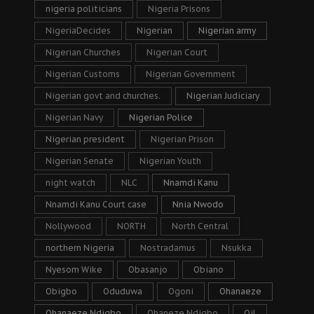
nigeria politicians
Nigeria Prisons
NigeriaDecides
Nigerian
Nigerian army
Nigerian Churches
Nigerian Court
Nigerian Customs
Nigerian Government
Nigerian govt and churches.
Nigerian Judiciary
Nigerian Navy
Nigerian Police
Nigerian president
Nigerian Prison
Nigerian Senate
Nigerian Youth
night watch
NLC
Nnamdi Kanu
Nnamdi Kanu Court case
Nnia Nwodo
Nollywood
NORTH
North Central
northern Nigeria
Nostradamus
Nsukka
Nyesom Wike
Obasanjo
Obiano
Obigbo
Oduduwa
Ogoni
Ohanaeze
Ohanaeze Ndigbo
Ohaneze Ndigbo
Oil