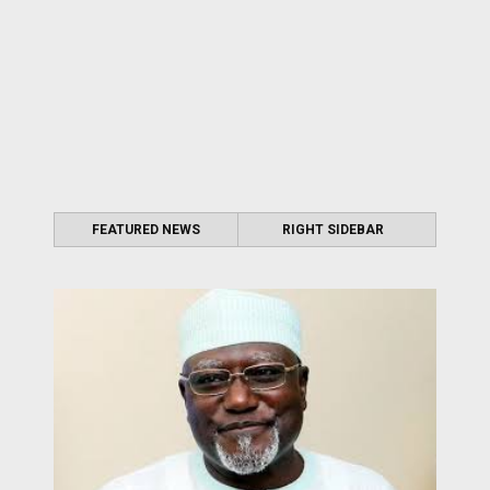
FEATURED NEWS
RIGHT SIDEBAR