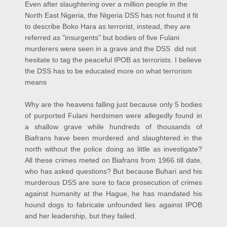
Even after slaughtering over a million people in the
North East Nigeria, the Nigeria DSS has not found it fit
to describe Boko Hara as terrorist, instead, they are
referred as "insurgents" but bodies of five Fulani
murderers were seen in a grave and the DSS did not
hesitate to tag the peaceful IPOB as terrorists. I believe
the DSS has to be educated more on what terrorism
means
Why are the heavens falling just because only 5 bodies
of purported Fulani herdsmen were allegedly found in
a shallow grave while hundreds of thousands of
Biafrans have been murdered and slaughtered in the
north without the police doing as little as investigate?
All these crimes meted on Biafrans from 1966 till date,
who has asked questions? But because Buhari and his
murderous DSS are sure to face prosecution of crimes
against humanity at the Hague, he has mandated his
hound dogs to fabricate unfounded lies against IPOB
and her leadership, but they failed.