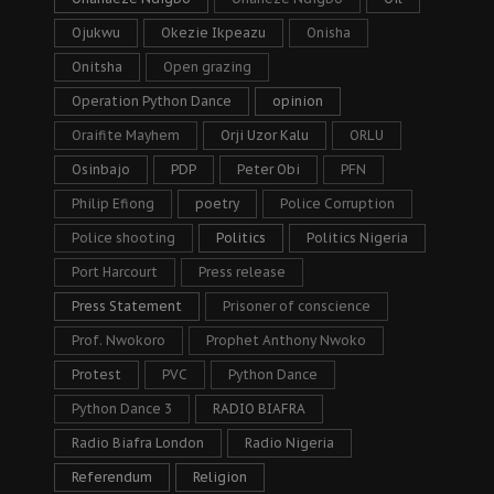
Ojukwu
Okezie Ikpeazu
Onisha
Onitsha
Open grazing
Operation Python Dance
opinion
Oraifite Mayhem
Orji Uzor Kalu
ORLU
Osinbajo
PDP
Peter Obi
PFN
Philip Efiong
poetry
Police Corruption
Police shooting
Politics
Politics Nigeria
Port Harcourt
Press release
Press Statement
Prisoner of conscience
Prof. Nwokoro
Prophet Anthony Nwoko
Protest
PVC
Python Dance
Python Dance 3
RADIO BIAFRA
Radio Biafra London
Radio Nigeria
Referendum
Religion