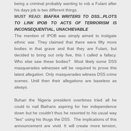
being a criminal probably wanting to rob a Fulani after
his days job is two different things.
MUST READ:
BIAFRA WRITERS TO DSS...PLOTS
TO LINK IPOB TO ACTS OF TERRORISM IS
INCONSEQUENTIAL, UNACHIEVABLE
The mention of IPOB was simply aimed to instigate
ethnic war. They claimed that there were fifty more
bodies in that grave and that they are Fulani, but
decided to bring out only five, this I called a fallacy.
Who else saw these bodies? Most likely some DSS
masquerades witnesses will be required to prove this
latest allegation. Only masquerades witness DSS crime
scenes. Until then their allegations are baseless as
always.
Buhari the Nigeria president overtimes tried all he
could to nail Biafrans aspiring for her independence
down but he couldn't thus he resorted to his usual way
"lies" using his thugs the DSS.
The implications of this
announcement are vivid. It will create more tension,