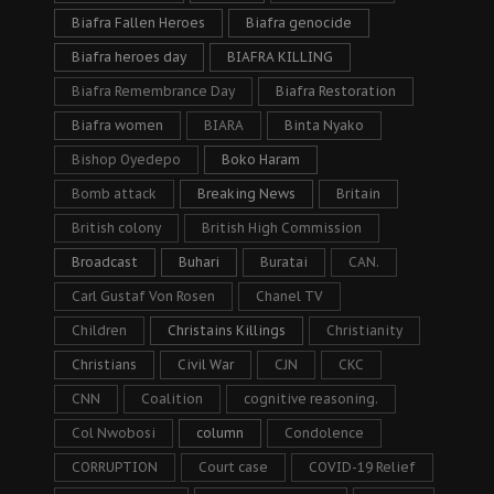
Biafra Fallen Heroes
Biafra genocide
Biafra heroes day
BIAFRA KILLING
Biafra Remembrance Day
Biafra Restoration
Biafra women
BIARA
Binta Nyako
Bishop Oyedepo
Boko Haram
Bomb attack
Breaking News
Britain
British colony
British High Commission
Broadcast
Buhari
Buratai
CAN.
Carl Gustaf Von Rosen
Chanel TV
Children
Christains Killings
Christianity
Christians
Civil War
CJN
CKC
CNN
Coalition
cognitive reasoning.
Col Nwobosi
column
Condolence
CORRUPTION
Court case
COVID-19 Relief