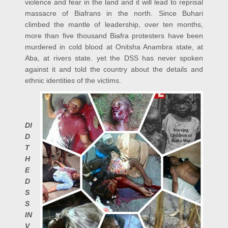
violence and fear in the land and it will lead to reprisal
massacre of Biafrans in the north. Since Buhari
climbed the mantle of leadership, over ten months,
more than five thousand Biafra protesters have been
murdered in cold blood at Onitsha Anambra state, at
Aba, at rivers state. yet the DSS has never spoken
against it and told the country about the details and
ethnic identities of the victims.
DI
D
T
H
E
D
S
S
IN
V