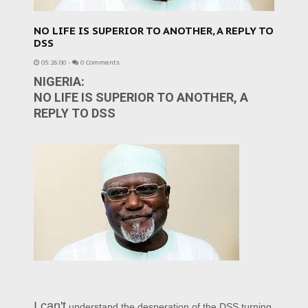
NO LIFE IS SUPERIOR TO ANOTHER, A REPLY TO
DSS
05:26:00
-
0 Comments
NIGERIA:
NO LIFE IS SUPERIOR TO ANOTHER, A
REPLY TO DSS
I can't
understand the desperation of the DSS turning