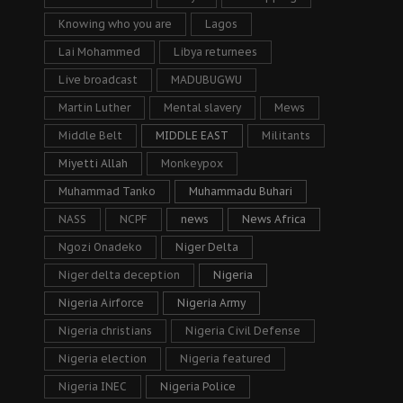
Knowing who you are
Lagos
Lai Mohammed
Libya returnees
Live broadcast
MADUBUGWU
Martin Luther
Mental slavery
Mews
Middle Belt
MIDDLE EAST
Militants
Miyetti Allah
Monkeypox
Muhammad Tanko
Muhammadu Buhari
NASS
NCPF
news
News Africa
Ngozi Onadeko
Niger Delta
Niger delta deception
Nigeria
Nigeria Airforce
Nigeria Army
Nigeria christians
Nigeria Civil Defense
Nigeria election
Nigeria featured
Nigeria INEC
Nigeria Police