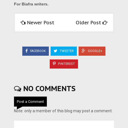
For Biafra writers.
Newer Post
Older Post
FACEBOOK
TWEETER
GOOGLE+
PINTEREST
NO COMMENTS
Post a Comment
Note: only a member of this blog may post a comment.