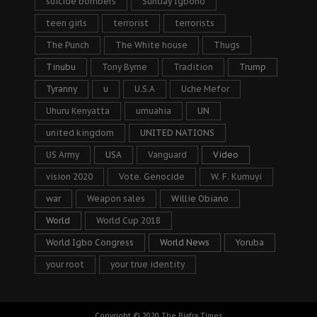
suicide bombers
Sunday Igboho
teen girls
terrorist
terrorists
The Punch
The White house
Thugs
Tinubu
Tony Byrne
Tradition
Trump
Tyranny
u
U.S.A
Uche Mefor
Uhuru Kenyatta
umuahia
UN
united kingdom
UNITED NATIONS
US Army
USA
Vanguard
Video
vision 2020
Vote. Genocide
W. F. Kumuyi
war
Weapon sales
Willie Obiano
World
World Cup 2018
World Igbo Congress
World News
Yoruba
your root
your true identity
Copyright © 2020
The Biafra Times