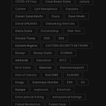
COVID-19 Virus
Cross Rivers State
culture
Curfew
Cyril Ramaphosa
Danjuma
Dasuki Galandanchi
Daura
Dave Umahi
David UMUAHIA
Debunking their lies
Delta State
Dictatorship
DNA Test
Donald Trump
DOS
DSS
Eastern Nigeria
EASTERN SECURITY NETWORK
Ebonyi
Ebonyi State
ECOWAS
editorial
Education
EFCC
Ekiti State
Election
Election boycott
Emir of Sokoto
End SARS
EndSARS
Enugu
Enyinnaya Abaribe
ESN
EU
Europe
explosion
Extortion
Extra judicial Killing
extrajudicial killings
Failed Revolution
Failed truce