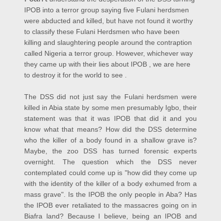
IPOB into a terror group saying five Fulani herdsmen
were abducted and killed, but have not found it worthy
to classify these Fulani Herdsmen who have been
killing and slaughtering people around the contraption
called Nigeria a terror group. However, whichever way
they came up with their lies about IPOB , we are here
to destroy it for the world to see .
The DSS did not just say the Fulani herdsmen were
killed in Abia state by some men presumably Igbo, their
statement was that it was IPOB that did it and you
know what that means? How did the DSS determine
who the killer of a body found in a shallow grave is?
Maybe, the zoo DSS has turned forensic experts
overnight. The question which the DSS never
contemplated could come up is "how did they come up
with the identity of the killer of a body exhumed from a
mass grave". Is the IPOB the only people in Aba? Has
the IPOB ever retaliated to the massacres going on in
Biafra land? Because I believe, being an IPOB and