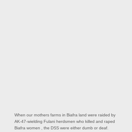
When our mothers farms in Biafra land were raided by
AK-47-wielding Fulani herdsmen who killed and raped
Biafra women , the DSS were either dumb or deaf.