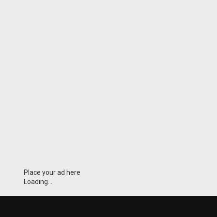
Place your ad here
Loading...