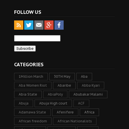
FOLLOW US
CATEGORIES
1Million March
30TH May
Aba
Aba Women Riot
Abaribe
Abba Kyari
Abia State
AbiaPoly
Abubakar Malami
Abuja
Abuja High court
ACF
Adamawa State
Afenifere
Africa
African freedom
African Nationalists