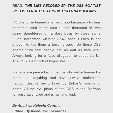
READ:
THE LIES PEDDLED BY THE DSS AGAINST
IPOB IS TARGETED AT INDICTING NNAMDI KANU
IPOB is to be tagged a terror group because 5 Fulanis
herdsmen died in the east but the thousand of lives
being slaughtered on a daily basis by these same
Fulani herdsmen wielding AK47 assault rifles is not
enough to tag them a terror group. Do these DSS
agents think that people are as daft as they are?
Always looking for a false allegation to support a lie.
The DSS is a bunch of hypocrites.
Biafrans are peace loving people who value human life
more than anything and have always maintained
tranquil despite being killed by Buhari's agents of
death. All the evil plans of the DSS to tag Biafrans
terrorist have failed and is null and void.
By Anyikwa Kelechi Cynthia
Edited By Ikechukwu Nwaorisa