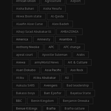
African Union
Agriculture
Airport
Aisha Buhari
Aisha Yesufu
Akwa Ibom state
Al-Qaida
Alaafin Aloe Curse
Alex Badeh
Alhaji Sa’ad Abubakar lll
AMBAZONIA
America
Amnesty
Anambra
Anthony Nwoke
APC
APC change
apeal court
Apostle Suleman
Arabs
Arewa
armyWorld News
Art & Culture
Asari Dokubo
Asia Pacific
Aso Rock
Atiku
Atiku Abubakar
AU
Aukuzu SARS
Avengers
Bad leadership
Bakassi boys
Barr. Ejiofor
Bayelsa State
BBC
Benin Kingdom
Benjamin Onwuka
Benue Killings
Biafra
Biafra culture