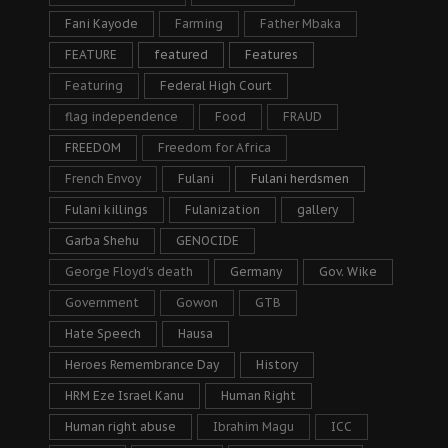
Fani Kayode
Farming
Father Mbaka
FEATURE
featured
Features
Featuring
Federal High Court
flag independence
Food
FRAUD
FREEDOM
Freedom for Africa
French Envoy
Fulani
Fulani herdsmen
Fulani killings
Fulanization
gallery
Garba Shehu
GENOCIDE
George Floyd's death
Germany
Gov. Wike
Government
Gowon
GTB
Hate Speech
Hausa
Heroes Remembrance Day
History
HRM Eze Israel Kanu
Human Right
Human right abuse
Ibrahim Magu
ICC