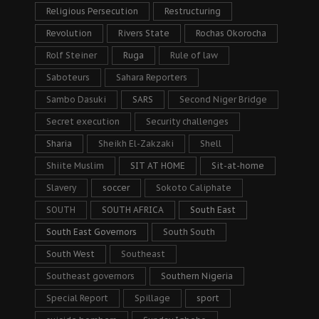
Religious Persecution
Restructuring
Revolution
Rivers State
Rochas Okorocha
Rolf Steiner
Ruga
Rule of law
Saboteurs
Sahara Reporters
Sambo Dasuki
SARS
Second Niger Bridge
Secret execution
Security challenges
Sharia
Sheikh El-Zakzaki
Shell
Shiite Muslim
SIT AT HOME
Sit-at-home
Slavery
soccer
Sokoto Caliphate
SOUTH
SOUTH AFRICA
South East
South East Governors
South South
South West
Southeast
Southeast governors
Southern Nigeria
Special Report
Spillage
sport