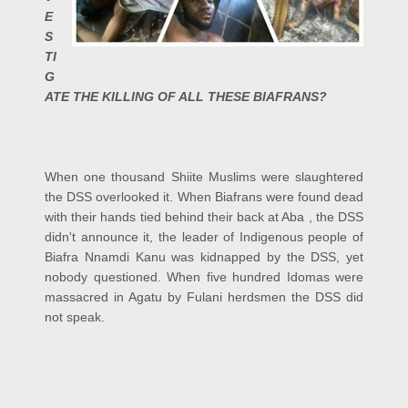
E
S
TI
G
ATE THE KILLING OF ALL THESE BIAFRANS?
When one thousand Shiite Muslims were slaughtered
the DSS overlooked it. When Biafrans were found dead
with their hands tied behind their back at Aba , the DSS
didn't announce it, the leader of Indigenous people of
Biafra Nnamdi Kanu was kidnapped by the DSS, yet
nobody questioned. When five hundred Idomas were
massacred in Agatu by Fulani herdsmen the DSS did
not speak.