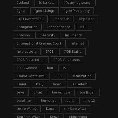
Iceland
Idika Kalu
Ifeanyi Ugwuanyi
Igbo
Igbo killings
Igbo Presidency
Ike Ekweremadu
Imo State
Impostor
Inauguration
Independence
INEC
Innoson
Insecurity
Insurgency
International Criminal Court
internet
intersociety
IPOB
IPOB Biafra
IPOB Proscription
IPOB Volunteers
IPOB Women
Iran
IS
Isiama-Afaraukwu
ISIS
Islamization
Israel
Italy
Japan
Jeruselem
Jews
Jihad
Joe Achuzie
Joe Biden
Jonathan
Journalist
Jubril
June 12
Justin Welby
Kanu
Ken Saro Wiwa
Ken Saro-Wiwa
Kenya
kidnapping