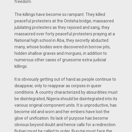
freedom.
The killings have become so rampant. They killed
peaceful protesters at the Onitsha bridge, massacred
jubilating protesters as they rejoiced and sang, they
massacred over forty peaceful protesters praying at a
National high school in Aba, they secretly abducted
many, whose bodies were discovered in borrow pits,
hidden shallow graves and morgues, in addition to
numerous other cases of gruesome extra-judicial
killings.
It is obviously getting out of hand as people continue to
disappear, only to reappear as corpses in queer
conditions. A country characterized by absurdities must
be disintegrated, Nigeria should be disintegrated into its
various original component units. It is unproductive, has
become old and worn and her embers have lost the
glow of unification. Its lack of purpose has become
obvious beyond doubt and hence calls for a redirection.
Buhari must be called to order, Burutai must face the