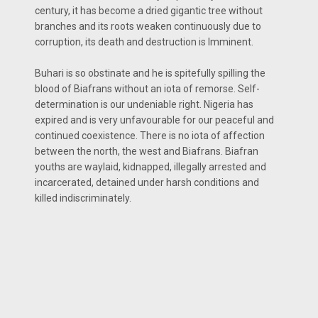
century, it has become a dried gigantic tree without
branches and its roots weaken continuously due to
corruption, its death and destruction is Imminent.
Buhari is so obstinate and he is spitefully spilling the
blood of Biafrans without an iota of remorse. Self-
determination is our undeniable right. Nigeria has
expired and is very unfavourable for our peaceful and
continued coexistence. There is no iota of affection
between the north, the west and Biafrans. Biafran
youths are waylaid, kidnapped, illegally arrested and
incarcerated, detained under harsh conditions and
killed indiscriminately.