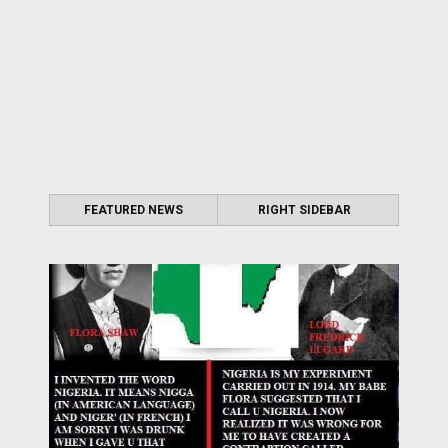
FEATURED NEWS
RIGHT SIDEBAR