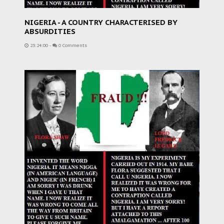
NIGERIA - A COUNTRY CHARACTERISED BY
ABSURDITIES
23:24:00
-
0 Comments