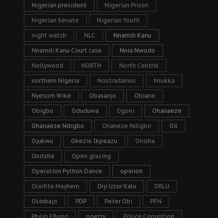
Nigerian president
Nigerian Prison
Nigerian Senate
Nigerian Youth
night watch
NLC
Nnamdi Kanu
Nnamdi Kanu Court case
Nnia Nwodo
Nollywood
NORTH
North Central
northern Nigeria
Nostradamus
Nsukka
Nyesom Wike
Obasanjo
Obiano
Obigbo
Oduduwa
Ogoni
Ohanaeze
Ohanaeze Ndigbo
Ohaneze Ndigbo
Oil
Ojukwu
Okezie Ikpeazu
Onisha
Onitsha
Open grazing
Operation Python Dance
opinion
Oraifite Mayhem
Orji Uzor Kalu
ORLU
Osinbajo
PDP
Peter Obi
PFN
Philip Efiong
poetry
Police Corruption