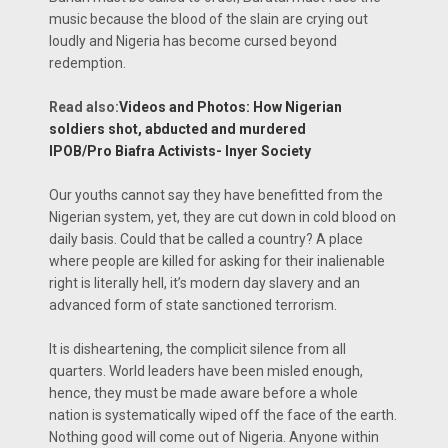
music because the blood of the slain are crying out
loudly and Nigeria has become cursed beyond
redemption.
Read also:
Videos and Photos: How Nigerian
soldiers shot, abducted and murdered
IPOB/Pro Biafra Activists- Inyer Society
Our youths cannot say they have benefitted from the
Nigerian system, yet, they are cut down in cold blood on
daily basis. Could that be called a country? A place
where people are killed for asking for their inalienable
right is literally hell, it’s modern day slavery and an
advanced form of state sanctioned terrorism.
It is disheartening, the complicit silence from all
quarters. World leaders have been misled enough,
hence, they must be made aware before a whole
nation is systematically wiped off the face of the earth.
Nothing good will come out of Nigeria. Anyone within