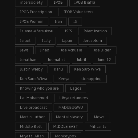
intersociety
IPOB
IPOB Biafra
IPOB Proscription
IPOB Volunteers
IPOB Women
Iran
IS
Isiama-Afaraukwu
ISIS
Islamization
Israel
Italy
Japan
Jeruselem
Jews
Jihad
Joe Achuzie
Joe Biden
Jonathan
Journalist
Jubril
June 12
Justin Welby
Kanu
Ken Saro Wiwa
Ken Saro-Wiwa
Kenya
kidnapping
Knowing who you are
Lagos
Lai Mohammed
Libya returnees
Live broadcast
MADUBUGWU
Martin Luther
Mental slavery
Mews
Middle Belt
MIDDLE EAST
Militants
Miyetti Allah
Monkeypox