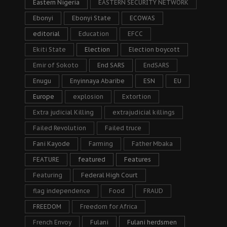
Eastern Nigeria
EASTERN SECURITY NETWORK
Ebonyi
Ebonyi State
ECOWAS
editorial
Education
EFCC
Ekiti State
Election
Election boycott
Emir of Sokoto
End SARS
EndSARS
Enugu
Enyinnaya Abaribe
ESN
EU
Europe
explosion
Extortion
Extra judicial Killing
extrajudicial killings
Failed Revolution
Failed truce
Fani Kayode
Farming
Father Mbaka
FEATURE
featured
Features
Featuring
Federal High Court
flag independence
Food
FRAUD
FREEDOM
Freedom for Africa
French Envoy
Fulani
Fulani herdsmen