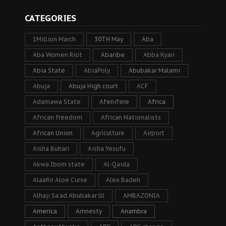
CATEGORIES
1Million March
30TH May
Aba
Aba Women Riot
Abaribe
Abba Kyari
Abia State
AbiaPoly
Abubakar Malami
Abuja
Abuja High court
ACF
Adamawa State
Afenifere
Africa
African freedom
African Nationalists
African Union
Agriculture
Airport
Aisha Buhari
Aisha Yesufu
Akwa Ibom state
Al-Qaida
Alaafin Aloe Curse
Alex Badeh
Alhaji Sa’ad Abubakar lll
AMBAZONIA
America
Amnesty
Anambra