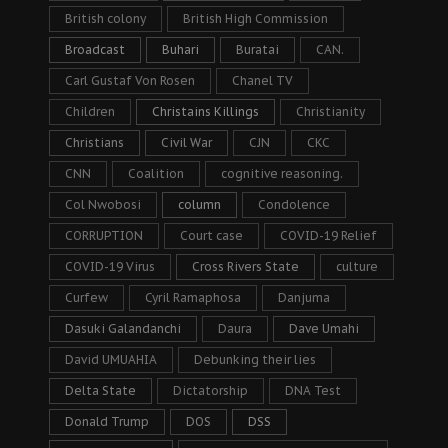
British colony
British High Commission
Broadcast
Buhari
Buratai
CAN.
Carl Gustaf Von Rosen
Chanel TV
Children
Christains Killings
Christianity
Christians
Civil War
CJN
CKC
CNN
Coalition
cognitive reasoning.
Col Nwobosi
column
Condolence
CORRUPTION
Court case
COVID-19 Relief
COVID-19 Virus
Cross Rivers State
culture
Curfew
Cyril Ramaphosa
Danjuma
Dasuki Galandanchi
Daura
Dave Umahi
David UMUAHIA
Debunking their lies
Delta State
Dictatorship
DNA Test
Donald Trump
DOS
DSS