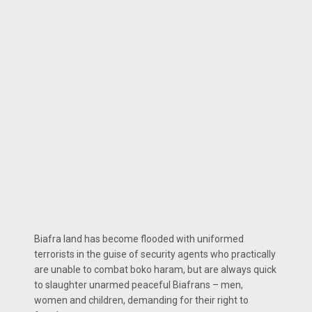
Biafra land has become flooded with uniformed
terrorists in the guise of security agents who practically
are unable to combat boko haram, but are always quick
to slaughter unarmed peaceful Biafrans – men,
women and children, demanding for their right to