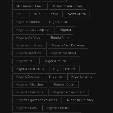
Muhammad Tanko
Muhammadu Buhari
NASS
NCPF
news
News Africa
Ngozi Onadeko
Niger Delta
Niger delta deception
Nigeria
Nigeria Airforce
Nigeria Army
Nigeria christians
Nigeria Civil Defense
Nigeria election
Nigeria featured
Nigeria INEC
Nigeria Police
nigeria politicians
Nigeria Prisons
NigeriaDecides
Nigerian
Nigerian army
Nigerian Churches
Nigerian Court
Nigerian Customs
Nigerian Government
Nigerian govt and churches.
Nigerian Judiciary
Nigerian Navy
Nigerian Police