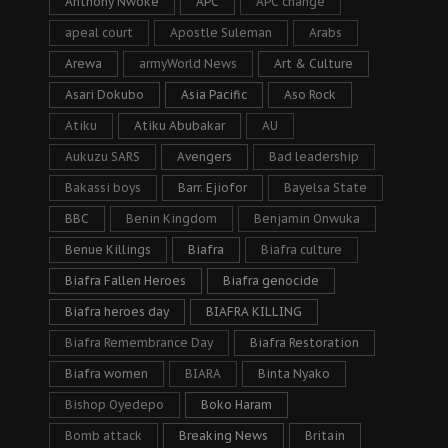
Anthony Nwoke
APC
APC change
apeal court
Apostle Suleman
Arabs
Arewa
armyWorld News
Art & Culture
Asari Dokubo
Asia Pacific
Aso Rock
Atiku
Atiku Abubakar
AU
Aukuzu SARS
Avengers
Bad leadership
Bakassi boys
Barr. Ejiofor
Bayelsa State
BBC
Benin Kingdom
Benjamin Onwuka
Benue Killings
Biafra
Biafra culture
Biafra Fallen Heroes
Biafra genocide
Biafra heroes day
BIAFRA KILLING
Biafra Remembrance Day
Biafra Restoration
Biafra women
BIARA
Binta Nyako
Bishop Oyedepo
Boko Haram
Bomb attack
Breaking News
Britain