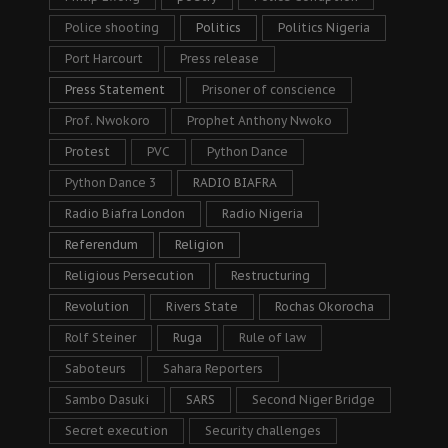
Police shooting
Politics
Politics Nigeria
Port Harcourt
Press release
Press Statement
Prisoner of conscience
Prof. Nwokoro
Prophet Anthony Nwoko
Protest
PVC
Python Dance
Python Dance 3
RADIO BIAFRA
Radio Biafra London
Radio Nigeria
Referendum
Religion
Religious Persecution
Restructuring
Revolution
Rivers State
Rochas Okorocha
Rolf Steiner
Ruga
Rule of law
Saboteurs
Sahara Reporters
Sambo Dasuki
SARS
Second Niger Bridge
Secret execution
Security challenges