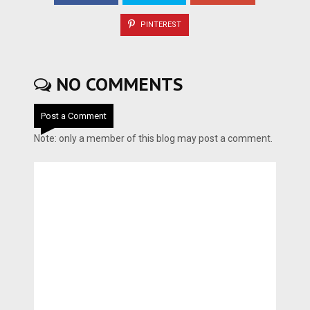
PINTEREST
NO COMMENTS
Post a Comment
Note: only a member of this blog may post a comment.