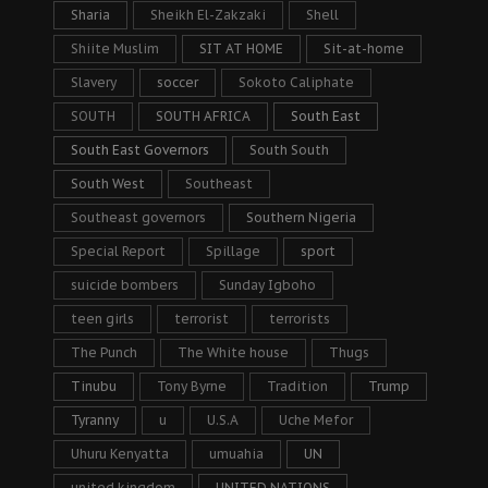
Sharia
Sheikh El-Zakzaki
Shell
Shiite Muslim
SIT AT HOME
Sit-at-home
Slavery
soccer
Sokoto Caliphate
SOUTH
SOUTH AFRICA
South East
South East Governors
South South
South West
Southeast
Southeast governors
Southern Nigeria
Special Report
Spillage
sport
suicide bombers
Sunday Igboho
teen girls
terrorist
terrorists
The Punch
The White house
Thugs
Tinubu
Tony Byrne
Tradition
Trump
Tyranny
u
U.S.A
Uche Mefor
Uhuru Kenyatta
umuahia
UN
united kingdom
UNITED NATIONS