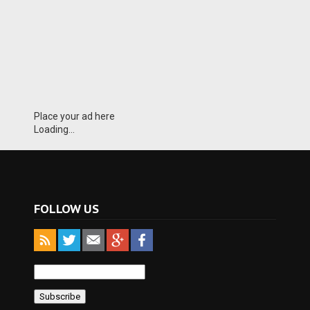
Place your ad here
Loading...
FOLLOW US