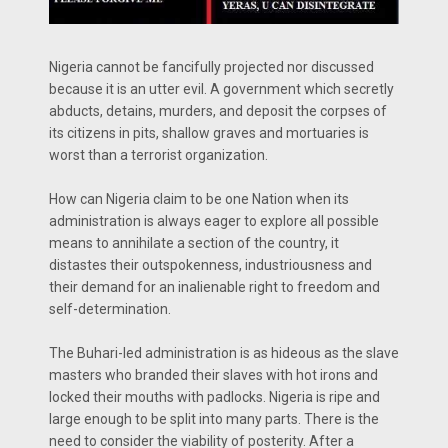
Nigeria cannot be fancifully projected nor discussed
because it is an utter evil. A government which secretly
abducts, detains, murders, and deposit the corpses of
its citizens in pits, shallow graves and mortuaries is
worst than a terrorist organization.
How can Nigeria claim to be one Nation when its
administration is always eager to explore all possible
means to annihilate a section of the country, it
distastes their outspokenness, industriousness and
their demand for an inalienable right to freedom and
self-determination.
The Buhari-led administration is as hideous as the slave
masters who branded their slaves with hot irons and
locked their mouths with padlocks. Nigeria is ripe and
large enough to be split into many parts. There is the
need to consider the viability of posterity. After a