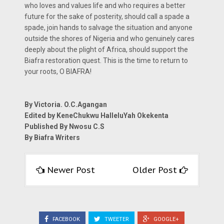
who loves and values life and who requires a better
future for the sake of posterity, should call a spade a
spade, join hands to salvage the situation and anyone
outside the shores of Nigeria and who genuinely cares
deeply about the plight of Africa, should support the
Biafra restoration quest. This is the time to return to
your roots, O BIAFRA!
By Victoria. O.C.Agangan
Edited by KeneChukwu HalleluYah Okekenta
Published By Nwosu C.S
By Biafra Writers
Newer Post
Older Post
FACEBOOK
TWEETER
GOOGLE+