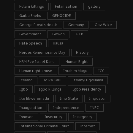
Fulani killings
Fulanization
gallery
Garba Shehu
GENOCIDE
George Floyd's death
Germany
Gov. Wike
Government
Gowon
GTB
Hate Speech
Hausa
Heroes Remembrance Day
History
HRM Eze Israel Kanu
Human Right
Human right abuse
Ibrahim Magu
ICC
Iceland
Idika Kalu
Ifeanyi Ugwuanyi
Igbo
Igbo killings
Igbo Presidency
Ike Ekweremadu
Imo State
Impostor
Inauguration
Independence
INEC
Innoson
Insecurity
Insurgency
International Criminal Court
internet