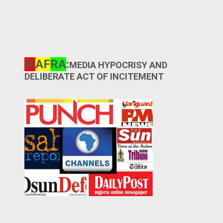
BI
AF
RA
:
MEDIA HYPOCRISY AND
DELIBERATE ACT OF INCITEMENT