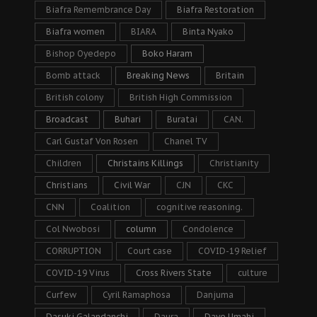
Biafra Remembrance Day
Biafra Restoration
Biafra women
BIARA
Binta Nyako
Bishop Oyedepo
Boko Haram
Bomb attack
Breaking News
Britain
British colony
British High Commission
Broadcast
Buhari
Buratai
CAN.
Carl Gustaf Von Rosen
Chanel TV
Children
Christains Killings
Christianity
Christians
Civil War
CJN
CKC
CNN
Coalition
cognitive reasoning.
Col Nwobosi
column
Condolence
CORRUPTION
Court case
COVID-19 Relief
COVID-19 Virus
Cross Rivers State
culture
Curfew
Cyril Ramaphosa
Danjuma
Dasuki Galandanchi
Daura
Dave Umahi