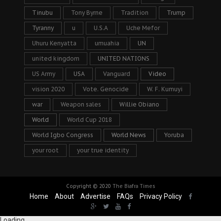
Tinubu
Tony Byrne
Tradition
Trump
Tyranny
u
U.S.A
Uche Mefor
Uhuru Kenyatta
umuahia
UN
united kingdom
UNITED NATIONS
US Army
USA
Vanguard
Video
vision 2020
Vote. Genocide
W. F. Kumuyi
war
Weapon sales
Willie Obiano
World
World Cup 2018
World Igbo Congress
World News
Yoruba
your root
your true identity
Copyright © 2020
The Biafra Times
Home
About
Advertise
FAQs
Privacy Policy
Loading...