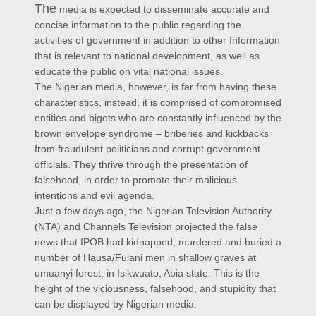
The
media is expected to disseminate accurate and
concise information to the public regarding the
activities of government in addition to other Information
that is relevant to national development, as well as
educate the public on vital national issues.
The Nigerian media, however, is far from having these
characteristics, instead, it is comprised of compromised
entities and bigots who are constantly influenced by the
brown envelope syndrome – briberies and kickbacks
from fraudulent politicians and corrupt government
officials. They thrive through the presentation of
falsehood, in order to promote their malicious
intentions and evil agenda.
Just a few days ago, the Nigerian Television Authority
(NTA) and Channels Television projected the false
news that IPOB had kidnapped, murdered and buried a
number of Hausa/Fulani men in shallow graves at
umuanyi forest, in Isikwuato, Abia state. This is the
height of the viciousness, falsehood, and stupidity that
can be displayed by Nigerian media.