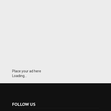
Place your ad here
Loading...
FOLLOW US