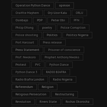
Operation Python Dance
opinion
Oraifite Mayhem
Orji Uzor Kalu
ORLU
Osinbajo
PDP
Peter Obi
PFN
Philip Efiong
poetry
Police Corruption
Police shooting
Politics
Politics Nigeria
Port Harcourt
Press release
Press Statement
Prisoner of conscience
Prof. Nwokoro
Prophet Anthony Nwoko
Protest
PVC
Python Dance
Python Dance 3
RADIO BIAFRA
Radio Biafra London
Radio Nigeria
Referendum
Religion
Religious Persecution
Restructuring
Revolution
Rivers State
Rochas Okorocha