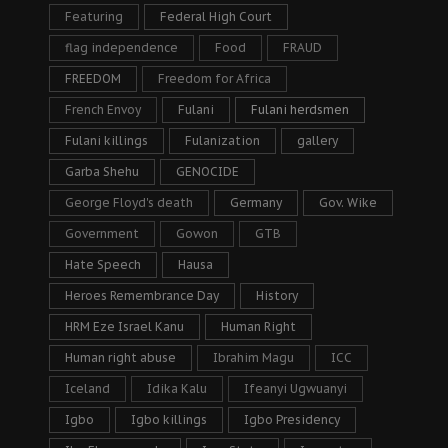
Featuring
Federal High Court
flag independence
Food
FRAUD
FREEDOM
Freedom for Africa
French Envoy
Fulani
Fulani herdsmen
Fulani killings
Fulanization
gallery
Garba Shehu
GENOCIDE
George Floyd's death
Germany
Gov. Wike
Government
Gowon
GTB
Hate Speech
Hausa
Heroes Remembrance Day
History
HRM Eze Israel Kanu
Human Right
Human right abuse
Ibrahim Magu
ICC
Iceland
Idika Kalu
Ifeanyi Ugwuanyi
Igbo
Igbo killings
Igbo Presidency