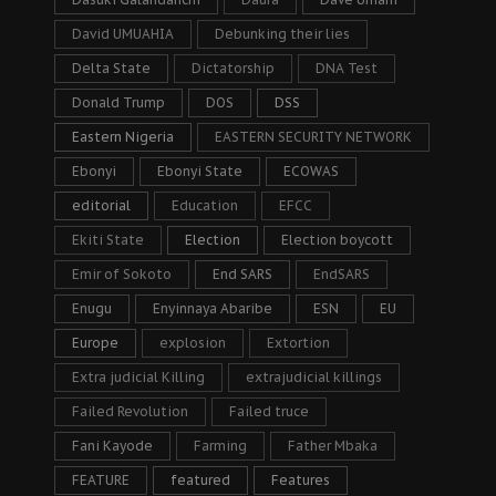
David UMUAHIA
Debunking their lies
Delta State
Dictatorship
DNA Test
Donald Trump
DOS
DSS
Eastern Nigeria
EASTERN SECURITY NETWORK
Ebonyi
Ebonyi State
ECOWAS
editorial
Education
EFCC
Ekiti State
Election
Election boycott
Emir of Sokoto
End SARS
EndSARS
Enugu
Enyinnaya Abaribe
ESN
EU
Europe
explosion
Extortion
Extra judicial Killing
extrajudicial killings
Failed Revolution
Failed truce
Fani Kayode
Farming
Father Mbaka
FEATURE
featured
Features