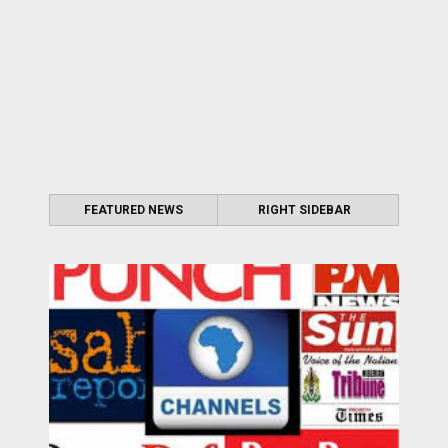
FEATURED NEWS
RIGHT SIDEBAR