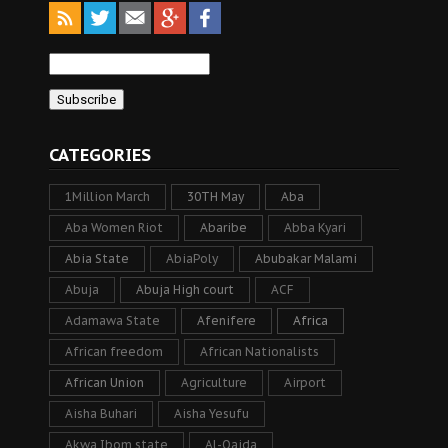
CATEGORIES
1Million March
30TH May
Aba
Aba Women Riot
Abaribe
Abba Kyari
Abia State
AbiaPoly
Abubakar Malami
Abuja
Abuja High court
ACF
Adamawa State
Afenifere
Africa
African freedom
African Nationalists
African Union
Agriculture
Airport
Aisha Buhari
Aisha Yesufu
Akwa Ibom state
Al-Qaida