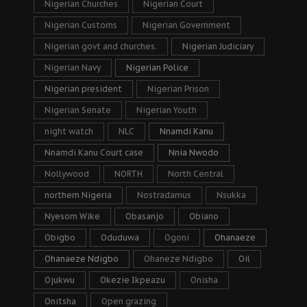
Nigerian Churches
Nigerian Court
Nigerian Customs
Nigerian Government
Nigerian govt and churches.
Nigerian Judiciary
Nigerian Navy
Nigerian Police
Nigerian president
Nigerian Prison
Nigerian Senate
Nigerian Youth
night watch
NLC
Nnamdi Kanu
Nnamdi Kanu Court case
Nnia Nwodo
Nollywood
NORTH
North Central
northern Nigeria
Nostradamus
Nsukka
Nyesom Wike
Obasanjo
Obiano
Obigbo
Oduduwa
Ogoni
Ohanaeze
Ohanaeze Ndigbo
Ohaneze Ndigbo
Oil
Ojukwu
Okezie Ikpeazu
Onisha
Onitsha
Open grazing