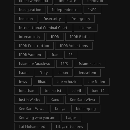
Ike Ekweremadu
Imo State
Impostor
Inauguration
Independence
INEC
Innoson
Insecurity
Insurgency
International Criminal Court
internet
intersociety
IPOB
IPOB Biafra
IPOB Proscription
IPOB Volunteers
IPOB Women
Iran
IS
Isiama-Afaraukwu
ISIS
Islamization
Israel
Italy
Japan
Jeruselem
Jews
Jihad
Joe Achuzie
Joe Biden
Jonathan
Journalist
Jubril
June 12
Justin Welby
Kanu
Ken Saro Wiwa
Ken Saro-Wiwa
Kenya
kidnapping
Knowing who you are
Lagos
Lai Mohammed
Libya returnees