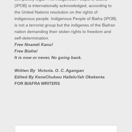
(IPOB) is internationally acknowledged, according to
the United Nations resolution on the rights of
indigenous people. Indigenous People of Biafra (IPOB)
is not a terrorist group but the indigenes of the Biafran
nation demanding their stolen rights to freedom and
self-determination.
Free Nnamdi Kanu!
Free Biafra!
It is now or never, No going back.
Written By Victoria. O. C. Agangan
Edited By KeneChukwu HalleluYah Okekenta
FOR BIAFRA WRITERS