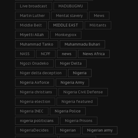
Live broadcast
MADUBUGWU
Martin Luther
Mental slavery
Mews
Middle Belt
MIDDLE EAST
Militants
Miyetti Allah
Monkeypox
Muhammad Tanko
Muhammadu Buhari
NASS
NCPF
news
News Africa
Ngozi Onadeko
Niger Delta
Niger delta deception
Nigeria
Nigeria Airforce
Nigeria Army
Nigeria christians
Nigeria Civil Defense
Nigeria election
Nigeria featured
Nigeria INEC
Nigeria Police
nigeria politicians
Nigeria Prisons
NigeriaDecides
Nigerian
Nigerian army