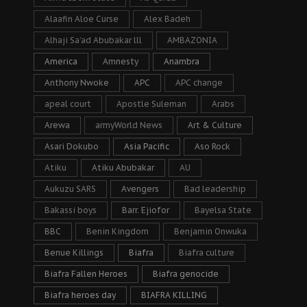
Alaafin Aloe Curse
Alex Badeh
Alhaji Sa’ad Abubakar lll
AMBAZONIA
America
Amnesty
Anambra
Anthony Nwoke
APC
APC change
apeal court
Apostle Suleman
Arabs
Arewa
armyWorld News
Art & Culture
Asari Dokubo
Asia Pacific
Aso Rock
Atiku
Atiku Abubakar
AU
Aukuzu SARS
Avengers
Bad leadership
Bakassi boys
Barr. Ejiofor
Bayelsa State
BBC
Benin Kingdom
Benjamin Onwuka
Benue Killings
Biafra
Biafra culture
Biafra Fallen Heroes
Biafra genocide
Biafra heroes day
BIAFRA KILLING