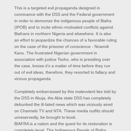
This is a targeted evil propaganda designed in
connivance with the DSS and the Federal government
in order to demonize the indigenous people of Biafra
(IPOB) and to incite ethnic-motivated conflicts against
Biafrans in northern Nigeria and elsewhere. It is also
an effort to jeopardize the chances of a favorable ruling
on the case of the prisoner of conscience - Nnamdi
Kanu. The frustrated Nigerian government in
association with justice Tsoho, who is presiding over
the case, knows it’s a matter of time before they run
out of evil ideas, therefore, they resorted to fallacy and
vicious propaganda.
Completely embarrassed by this malevolent lies told by
the DSS in Abuja, the Abia state DSS has completely
debunked the ill-fated news which was viciously aired
on Channels TV and NTA. These media outfits should
unreservedly, be brought to book.
BIAFRA is a nation and the quest for its restoration is
completely legal. The Indigenous People of Biafra