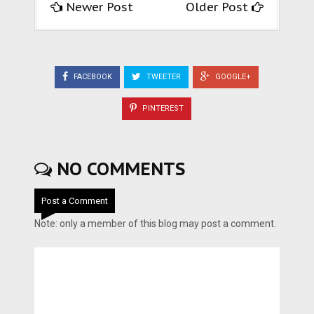
Newer Post
Older Post
FACEBOOK
TWEETER
GOOGLE+
PINTEREST
NO COMMENTS
Post a Comment
Note: only a member of this blog may post a comment.