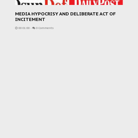
MEDIA HYPOCRISY AND DELIBERATE ACT OF
INCITEMENT
00:01:00
-
0 Comments