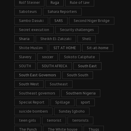
Rolf Steiner
Ruga
Rule of law
Saboteurs
Sahara Reporters
Sambo Dasuki
SARS
Second Niger Bridge
Secret execution
Security challenges
Sharia
Sheikh El-Zakzaki
Shell
Shiite Muslim
SIT AT HOME
Sit-at-home
Slavery
soccer
Sokoto Caliphate
SOUTH
SOUTH AFRICA
South East
South East Governors
South South
South West
Southeast
Southeast governors
Southern Nigeria
Special Report
Spillage
sport
suicide bombers
Sunday Igboho
teen girls
terrorist
terrorists
The Punch
The White house
Thugs