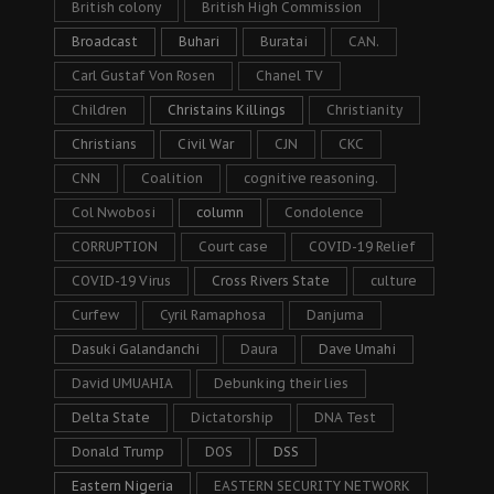
British colony
British High Commission
Broadcast
Buhari
Buratai
CAN.
Carl Gustaf Von Rosen
Chanel TV
Children
Christains Killings
Christianity
Christians
Civil War
CJN
CKC
CNN
Coalition
cognitive reasoning.
Col Nwobosi
column
Condolence
CORRUPTION
Court case
COVID-19 Relief
COVID-19 Virus
Cross Rivers State
culture
Curfew
Cyril Ramaphosa
Danjuma
Dasuki Galandanchi
Daura
Dave Umahi
David UMUAHIA
Debunking their lies
Delta State
Dictatorship
DNA Test
Donald Trump
DOS
DSS
Eastern Nigeria
EASTERN SECURITY NETWORK