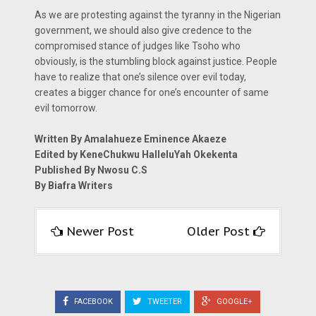
As we are protesting against the tyranny in the Nigerian
government, we should also give credence to the
compromised stance of judges like Tsoho who
obviously, is the stumbling block against justice. People
have to realize that one’s silence over evil today,
creates a bigger chance for one’s encounter of same
evil tomorrow.
Written By Amalahueze Eminence Akaeze
Edited by KeneChukwu HalleluYah Okekenta
Published By Nwosu C.S
By Biafra Writers
Newer Post
Older Post
FACEBOOK
TWEETER
GOOGLE+