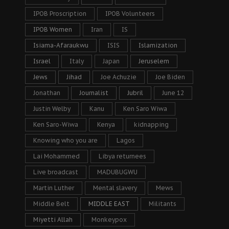
IPOB Proscription
IPOB Volunteers
IPOB Women
Iran
IS
Isiama-Afaraukwu
ISIS
Islamization
Israel
Italy
Japan
Jeruselem
Jews
Jihad
Joe Achuzie
Joe Biden
Jonathan
Journalist
Jubril
June 12
Justin Welby
Kanu
Ken Saro Wiwa
Ken Saro-Wiwa
Kenya
kidnapping
Knowing who you are
Lagos
Lai Mohammed
Libya returnees
Live broadcast
MADUBUGWU
Martin Luther
Mental slavery
Mews
Middle Belt
MIDDLE EAST
Militants
Miyetti Allah
Monkeypox