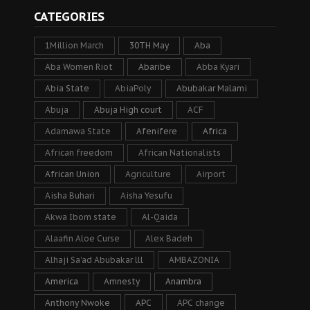
CATEGORIES
1Million March
30TH May
Aba
Aba Women Riot
Abaribe
Abba Kyari
Abia State
AbiaPoly
Abubakar Malami
Abuja
Abuja High court
ACF
Adamawa State
Afenifere
Africa
African freedom
African Nationalists
African Union
Agriculture
Airport
Aisha Buhari
Aisha Yesufu
Akwa Ibom state
Al-Qaida
Alaafin Aloe Curse
Alex Badeh
Alhaji Sa’ad Abubakar lll
AMBAZONIA
America
Amnesty
Anambra
Anthony Nwoke
APC
APC change