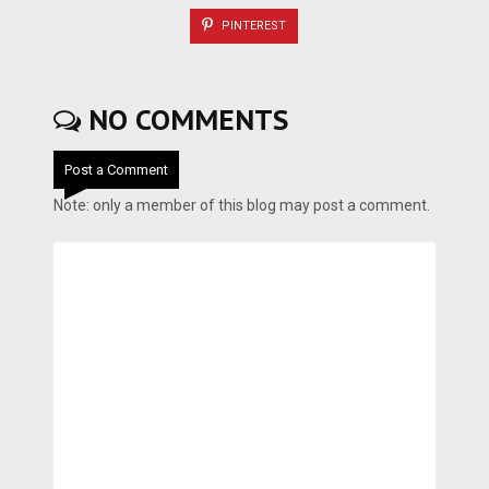
PINTEREST
NO COMMENTS
Post a Comment
Note: only a member of this blog may post a comment.