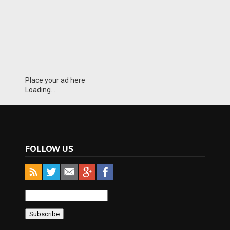
Place your ad here
Loading...
FOLLOW US