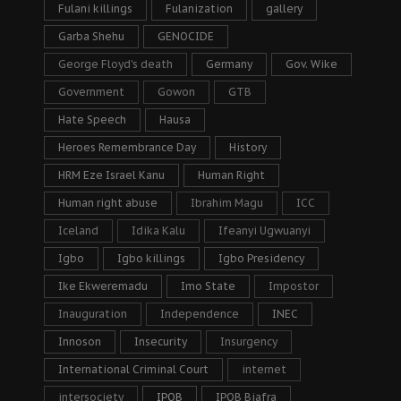
Fulani killings
Fulanization
gallery
Garba Shehu
GENOCIDE
George Floyd's death
Germany
Gov. Wike
Government
Gowon
GTB
Hate Speech
Hausa
Heroes Remembrance Day
History
HRM Eze Israel Kanu
Human Right
Human right abuse
Ibrahim Magu
ICC
Iceland
Idika Kalu
Ifeanyi Ugwuanyi
Igbo
Igbo killings
Igbo Presidency
Ike Ekweremadu
Imo State
Impostor
Inauguration
Independence
INEC
Innoson
Insecurity
Insurgency
International Criminal Court
internet
intersociety
IPOB
IPOB Biafra