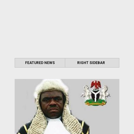
FEATURED NEWS
RIGHT SIDEBAR