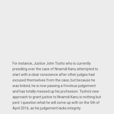
For instance, Justice John Tsoho who is currently
presiding over the case of Nnamdi Kanu attempted to
start with a clear conscience after other judges had
excused themselves from the case, but because he
was bribed, he is now passing a frivolous judgement
and has totally messed up his profession. Tsoho’s new
approach to grant justice to Nnamdi Kanu is nothing but
peril. I question what he will come up with on the 5th of
April 2016, as his judgement lacks integrity.