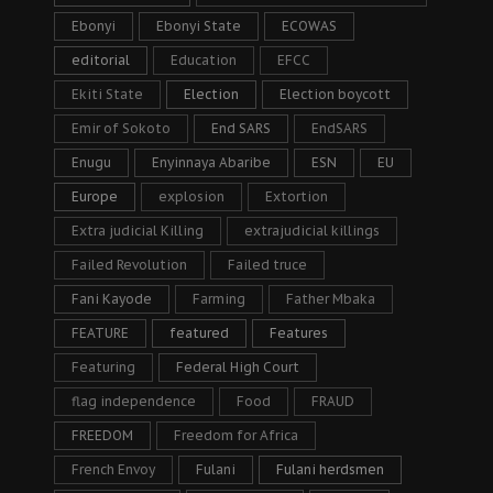
Ebonyi
Ebonyi State
ECOWAS
editorial
Education
EFCC
Ekiti State
Election
Election boycott
Emir of Sokoto
End SARS
EndSARS
Enugu
Enyinnaya Abaribe
ESN
EU
Europe
explosion
Extortion
Extra judicial Killing
extrajudicial killings
Failed Revolution
Failed truce
Fani Kayode
Farming
Father Mbaka
FEATURE
featured
Features
Featuring
Federal High Court
flag independence
Food
FRAUD
FREEDOM
Freedom for Africa
French Envoy
Fulani
Fulani herdsmen