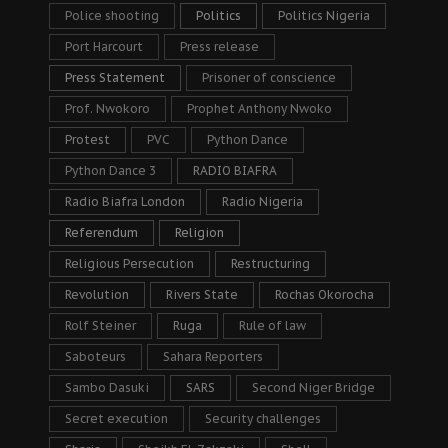
Police shooting
Politics
Politics Nigeria
Port Harcourt
Press release
Press Statement
Prisoner of conscience
Prof. Nwokoro
Prophet Anthony Nwoko
Protest
PVC
Python Dance
Python Dance 3
RADIO BIAFRA
Radio Biafra London
Radio Nigeria
Referendum
Religion
Religious Persecution
Restructuring
Revolution
Rivers State
Rochas Okorocha
Rolf Steiner
Ruga
Rule of law
Saboteurs
Sahara Reporters
Sambo Dasuki
SARS
Second Niger Bridge
Secret execution
Security challenges