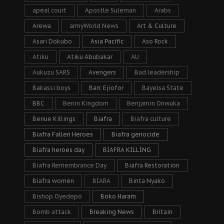
apeal court
Apostle Suleman
Arabs
Arewa
armyWorld News
Art & Culture
Asari Dokubo
Asia Pacific
Aso Rock
Atiku
Atiku Abubakar
AU
Aukuzu SARS
Avengers
Bad leadership
Bakassi boys
Barr. Ejiofor
Bayelsa State
BBC
Benin Kingdom
Benjamin Onwuka
Benue Killings
Biafra
Biafra culture
Biafra Fallen Heroes
Biafra genocide
Biafra heroes day
BIAFRA KILLING
Biafra Remembrance Day
Biafra Restoration
Biafra women
BIARA
Binta Nyako
Bishop Oyedepo
Boko Haram
Bomb attack
Breaking News
Britain