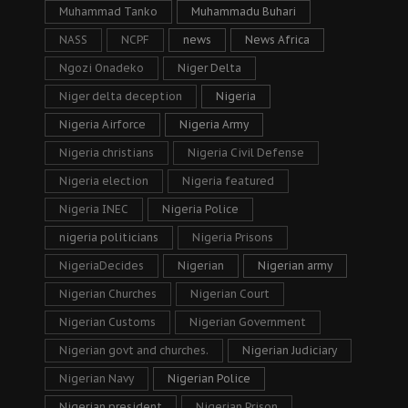
Muhammad Tanko
Muhammadu Buhari
NASS
NCPF
news
News Africa
Ngozi Onadeko
Niger Delta
Niger delta deception
Nigeria
Nigeria Airforce
Nigeria Army
Nigeria christians
Nigeria Civil Defense
Nigeria election
Nigeria featured
Nigeria INEC
Nigeria Police
nigeria politicians
Nigeria Prisons
NigeriaDecides
Nigerian
Nigerian army
Nigerian Churches
Nigerian Court
Nigerian Customs
Nigerian Government
Nigerian govt and churches.
Nigerian Judiciary
Nigerian Navy
Nigerian Police
Nigerian president
Nigerian Prison