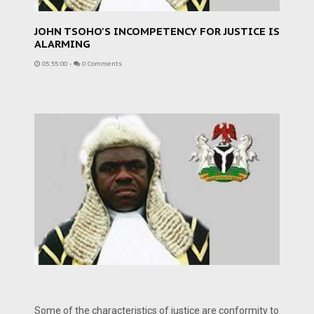
JOHN TSOHO'S INCOMPETENCY FOR JUSTICE IS
ALARMING
05:55:00
-
0 Comments
Some of the characteristics of justice are conformity to