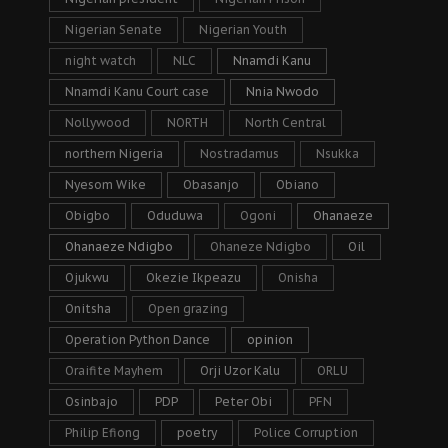
Nigerian Senate
Nigerian Youth
night watch
NLC
Nnamdi Kanu
Nnamdi Kanu Court case
Nnia Nwodo
Nollywood
NORTH
North Central
northern Nigeria
Nostradamus
Nsukka
Nyesom Wike
Obasanjo
Obiano
Obigbo
Oduduwa
Ogoni
Ohanaeze
Ohanaeze Ndigbo
Ohaneze Ndigbo
Oil
Ojukwu
Okezie Ikpeazu
Onisha
Onitsha
Open grazing
Operation Python Dance
opinion
Oraifite Mayhem
Orji Uzor Kalu
ORLU
Osinbajo
PDP
Peter Obi
PFN
Philip Efiong
poetry
Police Corruption