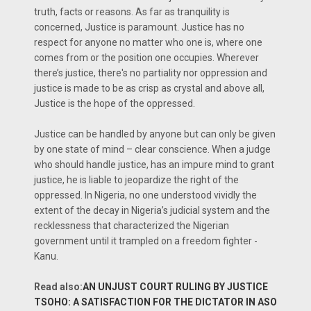
truth, facts or reasons. As far as tranquility is
concerned, Justice is paramount. Justice has no
respect for anyone no matter who one is, where one
comes from or the position one occupies. Wherever
there’s justice, there's no partiality nor oppression and
justice is made to be as crisp as crystal and above all,
Justice is the hope of the oppressed.
Justice can be handled by anyone but can only be given
by one state of mind – clear conscience. When a judge
who should handle justice, has an impure mind to grant
justice, he is liable to jeopardize the right of the
oppressed. In Nigeria, no one understood vividly the
extent of the decay in Nigeria’s judicial system and the
recklessness that characterized the Nigerian
government until it trampled on a freedom fighter -
Kanu.
Read also:
AN UNJUST COURT RULING BY JUSTICE
TSOHO: A SATISFACTION FOR THE DICTATOR IN ASO