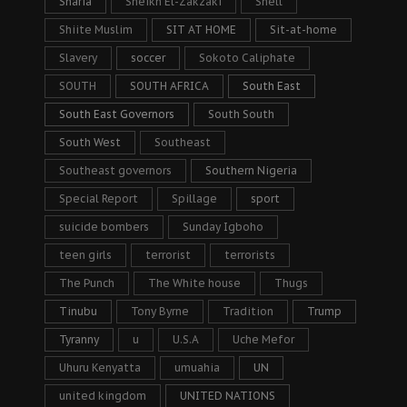
Sharia
Sheikh El-Zakzaki
Shell
Shiite Muslim
SIT AT HOME
Sit-at-home
Slavery
soccer
Sokoto Caliphate
SOUTH
SOUTH AFRICA
South East
South East Governors
South South
South West
Southeast
Southeast governors
Southern Nigeria
Special Report
Spillage
sport
suicide bombers
Sunday Igboho
teen girls
terrorist
terrorists
The Punch
The White house
Thugs
Tinubu
Tony Byrne
Tradition
Trump
Tyranny
u
U.S.A
Uche Mefor
Uhuru Kenyatta
umuahia
UN
united kingdom
UNITED NATIONS