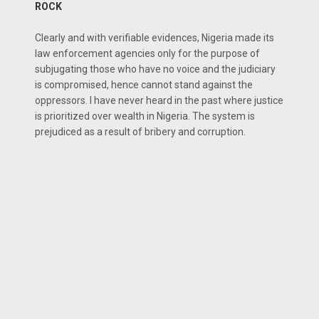
ROCK
Clearly and with verifiable evidences, Nigeria made its
law enforcement agencies only for the purpose of
subjugating those who have no voice and the judiciary
is compromised, hence cannot stand against the
oppressors. I have never heard in the past where justice
is prioritized over wealth in Nigeria. The system is
prejudiced as a result of bribery and corruption.