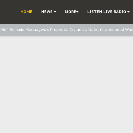
e, and Obi: Time to March to Aso Rock for Kanu’s Release
HOME
NEWS
MORE
LISTEN LIVE RADIO
o Me": Sommie Maduagwu’s Prophetic Cry and a Nation’s Unheeded War
Nnamdi Kanu: Igbo Political Betrayal And The Struggle For Biafra Dec
: Why IPOB Must Guard Her Unity
Dialogue with Bandit Kingpins While Nnamdi Kanu Languishes in Detenti