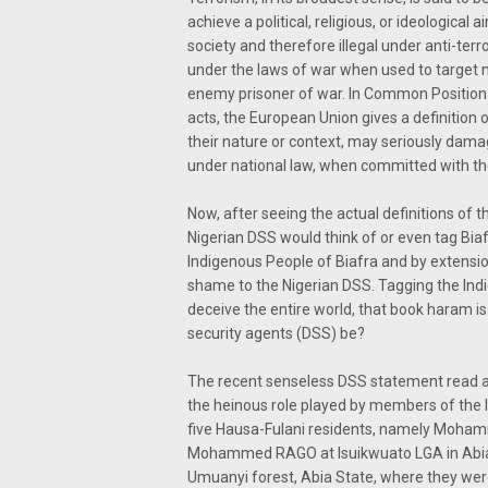
achieve a political, religious, or ideological
society and therefore illegal under anti-terro
under the laws of war when used to target no
enemy prisoner of war. In Common Position
acts, the European Union gives a definition o
their nature or context, may seriously dama
under national law, when committed with the
Now, after seeing the actual definitions of th
Nigerian DSS would think of or even tag Biaf
Indigenous People of Biafra and by extensio
shame to the Nigerian DSS. Tagging the Indige
deceive the entire world, that book haram i
security agents (DSS) be?
The recent senseless DSS statement read as
the heinous role played by members of the I
five Hausa-Fulani residents, namely Moh
Mohammed RAGO at Isuikwuato LGA in Abia 
Umuanyi forest, Abia State, where they were