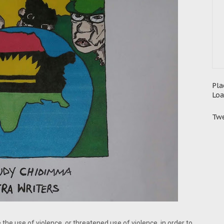
Pla
Loa
Twe
e the use of violence, or threatened use of violence, in order to