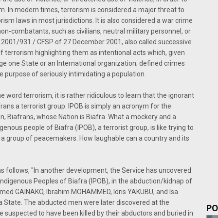
 aim. In modern times, terrorism is considered a major threat to
rism laws in most jurisdictions. It is also considered a war crime
n-combatants, such as civilians, neutral military personnel, or
 2001/931 / CFSP of 27 December 2001, also called successive
f terrorism highlighting them as intentional acts which, given
ge one State or an International organization; defined crimes
 purpose of seriously intimidating a population.
e word terrorism, it is rather ridiculous to learn that the ignorant
rans a terrorist group. IPOB is simply an acronym for the
n, Biafrans, whose Nation is Biafra. What a mockery and a
nous people of Biafra (IPOB), a terrorist group, is like trying to
s a group of peacemakers. How laughable can a country and its
 follows, "In another development, the Service has uncovered
ndigenous Peoples of Biafra (IPOB), in the abduction/kidnap of
ammed GAINAKO, Ibrahim MOHAMMED, Idris YAKUBU, and Isa
State. The abducted men were later discovered at the
PO
 suspected to have been killed by their abductors and buried in