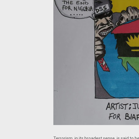
Terrorism, in its broadest sense, is said to b