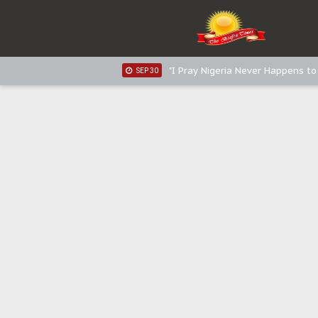
Sowore Calls Out Soludo, Abarib
OCT 07
"I Pray Nigeria Never Happens t
SEP 30
Planned Slow-Neutralisation Of 
SEP 24
The Biafran Quest Under Attack
SEP 22
Hypocrisy in Justice: Nigeria's 
SEP 17