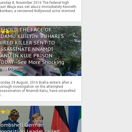
uesday 8, November 2016 The federal high
ourt Abuja was set abuzz immediately Kenneth
konkwo, a renowned Nollywood actor stormed
..
BEHOLD THE FACE OF
ADAMU KUJEYIN: BUHARI'S
HIRED KILLER SENT TO
ASSASSINATE NNAMDI
KANU IN KUJE PRISON
TODAY--See More Shocking
Photos
onday 29 August, 2016 Biafra writers after a
horough investigation on the attempted
ssassination of Nnamdi Kanu, have unravelled
...
Bombshell:German
pposition Leader called