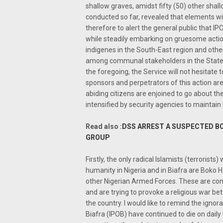
shallow graves, amidst fifty (50) other shal
conducted so far, revealed that elements with
therefore to alert the general public that IPO
while steadily embarking on gruesome action
indigenes in the South-East region and other p
among communal stakeholders in the State wit
the foregoing, the Service will not hesitate 
sponsors and perpetrators of this action ar
abiding citizens are enjoined to go about the
intensified by security agencies to maintain
Read also :
DSS ARREST A SUSPECTED B
GROUP
Firstly, the only radical Islamists (terrori
humanity in Nigeria and in Biafra are Boko 
other Nigerian Armed Forces. These are compl
and are trying to provoke a religious war b
the country. I would like to remind the igno
Biafra (IPOB) have continued to die on daily 