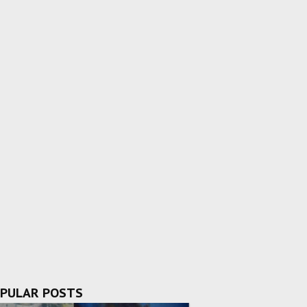
PULAR POSTS