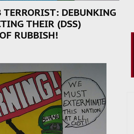
B TERRORIST: DEBUNKING
ING THEIR (DSS)
OF RUBBISH!