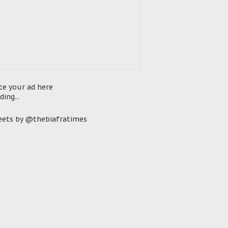
ce your ad here
ding...
ets by @thebiafratimes