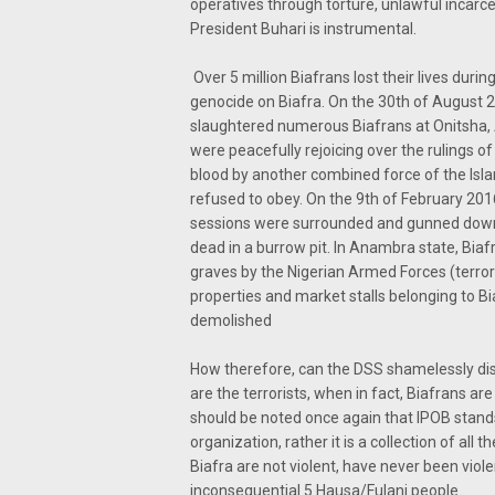
operatives through torture, unlawful incarcer
President Buhari is instrumental.
Over 5 million Biafrans lost their lives du
genocide on Biafra. On the 30th of August 2
slaughtered numerous Biafrans at Onitsha,
were peacefully rejoicing over the rulings of
blood by another combined force of the Isla
refused to obey. On the 9th of February 201
sessions were surrounded and gunned down
dead in a burrow pit. In Anambra state, Bia
graves by the Nigerian Armed Forces (terror
properties and market stalls belonging to B
demolished
How therefore, can the DSS shamelessly displ
are the terrorists, when in fact, Biafrans a
should be noted once again that IPOB stands 
organization, rather it is a collection of al
Biafra are not violent, have never been viol
inconsequential 5 Hausa/Fulani people.