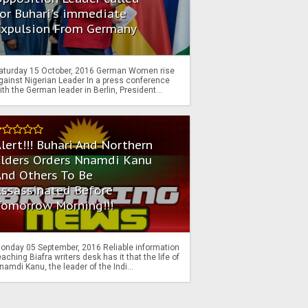
or Buhari's immediate
Expulsion From Germany
aturday 15 October, 2016 German Women rise
gainst Nigerian Leader In a press conference
ith the German leader in Berlin, President...
lert!!! Buhari And Northern
Elders Orders Nnamdi Kanu
nd Others To Be
Assassinated Before
Tomorrow Morning!!!
onday 05 September, 2016 Reliable information
eaching Biafra writers desk has it that the life of
namdi Kanu, the leader of the Indi...