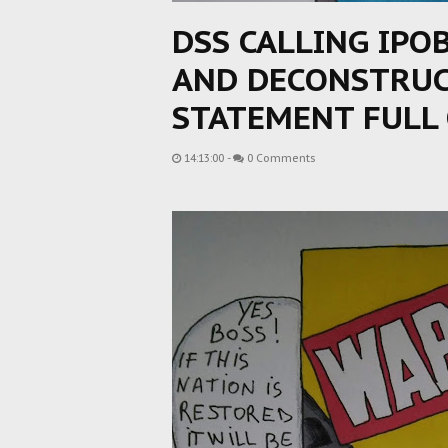
DSS CALLING IPO
AND DECONSTRUCT
STATEMENT FULL 
14:13:00
-
0 Comments