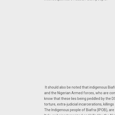
It should also be noted that indigenous Bia
and the Nigerian Armed forces, who are com
know that these lies being peddled by the DS
torture, extra-judicial incarcerations, killin
The Indigenous people of Biafra (IPOB), ar