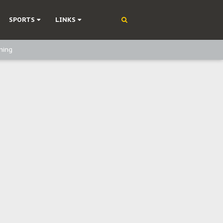
SPORTS
LINKS
ning
olonisation
on Without Medical Care