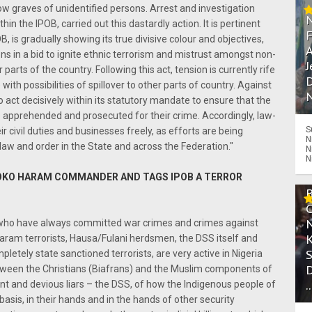
low graves of unidentified persons. Arrest and investigation
in the IPOB, carried out this dastardly action. It is pertinent
B, is gradually showing its true divisive colour and objectives,
A
s in a bid to ignite ethnic terrorism and mistrust amongst non-
J
arts of the country. Following this act, tension is currently rife
D
h possibilities of spillover to other parts of country. Against
N
to act decisively within its statutory mandate to ensure that the
e apprehended and prosecuted for their crime. Accordingly, law-
S
ir civil duties and businesses freely, as efforts are being
N
 law and order in the State and across the Federation."
N
N
OKO HARAM COMMANDER AND TAGS IPOB A TERROR
sts) who have always committed war crimes and crimes against
Haram terrorists, Hausa/Fulani herdsmen, the DSS itself and
etely state sanctioned terrorists, are very active in Nigeria
etween the Christians (Biafrans) and the Muslim components of
.
rant and devious liars – the DSS, of how the Indigenous people of
basis, in their hands and in the hands of other security