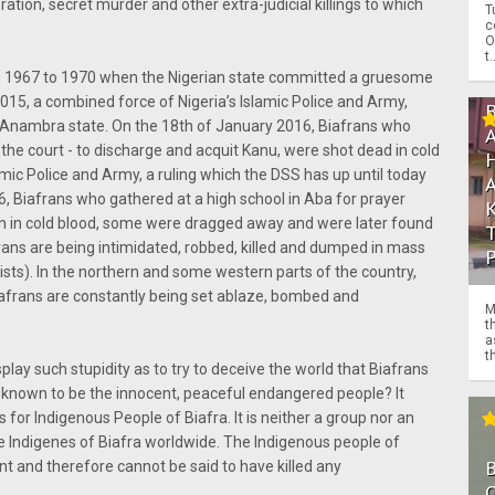
ation, secret murder and other extra-judicial killings to which
T
c
O
t.
ring 1967 to 1970 when the Nigerian state committed a gruesome
015, a combined force of Nigeria’s Islamic Police and Army,
 Anambra state. On the 18th of January 2016, Biafrans who
 the court - to discharge and acquit Kanu, were shot dead in cold
mic Police and Army, a ruling which the DSS has up until today
6, Biafrans who gathered at a high school in Aba for prayer
 in cold blood, some were dragged away and were later found
frans are being intimidated, robbed, killed and dumped in mass
ists). In the northern and some western parts of the country,
iafrans are constantly being set ablaze, bombed and
M
t
a
th
ay such stupidity as to try to deceive the world that Biafrans
re known to be the innocent, peaceful endangered people? It
for Indigenous People of Biafra. It is neither a group nor an
l the Indigenes of Biafra worldwide. The Indigenous people of
ent and therefore cannot be said to have killed any
O