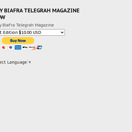
Y BIAFRA TELEGRAH MAGAZINE
OW
y Biafra Telegrah Magazine
ect Language
▼