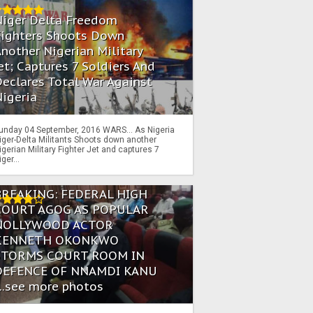
Niger Delta Freedom
Fighters Shoots Down
nother Nigerian Military
et; Captures 7 Soldiers And
eclares Total War Against
igeria
unday 04 September, 2016 WARS… As Nigeria
iger-Delta Militants Shoots down another
igerian Military Fighter Jet and captures 7
iger...
BREAKING: FEDERAL HIGH
COURT AGOG AS POPULAR
NOLLYWOOD ACTOR
KENNETH OKONKWO
STORMS COURT ROOM IN
DEFENCE OF NNAMDI KANU
...see more photos