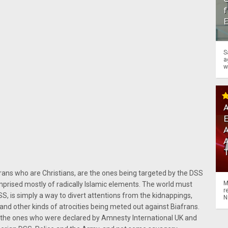
f
S
a
w
A
A
frans who are Christians, are the ones being targeted by the DSS
M
prised mostly of radically Islamic elements. The world must
r
S, is simply a way to divert attentions from the kidnappings,
N
gs and other kinds of atrocities being meted out against Biafrans.
e the ones who were declared by Amnesty International UK and