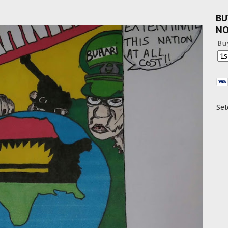
BU
N
Bu
Sel