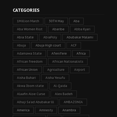
CATEGORIES
1Million March
30TH May
Aba
Aba Women Riot
Abaribe
Abba Kyari
Abia State
AbiaPoly
Abubakar Malami
Abuja
Abuja High court
ACF
Adamawa State
Afenifere
Africa
African freedom
African Nationalists
African Union
Agriculture
Airport
Aisha Buhari
Aisha Yesufu
Akwa Ibom state
Al-Qaida
Alaafin Aloe Curse
Alex Badeh
Alhaji Sa’ad Abubakar lll
AMBAZONIA
America
Amnesty
Anambra