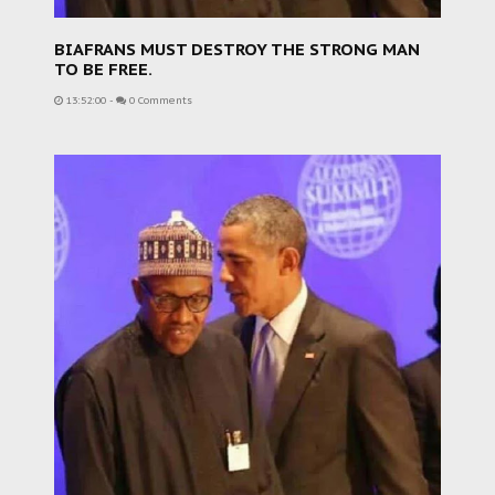
BIAFRANS MUST DESTROY THE STRONG MAN
TO BE FREE.
13:52:00
-
0 Comments