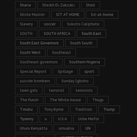
Sharia
Sheikh El-Zakzaki
Shell
Shiite Muslim
SIT AT HOME
Sit-at-home
Slavery
soccer
Sokoto Caliphate
SOUTH
SOUTH AFRICA
South East
South East Governors
South South
South West
Southeast
Southeast governors
Southern Nigeria
Special Report
Spillage
sport
suicide bombers
Sunday Igboho
teen girls
terrorist
terrorists
The Punch
The White house
Thugs
Tinubu
Tony Byrne
Tradition
Trump
Tyranny
u
U.S.A
Uche Mefor
Uhuru Kenyatta
umuahia
UN