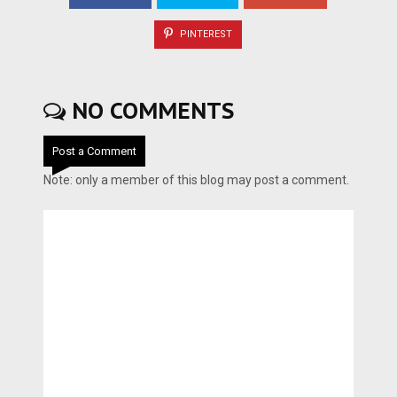
PINTEREST
NO COMMENTS
Post a Comment
Note: only a member of this blog may post a comment.