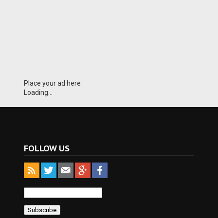
Place your ad here
Loading...
FOLLOW US