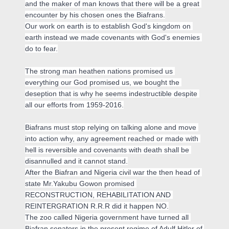
and the maker of man knows that there will be a great 
encounter by his chosen ones the Biafrans.

Our work on earth is to establish God's kingdom on 
earth instead we made covenants with God's enemies 
do to fear.

The strong man heathen nations promised us 
everything our God promised us, we bought the 
deseption that is why he seems indestructible despite 
all our efforts from 1959-2016.

Biafrans must stop relying on talking alone and move 
into action why, any agreement reached or made with 
hell is reversible and covenants with death shall be 
disannulled and it cannot stand.

After the Biafran and Nigeria civil war the then head of 
state Mr.Yakubu Gowon promised 
RECONSTRUCTION, REHABILITATION AND 
REINTERGRATION R.R.R did it happen NO.

The zoo called Nigeria government have turned all 
Biafran senators in the present regime of Adulf Hitler of 