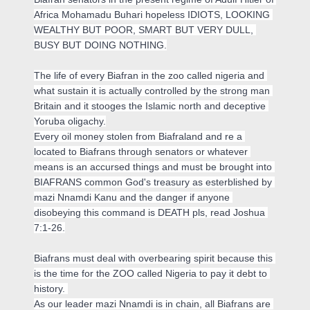
Africa Mohamadu Buhari hopeless IDIOTS, LOOKING 
WEALTHY BUT POOR, SMART BUT VERY DULL, 
BUSY BUT DOING NOTHING.

The life of every Biafran in the zoo called nigeria and 
what sustain it is actually controlled by the strong man 
Britain and it stooges the Islamic north and deceptive 
Yoruba oligachy.

Every oil money stolen from Biafraland and re a 
located to Biafrans through senators or whatever 
means is an accursed things and must be brought into 
BIAFRANS common God's treasury as esterblished by 
mazi Nnamdi Kanu and the danger if anyone 
disobeying this command is DEATH pls, read Joshua 
7:1-26.
Biafrans must deal with overbearing spirit because this 
is the time for the ZOO called Nigeria to pay it debt to 
history. 

As our leader mazi Nnamdi is in chain, all Biafrans are 