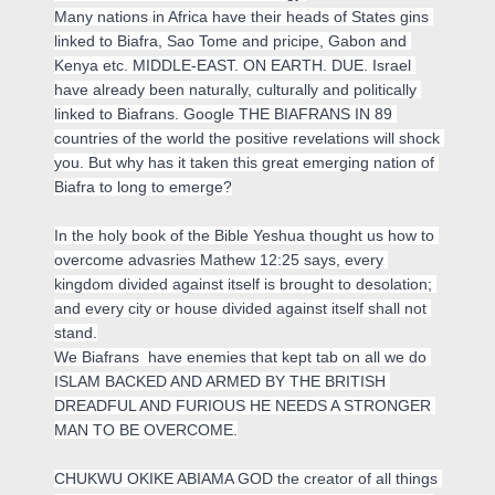
Many nations in Africa have their heads of States gins 
linked to Biafra, Sao Tome and pricipe, Gabon and 
Kenya etc. 
MIDDLE-EAST. ON EARTH. DUE.
 Israel 
have already been naturally, culturally and politically 
linked to Biafrans. Google THE BIAFRANS IN 89 
countries of the world the positive revelations will shock 
you. But why has it taken this great emerging nation of 
Biafra to long to emerge?

In the holy book of the Bible Yeshua thought us how to 
overcome advasries Mathew 12:25 says, every 
kingdom divided against itself is brought to desolation; 
and every city or house divided against itself shall not 
stand.

We Biafrans  have enemies that kept tab on all we do 
ISLAM BACKED AND ARMED BY THE BRITISH 
DREADFUL AND FURIOUS HE NEEDS A STRONGER 
MAN TO BE OVERCOME.
CHUKWU OKIKE ABIAMA GOD the creator of all things 