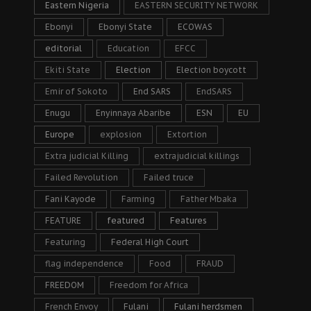
Eastern Nigeria
EASTERN SECURITY NETWORK
Ebonyi
Ebonyi State
ECOWAS
editorial
Education
EFCC
Ekiti State
Election
Election boycott
Emir of Sokoto
End SARS
EndSARS
Enugu
Enyinnaya Abaribe
ESN
EU
Europe
explosion
Extortion
Extra judicial Killing
extrajudicial killings
Failed Revolution
Failed truce
Fani Kayode
Farming
Father Mbaka
FEATURE
featured
Features
Featuring
Federal High Court
flag independence
Food
FRAUD
FREEDOM
Freedom for Africa
French Envoy
Fulani
Fulani herdsmen