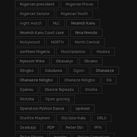
Nigerian president
Nigerian Prison
Nigerian Senate
Nigerian Youth
night watch
NLC
Nnamdi Kanu
Nnamdi Kanu Court case
Nnia Nwodo
Nollywood
NORTH
North Central
northern Nigeria
Nostradamus
Nsukka
Nyesom Wike
Obasanjo
Obiano
Obigbo
Oduduwa
Ogoni
Ohanaeze
Ohanaeze Ndigbo
Ohaneze Ndigbo
Oil
Ojukwu
Okezie Ikpeazu
Onisha
Onitsha
Open grazing
Operation Python Dance
opinion
Oraifite Mayhem
Orji Uzor Kalu
ORLU
Osinbajo
PDP
Peter Obi
PFN
Philip Efiong
poetry
Police Corruption