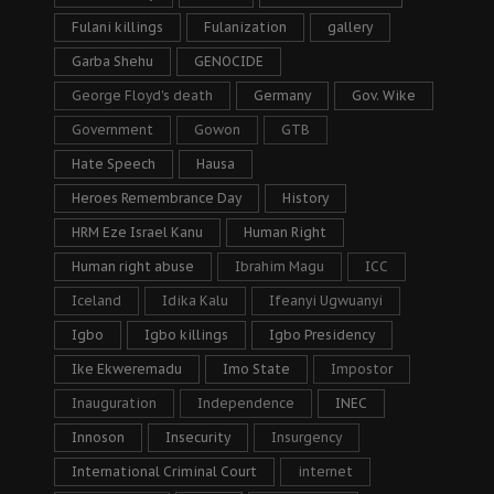
Fulani killings
Fulanization
gallery
Garba Shehu
GENOCIDE
George Floyd's death
Germany
Gov. Wike
Government
Gowon
GTB
Hate Speech
Hausa
Heroes Remembrance Day
History
HRM Eze Israel Kanu
Human Right
Human right abuse
Ibrahim Magu
ICC
Iceland
Idika Kalu
Ifeanyi Ugwuanyi
Igbo
Igbo killings
Igbo Presidency
Ike Ekweremadu
Imo State
Impostor
Inauguration
Independence
INEC
Innoson
Insecurity
Insurgency
International Criminal Court
internet