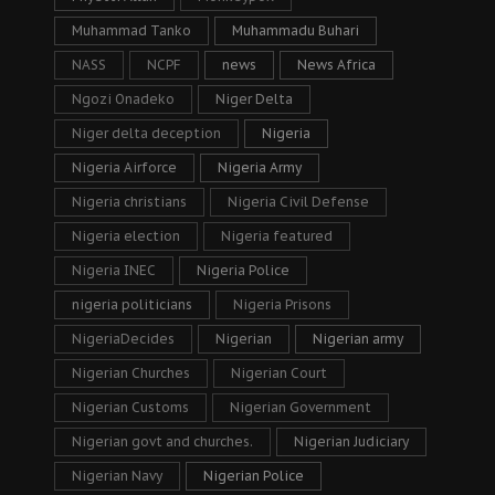
Muhammad Tanko
Muhammadu Buhari
NASS
NCPF
news
News Africa
Ngozi Onadeko
Niger Delta
Niger delta deception
Nigeria
Nigeria Airforce
Nigeria Army
Nigeria christians
Nigeria Civil Defense
Nigeria election
Nigeria featured
Nigeria INEC
Nigeria Police
nigeria politicians
Nigeria Prisons
NigeriaDecides
Nigerian
Nigerian army
Nigerian Churches
Nigerian Court
Nigerian Customs
Nigerian Government
Nigerian govt and churches.
Nigerian Judiciary
Nigerian Navy
Nigerian Police