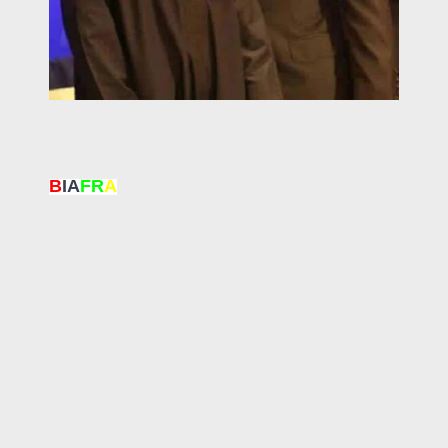
B
IA
FR
A