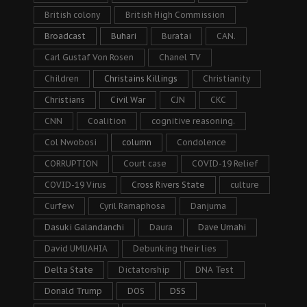
British colony
British High Commission
Broadcast
Buhari
Buratai
CAN.
Carl Gustaf Von Rosen
Chanel TV
Children
Christains Killings
Christianity
Christians
Civil War
CJN
CKC
CNN
Coalition
cognitive reasoning.
Col Nwobosi
column
Condolence
CORRUPTION
Court case
COVID-19 Relief
COVID-19 Virus
Cross Rivers State
culture
Curfew
Cyril Ramaphosa
Danjuma
Dasuki Galandanchi
Daura
Dave Umahi
David UMUAHIA
Debunking their lies
Delta State
Dictatorship
DNA Test
Donald Trump
DOS
DSS