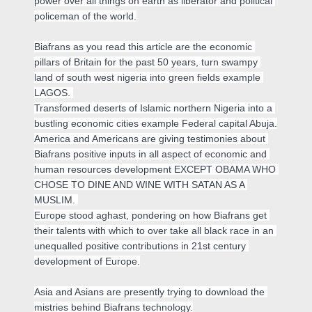
power over all things on earth as liberator and political 
policeman of the world.

Biafrans as you read this article are the economic 
pillars of Britain for the past 50 years, turn swampy 
land of south west nigeria into green fields example 
LAGOS. 

Transformed deserts of Islamic northern Nigeria into a 
bustling economic cities example Federal capital Abuja.

America and Americans are giving testimonies about 
Biafrans positive inputs in all aspect of economic and 
human resources development EXCEPT OBAMA WHO 
CHOSE TO DINE AND WINE WITH SATAN AS A 
MUSLIM. 

Europe stood aghast, pondering on how Biafrans get 
their talents with which to over take all black race in an 
unequalled positive contributions in 21st century 
development of Europe.

Asia and Asians are presently trying to download the 
mistries behind Biafrans technology.
