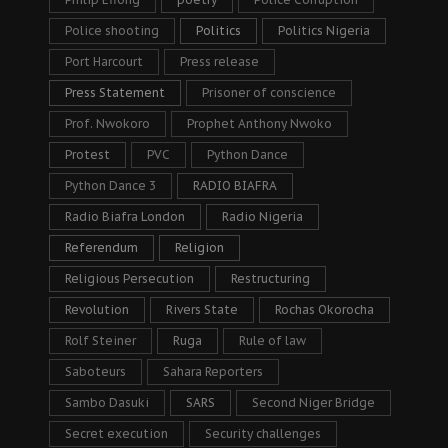
Police shooting
Politics
Politics Nigeria
Port Harcourt
Press release
Press Statement
Prisoner of conscience
Prof. Nwokoro
Prophet Anthony Nwoko
Protest
PVC
Python Dance
Python Dance 3
RADIO BIAFRA
Radio Biafra London
Radio Nigeria
Referendum
Religion
Religious Persecution
Restructuring
Revolution
Rivers State
Rochas Okorocha
Rolf Steiner
Ruga
Rule of law
Saboteurs
Sahara Reporters
Sambo Dasuki
SARS
Second Niger Bridge
Secret execution
Security challenges