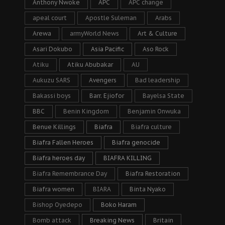
Anthony Nwoke
APC
APC change
apeal court
Apostle Suleman
Arabs
Arewa
armyWorld News
Art & Culture
Asari Dokubo
Asia Pacific
Aso Rock
Atiku
Atiku Abubakar
AU
Aukuzu SARS
Avengers
Bad leadership
Bakassi boys
Barr. Ejiofor
Bayelsa State
BBC
Benin Kingdom
Benjamin Onwuka
Benue Killings
Biafra
Biafra culture
Biafra Fallen Heroes
Biafra genocide
Biafra heroes day
BIAFRA KILLING
Biafra Remembrance Day
Biafra Restoration
Biafra women
BIARA
Binta Nyako
Bishop Oyedepo
Boko Haram
Bomb attack
Breaking News
Britain