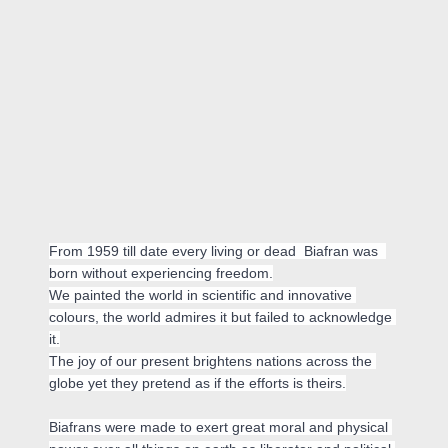
From 1959 till date every living or dead  Biafran was  
born without experiencing freedom.

We painted the world in scientific and innovative 
colours, the world admires it but failed to acknowledge 
it.

The joy of our present brightens nations across the 
globe yet they pretend as if the efforts is theirs.

Biafrans were made to exert great moral and physical 