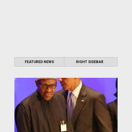
FEATURED NEWS
RIGHT SIDEBAR