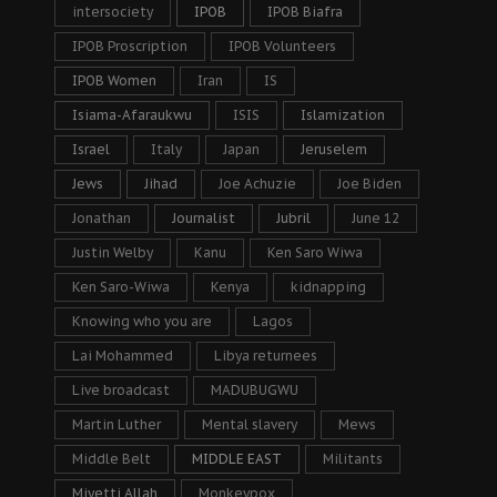
intersociety
IPOB
IPOB Biafra
IPOB Proscription
IPOB Volunteers
IPOB Women
Iran
IS
Isiama-Afaraukwu
ISIS
Islamization
Israel
Italy
Japan
Jeruselem
Jews
Jihad
Joe Achuzie
Joe Biden
Jonathan
Journalist
Jubril
June 12
Justin Welby
Kanu
Ken Saro Wiwa
Ken Saro-Wiwa
Kenya
kidnapping
Knowing who you are
Lagos
Lai Mohammed
Libya returnees
Live broadcast
MADUBUGWU
Martin Luther
Mental slavery
Mews
Middle Belt
MIDDLE EAST
Militants
Miyetti Allah
Monkeypox