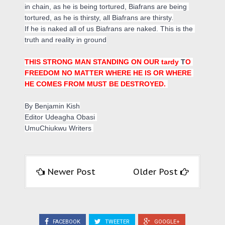
in chain, as he is being tortured, Biafrans are being 
tortured, as he is thirsty, all Biafrans are thirsty.

If he is naked all of us Biafrans are naked. This is the 
truth and reality in ground
THIS STRONG MAN STANDING ON OUR tardy 
T
O 
FREEDOM NO MATTER WHERE HE IS OR WHERE 
HE COMES FROM MUST BE DESTROYED. 
By Benjamin Kish
Editor Udeagha Obasi 
UmuChiukwu Writers 
Newer Post
Older Post
FACEBOOK
TWEETER
GOOGLE+