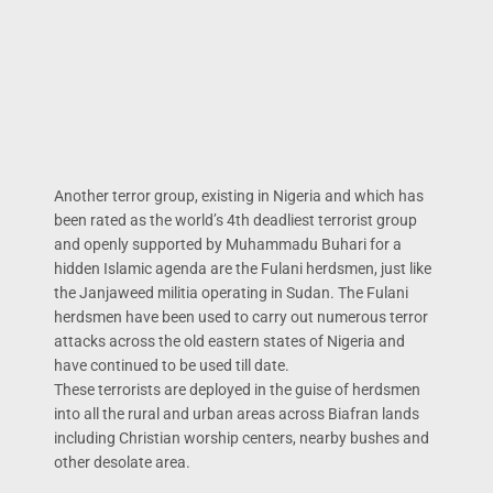
Another terror group, existing in Nigeria and which has
been rated as the world’s 4th deadliest terrorist group
and openly supported by Muhammadu Buhari for a
hidden Islamic agenda are the Fulani herdsmen, just like
the Janjaweed militia operating in Sudan. The Fulani
herdsmen have been used to carry out numerous terror
attacks across the old eastern states of Nigeria and
have continued to be used till date.
These terrorists are deployed in the guise of herdsmen
into all the rural and urban areas across Biafran lands
including Christian worship centers, nearby bushes and
other desolate area.