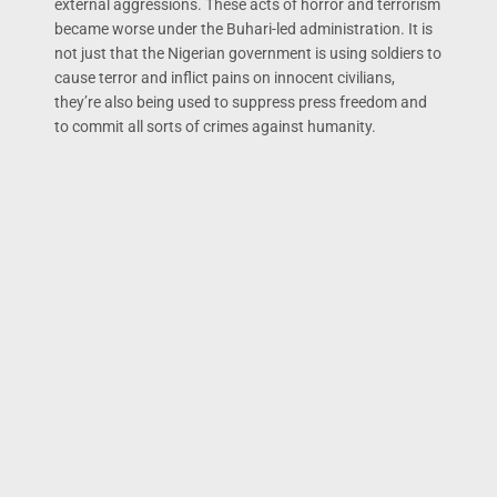
external aggressions. These acts of horror and terrorism
became worse under the Buhari-led administration. It is
not just that the Nigerian government is using soldiers to
cause terror and inflict pains on innocent civilians,
they’re also being used to suppress press freedom and
to commit all sorts of crimes against humanity.