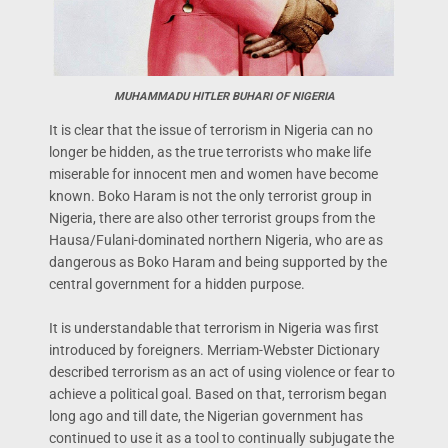
MUHAMMADU HITLER BUHARI OF NIGERIA
It is clear that the issue of terrorism in Nigeria can no
longer be hidden, as the true terrorists who make life
miserable for innocent men and women have become
known. Boko Haram is not the only terrorist group in
Nigeria, there are also other terrorist groups from the
Hausa/Fulani-dominated northern Nigeria, who are as
dangerous as Boko Haram and being supported by the
central government for a hidden purpose.
It is understandable that terrorism in Nigeria was first
introduced by foreigners. Merriam-Webster Dictionary
described terrorism as an act of using violence or fear to
achieve a political goal. Based on that, terrorism began
long ago and till date, the Nigerian government has
continued to use it as a tool to continually subjugate the