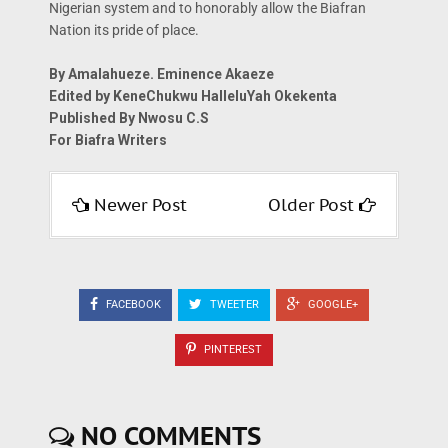
Nigerian system and to honorably allow the Biafran
Nation its pride of place.
By Amalahueze. Eminence Akaeze
Edited by KeneChukwu HalleluYah Okekenta
Published By Nwosu C.S
For Biafra Writers
Newer Post
Older Post
FACEBOOK
TWEETER
GOOGLE+
PINTEREST
NO COMMENTS