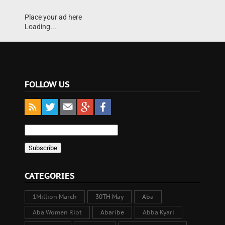
Place your ad here
Loading...
FOLLOW US
CATEGORIES
1Million March
30TH May
Aba
Aba Women Riot
Abaribe
Abba Kyari