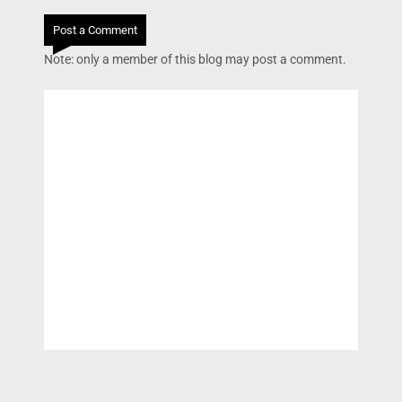
Post a Comment
Note: only a member of this blog may post a comment.