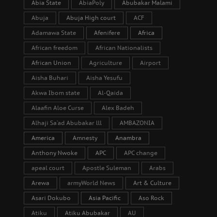
Abia State
AbiaPoly
Abubakar Malami
Abuja
Abuja High court
ACF
Adamawa State
Afenifere
Africa
African freedom
African Nationalists
African Union
Agriculture
Airport
Aisha Buhari
Aisha Yesufu
Akwa Ibom state
Al-Qaida
Alaafin Aloe Curse
Alex Badeh
Alhaji Sa’ad Abubakar lll
AMBAZONIA
America
Amnesty
Anambra
Anthony Nwoke
APC
APC change
apeal court
Apostle Suleman
Arabs
Arewa
armyWorld News
Art & Culture
Asari Dokubo
Asia Pacific
Aso Rock
Atiku
Atiku Abubakar
AU