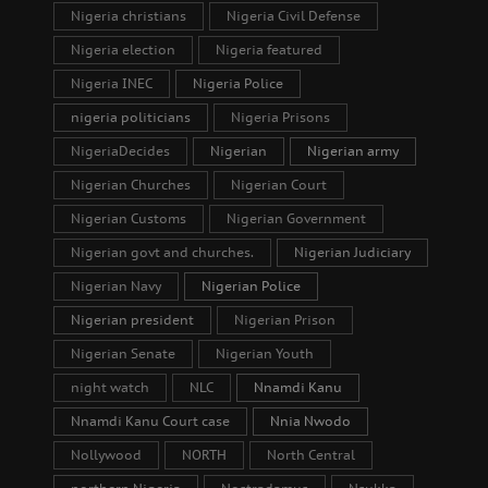
Nigeria christians
Nigeria Civil Defense
Nigeria election
Nigeria featured
Nigeria INEC
Nigeria Police
nigeria politicians
Nigeria Prisons
NigeriaDecides
Nigerian
Nigerian army
Nigerian Churches
Nigerian Court
Nigerian Customs
Nigerian Government
Nigerian govt and churches.
Nigerian Judiciary
Nigerian Navy
Nigerian Police
Nigerian president
Nigerian Prison
Nigerian Senate
Nigerian Youth
night watch
NLC
Nnamdi Kanu
Nnamdi Kanu Court case
Nnia Nwodo
Nollywood
NORTH
North Central