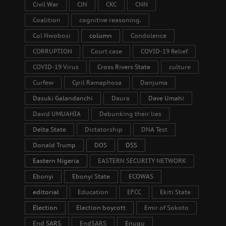
Civil War
CJN
CKC
CNN
Coalition
cognitive reasoning.
Col Nwobosi
column
Condolence
CORRUPTION
Court case
COVID-19 Relief
COVID-19 Virus
Cross Rivers State
culture
Curfew
Cyril Ramaphosa
Danjuma
Dasuki Galandanchi
Daura
Dave Umahi
David UMUAHIA
Debunking their lies
Delta State
Dictatorship
DNA Test
Donald Trump
DOS
DSS
Eastern Nigeria
EASTERN SECURITY NETWORK
Ebonyi
Ebonyi State
ECOWAS
editorial
Education
EFCC
Ekiti State
Election
Election boycott
Emir of Sokoto
End SARS
EndSARS
Enugu