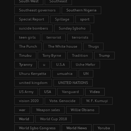
South West
Southeast
Southeast governors
Southern Nigeria
Special Report
Spillage
sport
suicide bombers
Sunday Igboho
teen girls
terrorist
terrorists
The Punch
The White house
Thugs
Tinubu
Tony Byrne
Tradition
Trump
Tyranny
u
U.S.A
Uche Mefor
Uhuru Kenyatta
umuahia
UN
united kingdom
UNITED NATIONS
US Army
USA
Vanguard
Video
vision 2020
Vote. Genocide
W. F. Kumuyi
war
Weapon sales
Willie Obiano
World
World Cup 2018
World Igbo Congress
World News
Yoruba