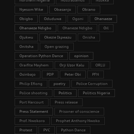
northern Nigeria
Nostradamus
Nsukka
Nyesom Wike
Obasanjo
Obiano
Obigbo
Oduduwa
Ogoni
Ohanaeze
Ohanaeze Ndigbo
Ohaneze Ndigbo
Oil
Ojukwu
Okezie Ikpeazu
Onisha
Onitsha
Open grazing
Operation Python Dance
opinion
Oraifite Mayhem
Orji Uzor Kalu
ORLU
Osinbajo
PDP
Peter Obi
PFN
Philip Efiong
poetry
Police Corruption
Police shooting
Politics
Politics Nigeria
Port Harcourt
Press release
Press Statement
Prisoner of conscience
Prof. Nwokoro
Prophet Anthony Nwoko
Protest
PVC
Python Dance