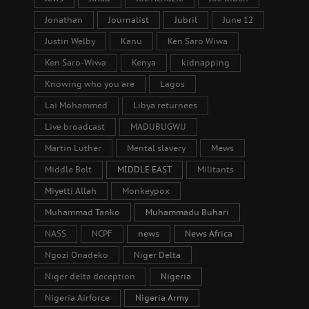
Jonathan
Journalist
Jubril
June 12
Justin Welby
Kanu
Ken Saro Wiwa
Ken Saro-Wiwa
Kenya
kidnapping
Knowing who you are
Lagos
Lai Mohammed
Libya returnees
Live broadcast
MADUBUGWU
Martin Luther
Mental slavery
Mews
Middle Belt
MIDDLE EAST
Militants
Miyetti Allah
Monkeypox
Muhammad Tanko
Muhammadu Buhari
NASS
NCPF
news
News Africa
Ngozi Onadeko
Niger Delta
Niger delta deception
Nigeria
Nigeria Airforce
Nigeria Army