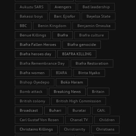
Aukuzu SARS
Avengers
Bad leadership
Bakassi boys
Barr. Ejiofor
Bayelsa State
BBC
Benin Kingdom
Benjamin Onwuka
Benue Killings
Biafra
Biafra culture
Biafra Fallen Heroes
Biafra genocide
Biafra heroes day
BIAFRA KILLING
Biafra Remembrance Day
Biafra Restoration
Biafra women
BIARA
Binta Nyako
Bishop Oyedepo
Boko Haram
Bomb attack
Breaking News
Britain
British colony
British High Commission
Broadcast
Buhari
Buratai
CAN.
Carl Gustaf Von Rosen
Chanel TV
Children
Christains Killings
Christianity
Christians