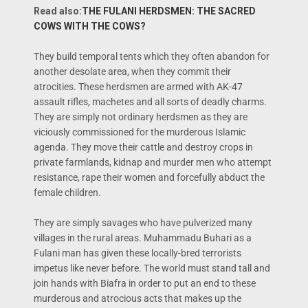
Read also:
THE FULANI HERDSMEN: THE SACRED
COWS WITH THE COWS?
They build temporal tents which they often abandon for
another desolate area, when they commit their
atrocities. These herdsmen are armed with AK-47
assault rifles, machetes and all sorts of deadly charms.
They are simply not ordinary herdsmen as they are
viciously commissioned for the murderous Islamic
agenda. They move their cattle and destroy crops in
private farmlands, kidnap and murder men who attempt
resistance, rape their women and forcefully abduct the
female children.
They are simply savages who have pulverized many
villages in the rural areas. Muhammadu Buhari as a
Fulani man has given these locally-bred terrorists
impetus like never before. The world must stand tall and
join hands with Biafra in order to put an end to these
murderous and atrocious acts that makes up the