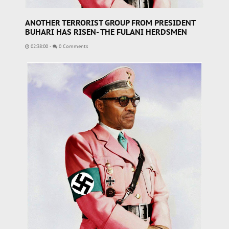
ANOTHER TERRORIST GROUP FROM PRESIDENT
BUHARI HAS RISEN- THE FULANI HERDSMEN
02:38:00
-
0 Comments