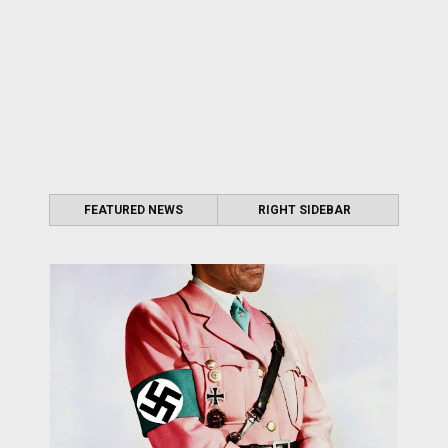
FEATURED NEWS
RIGHT SIDEBAR