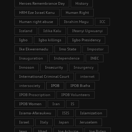
Heroes Remembrance Day
History
HRM Eze Israel Kanu
Human Right
Human right abuse
Ibrahim Magu
ICC
Iceland
Idika Kalu
Ifeanyi Ugwuanyi
Igbo
Igbo killings
Igbo Presidency
Ike Ekweremadu
Imo State
Impostor
Inauguration
Independence
INEC
Innoson
Insecurity
Insurgency
International Criminal Court
internet
intersociety
IPOB
IPOB Biafra
IPOB Proscription
IPOB Volunteers
IPOB Women
Iran
IS
Isiama-Afaraukwu
ISIS
Islamization
Israel
Italy
Japan
Jeruselem
Jews
Jihad
Joe Achuzie
Joe Biden