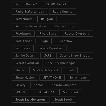
Python Dance 3
RADIO BIAFRA
Radio Biafra London
Radio Nigeria
Referendum
Religion
Religious Persecution
Restructuring
Revolution
Rivers State
Rochas Okorocha
Rolf Steiner
Ruga
Rule of law
Saboteurs
Sahara Reporters
Sambo Dasuki
SARS
Second Niger Bridge
Secret execution
Security challenges
Sharia
Sheikh El-Zakzaki
Shell
Shiite Muslim
SIT AT HOME
Sit-at-home
Slavery
soccer
Sokoto Caliphate
SOUTH
SOUTH AFRICA
South East
South East Governors
South South