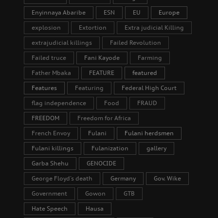
Enyinnaya Abaribe
ESN
EU
Europe
explosion
Extortion
Extra judicial Killing
extrajudicial killings
Failed Revolution
Failed truce
Fani Kayode
Farming
Father Mbaka
FEATURE
featured
Features
Featuring
Federal High Court
flag independence
Food
FRAUD
FREEDOM
Freedom for Africa
French Envoy
Fulani
Fulani herdsmen
Fulani killings
Fulanization
gallery
Garba Shehu
GENOCIDE
George Floyd's death
Germany
Gov. Wike
Government
Gowon
GTB
Hate Speech
Hausa