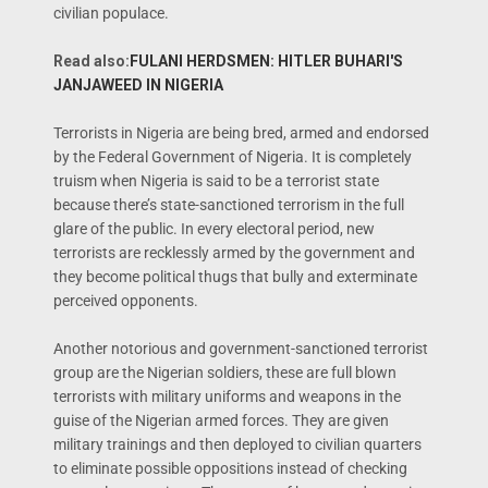
civilian populace.
Read also:
FULANI HERDSMEN: HITLER BUHARI'S
JANJAWEED IN NIGERIA
Terrorists in Nigeria are being bred, armed and endorsed
by the Federal Government of Nigeria. It is completely
truism when Nigeria is said to be a terrorist state
because there’s state-sanctioned terrorism in the full
glare of the public. In every electoral period, new
terrorists are recklessly armed by the government and
they become political thugs that bully and exterminate
perceived opponents.
Another notorious and government-sanctioned terrorist
group are the Nigerian soldiers, these are full blown
terrorists with military uniforms and weapons in the
guise of the Nigerian armed forces. They are given
military trainings and then deployed to civilian quarters
to eliminate possible oppositions instead of checking