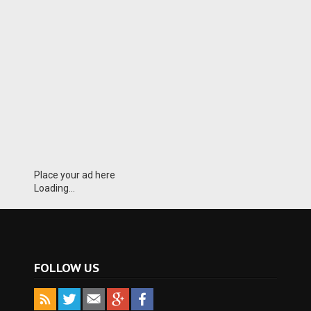
Place your ad here
Loading...
FOLLOW US