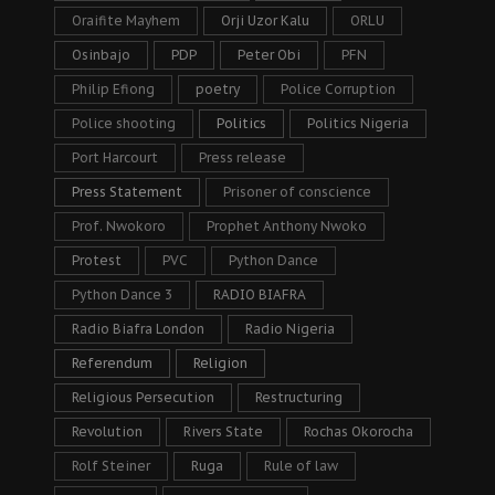
Oraifite Mayhem
Orji Uzor Kalu
ORLU
Osinbajo
PDP
Peter Obi
PFN
Philip Efiong
poetry
Police Corruption
Police shooting
Politics
Politics Nigeria
Port Harcourt
Press release
Press Statement
Prisoner of conscience
Prof. Nwokoro
Prophet Anthony Nwoko
Protest
PVC
Python Dance
Python Dance 3
RADIO BIAFRA
Radio Biafra London
Radio Nigeria
Referendum
Religion
Religious Persecution
Restructuring
Revolution
Rivers State
Rochas Okorocha
Rolf Steiner
Ruga
Rule of law