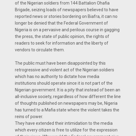
of the Nigerian soldiers from 144 Battalion Ohafia
Brigade, seizing loads of newspapers believed to have
reported news or stories bordering on Biafra, it can no
longer be denied that the Federal Government of
Nigeria is on a pervasive and perilous course in gagging
the press, the state of public opinion, the rights of
readers to seek for information and the liberty of
vendors to circulate them.
The public must have been disappointed by this
retrogressive and violent act of the Nigerian soldiers
which has no authority to dictate how media
institutions should operate since it is not part of the
Nigerian government. It is a pity that instead of been an
all-inclusive society, regardless of how different the line
of thoughts published on newspapers may be, Nigeria
has turned to a Mafia state where the violent takes the
reins of power.
They have extended their intimidation to the media
which every citizen is free to utilize for the expression