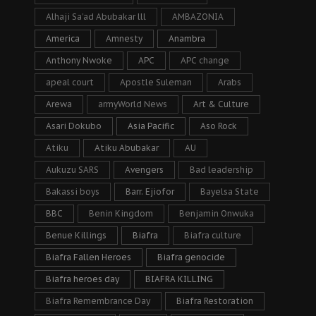
Alhaji Sa’ad Abubakar lll
AMBAZONIA
America
Amnesty
Anambra
Anthony Nwoke
APC
APC change
apeal court
Apostle Suleman
Arabs
Arewa
armyWorld News
Art & Culture
Asari Dokubo
Asia Pacific
Aso Rock
Atiku
Atiku Abubakar
AU
Aukuzu SARS
Avengers
Bad leadership
Bakassi boys
Barr. Ejiofor
Bayelsa State
BBC
Benin Kingdom
Benjamin Onwuka
Benue Killings
Biafra
Biafra culture
Biafra Fallen Heroes
Biafra genocide
Biafra heroes day
BIAFRA KILLING
Biafra Remembrance Day
Biafra Restoration