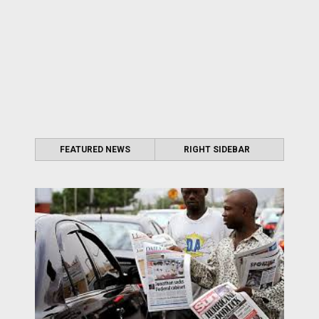
FEATURED NEWS
RIGHT SIDEBAR