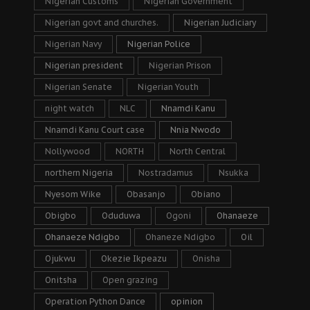
Nigerian Customs
Nigerian Government
Nigerian govt and churches.
Nigerian Judiciary
Nigerian Navy
Nigerian Police
Nigerian president
Nigerian Prison
Nigerian Senate
Nigerian Youth
night watch
NLC
Nnamdi Kanu
Nnamdi Kanu Court case
Nnia Nwodo
Nollywood
NORTH
North Central
northern Nigeria
Nostradamus
Nsukka
Nyesom Wike
Obasanjo
Obiano
Obigbo
Oduduwa
Ogoni
Ohanaeze
Ohanaeze Ndigbo
Ohaneze Ndigbo
Oil
Ojukwu
Okezie Ikpeazu
Onisha
Onitsha
Open grazing
Operation Python Dance
opinion