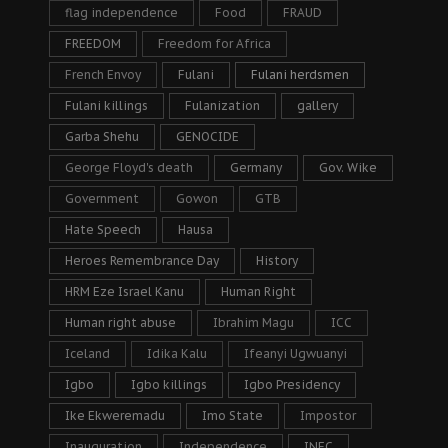
flag independence
Food
FRAUD
FREEDOM
Freedom for Africa
French Envoy
Fulani
Fulani herdsmen
Fulani killings
Fulanization
gallery
Garba Shehu
GENOCIDE
George Floyd's death
Germany
Gov. Wike
Government
Gowon
GTB
Hate Speech
Hausa
Heroes Remembrance Day
History
HRM Eze Israel Kanu
Human Right
Human right abuse
Ibrahim Magu
ICC
Iceland
Idika Kalu
Ifeanyi Ugwuanyi
Igbo
Igbo killings
Igbo Presidency
Ike Ekweremadu
Imo State
Impostor
Inauguration
Independence
INEC