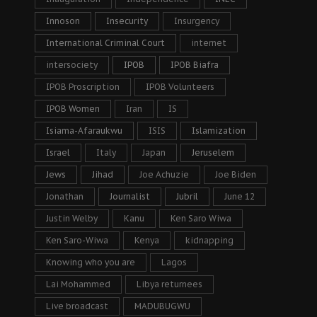
Innoson
Insecurity
Insurgency
International Criminal Court
internet
intersociety
IPOB
IPOB Biafra
IPOB Proscription
IPOB Volunteers
IPOB Women
Iran
IS
Isiama-Afaraukwu
ISIS
Islamization
Israel
Italy
Japan
Jeruselem
Jews
Jihad
Joe Achuzie
Joe Biden
Jonathan
Journalist
Jubril
June 12
Justin Welby
Kanu
Ken Saro Wiwa
Ken Saro-Wiwa
Kenya
kidnapping
Knowing who you are
Lagos
Lai Mohammed
Libya returnees
Live broadcast
MADUBUGWU