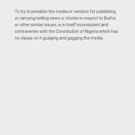
To try to penalize the media or vendors for publishing
or carrying/selling news or stories in respect to Biafra
or other similar issues, is in itself inconsistent and
contravenes with the Constitution of Nigeria which has
no clause on it guaging and gagging the media.