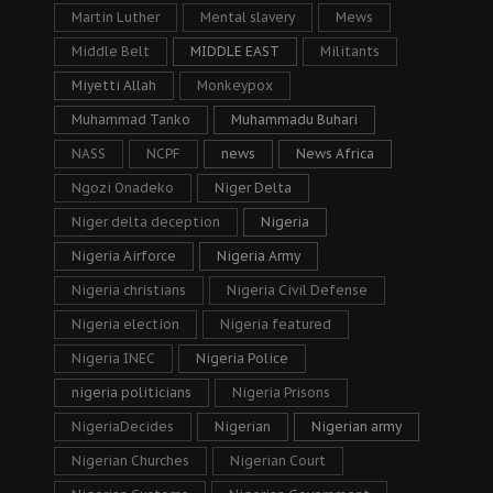
Martin Luther
Mental slavery
Mews
Middle Belt
MIDDLE EAST
Militants
Miyetti Allah
Monkeypox
Muhammad Tanko
Muhammadu Buhari
NASS
NCPF
news
News Africa
Ngozi Onadeko
Niger Delta
Niger delta deception
Nigeria
Nigeria Airforce
Nigeria Army
Nigeria christians
Nigeria Civil Defense
Nigeria election
Nigeria featured
Nigeria INEC
Nigeria Police
nigeria politicians
Nigeria Prisons
NigeriaDecides
Nigerian
Nigerian army
Nigerian Churches
Nigerian Court