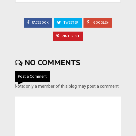
FACEBOOK
TWEETER
GOOGLE+
PINTEREST
NO COMMENTS
Post a Comment
Note: only a member of this blog may post a comment.