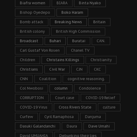
Biafra women
BIARA
Binta Nyako
Bishop Oyedepo
Boko Haram
Bomb attack
Breaking News
Britain
British colony
British High Commission
Broadcast
Buhari
Buratai
CAN.
Carl Gustaf Von Rosen
Chanel TV
Children
Christains Killings
Christianity
Christians
Civil War
CJN
CKC
CNN
Coalition
cognitive reasoning.
Col Nwobosi
column
Condolence
CORRUPTION
Court case
COVID-19 Relief
COVID-19 Virus
Cross Rivers State
culture
Curfew
Cyril Ramaphosa
Danjuma
Dasuki Galandanchi
Daura
Dave Umahi
David UMUAHIA
Debunking their lies