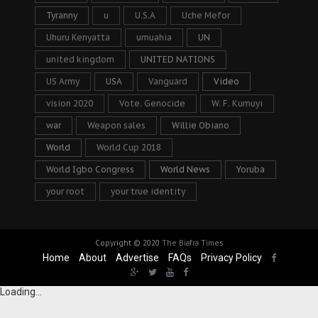
Tyranny
u
U.S.A
Uche Mefor
Uhuru Kenyatta
umuahia
UN
united kingdom
UNITED NATIONS
US Army
USA
Vanguard
Video
vision 2020
Vote. Genocide
W. F. Kumuyi
war
Weapon sales
Willie Obiano
World
World Cup 2018
World Igbo Congress
World News
Yoruba
your root
your true identity
Copyright © 2020
The Biafra Times
Home
About
Advertise
FAQs
Privacy Policy
Loading...