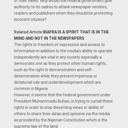
of their views. Why would the Federal government give
authority to its cadres to attack newspaper vendors,
readers and publishers when they should be protecting
innocent citizens?
Related Article:
BIAFRA IS A SPIRIT THAT IS IN THE
MIND AND NOT IN THE NEWSPAPERS
The rights to freedom of expression and access to
information in addition to the media's ability to operate
independently are vital in any society especially a
democratic one as they protect other human rights,
such as the right to demonstration and self-
determination while they prevent imperious or
dictatorial rule and underdevelopment which are
common in Nigeria.
However, it seems that the federal government under
President Muhammadu Buhari, is trying to curtail these
rights in order to stop dissenting views or ability of
others to share their ideas and opinions via the media
as provided by the Nigerian Constitution which is the
supreme law of the land.