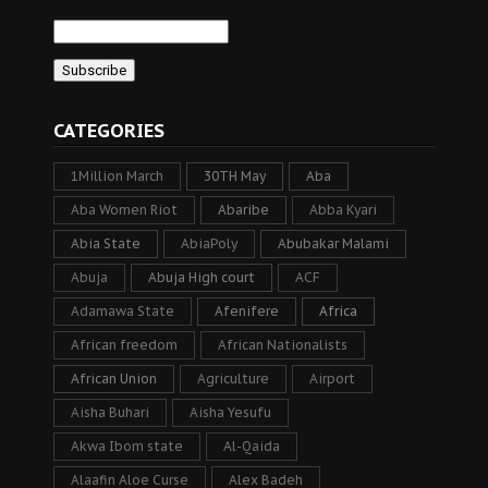
CATEGORIES
1Million March
30TH May
Aba
Aba Women Riot
Abaribe
Abba Kyari
Abia State
AbiaPoly
Abubakar Malami
Abuja
Abuja High court
ACF
Adamawa State
Afenifere
Africa
African freedom
African Nationalists
African Union
Agriculture
Airport
Aisha Buhari
Aisha Yesufu
Akwa Ibom state
Al-Qaida
Alaafin Aloe Curse
Alex Badeh