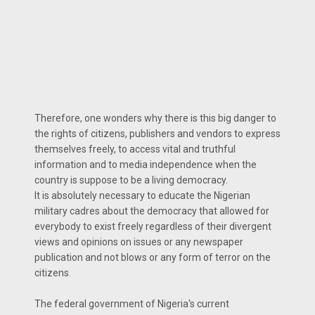
Therefore, one wonders why there is this big danger to
the rights of citizens, publishers and vendors to express
themselves freely, to access vital and truthful
information and to media independence when the
country is suppose to be a living democracy.
It is absolutely necessary to educate the Nigerian
military cadres about the democracy that allowed for
everybody to exist freely regardless of their divergent
views and opinions on issues or any newspaper
publication and not blows or any form of terror on the
citizens.
The federal government of Nigeria's current