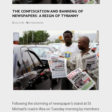
THE CONFISCATION AND BANNING OF
NEWSPAPERS: A REIGN OF TYRANNY
16:27:00
-
0 Comments
Following the storming of newspaper's stand at St.
Michael's road in Aba on Tuesday morning by members