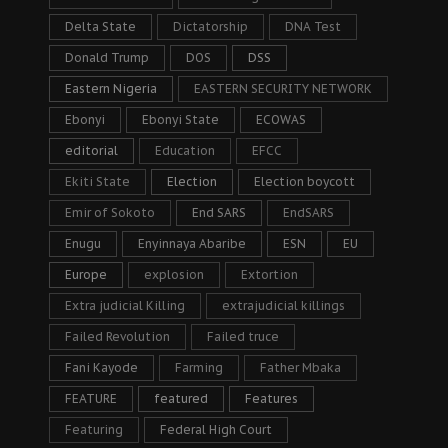
Delta State
Dictatorship
DNA Test
Donald Trump
DOS
DSS
Eastern Nigeria
EASTERN SECURITY NETWORK
Ebonyi
Ebonyi State
ECOWAS
editorial
Education
EFCC
Ekiti State
Election
Election boycott
Emir of Sokoto
End SARS
EndSARS
Enugu
Enyinnaya Abaribe
ESN
EU
Europe
explosion
Extortion
Extra judicial Killing
extrajudicial killings
Failed Revolution
Failed truce
Fani Kayode
Farming
Father Mbaka
FEATURE
featured
Features
Featuring
Federal High Court