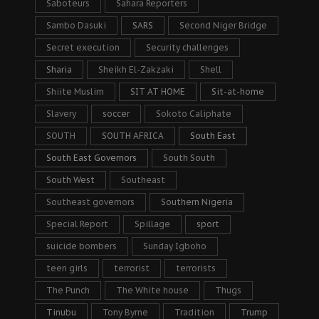
Saboteurs
Sahara Reporters
Sambo Dasuki
SARS
Second Niger Bridge
Secret execution
Security challenges
Sharia
Sheikh El-Zakzaki
Shell
Shiite Muslim
SIT AT HOME
Sit-at-home
Slavery
soccer
Sokoto Caliphate
SOUTH
SOUTH AFRICA
South East
South East Governors
South South
South West
Southeast
Southeast governors
Southern Nigeria
Special Report
Spillage
sport
suicide bombers
Sunday Igboho
teen girls
terrorist
terrorists
The Punch
The White house
Thugs
Tinubu
Tony Byrne
Tradition
Trump