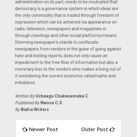
administration on its part, needs to be inculcated that
democracy is a governance system in which ideas are
the only commodity that is traded through freedom of
expression which can be achieved via appearance on
radio, television, newspapers and magazines or
through meetings and other social platforms/means.
Storming newspaper's stands to confiscate
newspapers from vendors in the guise of going against
hate and inciting reports, does not only cause an
impediment to the free flow of information but also a
monetary loss to the vendors who makes a living out of
it considering the current economic catastrophe and
imbalance.
Written By
Ucheagu Chukwuemeka C.
Published By
Nwosu C.S
By
Biafra Writers
Newer Post
Older Post