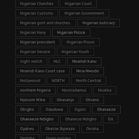
Nigerian Churches
Nigerian Court
Nigerian Customs
Nigerian Government
Nigerian govt and churches.
Nigerian Judiciary
Nigerian Navy
Nigerian Police
Nigerian president
Nigerian Prison
Nigerian Senate
Nigerian Youth
night watch
NLC
Nnamdi Kanu
Nnamdi Kanu Court case
Nnia Nwodo
Nollywood
NORTH
North Central
northern Nigeria
Nostradamus
Nsukka
Nyesom Wike
Obasanjo
Obiano
Obigbo
Oduduwa
Ogoni
Ohanaeze
Ohanaeze Ndigbo
Ohaneze Ndigbo
Oil
Ojukwu
Okezie Ikpeazu
Onisha
Onitsha
Open grazing