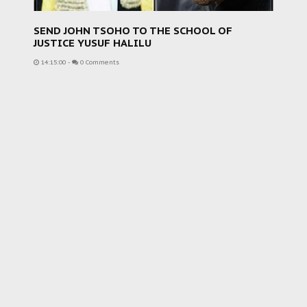
SEND JOHN TSOHO TO THE SCHOOL OF
JUSTICE YUSUF HALILU
14:15:00
-
0 Comments