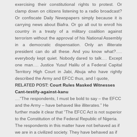
exercising their constitutional rights to protest. Or
clamp down on citizens listening to a radio broadcast?
Or confiscate Daily Newspapers simply because it is
carrying news about Biafra. Or go all out to enroll his
country in a treaty of a military coalition against
terrorism without the approval of his National Assembly
in a democratic dispensation. Only an illiterate
president can do all these. And you know what?.....
everybody kept quiet. Nobody dared to talk…. Except
one man…. Justice Yusuf Halilu of a Federal Capital
Territory High Court in Jabi, Abuja who have rightly
described the Army and EFCC thus, and I quote,
RELATED POST:
Court Rules Masked Witnesses
Cant-testify-against-kanu
....“The respondents, I must be bold to say – the EFCC
and the Army – have behaved like illiterates.” He
further made it clear that “The EFCC Act is not superior
to the Constitution of the Federal Republic of Nigeria.
The respondents in this matter have not behaved as if
we are in a civilized society. They have behaved as if