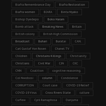
Biafra Remembrance Day
Biafra Restoration
Biafra women
BIARA
Binta Nyako
Bishop Oyedepo
Boko Haram
Bomb attack
Breaking News
Britain
British colony
British High Commission
Broadcast
Buhari
Buratai
CAN.
Carl Gustaf Von Rosen
Chanel TV
Children
Christains Killings
Christianity
Christians
Civil War
CJN
CKC
CNN
Coalition
cognitive reasoning.
Col Nwobosi
column
Condolence
CORRUPTION
Court case
COVID-19 Relief
COVID-19 Virus
Cross Rivers State
culture
Curfew
Cyril Ramaphosa
Danjuma