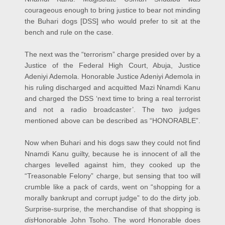
courageous enough to bring justice to bear not minding
the Buhari dogs [DSS] who would prefer to sit at the
bench and rule on the case.
The next was the “terrorism” charge presided over by a
Justice of the Federal High Court, Abuja, Justice
Adeniyi Ademola. Honorable Justice Adeniyi Ademola in
his ruling discharged and acquitted Mazi Nnamdi Kanu
and charged the DSS ‘next time to bring a real terrorist
and not a radio broadcaster’. The two judges
mentioned above can be described as “HONORABLE”.
Now when Buhari and his dogs saw they could not find
Nnamdi Kanu guilty, because he is innocent of all the
charges levelled against him, they cooked up the
“Treasonable Felony” charge, but sensing that too will
crumble like a pack of cards, went on “shopping for a
morally bankrupt and corrupt judge” to do the dirty job.
Surprise-surprise, the merchandise of that shopping is
dis
Honorable John Tsoho. The word Honorable does