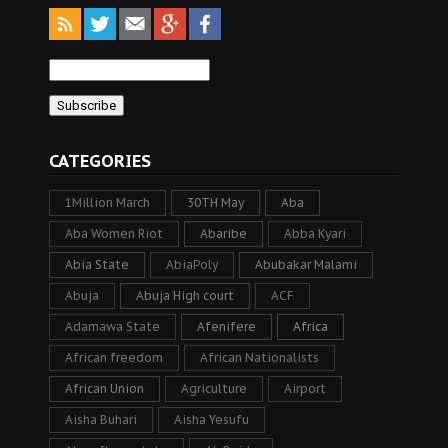
CATEGORIES
1Million March
30TH May
Aba
Aba Women Riot
Abaribe
Abba Kyari
Abia State
AbiaPoly
Abubakar Malami
Abuja
Abuja High court
ACF
Adamawa State
Afenifere
Africa
African freedom
African Nationalists
African Union
Agriculture
Airport
Aisha Buhari
Aisha Yesufu