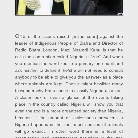
One
of the issues raised [not in court] against the
leader of Indigenous People of Biafra and Director of
Radio Biafra London, Mazi Nnamdi Kanu is that he
calls the contraption called Nigeria, a “zoo”. And when
you mention the word zoo to a primary one pupil and
ask him/her to define it, he/she will not need to consult
anybody to be able to give you the answer- as a place
where animals are kept. Then it might bewilder many
to wonder why Kanu chose to classify Nigeria as a zoo.
A closer look or even a glance at the events taking
place in the country called Nigeria will show you that
even the zoo is a more organized society than Nigeria,
because if the amount of lawlessness prevalent in
Nigeria happens in the zoo, most species of animals
will go extinct. In other word there is a level of
organization and arrangement prevalent in the zoo