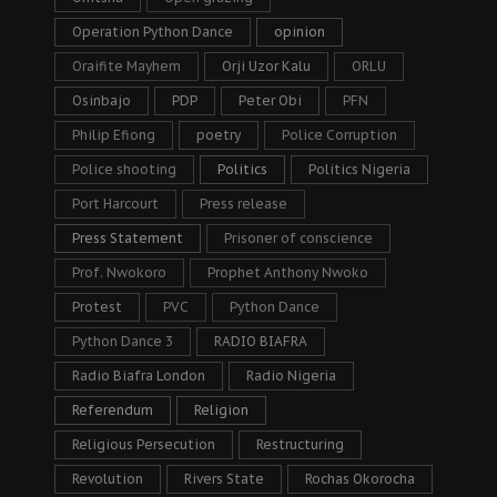
Operation Python Dance
opinion
Oraifite Mayhem
Orji Uzor Kalu
ORLU
Osinbajo
PDP
Peter Obi
PFN
Philip Efiong
poetry
Police Corruption
Police shooting
Politics
Politics Nigeria
Port Harcourt
Press release
Press Statement
Prisoner of conscience
Prof. Nwokoro
Prophet Anthony Nwoko
Protest
PVC
Python Dance
Python Dance 3
RADIO BIAFRA
Radio Biafra London
Radio Nigeria
Referendum
Religion
Religious Persecution
Restructuring
Revolution
Rivers State
Rochas Okorocha