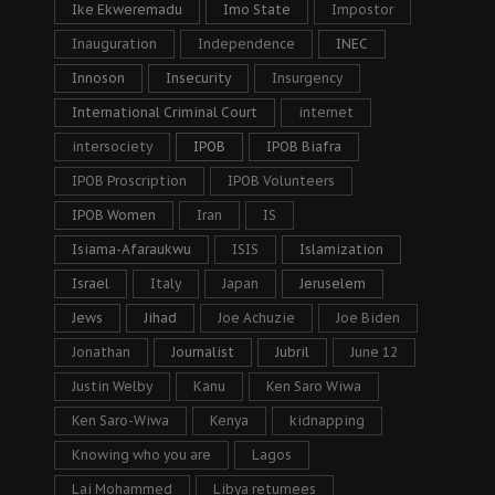
Ike Ekweremadu
Imo State
Impostor
Inauguration
Independence
INEC
Innoson
Insecurity
Insurgency
International Criminal Court
internet
intersociety
IPOB
IPOB Biafra
IPOB Proscription
IPOB Volunteers
IPOB Women
Iran
IS
Isiama-Afaraukwu
ISIS
Islamization
Israel
Italy
Japan
Jeruselem
Jews
Jihad
Joe Achuzie
Joe Biden
Jonathan
Journalist
Jubril
June 12
Justin Welby
Kanu
Ken Saro Wiwa
Ken Saro-Wiwa
Kenya
kidnapping
Knowing who you are
Lagos
Lai Mohammed
Libya returnees