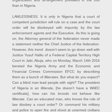
than in Nigeria.
LAWLESSNESS. It is only in Nigeria that a court of
competent jurisdiction will rule on a case and the court
order will be disobeyed with impunity by the law
enforcement agents and the Executive. As this is going
on, the Attorney general of the federation never made
a statement neither the Chief Justice of the federation.
However, this trend doesn’t seem to go down well with
Justice Yusuf Halilu of a Federal Capital Territory High
Court in Jabi, Abuja, who on Monday, March 14th 2016
bereted the Nigeria Army and the Economic and
Financial Crimes Commission EFCC by describing
them as a bunch of illiterates. But what do you expect?
Can a blind man lead people with sight? The president
of Nigeria is an illiterate, [he doesn’t have a WAEC
certificate], how can his broods not behave like
illiterate. Can an educated man, who knows the rule of
law disobey a court order? Or command his military
and police to open fire and shoot at unarmed civilians