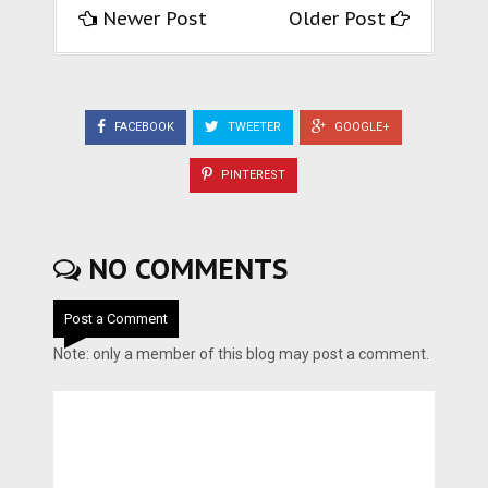
Newer Post
Older Post
FACEBOOK
TWEETER
GOOGLE+
PINTEREST
NO COMMENTS
Post a Comment
Note: only a member of this blog may post a comment.