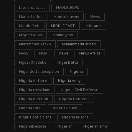
Live broadcast
MADUBUGWU
Martin Luther
Mental slavery
Mews
Middle Belt
MIDDLE EAST
Militants
Miyetti Allah
Monkeypox
Muhammad Tanko
Muhammadu Buhari
NASS
NCPF
news
News Africa
Ngozi Onadeko
Niger Delta
Niger delta deception
Nigeria
Nigeria Airforce
Nigeria Army
Nigeria christians
Nigeria Civil Defense
Nigeria election
Nigeria featured
Nigeria INEC
Nigeria Police
nigeria politicians
Nigeria Prisons
NigeriaDecides
Nigerian
Nigerian army