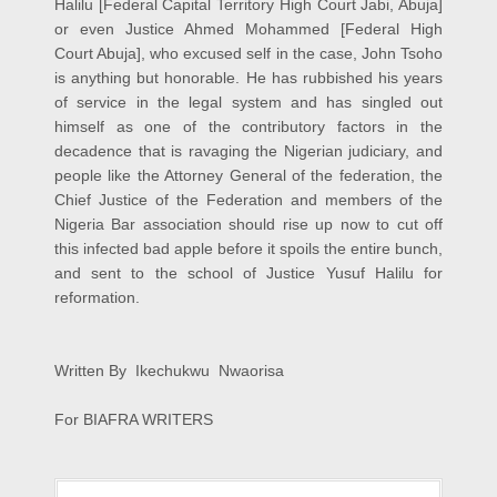
Halilu [Federal Capital Territory High Court Jabi, Abuja]
or even Justice Ahmed Mohammed [Federal High
Court Abuja], who excused self in the case, John Tsoho
is anything but honorable. He has rubbished his years
of service in the legal system and has singled out
himself as one of the contributory factors in the
decadence that is ravaging the Nigerian judiciary, and
people like the Attorney General of the federation, the
Chief Justice of the Federation and members of the
Nigeria Bar association should rise up now to cut off
this infected bad apple before it spoils the entire bunch,
and sent to the school of Justice Yusuf Halilu for
reformation.
Written By Ikechukwu Nwaorisa
For BIAFRA WRITERS