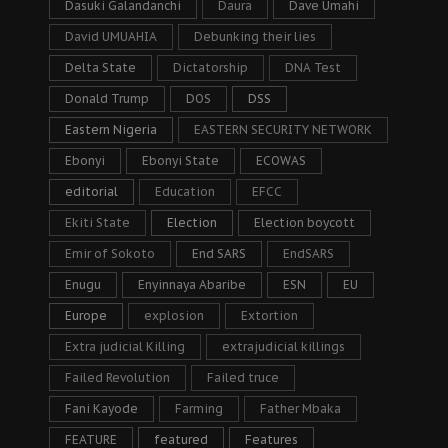
Dasuki Galandanchi
Daura
Dave Umahi
David UMUAHIA
Debunking their lies
Delta State
Dictatorship
DNA Test
Donald Trump
DOS
DSS
Eastern Nigeria
EASTERN SECURITY NETWORK
Ebonyi
Ebonyi State
ECOWAS
editorial
Education
EFCC
Ekiti State
Election
Election boycott
Emir of Sokoto
End SARS
EndSARS
Enugu
Enyinnaya Abaribe
ESN
EU
Europe
explosion
Extortion
Extra judicial Killing
extrajudicial killings
Failed Revolution
Failed truce
Fani Kayode
Farming
Father Mbaka
FEATURE
featured
Features