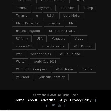
The Punch
The White house
Thugs
Tinubu
Tony Byrne
Tradition
Trump
Tyranny
u
U.S.A
Uche Mefor
Uhuru Kenyatta
umuahia
UN
united kingdom
UNITED NATIONS
US Army
USA
Vanguard
Video
vision 2020
Vote. Genocide
W. F. Kumuyi
war
Weapon sales
Willie Obiano
World
World Cup 2018
World Igbo Congress
World News
Yoruba
your root
your true identity
Copyright © 2020
The Biafra Times
Home
About
Advertise
FAQs
Privacy Policy