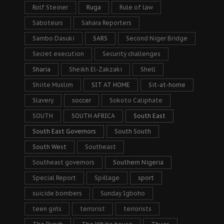
Rolf Steiner
Ruga
Rule of law
Saboteurs
Sahara Reporters
Sambo Dasuki
SARS
Second Niger Bridge
Secret execution
Security challenges
Sharia
Sheikh El-Zakzaki
Shell
Shiite Muslim
SIT AT HOME
Sit-at-home
Slavery
soccer
Sokoto Caliphate
SOUTH
SOUTH AFRICA
South East
South East Governors
South South
South West
Southeast
Southeast governors
Southern Nigeria
Special Report
Spillage
sport
suicide bombers
Sunday Igboho
teen girls
terrorist
terrorists