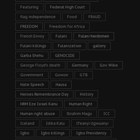
Featuring
Federal High Court
flag independence
Food
FRAUD
FREEDOM
Freedom for Africa
French Envoy
Fulani
Fulani herdsmen
Fulani killings
Fulanization
gallery
Garba Shehu
GENOCIDE
George Floyd's death
Germany
Gov. Wike
Government
Gowon
GTB
Hate Speech
Hausa
Heroes Remembrance Day
History
HRM Eze Israel Kanu
Human Right
Human right abuse
Ibrahim Magu
ICC
Iceland
Idika Kalu
Ifeanyi Ugwuanyi
Igbo
Igbo killings
Igbo Presidency