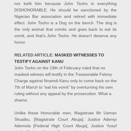
not befit him because John Tsoho is everything
DISHONORABLE. He should be sanctioned by the
Nigerian Bar association and retired with immediate
effect. John Tsoho is a Dog on the bench. The dog is
the only animal that vomits and goes back to eat its
vomit, and that’s John Tsoho. He doesn’t deserve any
honor.
RELATED ARTICLE:
MASKED WITNESSES TO
TESTIFY AGAINST KANU
John Tsoho on the 19th of February ruled that no
masked witness will testify in the Treasonable Felony
Charge against Nnamdi Kanu only to come back on the
7th of March to “eat his vomit” by overturning his own
ruling without any appeal by the prosecution. What a
shame.
Unlike these Honorable men, Magistrate Mr Usman
Shuaibu, [Magistrate Court Abuja]; Justice Adeniyi
Ademola [Federal High Court Abuja]; Justice Yusuf