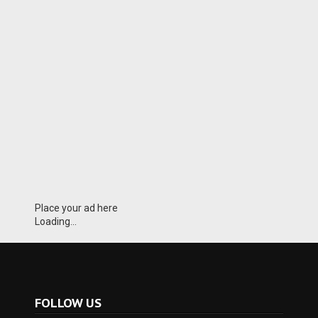
Place your ad here
Loading...
FOLLOW US