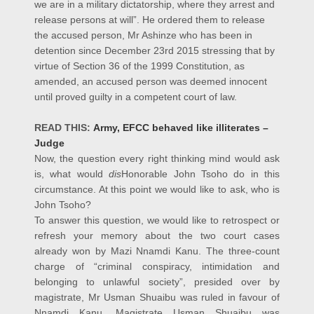
we are in a military dictatorship, where they arrest and
release persons at will”. He ordered them to release
the accused person, Mr Ashinze who has been in
detention since December 23rd 2015 stressing that by
virtue of Section 36 of the 1999 Constitution, as
amended, an accused person was deemed innocent
until proved guilty in a competent court of law.
READ THIS:
Army, EFCC behaved like illiterates –
Judge
Now, the question every right thinking mind would ask
is, what would
dis
Honorable John Tsoho do in this
circumstance. At this point we would like to ask, who is
John Tsoho?
To answer this question, we would like to retrospect or
refresh your memory about the two court cases
already won by Mazi Nnamdi Kanu. The three-count
charge of “criminal conspiracy, intimidation and
belonging to unlawful society”, presided over by
magistrate, Mr Usman Shuaibu was ruled in favour of
Nnamdi Kanu. Magistrate Usman Shuaibu was