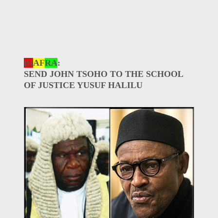
BI
AF
RA
:
SEND JOHN TSOHO TO THE SCHOOL
OF JUSTICE YUSUF HALILU