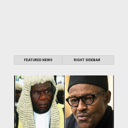
FEATURED NEWS
RIGHT SIDEBAR