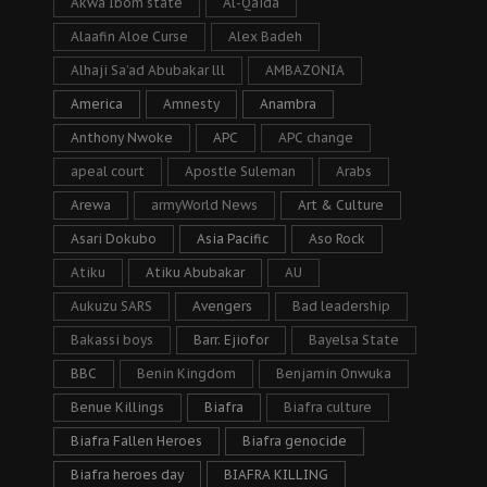
Akwa Ibom state
Al-Qaida
Alaafin Aloe Curse
Alex Badeh
Alhaji Sa’ad Abubakar lll
AMBAZONIA
America
Amnesty
Anambra
Anthony Nwoke
APC
APC change
apeal court
Apostle Suleman
Arabs
Arewa
armyWorld News
Art & Culture
Asari Dokubo
Asia Pacific
Aso Rock
Atiku
Atiku Abubakar
AU
Aukuzu SARS
Avengers
Bad leadership
Bakassi boys
Barr. Ejiofor
Bayelsa State
BBC
Benin Kingdom
Benjamin Onwuka
Benue Killings
Biafra
Biafra culture
Biafra Fallen Heroes
Biafra genocide
Biafra heroes day
BIAFRA KILLING