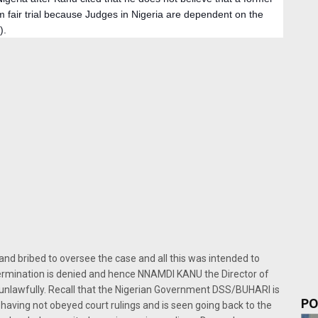
 fair trial because Judges in Nigeria are dependent on the 
). 
 bribed to oversee the case and all this was intended to
etermination is denied and hence NNAMDI KANU the Director of
 unlawfully. Recall that the Nigerian Government DSS/BUHARI is
PO
having not obeyed court rulings and is seen going back to the