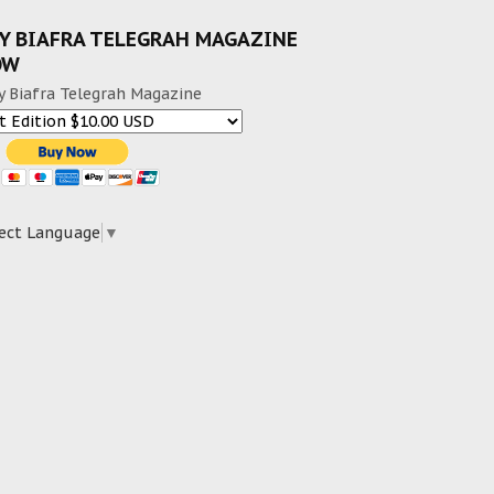
Y BIAFRA TELEGRAH MAGAZINE
OW
y Biafra Telegrah Magazine
ect Language
▼