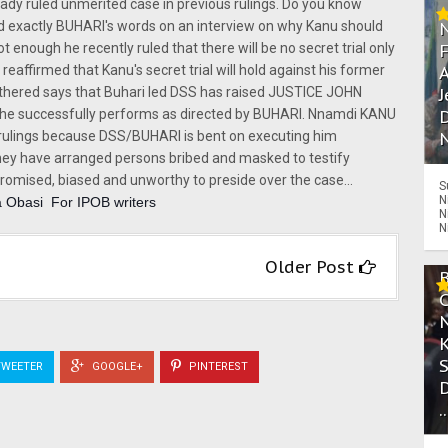
eady ruled unmerited case in previous rulings. Do you know
exactly BUHARI's words on an interview on why Kanu should
ot enough he recently ruled that there will be no secret trial only
A
eaffirmed that Kanu's secret trial will hold against his former
J
gathered says that Buhari led DSS has raised JUSTICE JOHN
D
f he successfully performs as directed by BUHARI. Nnamdi KANU
N
s rulings because DSS/BUHARI is bent on executing him
 they have arranged persons bribed and masked to testify
mised, biased and unworthy to preside over the case...
S
N
 Obasi  For IPOB writers
N
N
Older Post
WEETER
GOOGLE+
PINTEREST
.