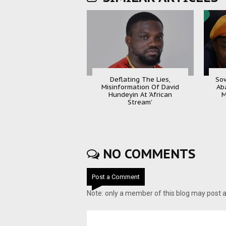
Deflating The Lies,
Sow
Misinformation Of David
Ab
Hundeyin At 'African
M
Stream'
NO COMMENTS
Post a Comment
Note: only a member of this blog may post