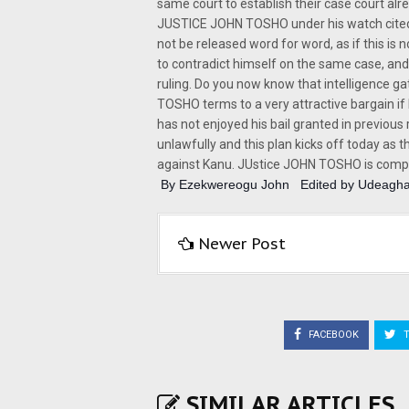
same court to establish their case court alr
JUSTICE JOHN TOSHO under his watch cited 
not be released word for word, as if this is n
to contradict himself on the same case, and r
ruling. Do you now know that intelligence 
TOSHO terms to a very attractive bargain i
has not enjoyed his bail granted in previou
unlawfully and this plan kicks off today as
against Kanu. JUstice JOHN TOSHO is compro
 By Ezekwereogu John   Edited by Udeagha
Newer Post
FACEBOOK
T
SIMILAR ARTICLES