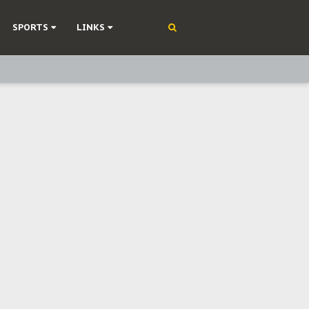
SPORTS
LINKS
ning
olonisation
on Without Medical Care