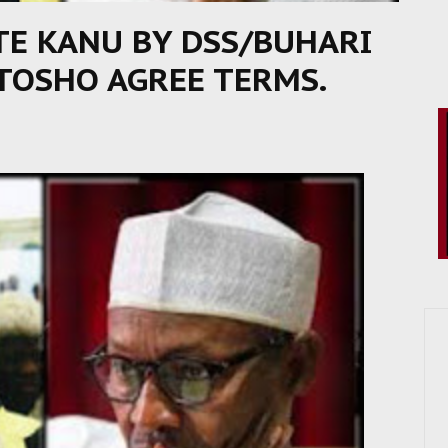
TE KANU BY DSS/BUHARI
 TOSHO AGREE TERMS.