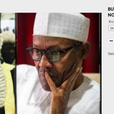
BU
N
Bu
Sel