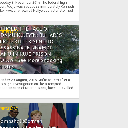
uesday 8, November 2016 The federal high
ourt Abuja was set abuzz immediately Kenneth
konkwo, a renowned Nollywood actor stormed
..
BEHOLD THE FACE OF
ADAMU KUJEYIN: BUHARI'S
HIRED KILLER SENT TO
ASSASSINATE NNAMDI
KANU IN KUJE PRISON
TODAY--See More Shocking
Photos
onday 29 August, 2016 Biafra writers after a
horough investigation on the attempted
ssassination of Nnamdi Kanu, have unravelled
...
Bombshell:German
pposition Leader called