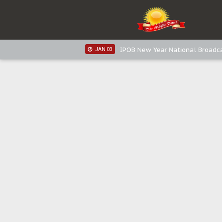
IPOB New Year National Broadc
JAN 05
IPOB New Year National Broadc
JAN 03
IPOB New Year National Broadc
JAN 03
Distribution of food items is goo
DEC 31
Sowore Calls Out Soludo, Abarib
OCT 07
"I Pray Nigeria Never Happens t
SEP 30
Planned Slow-Neutralisation Of 
SEP 24
The Biafran Quest Under Attack
SEP 22
Hypocrisy in Justice: Nigeria's 
SEP 17