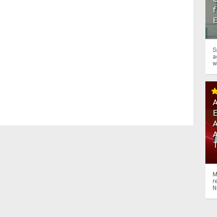
f
S
a
w
A
A
M
r
N