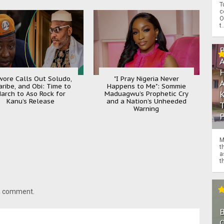
T
c
O
t.
ore Calls Out Soludo,
"I Pray Nigeria Never
aribe, and Obi: Time to
Happens to Me": Sommie
arch to Aso Rock for
Maduagwu’s Prophetic Cry
Kanu’s Release
and a Nation’s Unheeded
Warning
M
t
a
th
 a comment.
O