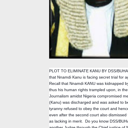
PLOT TO ELIMINATE KANU BY DSS/BUHAR
that Nnamdi Kanu is facing secret trial for a
Recall that Nnamdi KANU was kidnapped by 
thus his human rights trampled upon, in th
Journalism amidst Nigeria compromised media
(Kanu) was discharged and was asked to be 
tyranny refused to obey the court and henc
even after the second court also dismisse
as lacking in merit.  Do you know DSS/BUHA
another Judge through the Chief justice of N