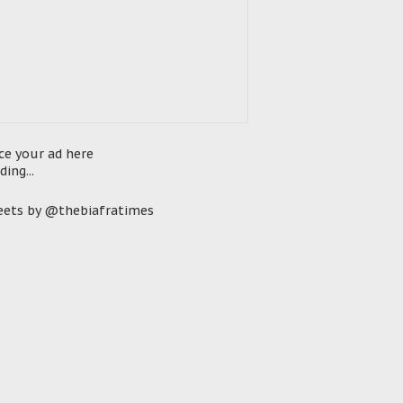
ce your ad here
ding...
ets by @thebiafratimes