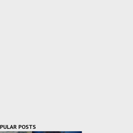
PULAR POSTS