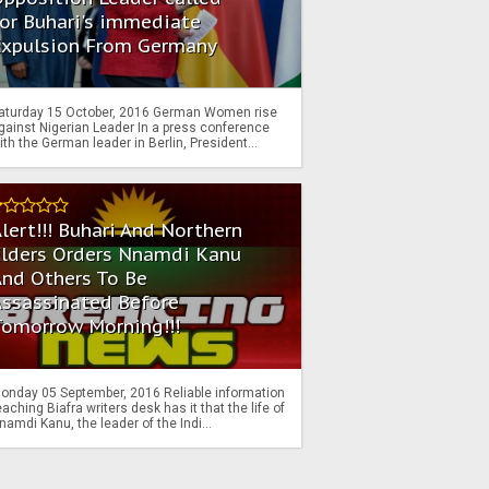
or Buhari's immediate
Expulsion From Germany
aturday 15 October, 2016 German Women rise
gainst Nigerian Leader In a press conference
ith the German leader in Berlin, President...
lert!!! Buhari And Northern
Elders Orders Nnamdi Kanu
nd Others To Be
Assassinated Before
Tomorrow Morning!!!
onday 05 September, 2016 Reliable information
eaching Biafra writers desk has it that the life of
namdi Kanu, the leader of the Indi...