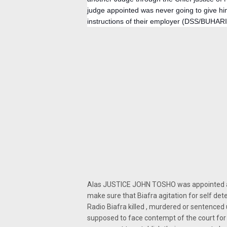
judge appointed was never going to give him
instructions of their employer (DSS/BUHARI
Alas JUSTICE JOHN TOSHO was appointed and
make sure that Biafra agitation for self d
Radio Biafra killed , murdered or sentenced
supposed to face contempt of the court for 