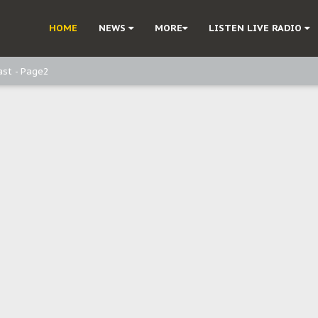
ast - Page3
HOME
NEWS
MORE
LISTEN LIVE RADIO
ast - Page2
ast - page1
d, but also invest in Agriculture - IPOB to Igbo philanthropists
e, and Obi: Time to March to Aso Rock for Kanu’s Release
o Me": Sommie Maduagwu’s Prophetic Cry and a Nation’s Unheeded War
Nnamdi Kanu: Igbo Political Betrayal And The Struggle For Biafra Dec
: Why IPOB Must Guard Her Unity
Dialogue with Bandit Kingpins While Nnamdi Kanu Languishes in Detenti