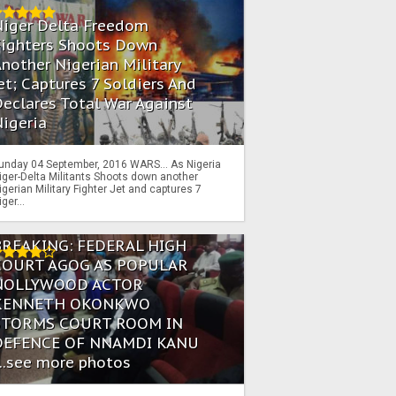
Niger Delta Freedom
Fighters Shoots Down
nother Nigerian Military
et; Captures 7 Soldiers And
eclares Total War Against
igeria
unday 04 September, 2016 WARS… As Nigeria
iger-Delta Militants Shoots down another
igerian Military Fighter Jet and captures 7
iger...
BREAKING: FEDERAL HIGH
COURT AGOG AS POPULAR
NOLLYWOOD ACTOR
KENNETH OKONKWO
STORMS COURT ROOM IN
DEFENCE OF NNAMDI KANU
...see more photos