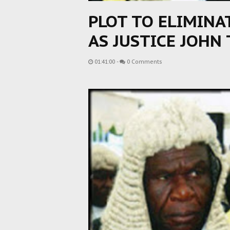
PLOT TO ELIMINA
AS JUSTICE JOHN
01:41:00
-
0 Comments