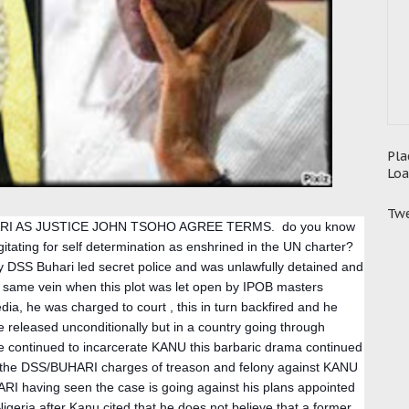
Pla
Loa
Twe
I AS JUSTICE JOHN TSOHO AGREE TERMS.  do you know 
gitating for self determination as enshrined in the UN charter? 
DSS Buhari led secret police and was unlawfully detained and 
e same vein when this plot was let open by IPOB masters 
, he was charged to court , this in turn backfired and he 
released unconditionally but in a country going through 
e continued to incarcerate KANU this barbaric drama continued 
d the DSS/BUHARI charges of treason and felony against KANU 
RI having seen the case is going against his plans appointed 
igeria after Kanu cited that he does not believe that a former 