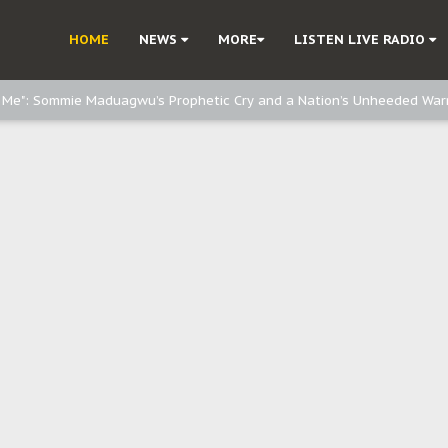
HOME
NEWS
MORE
LISTEN LIVE RADIO
e, and Obi: Time to March to Aso Rock for Kanu’s Release
o Me": Sommie Maduagwu’s Prophetic Cry and a Nation’s Unheeded War
Nnamdi Kanu: Igbo Political Betrayal And The Struggle For Biafra Dec
: Why IPOB Must Guard Her Unity
Dialogue with Bandit Kingpins While Nnamdi Kanu Languishes in Detenti