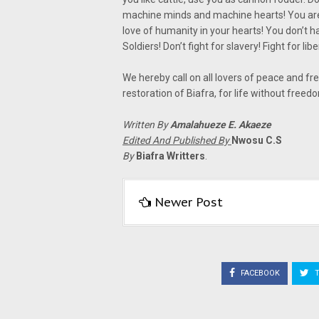
machine minds and machine hearts! You are
love of humanity in your hearts! You don’t h
Soldiers! Don’t fight for slavery! Fight for liber
We hereby call on all lovers of peace and fr
restoration of Biafra, for life without freed
Written By
Amalahueze E. Akaeze
Edited And Published By
Nwosu C.S
By
Biafra Writters
.
Newer Post
FACEBOOK
T