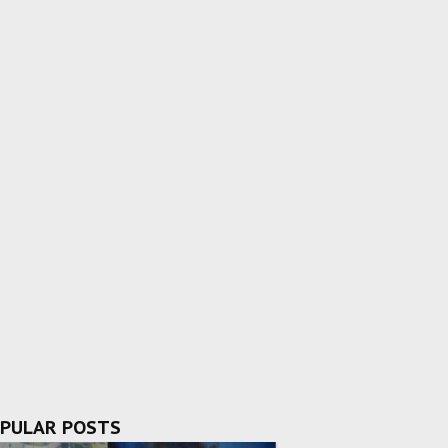
PULAR POSTS