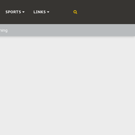
SPORTS
LINKS
ning
olonisation
on Without Medical Care