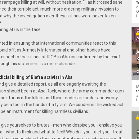
ampage killing at will, without hesitation. "Has it crossed sane
T
c
 their terrible act, much more ordering millitary invasion to
O
 why the investigation over these killings were never taken
t.
?
ring at us in the face.
ted in ensuring that international communities react to this
 paid off, as Amnesty International and other bodies have
 respect to the killings of IPOB in Aba as confirmed by the chief
though his statement is a mere charade.
cial killing of Biafra activist in Aba
nd give a detailed report, as all are eagerly awaiting the
M
gation should begin at Aso Rock, where the army commander cum
t
a
look far as if the killers and their Leader are under anonymity.
th
ly be a tool in the hands of a tyrant. We condemn the wicked act
be an instrument for killing harmless civilians.
’t give yourselves to brutes - men who despise you - enslave you
o - what to think and what to feel! Who drill you - diet you - treat
O
Don’t give yourselves to these unnatural men - machine men with