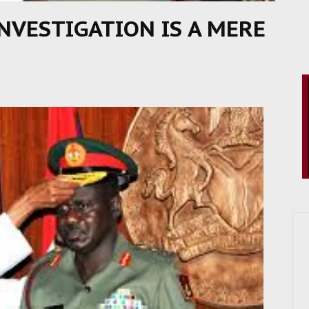
NVESTIGATION IS A MERE