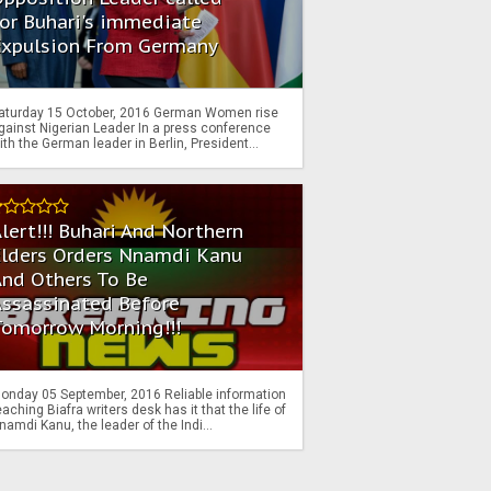
or Buhari's immediate
Expulsion From Germany
aturday 15 October, 2016 German Women rise
gainst Nigerian Leader In a press conference
ith the German leader in Berlin, President...
lert!!! Buhari And Northern
Elders Orders Nnamdi Kanu
nd Others To Be
Assassinated Before
Tomorrow Morning!!!
onday 05 September, 2016 Reliable information
eaching Biafra writers desk has it that the life of
namdi Kanu, the leader of the Indi...