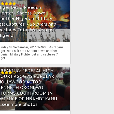
Niger Delta Freedom
Fighters Shoots Down
nother Nigerian Military
et; Captures 7 Soldiers And
eclares Total War Against
igeria
unday 04 September, 2016 WARS… As Nigeria
iger-Delta Militants Shoots down another
igerian Military Fighter Jet and captures 7
iger...
BREAKING: FEDERAL HIGH
COURT AGOG AS POPULAR
NOLLYWOOD ACTOR
KENNETH OKONKWO
STORMS COURT ROOM IN
DEFENCE OF NNAMDI KANU
...see more photos