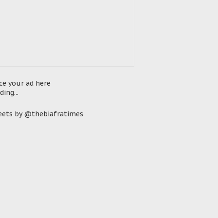
ce your ad here
ding...
ets by @thebiafratimes