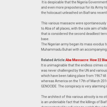
It is despicable that the Nigeria Government
and even more preposterous for its Army to 
the holocaust unleashed on Biafrans recently
This various massacre were spontaneously pl
to Aba of all places, with the sole aim of ki
that is considered the second deadliest terro
base.
The Nigerian army began its mass exodus to
Muhammadu Buhari with an accompanying i
Related Article:
Aba Massacre: How 22 Biaf
It is unimaginable that the endless crimes co
was never challenged by the UN and various 
which have been taking place from 1967 til
whereas America on the 17th of March 2016, w
GENOCIDE. The conspiracy is very alarming 
The architect of this various atrocity is no
is an undeniable fact that the killings of B