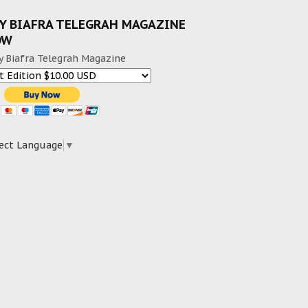
Y BIAFRA TELEGRAH MAGAZINE
OW
y Biafra Telegrah Magazine
ect Language
▼