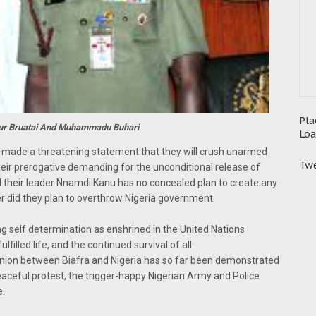
Pla
kur Bruatai And Muhammadu Buhari
Loa
y made a threatening statement that they will crush unarmed
Twe
eir prerogative demanding for the unconditional release of
 their leader Nnamdi Kanu has no concealed plan to create any
her did they plan to overthrow Nigeria government.
ng self determination as enshrined in the United Nations
lfilled life, and the continued survival of all.
union between Biafra and Nigeria has so far been demonstrated
eaceful protest, the trigger-happy Nigerian Army and Police
e.