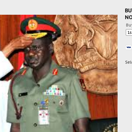
BU
N
Bu
Sel