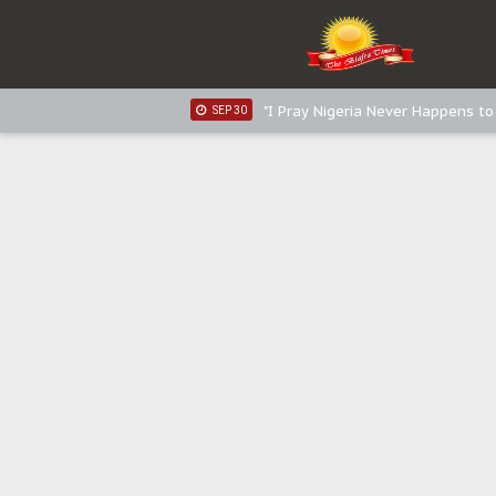
Sowore Calls Out Soludo, Abarib
OCT 07
"I Pray Nigeria Never Happens t
SEP 30
Planned Slow-Neutralisation Of 
SEP 24
The Biafran Quest Under Attack
SEP 22
Hypocrisy in Justice: Nigeria's 
SEP 17