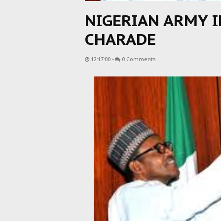
NIGERIAN ARMY I
CHARADE
12:17:00
-
0 Comments