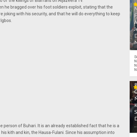
of the killings of Biafrans on Aljazeera Tv.
he bragged over his foot soldiers exploit, stating that the
e joking with his security, and that he will do everything to keep
 Igbos.
A
J
D
N
S
N
N
N
.
erson of Buhari. It is an already established fact that he is a
 his kith and kin, the Hausa-Fulani. Since his assumption into