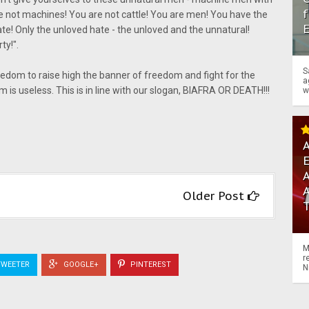
f
 not machines! You are not cattle! You are men! You have the
ate! Only the unloved hate - the unloved and the unnatural!
ty!".
S
eedom to raise high the banner of freedom and fight for the
a
om is useless. This is in line with our slogan, BIAFRA OR DEATH!!!
w
A
A
Older Post
M
r
WEETER
GOOGLE+
PINTEREST
N