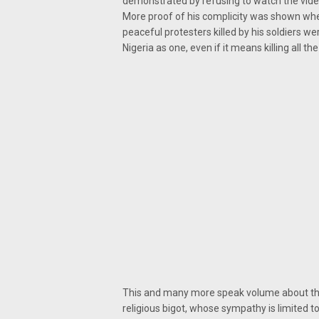
demonstrated by refusing to watch the video 
More proof of his complicity was shown when 
peaceful protesters killed by his soldiers wer
Nigeria as one, even if it means killing all the
This and many more speak volume about the p
religious bigot, whose sympathy is limited to