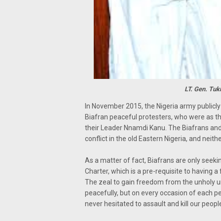
LT. Gen. Tu
In November 2015, the Nigeria army publicl
Biafran peaceful protesters, who were as th
their Leader Nnamdi Kanu. The Biafrans and
conflict in the old Eastern Nigeria, and neit
As a matter of fact, Biafrans are only seeki
Charter, which is a pre-requisite to having a fu
The zeal to gain freedom from the unholy 
peacefully, but on every occasion of each p
never hesitated to assault and kill our peopl