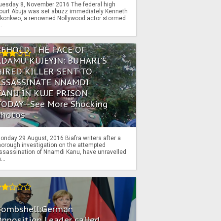
uesday 8, November 2016 The federal high
ourt Abuja was set abuzz immediately Kenneth
konkwo, a renowned Nollywood actor stormed
..
BEHOLD THE FACE OF
ADAMU KUJEYIN: BUHARI'S
HIRED KILLER SENT TO
ASSASSINATE NNAMDI
KANU IN KUJE PRISON
TODAY--See More Shocking
Photos
onday 29 August, 2016 Biafra writers after a
horough investigation on the attempted
ssassination of Nnamdi Kanu, have unravelled
...
Bombshell:German
pposition Leader called