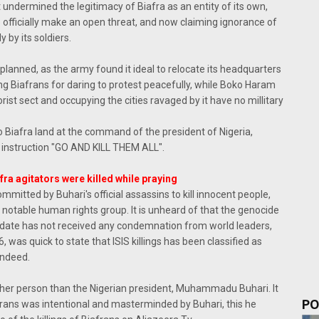
 undermined the legitimacy of Biafra as an entity of its own,
officially make an open threat, and now claiming ignorance of
 by its soldiers.
anned, as the army found it ideal to relocate its headquarters
lling Biafrans for daring to protest peacefully, while Boko Haram
rist sect and occupying the cities ravaged by it have no millitary
 Biafra land at the command of the president of Nigeria,
nstruction "GO AND KILL THEM ALL".
ra agitators were killed while praying
mmitted by Buhari's official assassins to kill innocent people,
notable human rights group. It is unheard of that the genocide
l date has not received any condemnation from world leaders,
as quick to state that ISIS killings has been classified as
indeed.
 other person than the Nigerian president, Muhammadu Buhari. It
PO
iafrans was intentional and masterminded by Buhari, this he