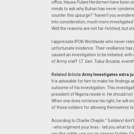
office, Hausa-Fulani Herdsmen have been on r
minds to ask why Buhari has never condemned
counter this upsurge? "haven't you wondered
into consideration, much more investigated
Well the reasons are not far-fetched, but sta
I appreciate IPOB Worldwide who never relen
unfortunate incidence. Their resillience has
caused an investigation to be initiated, with
of Army staff LT. Gen. Tukur Bruatai, even
Related Article:
Army Investigates extra judi
It is advisable for him to make his findings a
outcome of his investigation. This investi
president of Nigeria reside in. He should not 
When one does not know his right, he will on
of these soldiers for allowing themselves to 
According to Charlie Chaplin " Soldiers! don
- who regiment your lives - tell you what to d
you like cattle, use you as cannon fodder. 