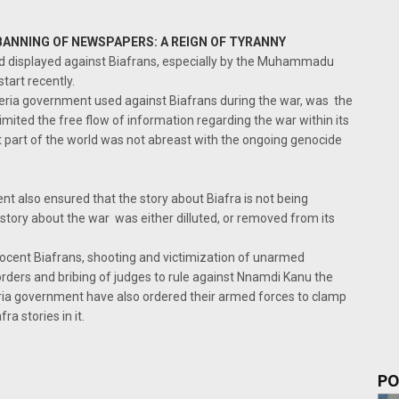
BANNING OF NEWSPAPERS: A REIGN OF TYRANNY
ed displayed against Biafrans, especially by the Muhammadu
tart recently.
eria government used against Biafrans during the war, was the
imited the free flow of information regarding the war within its
st part of the world was not abreast with the ongoing genocide
nt also ensured that the story about Biafra is not being
tory about the war was either dilluted, or removed from its
innocent Biafrans, shooting and victimization of unarmed
orders and bribing of judges to rule against Nnamdi Kanu the
eria government have also ordered their armed forces to clamp
a stories in it.
PO