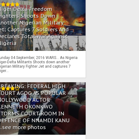
Niger Delta Freedom
Fighters Shoots Down
nother Nigerian Military
et; Captures 7 Soldiers And
eclares Total War Against
igeria
unday 04 September, 2016 WARS… As Nigeria
iger-Delta Militants Shoots down another
igerian Military Fighter Jet and captures 7
iger...
BREAKING: FEDERAL HIGH
COURT AGOG AS POPULAR
NOLLYWOOD ACTOR
KENNETH OKONKWO
STORMS COURT ROOM IN
DEFENCE OF NNAMDI KANU
...see more photos