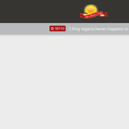
Sowore Calls Out Soludo, Abarib
OCT 07
"I Pray Nigeria Never Happens t
SEP 30
Planned Slow-Neutralisation Of 
SEP 24
The Biafran Quest Under Attack
SEP 22
Hypocrisy in Justice: Nigeria's 
SEP 17