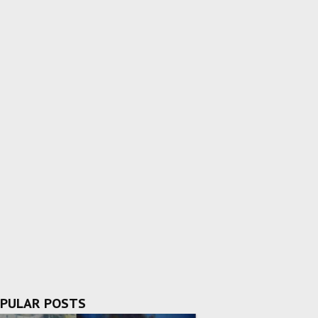
PULAR POSTS