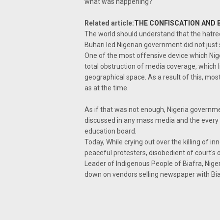
what was happening?
Related article:
THE CONFISCATION AND 
The world should understand that the hatr
Buhari led Nigerian government did not just s
One of the most offensive device which Nig
total obstruction of media coverage, which l
geographical space. As a result of this, mo
as at the time.
As if that was not enough, Nigeria governme
discussed in any mass media and the every s
education board.
Today, While crying out over the killing of 
peaceful protesters, disobedient of court's 
Leader of Indigenous People of Biafra, Nig
down on vendors selling newspaper with Biafr