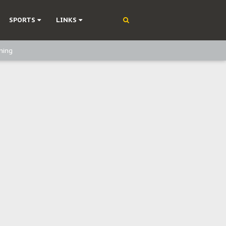
SPORTS
LINKS
ning
olonisation
on Without Medical Care