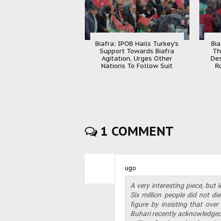
Biafra: IPOB Hails Turkey's
Bia
Support Towards Biafra
Th
Agitation, Urges Other
Des
Nations To Follow Suit
R
1 COMMENT
ugo
A very interesting piece, but
Six million people did not di
figure by insisting that over
Buhari recently acknowledged 