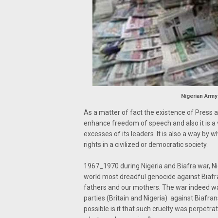
Nigerian Army
As a matter of fact the existence of Press 
enhance freedom of speech and also it is a
excesses of its leaders. It is also a way by
rights in a civilized or democratic society.
1967_1970 during Nigeria and Biafra war, N
world most dreadful genocide against Biafran
fathers and our mothers. The war indeed was
parties (Britain and Nigeria) against Biafran
possible is it that such cruelty was perpetr