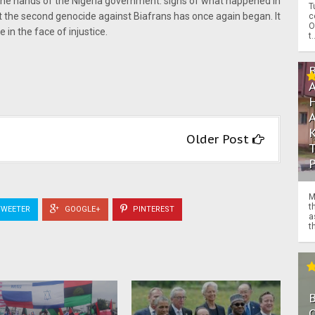
in the hands of the Nigeria government. signs of what happened in
T
t the second genocide against Biafrans has once again began. It
c
O
 in the face of injustice.
t.
Older Post
M
t
WEETER
GOOGLE+
PINTEREST
a
th
O