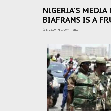
NIGERIA'S MEDIA
BIAFRANS IS A F
17:22:00
-
1 Comments