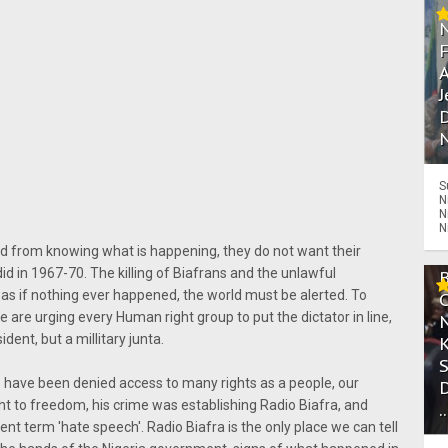
A
J
D
N
S
N
N
N
rld from knowing what is happening, they do not want their
d in 1967-70. The killing of Biafrans and the unlawful
as if nothing ever happened, the world must be alerted. To
are urging every Human right group to put the dictator in line,
ent, but a millitary junta.
e have been denied access to many rights as a people, our
t to freedom, his crime was establishing Radio Biafra, and
.
t term 'hate speech'. Radio Biafra is the only place we can tell