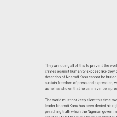
They are doing all of this to prevent the wo
crimes against humanity exposed like they di
detention of Nnamdi Kanu cannot be buried 
sustain freedom of press and expression, we 
as he has shown that he can never be a presid
The world must not keep silent this time, w
leader Nnamdi Kanu has been denied his righ
preaching truth which the Nigerian governmen