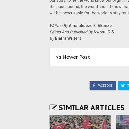
our story, to let the world know our plight 
the past abound, the world should know tha
will be inexcusable for the world to stay mute
Written By
Amalahueze E. Akaeze
Edited And Published By
Nwosu C.S
By
Biafra Writers
Newer Post
FACEBOOK
T
SIMILAR ARTICLES