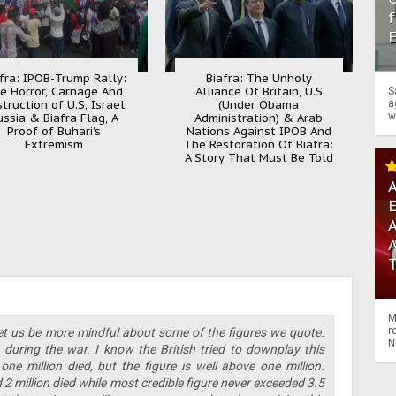
f
fra: IPOB-Trump Rally:
Biafra: The Unholy
e Horror, Carnage And
Alliance Of Britain, U.S
S
truction of U.S, Israel,
(Under Obama
a
w
ussia & Biafra Flag, A
Administration) & Arab
Proof of Buhari's
Nations Against IPOB And
Extremism
The Restoration Of Biafra:
A Story That Must Be Told
A
A
M
r
 let us be more mindful about some of the figures we quote.
N
e during the war. I know the British tried to downplay this
 one million died, but the figure is well above one million.
2 million died while most credible figure never exceeded 3.5