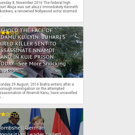
uesday 8, November 2016 The federal high
ourt Abuja was set abuzz immediately Kenneth
konkwo, a renowned Nollywood actor stormed
..
BEHOLD THE FACE OF
ADAMU KUJEYIN: BUHARI'S
HIRED KILLER SENT TO
ASSASSINATE NNAMDI
KANU IN KUJE PRISON
TODAY--See More Shocking
Photos
onday 29 August, 2016 Biafra writers after a
horough investigation on the attempted
ssassination of Nnamdi Kanu, have unravelled
...
Bombshell:German
pposition Leader called