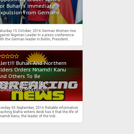
or Buhari's immediate
Expulsion From Germany
aturday 15 October, 2016 German Women rise
gainst Nigerian Leader In a press conference
ith the German leader in Berlin, President...
lert!!! Buhari And Northern
Elders Orders Nnamdi Kanu
nd Others To Be
Assassinated Before
Tomorrow Morning!!!
onday 05 September, 2016 Reliable information
eaching Biafra writers desk has it that the life of
namdi Kanu, the leader of the Indi...