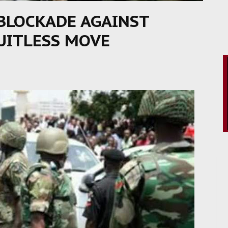
 BLOCKADE AGAINST
RUITLESS MOVE