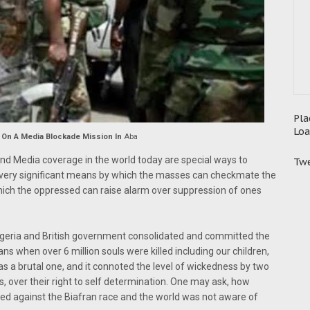
Pla
Loa
 On A Media Blockade Mission In
Aba
and Media coverage in the world today are special ways to
Twe
 very significant means by which the masses can checkmate the
 which the oppressed can raise alarm over suppression of ones
igeria and British government consolidated and committed the
s when over 6 million souls were killed including our children,
 a brutal one, and it connoted the level of wickedness by two
s, over their right to self determination. One may ask, how
ated against the Biafran race and the world was not aware of