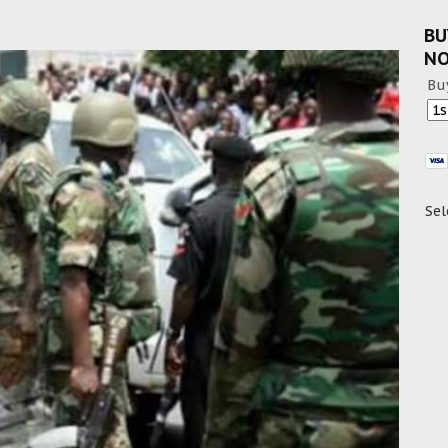
BU
N
Bu
Sel