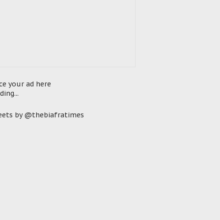
ce your ad here
ding...
ets by @thebiafratimes