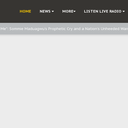
e, and Obi: Time to March to Aso Rock for Kanu’s Release
HOME
NEWS
MORE
LISTEN LIVE RADIO
o Me": Sommie Maduagwu’s Prophetic Cry and a Nation’s Unheeded War
Nnamdi Kanu: Igbo Political Betrayal And The Struggle For Biafra Dec
: Why IPOB Must Guard Her Unity
Dialogue with Bandit Kingpins While Nnamdi Kanu Languishes in Detenti