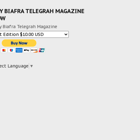
Y BIAFRA TELEGRAH MAGAZINE
OW
y Biafra Telegrah Magazine
ect Language
▼