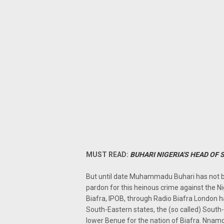
MUST READ:
BUHARI NIGERIA'S HEAD OF 
But until date Muhammadu Buhari has not b
pardon for this heinous crime against the N
Biafra, IPOB, through Radio Biafra London h
South-Eastern states, the (so called) South-
lower Benue for the nation of Biafra. Nnam