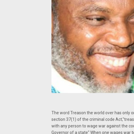
The word Treason the world over has only o
section 37(1) of the criminal code Act,"tre
with any person to wage war against the cou
Governor of a state" When one wages war t