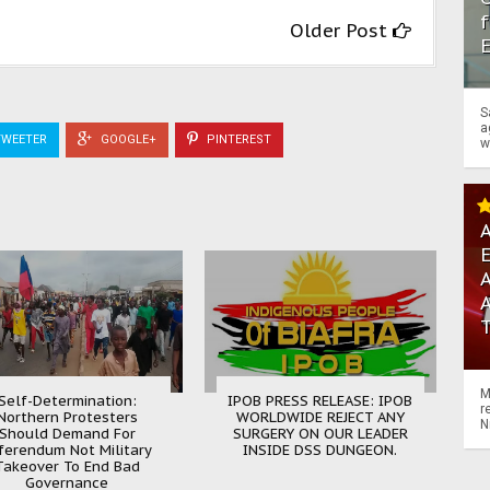
f
Older Post
S
a
WEETER
GOOGLE+
PINTEREST
w
A
A
M
Self-Determination:
IPOB PRESS RELEASE: IPOB
r
Northern Protesters
WORLDWIDE REJECT ANY
N
Should Demand For
SURGERY ON OUR LEADER
ferendum Not Military
INSIDE DSS DUNGEON.
Takeover To End Bad
Governance