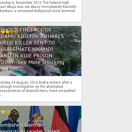
uesday 8, November 2016 The federal high
ourt Abuja was set abuzz immediately Kenneth
konkwo, a renowned Nollywood actor stormed
..
BEHOLD THE FACE OF
ADAMU KUJEYIN: BUHARI'S
HIRED KILLER SENT TO
ASSASSINATE NNAMDI
KANU IN KUJE PRISON
TODAY--See More Shocking
Photos
onday 29 August, 2016 Biafra writers after a
horough investigation on the attempted
ssassination of Nnamdi Kanu, have unravelled
...
Bombshell:German
pposition Leader called