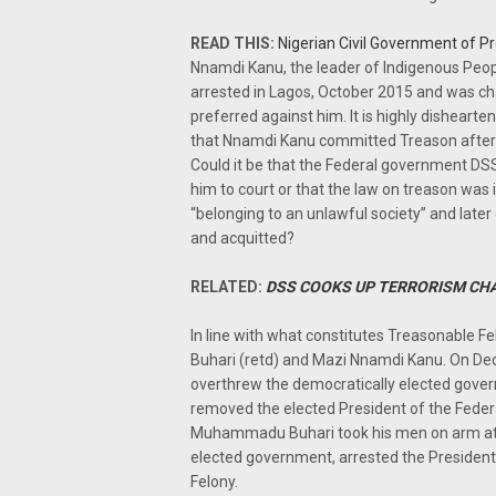
READ THIS:
Nigerian Civil Government of P
Nnamdi Kanu, the leader of Indigenous Peop
arrested in Lagos, October 2015 and was ch
preferred against him. It is highly disheart
that Nnamdi Kanu committed Treason after 
Could it be that the Federal government DSS
him to court or that the law on treason was
“belonging to an unlawful society” and late
and acquitted?
RELATED:
DSS COOKS UP TERRORISM CH
In line with what constitutes Treasonable
Buhari (retd) and Mazi Nnamdi Kanu. On D
overthrew the democratically elected gover
removed the elected President of the Federa
Muhammadu Buhari took his men on arm att
elected government, arrested the President
Felony.