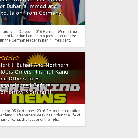
or Buhari's immediate
Expulsion From Germany
aturday 15 October, 2016 German Women rise
gainst Nigerian Leader In a press conference
ith the German leader in Berlin, President...
lert!!! Buhari And Northern
Elders Orders Nnamdi Kanu
nd Others To Be
Assassinated Before
Tomorrow Morning!!!
onday 05 September, 2016 Reliable information
eaching Biafra writers desk has it that the life of
namdi Kanu, the leader of the Indi...