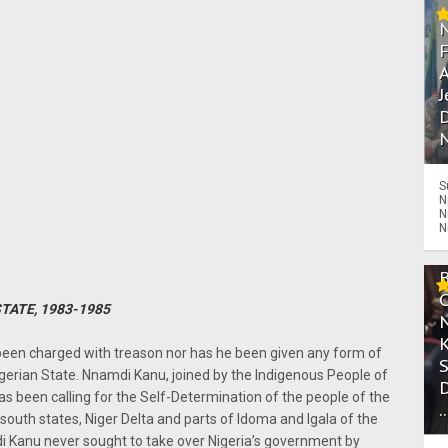
A
J
D
N
S
N
N
N
STATE, 1983-1985
een charged with treason nor has he been given any form of
igerian State. Nnamdi Kanu, joined by the Indigenous People of
as been calling for the Self-Determination of the people of the
.
south states, Niger Delta and parts of Idoma and Igala of the
di Kanu never sought to take over Nigeria’s government by