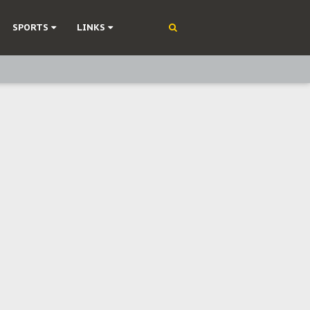
SPORTS
LINKS
ning
olonisation
on Without Medical Care