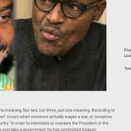
Pla
Loa
Twe
ne meaning. Not two, not three, just one meaning. According to
ason" occurs when someone actually wages a war, or conspires
ntry "in order to intimidate or overawe the President or the
o overtake a government, he has committed treason.