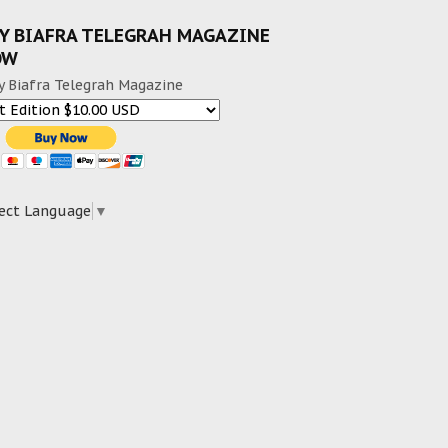
Y BIAFRA TELEGRAH MAGAZINE
OW
y Biafra Telegrah Magazine
ect Language
▼