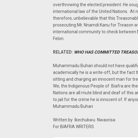
overthrowing the elected president. He soug
international law of the United Nations. At 
therefore, unbelievable that this Treasona
prosecuting Mr. Nnamdi Kanu for Treason wh
international community to check betwee
Felon.
RELATED:
WHO HAS COMMITTED TREASO
Muhammadu Buhari should not have qualified
academically he is a write-off, but the fact th
sitting and charging an innocent man for t
We, the Indigenous People of Biafra are the
Nations are all mute blind and deaf of thi
to jail for the crime he is innocent of. If an
Muhammadu Buhari
Written by Ikechukwu Nwaorisa
For BIAFRA WRITERS