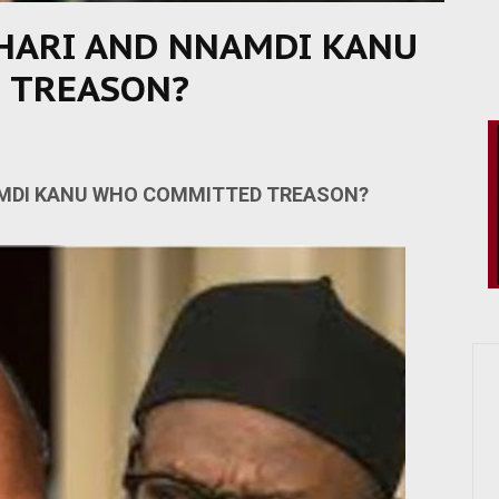
ARI AND NNAMDI KANU
 TREASON?
DI KANU WHO COMMITTED TREASON?