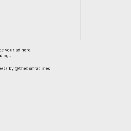
ce your ad here
ding...
ets by @thebiafratimes