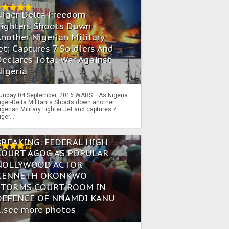
Niger Delta Freedom
Fighters Shoots Down
nother Nigerian Military
et; Captures 7 Soldiers And
eclares Total War Against
igeria
unday 04 September, 2016 WARS… As Nigeria
iger-Delta Militants Shoots down another
igerian Military Fighter Jet and captures 7
iger...
BREAKING: FEDERAL HIGH
COURT AGOG AS POPULAR
NOLLYWOOD ACTOR
KENNETH OKONKWO
STORMS COURT ROOM IN
DEFENCE OF NNAMDI KANU
...see more photos