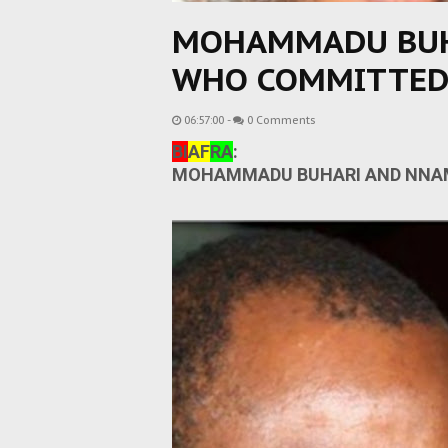
MOHAMMADU BUH
WHO COMMITTED
06:57:00
-
0 Comments
BI
AF
RA
:
MOHAMMADU BUHARI AND NNAM