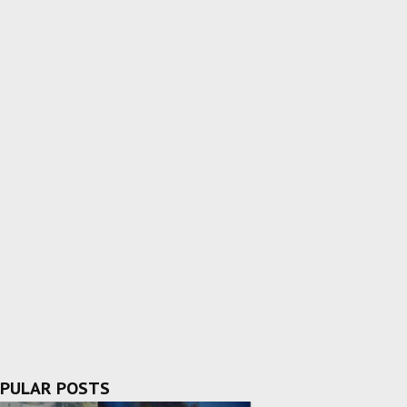
PULAR POSTS