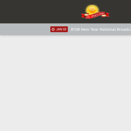
IPOB New Year National Broadca
JAN 05
IPOB New Year National Broadc
JAN 05
IPOB New Year National Broadc
JAN 03
IPOB New Year National Broadc
JAN 03
Distribution of food items is goo
DEC 31
Sowore Calls Out Soludo, Abarib
OCT 07
"I Pray Nigeria Never Happens t
SEP 30
Planned Slow-Neutralisation Of 
SEP 24
The Biafran Quest Under Attack
SEP 22
Hypocrisy in Justice: Nigeria's 
SEP 17