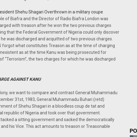
resident Shehu Shagari Overthrown in a military coupe
le of Biafra and the Director of Radio Biafra London was
arged with treason after he won the two previous charges
ening that the Federal Government of Nigeria could only discover
he was discharged and acquitted of two previous charges.
 forgot what constitutes Treason as at the time of charging
 inexistent as at the time Kanu was being prosecuted for
r of “Terrorism”, the two charges for which he was discharged
ARGE AGAINST KANU
 Felony, we want to compare and contrast General Muhammadu
ecember 31st, 1983, General Muhammadu Buhari (retd)
nment of Shehu Shagari in a bloodless coup de tat and
l republic of Nigeria and took over that government.
acked a sitting government and sacked the democratically
 and his Vice. This act amounts to treason or Treasonable
PO