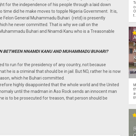
T
ht for the independence of his people through a laid down
c
no time did he make moves to topple Nigeria Government. It is,
O
t.
ble Felon General Muhammadu Buhari (retd) is presently
ich he never committed. That is why we call on the
n Muhammadu Buhari and Nnamdi Kanu who is a Treasonable
N BETWEEN NNAMDI KANU AND MUHAMMADU BUHARI?
 to run for the presidency of any country, not because
at he is a criminal that should be in jail. But NO, rather he is now
reason, which he Buhari committed.
refore highly disappointed that the whole world and the United
M
t
s anomaly until the madman in Aso Rock sends an innocent man
a
th
yone is to be prosecuted for treason, that person should be
O