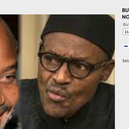
BU
N
Bu
Sel