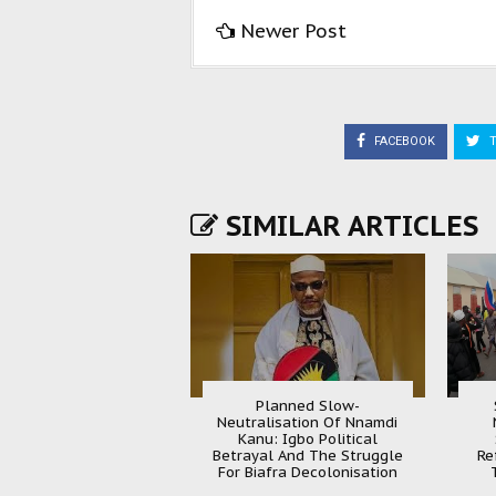
Newer Post
FACEBOOK
T
SIMILAR ARTICLES
Planned Slow-
Neutralisation Of Nnamdi
Kanu: Igbo Political
Betrayal And The Struggle
Re
For Biafra Decolonisation