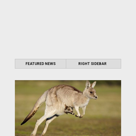
FEATURED NEWS
RIGHT SIDEBAR