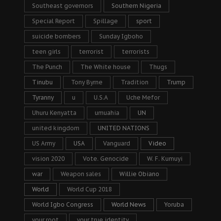
Southeast governors
Southern Nigeria
Special Report
Spillage
sport
suicide bombers
Sunday Igboho
teen girls
terrorist
terrorists
The Punch
The White house
Thugs
Tinubu
Tony Byrne
Tradition
Trump
Tyranny
u
U.S.A
Uche Mefor
Uhuru Kenyatta
umuahia
UN
united kingdom
UNITED NATIONS
US Army
USA
Vanguard
Video
vision 2020
Vote. Genocide
W. F. Kumuyi
war
Weapon sales
Willie Obiano
World
World Cup 2018
World Igbo Congress
World News
Yoruba
your root
your true identity