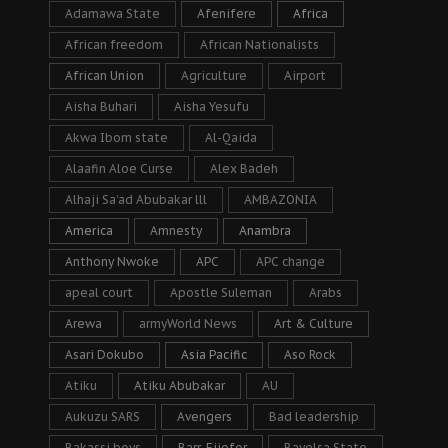
Adamawa State
Afenifere
Africa
African freedom
African Nationalists
African Union
Agriculture
Airport
Aisha Buhari
Aisha Yesufu
Akwa Ibom state
Al-Qaida
Alaafin Aloe Curse
Alex Badeh
Alhaji Sa’ad Abubakar lll
AMBAZONIA
America
Amnesty
Anambra
Anthony Nwoke
APC
APC change
apeal court
Apostle Suleman
Arabs
Arewa
armyWorld News
Art & Culture
Asari Dokubo
Asia Pacific
Aso Rock
Atiku
Atiku Abubakar
AU
Aukuzu SARS
Avengers
Bad leadership
Bakassi boys
Barr. Ejiofor
Bayelsa State