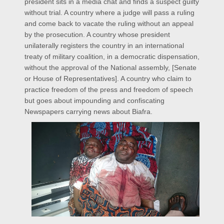
president sits in a media chat and finds a suspect guilty
without trial. A country where a judge will pass a ruling
and come back to vacate the ruling without an appeal
by the prosecution. A country whose president
unilaterally registers the country in an international
treaty of military coalition, in a democratic dispensation,
without the approval of the National assembly, [Senate
or House of Representatives]. A country who claim to
practice freedom of the press and freedom of speech
but goes about impounding and confiscating
Newspapers carrying news about Biafra.