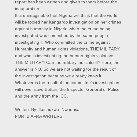
report has been written and given to them before the
inauguration.
It is unimaginable that Nigeria will think that the world
will be fooled her Kangaroo investigation on her crimes
against humanity in Nigeria when the crime being
investigated was committed by the same people
investigating it. Who committed the crime against
Humanity and human rights violations, THE MILITARY
and who is investigating the human rights violations…
THE MILITARY. Can the military indict itself? Here, the
answer is NO. So we are not waiting for the result of
the investigation because we already know it.
Whatever is the result of the committee’s investigation
will never save Buhari, the Inspector General of Police
and the army from the ICC.
Written By Ikechukwu Nwaorisa
FOR BIAFRA WRITERS