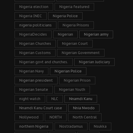
Nigeria election
Nigeria featured
Nigeria INEC
Nigeria Police
nigeria politicians
Nigeria Prisons
NigeriaDecides
Nigerian
Nigerian army
Nigerian Churches
Nigerian Court
Nigerian Customs
Nigerian Government
Nigerian govt and churches.
Nigerian Judiciary
Nigerian Navy
Nigerian Police
Nigerian president
Nigerian Prison
Nigerian Senate
Nigerian Youth
night watch
NLC
Nnamdi Kanu
Nnamdi Kanu Court case
Nnia Nwodo
Nollywood
NORTH
North Central
northern Nigeria
Nostradamus
Nsukka