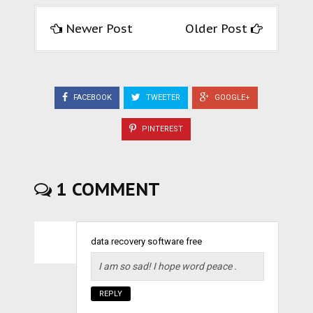
Newer Post
Older Post
FACEBOOK
TWEETER
GOOGLE+
PINTEREST
1 COMMENT
data recovery software free
I am so sad! I hope word peace .
REPLY