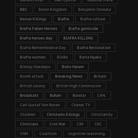
BBC
Benin Kingdom
Benjamin Onwuka
Benue Killings
Biafra
Biafra culture
Biafra Fallen Heroes
Biafra genocide
Biafra heroes day
BIAFRA KILLING
Biafra Remembrance Day
Biafra Restoration
Biafra women
BIARA
Binta Nyako
Bishop Oyedepo
Boko Haram
Bomb attack
Breaking News
Britain
British colony
British High Commission
Broadcast
Buhari
Buratai
CAN.
Carl Gustaf Von Rosen
Chanel TV
Children
Christains Killings
Christianity
Christians
Civil War
CJN
CKC
CNN
Coalition
cognitive reasoning.