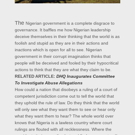
The
Nigerian government is a complete disgrace to
governance. It baffles me how Nigerian leadership
deceive themselves in their thinking that the world is as
foolish and stupid as they are in their actions and
inactions which is open for all to see. Nigerian
government in their corrupt imagination thinks that
people will be deceived and fooled by their hypocritical
actions to think that they are what they claim to be.
RELATED ARTICLE:
DHQ Inaugurates Committee
To Investigate Abuse Allegations
How could a nation that disobeys a ruling of a court of
competent jurisdiction come out to tell the world that
they uphold the rule of law. Do they think that the world
will only see what they want them to see or hear only
what they want them to hear? The whole world over
knows that Nigeria is a lawless country where court
rulings are flouted with all recklessness. Where the