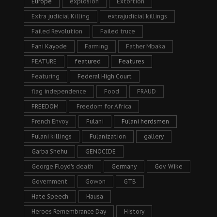
Europe
explosion
Extortion
Extra judicial Killing
extrajudicial killings
Failed Revolution
Failed truce
Fani Kayode
Farming
Father Mbaka
FEATURE
featured
Features
Featuring
Federal High Court
flag independence
Food
FRAUD
FREEDOM
Freedom for Africa
French Envoy
Fulani
Fulani herdsmen
Fulani killings
Fulanization
gallery
Garba Shehu
GENOCIDE
George Floyd's death
Germany
Gov. Wike
Government
Gowon
GTB
Hate Speech
Hausa
Heroes Remembrance Day
History