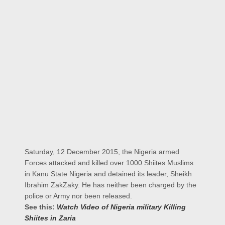
Saturday, 12 December 2015, the Nigeria armed
Forces attacked and killed over 1000 Shiites Muslims
in Kanu State Nigeria and detained its leader, Sheikh
Ibrahim ZakZaky. He has neither been charged by the
police or Army nor been released.
See this:
Watch Video of Nigeria military Killing
Shiites in Zaria