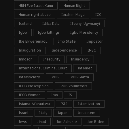
HRM Eze Israel Kanu
Human Right
Human right abuse
Ibrahim Magu
ICC
Iceland
Idika Kalu
Ifeanyi Ugwuanyi
Igbo
Igbo killings
Igbo Presidency
Ike Ekweremadu
Imo State
Impostor
Inauguration
Independence
INEC
Innoson
Insecurity
Insurgency
International Criminal Court
internet
intersociety
IPOB
IPOB Biafra
IPOB Proscription
IPOB Volunteers
IPOB Women
Iran
IS
Isiama-Afaraukwu
ISIS
Islamization
Israel
Italy
Japan
Jeruselem
Jews
Jihad
Joe Achuzie
Joe Biden