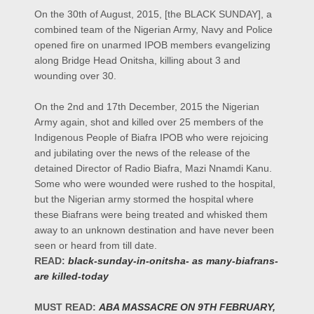
On the 30th of August, 2015, [the BLACK SUNDAY], a
combined team of the Nigerian Army, Navy and Police
opened fire on unarmed IPOB members evangelizing
along Bridge Head Onitsha, killing about 3 and
wounding over 30.
On the 2nd and 17th December, 2015 the Nigerian
Army again, shot and killed over 25 members of the
Indigenous People of Biafra IPOB who were rejoicing
and jubilating over the news of the release of the
detained Director of Radio Biafra, Mazi Nnamdi Kanu.
Some who were wounded were rushed to the hospital,
but the Nigerian army stormed the hospital where
these Biafrans were being treated and whisked them
away to an unknown destination and have never been
seen or heard from till date.
READ:
black-sunday-in-onitsha- as many-biafrans-
are killed-today
MUST READ:
ABA MASSACRE ON 9TH FEBRUARY,