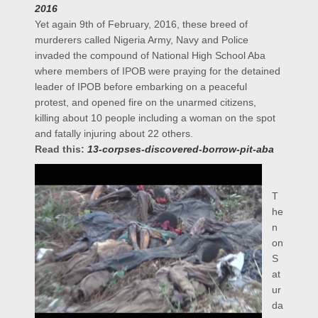
2016
Yet again 9th of February, 2016, these breed of
murderers called Nigeria Army, Navy and Police
invaded the compound of National High School Aba
where members of IPOB were praying for the detained
leader of IPOB before embarking on a peaceful
protest, and opened fire on the unarmed citizens,
killing about 10 people including a woman on the spot
and fatally injuring about 22 others.
Read this:
13-corpses-discovered-borrow-pit-aba
T
he
n
on
S
at
ur
da