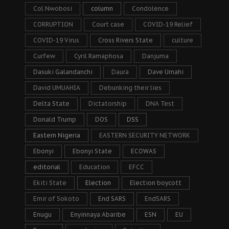
Col Nwobosi
column
Condolence
CORRUPTION
Court case
COVID-19 Relief
COVID-19 Virus
Cross Rivers State
culture
Curfew
Cyril Ramaphosa
Danjuma
Dasuki Galandanchi
Daura
Dave Umahi
David UMUAHIA
Debunking their lies
Delta State
Dictatorship
DNA Test
Donald Trump
DOS
DSS
Eastern Nigeria
EASTERN SECURITY NETWORK
Ebonyi
Ebonyi State
ECOWAS
editorial
Education
EFCC
Ekiti State
Election
Election boycott
Emir of Sokoto
End SARS
EndSARS
Enugu
Enyinnaya Abaribe
ESN
EU