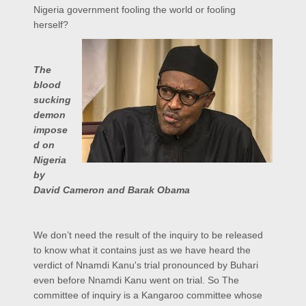
Nigeria government fooling the world or fooling
herself?
The
blood
sucking
demon
impose
d on
Nigeria
by
David Cameron and Barak Obama
We don’t need the result of the inquiry to be released
to know what it contains just as we have heard the
verdict of Nnamdi Kanu's trial pronounced by Buhari
even before Nnamdi Kanu went on trial. So The
committee of inquiry is a Kangaroo committee whose