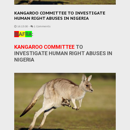
KANGAROO COMMITTEE TO INVESTIGATE
HUMAN RIGHT ABUSES IN NIGERIA
16:15:00
-
1 Comments
BI
AF
RA
:
KANGAROO COMMITTEE
TO
INVESTIGATE HUMAN RIGHT ABUSES IN
NIGERIA