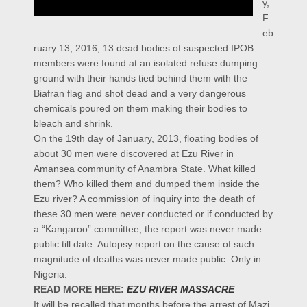
y,
F
eb
ruary 13, 2016, 13 dead bodies of suspected IPOB
members were found at an isolated refuse dumping
ground with their hands tied behind them with the
Biafran flag and shot dead and a very dangerous
chemicals poured on them making their bodies to
bleach and shrink.
On the 19th day of January, 2013, floating bodies of
about 30 men were discovered at Ezu River in
Amansea community of Anambra State. What killed
them? Who killed them and dumped them inside the
Ezu river? A commission of inquiry into the death of
these 30 men were never conducted or if conducted by
a “Kangaroo” committee, the report was never made
public till date. Autopsy report on the cause of such
magnitude of deaths was never made public. Only in
Nigeria.
READ MORE HERE:
EZU RIVER MASSACRE
It will be recalled that months before the arrest of Mazi