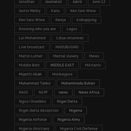
Jonathan
Journalist
Jubril
June 12
Justin Welby
Kanu
Ken Saro Wiwa
Ken Saro-Wiwa
Kenya
kidnapping
Knowing who you are
Lagos
Lai Mohammed
Libya returnees
Live broadcast
MADUBUGWU
Martin Luther
Mental slavery
Mews
Middle Belt
MIDDLE EAST
Militants
Miyetti Allah
Monkeypox
Muhammad Tanko
Muhammadu Buhari
NASS
NCPF
news
News Africa
Ngozi Onadeko
Niger Delta
Niger delta deception
Nigeria
Nigeria Airforce
Nigeria Army
Nigeria christians
Nigeria Civil Defense