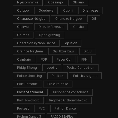
Nyesom Wike
Obasanjo
Obiano
Obigbo
Oduduwa
Ogoni
Ohanaeze
Ohanaeze Ndigbo
Ohaneze Ndigbo
Oil
Ojukwu
Okezie Ikpeazu
Onisha
Onitsha
Open grazing
Operation Python Dance
opinion
Oraifite Mayhem
Orji Uzor Kalu
ORLU
Osinbajo
PDP
Peter Obi
PFN
Philip Efiong
poetry
Police Corruption
Police shooting
Politics
Politics Nigeria
Port Harcourt
Press release
Press Statement
Prisoner of conscience
Prof. Nwokoro
Prophet Anthony Nwoko
Protest
PVC
Python Dance
Python Dance 3
RADIO BIAFRA