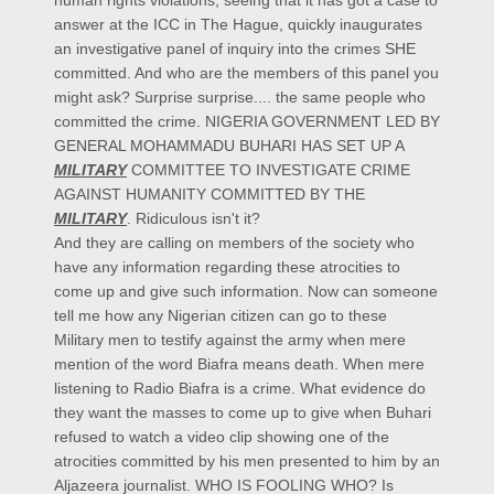
answer at the ICC in The Hague, quickly inaugurates
an investigative panel of inquiry into the crimes SHE
committed. And who are the members of this panel you
might ask? Surprise surprise.... the same people who
committed the crime. NIGERIA GOVERNMENT LED BY
GENERAL MOHAMMADU BUHARI HAS SET UP A
MILITARY
COMMITTEE TO INVESTIGATE CRIME
AGAINST HUMANITY COMMITTED BY THE
MILITARY
. Ridiculous isn't it?
And they are calling on members of the society who
have any information regarding these atrocities to
come up and give such information. Now can someone
tell me how any Nigerian citizen can go to these
Military men to testify against the army when mere
mention of the word Biafra means death. When mere
listening to Radio Biafra is a crime. What evidence do
they want the masses to come up to give when Buhari
refused to watch a video clip showing one of the
atrocities committed by his men presented to him by an
Aljazeera journalist. WHO IS FOOLING WHO? Is