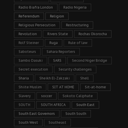
Radio Biafra London
Radio Nigeria
Referendum
Religion
Religious Persecution
Restructuring
Revolution
Rivers State
Rochas Okorocha
Rolf Steiner
Ruga
Rule of law
Saboteurs
Sahara Reporters
Sambo Dasuki
SARS
Second Niger Bridge
Secret execution
Security challenges
Sharia
Sheikh El-Zakzaki
Shell
Shiite Muslim
SIT AT HOME
Sit-at-home
Slavery
soccer
Sokoto Caliphate
SOUTH
SOUTH AFRICA
South East
South East Governors
South South
South West
Southeast