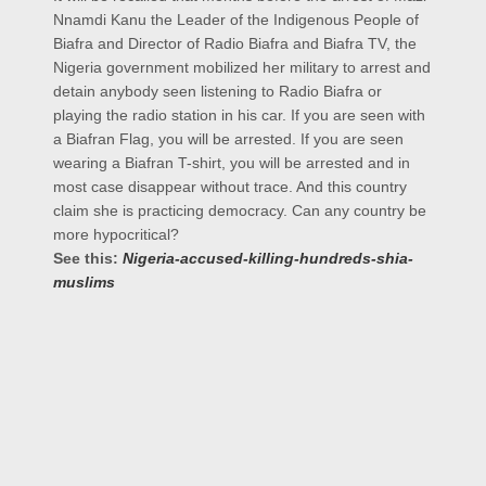
Nnamdi Kanu the Leader of the Indigenous People of
Biafra and Director of Radio Biafra and Biafra TV, the
Nigeria government mobilized her military to arrest and
detain anybody seen listening to Radio Biafra or
playing the radio station in his car. If you are seen with
a Biafran Flag, you will be arrested. If you are seen
wearing a Biafran T-shirt, you will be arrested and in
most case disappear without trace. And this country
claim she is practicing democracy. Can any country be
more hypocritical?
See this:
Nigeria-accused-killing-hundreds-shia-
muslims