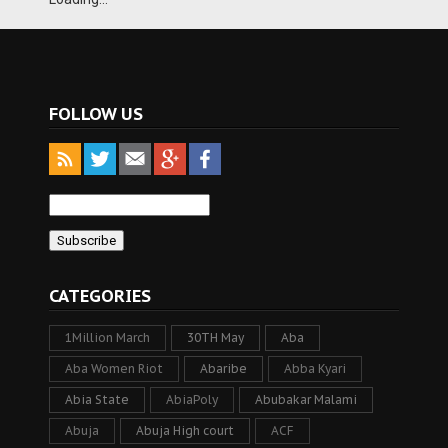
FOLLOW US
CATEGORIES
1Million March
30TH May
Aba
Aba Women Riot
Abaribe
Abba Kyari
Abia State
AbiaPoly
Abubakar Malami
Abuja
Abuja High court
ACF