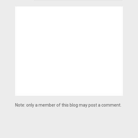
Note: only a member of this blog may post a comment.