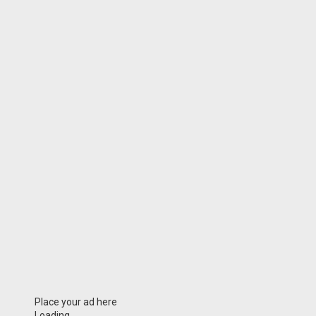
Place your ad here
Loading...