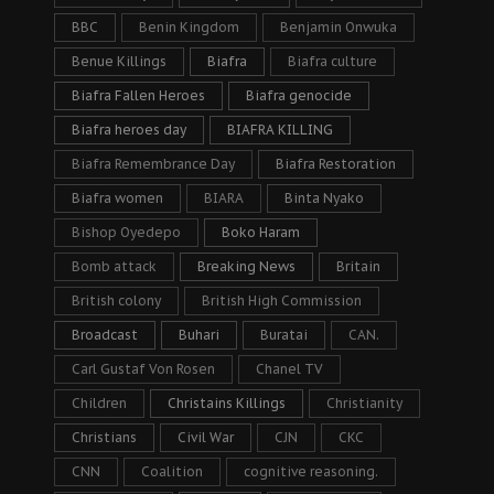
BBC
Benin Kingdom
Benjamin Onwuka
Benue Killings
Biafra
Biafra culture
Biafra Fallen Heroes
Biafra genocide
Biafra heroes day
BIAFRA KILLING
Biafra Remembrance Day
Biafra Restoration
Biafra women
BIARA
Binta Nyako
Bishop Oyedepo
Boko Haram
Bomb attack
Breaking News
Britain
British colony
British High Commission
Broadcast
Buhari
Buratai
CAN.
Carl Gustaf Von Rosen
Chanel TV
Children
Christains Killings
Christianity
Christians
Civil War
CJN
CKC
CNN
Coalition
cognitive reasoning.