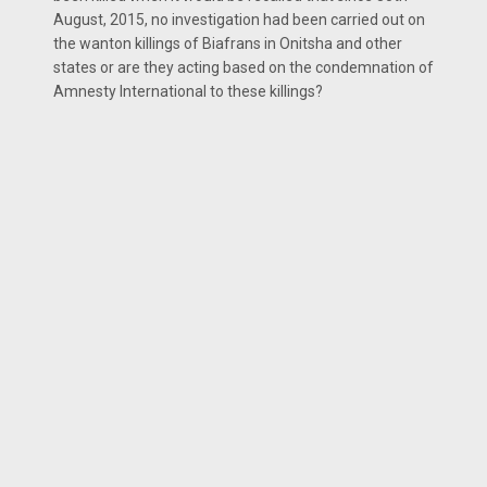
August, 2015, no investigation had been carried out on
the wanton killings of Biafrans in Onitsha and other
states or are they acting based on the condemnation of
Amnesty International to these killings?