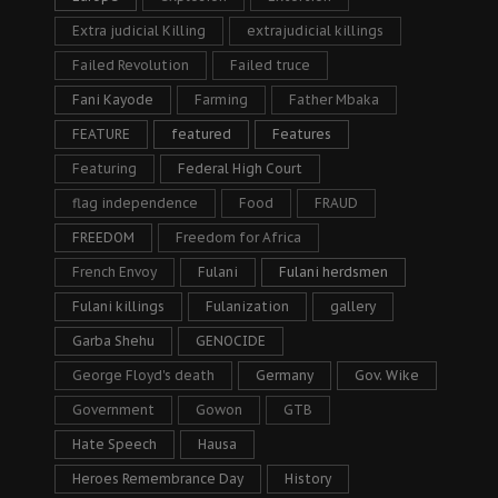
Extra judicial Killing
extrajudicial killings
Failed Revolution
Failed truce
Fani Kayode
Farming
Father Mbaka
FEATURE
featured
Features
Featuring
Federal High Court
flag independence
Food
FRAUD
FREEDOM
Freedom for Africa
French Envoy
Fulani
Fulani herdsmen
Fulani killings
Fulanization
gallery
Garba Shehu
GENOCIDE
George Floyd's death
Germany
Gov. Wike
Government
Gowon
GTB
Hate Speech
Hausa
Heroes Remembrance Day
History