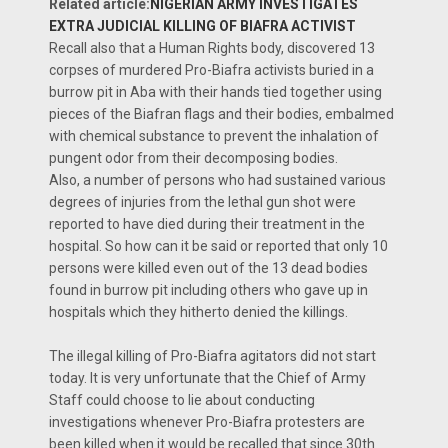
Related article:
NIGERIAN ARMY INVESTIGATES
EXTRA JUDICIAL KILLING OF BIAFRA ACTIVIST
Recall also that a Human Rights body, discovered 13
corpses of murdered Pro-Biafra activists buried in a
burrow pit in Aba with their hands tied together using
pieces of the Biafran flags and their bodies, embalmed
with chemical substance to prevent the inhalation of
pungent odor from their decomposing bodies.
Also, a number of persons who had sustained various
degrees of injuries from the lethal gun shot were
reported to have died during their treatment in the
hospital. So how can it be said or reported that only 10
persons were killed even out of the 13 dead bodies
found in burrow pit including others who gave up in
hospitals which they hitherto denied the killings.
The illegal killing of Pro-Biafra agitators did not start
today. It is very unfortunate that the Chief of Army
Staff could choose to lie about conducting
investigations whenever Pro-Biafra protesters are
been killed when it would be recalled that since 30th