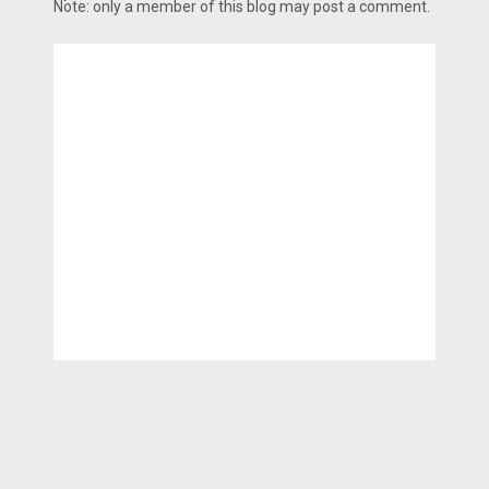
Note: only a member of this blog may post a comment.