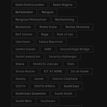
Radio Biafra London
Radio Nigeria
Referendum
Religion
Religious Persecution
Restructuring
Revolution
Rivers State
Rochas Okorocha
Rolf Steiner
Ruga
Rule of law
Saboteurs
Sahara Reporters
Sambo Dasuki
SARS
Second Niger Bridge
Secret execution
Security challenges
Sharia
Sheikh El-Zakzaki
Shell
Shiite Muslim
SIT AT HOME
Sit-at-home
Slavery
soccer
Sokoto Caliphate
SOUTH
SOUTH AFRICA
South East
South East Governors
South South
South West
Southeast