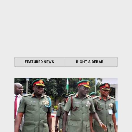
FEATURED NEWS
RIGHT SIDEBAR