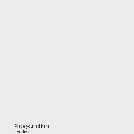
Place your ad here
Loading...