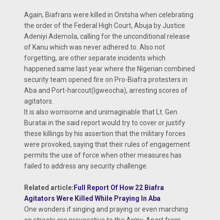
Again, Biafrans were killed in Onitsha when celebrating
the order of the Federal High Court, Abuja by Justice
Adeniyi Ademola, calling for the unconditional release
of Kanu which was never adhered to. Also not
forgetting, are other separate incidents which
happened same last year where the Nigerian combined
security team opened fire on Pro-Biafra protesters in
Aba and Port-harcout(Igweocha), arresting scores of
agitators.
It is also worrisome and unimaginable that Lt. Gen
Buratai in the said report would try to cover or justify
these killings by his assertion that the military forces
were provoked, saying that their rules of engagement
permits the use of force when other measures has
failed to address any security challenge.
Related article:
Full Report Of How 22 Biafra
Agitators Were Killed While Praying In Aba
One wonders if singing and praying or even marching