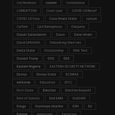
Col Nwobosi
column
Condolence
CORRUPTION
Court case
COVID-19 Relief
COVID-19 Virus
Cross Rivers State
culture
Curfew
Cyril Ramaphosa
Danjuma
Dasuki Galandanchi
Daura
Dave Umahi
David UMUAHIA
Debunking their lies
Delta State
Dictatorship
DNA Test
Donald Trump
DOS
DSS
Eastern Nigeria
EASTERN SECURITY NETWORK
Ebonyi
Ebonyi State
ECOWAS
editorial
Education
EFCC
Ekiti State
Election
Election boycott
Emir of Sokoto
End SARS
EndSARS
Enugu
Enyinnaya Abaribe
ESN
EU
Europe
explosion
Extortion