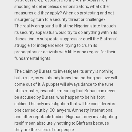
on streets are provocative to the Army. Apart from
shooting at defenceless demonstrators, what other
measures did they apply? When do protesting and not
insurgency, turn to a security threat or challenge?
The reality on ground is that the Nigerian state through
its security apparatus would try to do anything within its
disposition to subjugate, suppress or quell the Biafrans'
struggle for independence, trying to crush its
propagators or activists with little or no regard for their
fundamental rights.
The claim by Buratai to investigate its army is nothing
but a ruse, as we already know that nothing positive will
come out of it. A puppet will always dance to the tune
of its master, invariable meaning that Buhari can never
be accused by Buratai who happen to be his foot
soldier. The only investigation that will be considered is
one carried out by ICC lawyers, Amnesty International
and other reputable bodies. Nigerian army investigating
itself mean absolutely nothing to Biafrans because
they are the killers of our people.