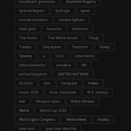
Southeast governors
Southern Nigeria
Special Report
Spillage
sport
suicide bombers
Sunday Igboho
teen girls
terrorist
terrorists
The Punch
The White house
Thugs
Tinubu
Tony Byrne
Tradition
Trump
Tyranny
u
U.S.A
Uche Mefor
Uhuru Kenyatta
umuahia
UN
united kingdom
UNITED NATIONS
US Army
USA
Vanguard
Video
vision 2020
Vote. Genocide
W. F. Kumuyi
war
Weapon sales
Willie Obiano
World
World Cup 2018
World Igbo Congress
World News
Yoruba
your root
your true identity