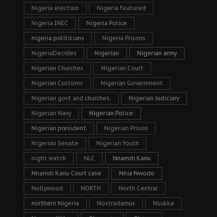
Nigeria election
Nigeria featured
Nigeria INEC
Nigeria Police
nigeria politicians
Nigeria Prisons
NigeriaDecides
Nigerian
Nigerian army
Nigerian Churches
Nigerian Court
Nigerian Customs
Nigerian Government
Nigerian govt and churches.
Nigerian Judiciary
Nigerian Navy
Nigerian Police
Nigerian president
Nigerian Prison
Nigerian Senate
Nigerian Youth
night watch
NLC
Nnamdi Kanu
Nnamdi Kanu Court case
Nnia Nwodo
Nollywood
NORTH
North Central
northern Nigeria
Nostradamus
Nsukka