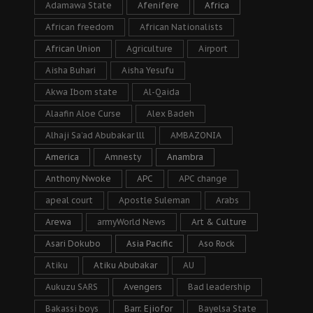
Adamawa State
Afenifere
Africa
African freedom
African Nationalists
African Union
Agriculture
Airport
Aisha Buhari
Aisha Yesufu
Akwa Ibom state
Al-Qaida
Alaafin Aloe Curse
Alex Badeh
Alhaji Sa’ad Abubakar lll
AMBAZONIA
America
Amnesty
Anambra
Anthony Nwoke
APC
APC change
apeal court
Apostle Suleman
Arabs
Arewa
armyWorld News
Art & Culture
Asari Dokubo
Asia Pacific
Aso Rock
Atiku
Atiku Abubakar
AU
Aukuzu SARS
Avengers
Bad leadership
Bakassi boys
Barr. Ejiofor
Bayelsa State