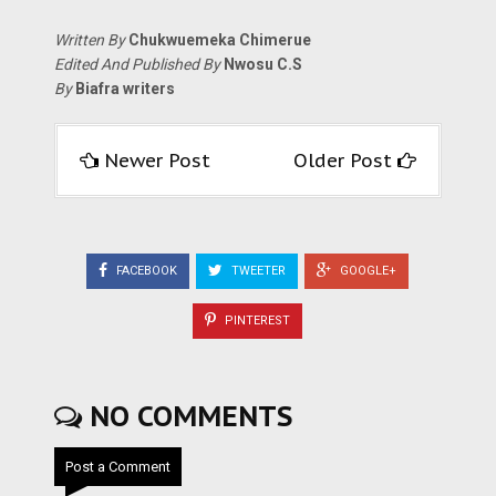
Written By
Chukwuemeka Chimerue
Edited And Published By
Nwosu C.S
By
Biafra writers
Newer Post
Older Post
FACEBOOK
TWEETER
GOOGLE+
PINTEREST
NO COMMENTS
Post a Comment