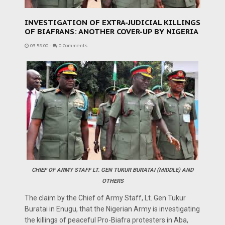
INVESTIGATION OF EXTRA-JUDICIAL KILLINGS
OF BIAFRANS: ANOTHER COVER-UP BY NIGERIA
03:58:00
-
0 Comments
CHIEF OF ARMY STAFF LT. GEN TUKUR BURATAI (MIDDLE) AND
OTHERS
The claim by the Chief of Army Staff, Lt. Gen Tukur
Buratai in Enugu, that the Nigerian Army is investigating
the killings of peaceful Pro-Biafra protesters in Aba,