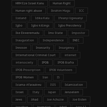
HRM Eze Israel Kanu
Human Right
Human right abuse
Ibrahim Magu
ICC
Iceland
Idika Kalu
Ifeanyi Ugwuanyi
Igbo
Igbo killings
Igbo Presidency
Ike Ekweremadu
Imo State
Impostor
Inauguration
Independence
INEC
Innoson
Insecurity
Insurgency
International Criminal Court
internet
intersociety
IPOB
IPOB Biafra
IPOB Proscription
IPOB Volunteers
IPOB Women
Iran
IS
Isiama-Afaraukwu
ISIS
Islamization
Israel
Italy
Japan
Jeruselem
Jews
Jihad
Joe Achuzie
Joe Biden
Jonathan
Journalist
Jubril
June 12