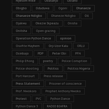
Nyesom Wike
Obasanjo
Obiano
Obigbo
Oduduwa
Ogoni
Ohanaeze
Ohanaeze Ndigbo
Ohaneze Ndigbo
Oil
Ojukwu
Okezie Ikpeazu
Onisha
Onitsha
Open grazing
Operation Python Dance
opinion
Oraifite Mayhem
Orji Uzor Kalu
ORLU
Osinbajo
PDP
Peter Obi
PFN
Philip Efiong
poetry
Police Corruption
Police shooting
Politics
Politics Nigeria
Port Harcourt
Press release
Press Statement
Prisoner of conscience
Prof. Nwokoro
Prophet Anthony Nwoko
Protest
PVC
Python Dance
Python Dance 3
RADIO BIAFRA