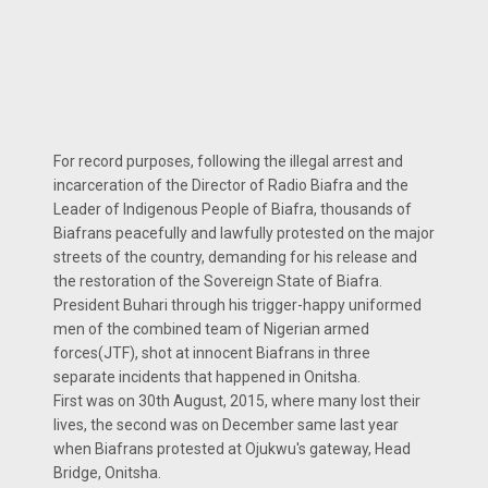
For record purposes, following the illegal arrest and
incarceration of the Director of Radio Biafra and the
Leader of Indigenous People of Biafra, thousands of
Biafrans peacefully and lawfully protested on the major
streets of the country, demanding for his release and
the restoration of the Sovereign State of Biafra.
President Buhari through his trigger-happy uniformed
men of the combined team of Nigerian armed
forces(JTF), shot at innocent Biafrans in three
separate incidents that happened in Onitsha.
First was on 30th August, 2015, where many lost their
lives, the second was on December same last year
when Biafrans protested at Ojukwu's gateway, Head
Bridge, Onitsha.