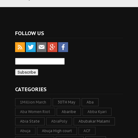
FOLLOW US
CATEGORIES
1Million March
30TH May
Aba
Aba Women Riot
Abaribe
Abba Kyari
Abia State
AbiaPoly
Abubakar Malami
Abuja
Abuja High court
ACF