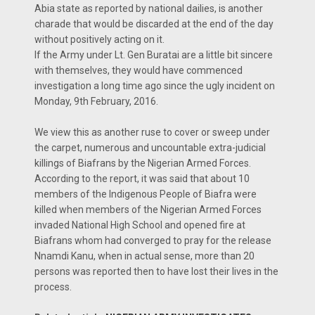
Abia state as reported by national dailies, is another
charade that would be discarded at the end of the day
without positively acting on it.
If the Army under Lt. Gen Buratai are a little bit sincere
with themselves, they would have commenced
investigation a long time ago since the ugly incident on
Monday, 9th February, 2016.
We view this as another ruse to cover or sweep under
the carpet, numerous and uncountable extra-judicial
killings of Biafrans by the Nigerian Armed Forces.
According to the report, it was said that about 10
members of the Indigenous People of Biafra were
killed when members of the Nigerian Armed Forces
invaded National High School and opened fire at
Biafrans whom had converged to pray for the release
Nnamdi Kanu, when in actual sense, more than 20
persons was reported then to have lost their lives in the
process.