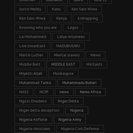
Justin Welby
Kanu
Ken Saro Wiwa
Ken Saro-Wiwa
Kenya
kidnapping
Knowing who you are
Lagos
Lai Mohammed
Libya returnees
Live broadcast
MADUBUGWU
Martin Luther
Mental slavery
Mews
Middle Belt
MIDDLE EAST
Militants
Miyetti Allah
Monkeypox
Muhammad Tanko
Muhammadu Buhari
NASS
NCPF
news
News Africa
Ngozi Onadeko
Niger Delta
Niger delta deception
Nigeria
Nigeria Airforce
Nigeria Army
Nigeria christians
Nigeria Civil Defense