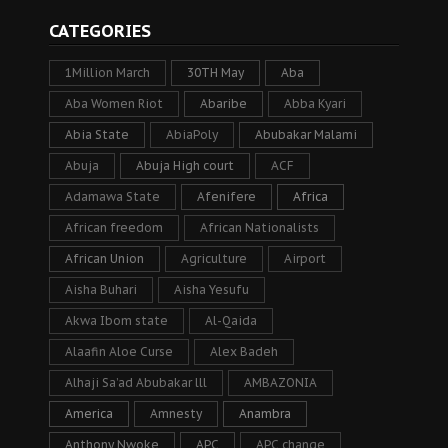
CATEGORIES
1Million March
30TH May
Aba
Aba Women Riot
Abaribe
Abba Kyari
Abia State
AbiaPoly
Abubakar Malami
Abuja
Abuja High court
ACF
Adamawa State
Afenifere
Africa
African freedom
African Nationalists
African Union
Agriculture
Airport
Aisha Buhari
Aisha Yesufu
Akwa Ibom state
Al-Qaida
Alaafin Aloe Curse
Alex Badeh
Alhaji Sa’ad Abubakar lll
AMBAZONIA
America
Amnesty
Anambra
Anthony Nwoke
APC
APC change