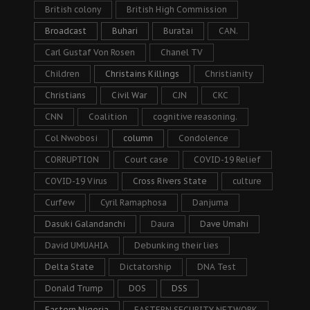
British colony
British High Commission
Broadcast
Buhari
Buratai
CAN.
Carl Gustaf Von Rosen
Chanel TV
Children
Christains Killings
Christianity
Christians
Civil War
CJN
CKC
CNN
Coalition
cognitive reasoning.
Col Nwobosi
column
Condolence
CORRUPTION
Court case
COVID-19 Relief
COVID-19 Virus
Cross Rivers State
culture
Curfew
Cyril Ramaphosa
Danjuma
Dasuki Galandanchi
Daura
Dave Umahi
David UMUAHIA
Debunking their lies
Delta State
Dictatorship
DNA Test
Donald Trump
DOS
DSS
Eastern Nigeria
EASTERN SECURITY NETWORK