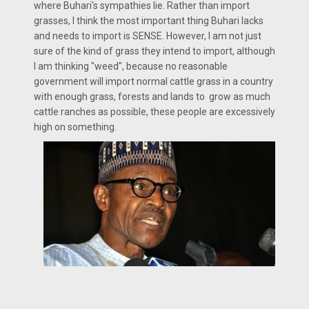
where Buhari's sympathies lie. Rather than import
grasses, I think the most important thing Buhari lacks
and needs to import is SENSE. However, I am not just
sure of the kind of grass they intend to import, although
I am thinking "weed", because no reasonable
government will import normal cattle grass in a country
with enough grass, forests and lands to grow as much
cattle ranches as possible, these people are excessively
high on something.