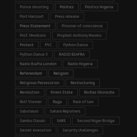
Police shooting
Politics
Politics Nigeria
Port Harcourt
Press release
Press Statement
Prisoner of conscience
Prof. Nwokoro
Prophet Anthony Nwoko
Protest
PVC
Python Dance
Python Dance 3
RADIO BIAFRA
Radio Biafra London
Radio Nigeria
Referendum
Religion
Religious Persecution
Restructuring
Revolution
Rivers State
Rochas Okorocha
Rolf Steiner
Ruga
Rule of law
Saboteurs
Sahara Reporters
Sambo Dasuki
SARS
Second Niger Bridge
Secret execution
Security challenges