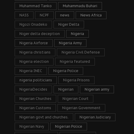
Muhammad Tanko
Muhammadu Buhari
NASS
NCPF
news
News Africa
Ngozi Onadeko
Niger Delta
Niger delta deception
Nigeria
Nigeria Airforce
Nigeria Army
Nigeria christians
Nigeria Civil Defense
Nigeria election
Nigeria featured
Nigeria INEC
Nigeria Police
nigeria politicians
Nigeria Prisons
NigeriaDecides
Nigerian
Nigerian army
Nigerian Churches
Nigerian Court
Nigerian Customs
Nigerian Government
Nigerian govt and churches.
Nigerian Judiciary
Nigerian Navy
Nigerian Police