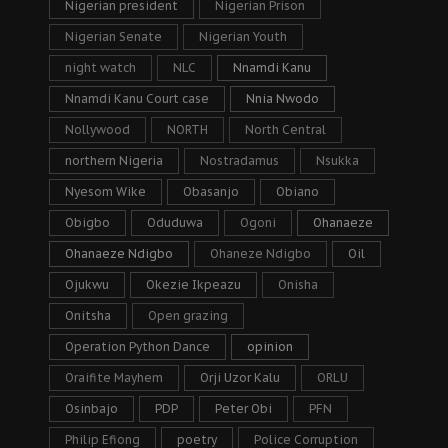
Nigerian president
Nigerian Prison
Nigerian Senate
Nigerian Youth
night watch
NLC
Nnamdi Kanu
Nnamdi Kanu Court case
Nnia Nwodo
Nollywood
NORTH
North Central
northern Nigeria
Nostradamus
Nsukka
Nyesom Wike
Obasanjo
Obiano
Obigbo
Oduduwa
Ogoni
Ohanaeze
Ohanaeze Ndigbo
Ohaneze Ndigbo
Oil
Ojukwu
Okezie Ikpeazu
Onisha
Onitsha
Open grazing
Operation Python Dance
opinion
Oraifite Mayhem
Orji Uzor Kalu
ORLU
Osinbajo
PDP
Peter Obi
PFN
Philip Efiong
poetry
Police Corruption