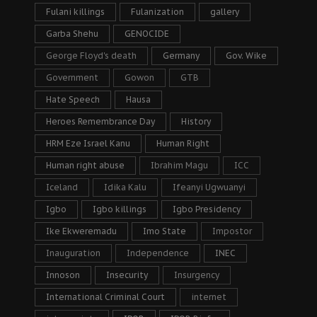
Fulani killings
Fulanization
gallery
Garba Shehu
GENOCIDE
George Floyd's death
Germany
Gov. Wike
Government
Gowon
GTB
Hate Speech
Hausa
Heroes Remembrance Day
History
HRM Eze Israel Kanu
Human Right
Human right abuse
Ibrahim Magu
ICC
Iceland
Idika Kalu
Ifeanyi Ugwuanyi
Igbo
Igbo killings
Igbo Presidency
Ike Ekweremadu
Imo State
Impostor
Inauguration
Independence
INEC
Innoson
Insecurity
Insurgency
International Criminal Court
internet