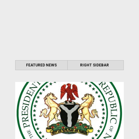
FEATURED NEWS
RIGHT SIDEBAR