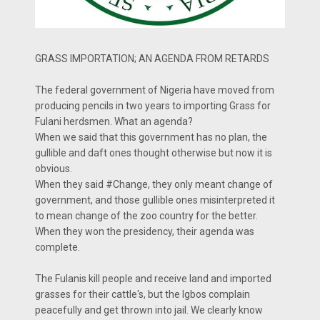
GRASS IMPORTATION; AN AGENDA FROM RETARDS
The federal government of Nigeria have moved from
producing pencils in two years to importing Grass for
Fulani herdsmen. What an agenda?
When we said that this government has no plan, the
gullible and daft ones thought otherwise but now it is
obvious.
When they said #Change, they only meant change of
government, and those gullible ones misinterpreted it
to mean change of the zoo country for the better.
When they won the presidency, their agenda was
complete.
The Fulanis kill people and receive land and imported
grasses for their cattle's, but the Igbos complain
peacefully and get thrown into jail. We clearly know