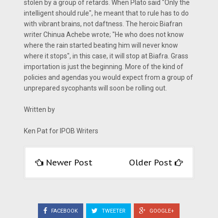
stolen by a group of retards. When Plato said "Only the
intelligent should rule", he meant that to rule has to do
with vibrant brains, not daftness. The heroic Biafran
writer Chinua Achebe wrote; "He who does not know
where the rain started beating him will never know
where it stops", in this case, it will stop at Biafra. Grass
importation is just the beginning. More of the kind of
policies and agendas you would expect from a group of
unprepared sycophants will soon be rolling out.
Written by
Ken Pat for IPOB Writers
Newer Post
Older Post
FACEBOOK
TWEETER
GOOGLE+