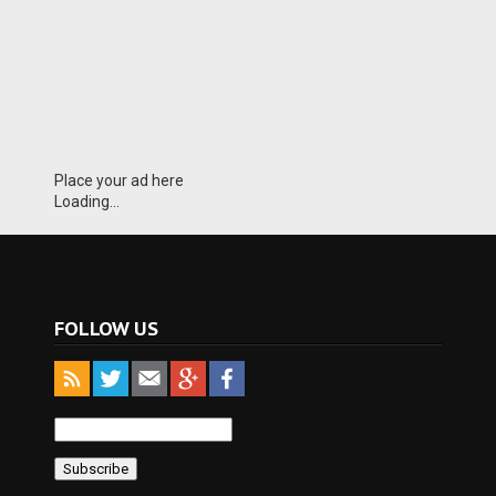
Place your ad here
Loading...
FOLLOW US