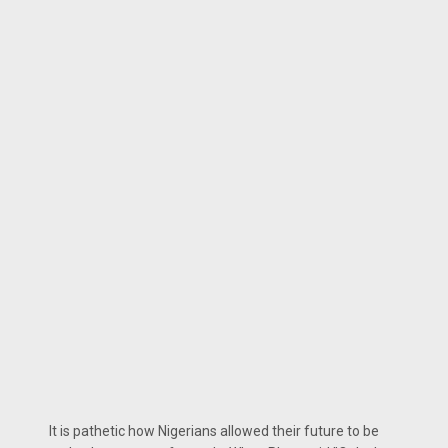
It is pathetic how Nigerians allowed their future to be