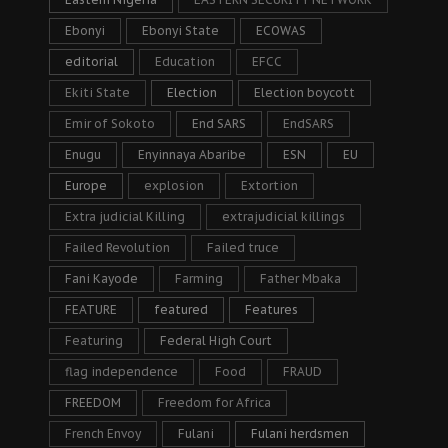
Ebonyi
Ebonyi State
ECOWAS
editorial
Education
EFCC
Ekiti State
Election
Election boycott
Emir of Sokoto
End SARS
EndSARS
Enugu
Enyinnaya Abaribe
ESN
EU
Europe
explosion
Extortion
Extra judicial Killing
extrajudicial killings
Failed Revolution
Failed truce
Fani Kayode
Farming
Father Mbaka
FEATURE
featured
Features
Featuring
Federal High Court
flag independence
Food
FRAUD
FREEDOM
Freedom for Africa
French Envoy
Fulani
Fulani herdsmen