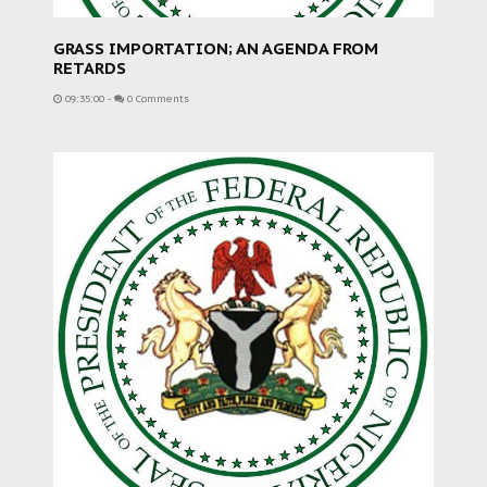
GRASS IMPORTATION; AN AGENDA FROM
RETARDS
09:35:00
-
0 Comments