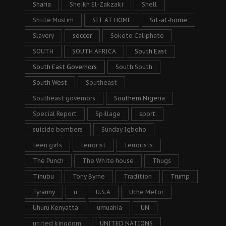
Sharia
Sheikh El-Zakzaki
Shell
Shiite Muslim
SIT AT HOME
Sit-at-home
Slavery
soccer
Sokoto Caliphate
SOUTH
SOUTH AFRICA
South East
South East Governors
South South
South West
Southeast
Southeast governors
Southern Nigeria
Special Report
Spillage
sport
suicide bombers
Sunday Igboho
teen girls
terrorist
terrorists
The Punch
The White house
Thugs
Tinubu
Tony Byrne
Tradition
Trump
Tyranny
u
U.S.A
Uche Mefor
Uhuru Kenyatta
umuahia
UN
united kingdom
UNITED NATIONS