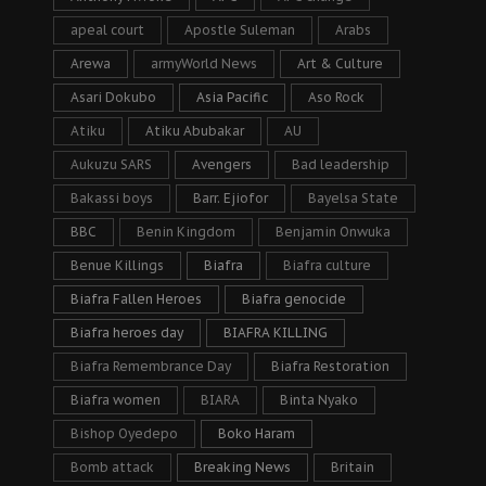
apeal court
Apostle Suleman
Arabs
Arewa
armyWorld News
Art & Culture
Asari Dokubo
Asia Pacific
Aso Rock
Atiku
Atiku Abubakar
AU
Aukuzu SARS
Avengers
Bad leadership
Bakassi boys
Barr. Ejiofor
Bayelsa State
BBC
Benin Kingdom
Benjamin Onwuka
Benue Killings
Biafra
Biafra culture
Biafra Fallen Heroes
Biafra genocide
Biafra heroes day
BIAFRA KILLING
Biafra Remembrance Day
Biafra Restoration
Biafra women
BIARA
Binta Nyako
Bishop Oyedepo
Boko Haram
Bomb attack
Breaking News
Britain