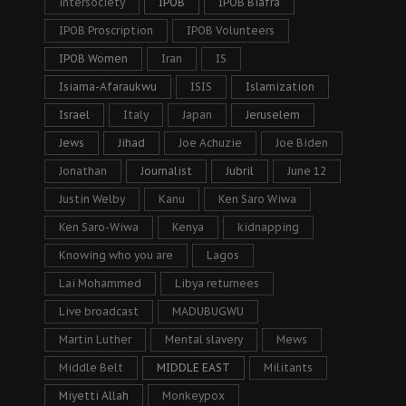
intersociety
IPOB
IPOB Biafra
IPOB Proscription
IPOB Volunteers
IPOB Women
Iran
IS
Isiama-Afaraukwu
ISIS
Islamization
Israel
Italy
Japan
Jeruselem
Jews
Jihad
Joe Achuzie
Joe Biden
Jonathan
Journalist
Jubril
June 12
Justin Welby
Kanu
Ken Saro Wiwa
Ken Saro-Wiwa
Kenya
kidnapping
Knowing who you are
Lagos
Lai Mohammed
Libya returnees
Live broadcast
MADUBUGWU
Martin Luther
Mental slavery
Mews
Middle Belt
MIDDLE EAST
Militants
Miyetti Allah
Monkeypox