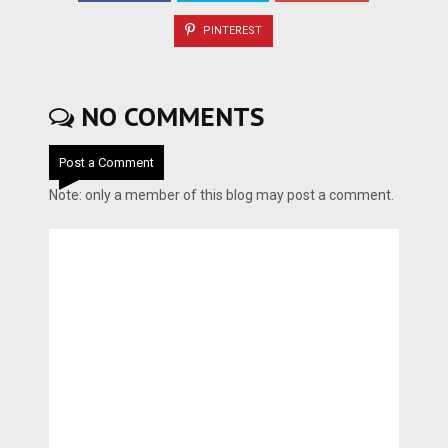
PINTEREST
NO COMMENTS
Post a Comment
Note: only a member of this blog may post a comment.