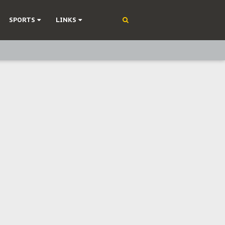
SPORTS
LINKS
ning
olonisation
on Without Medical Care