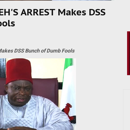
EH'S ARREST Makes DSS
ools
akes DSS Bunch of Dumb Fools