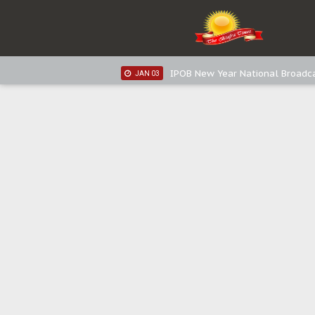
IPOB New Year National Broadc
JAN 05
IPOB New Year National Broadc
JAN 03
IPOB New Year National Broadc
JAN 03
Distribution of food items is goo
DEC 31
Sowore Calls Out Soludo, Abarib
OCT 07
"I Pray Nigeria Never Happens t
SEP 30
Planned Slow-Neutralisation Of 
SEP 24
The Biafran Quest Under Attack
SEP 22
Hypocrisy in Justice: Nigeria's 
SEP 17