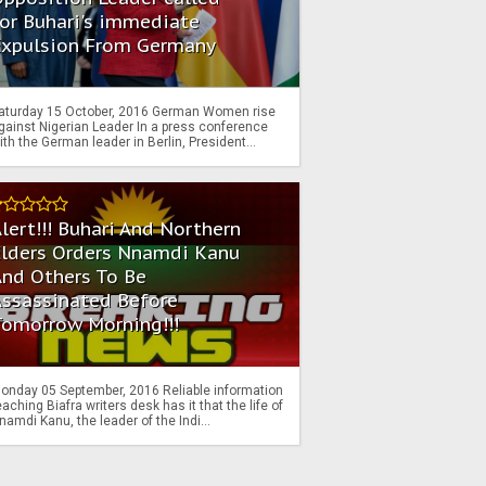
or Buhari's immediate
Expulsion From Germany
aturday 15 October, 2016 German Women rise
gainst Nigerian Leader In a press conference
ith the German leader in Berlin, President...
lert!!! Buhari And Northern
Elders Orders Nnamdi Kanu
nd Others To Be
Assassinated Before
Tomorrow Morning!!!
onday 05 September, 2016 Reliable information
eaching Biafra writers desk has it that the life of
namdi Kanu, the leader of the Indi...