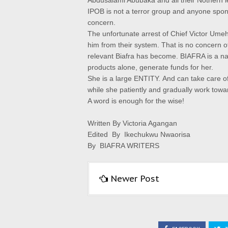
Abdusalami Abubaka and all their Nothern lea
IPOB is not a terror group and anyone spons
concern.
The unfortunate arrest of Chief Victor Umeh 
him from their system. That is no concern o
relevant Biafra has become.
BIAFRA is a nat
products alone, generate funds for her.
She is a large ENTITY.
And can take care of
while she patiently and gradually work tow
A word is enough for the wise!
Written By Victoria Agangan
Edited By Ikechukwu Nwaorisa
By BIAFRA WRITERS
Newer Post