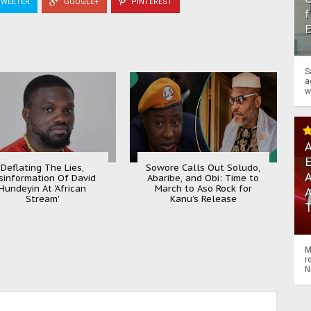
WEETER
GOOGLE+
PINTEREST
f
S
a
w
A
Deflating The Lies,
Sowore Calls Out Soludo,
A
sinformation Of David
Abaribe, and Obi: Time to
Hundeyin At 'African
March to Aso Rock for
Stream'
Kanu’s Release
M
r
N