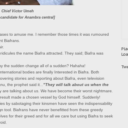
Chief Victor Umeh
 candidate for Anambra central]
eases to amuse me. I remember those times it was rumoured
t Biafrans.
ir.
Pla
ridicules the name Biafra attracted. They said; Biafra was
Loa
hy the sudden change all of a sudden? Hahaha!
Twe
 international bodies are finally Interested in Biafra.
Both
overing stories and reporting about Biafra, even television
nu, the prophet said it...
"They will talk about us when the
are talking about us. We have become their worst nightmare.
result made a chosen vessel by God himself.
Suddenly!
llies by sabotaging their kinsmen have seen the indispensability
gn tool.
Biafrans have never benefitted from these greedy
ves for their greed and for all we care but using Biafra to seek
oid.