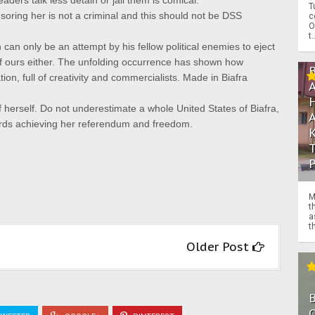
ders talk less detain or jail them is comical.
T
oring her is not a criminal and this should not be DSS
c
O
t.
can only be an attempt by his fellow political enemies to eject
f ours either.
The unfolding occurrence has shown how
ion, full of creativity and commercialists.
Made in Biafra
 herself.
Do not underestimate a whole
United States of Biafra,
ards achieving her referendum and freedom.
M
t
a
th
Older Post
O