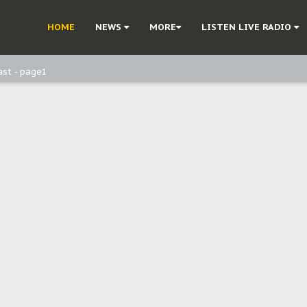
ast - Page3
HOME
NEWS
MORE
LISTEN LIVE RADIO
ast - Page2
ast - page1
d, but also invest in Agriculture - IPOB to Igbo philanthropists
e, and Obi: Time to March to Aso Rock for Kanu’s Release
o Me": Sommie Maduagwu’s Prophetic Cry and a Nation’s Unheeded War
Nnamdi Kanu: Igbo Political Betrayal And The Struggle For Biafra Dec
: Why IPOB Must Guard Her Unity
Dialogue with Bandit Kingpins While Nnamdi Kanu Languishes in Detenti