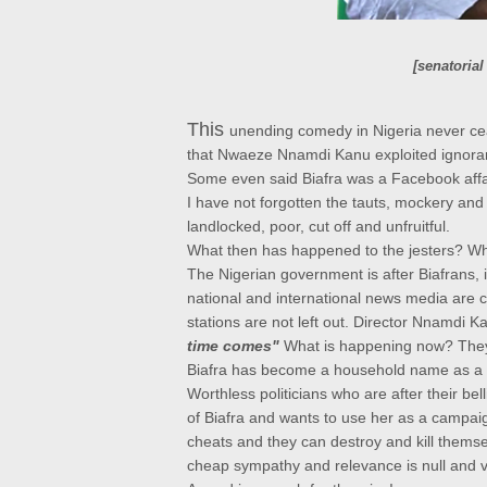
[
senatorial
This
unending comedy in Nigeria never c
that Nwaeze Nnamdi Kanu exploited ignoran
Some even said Biafra was a Facebook affa
I have not forgotten the tauts, mockery and 
landlocked, poor, cut off and unfruitful.
What then has happened to the jesters? W
The Nigerian government
is after Biafrans,
national and international news media are c
stations are not left out. Director Nnamdi Ka
time comes"
What is happening now? They 
Biafra has become a household name as a 
Worthless politicians who are after their be
of Biafra and wants to use her as a campai
cheats and they can destroy and kill themsel
cheap sympathy and relevance is null and v