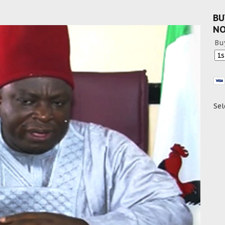
BU
N
Bu
Sel