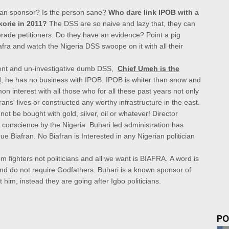
an sponsor? Is the person sane?
Who dare link IPOB with a
korie in 2011?
The DSS are so naive and lazy that, they can
erade petitioners. Do they have an evidence? Point a pig
fra and watch the Nigeria DSS swoope on it with all their
ligent and un-investigative dumb DSS,
Chief Umeh is the
l
, he has no business with IPOB.
IPOB is whiter than snow and
n interest with all those who for all these past years not only
ans' lives or constructed any worthy infrastructure in the east.
t be bought with gold, silver, oil or whatever!
Director
f conscience by the
Nigeria Buhari led administration has
true Biafran.
No Biafran is Interested in any Nigerian politician
 fighters not politicians and all we want is BIAFRA.
A word is
and do not require Godfathers. Buhari is a known sponsor of
him, instead they are going after Igbo politicians.
PO