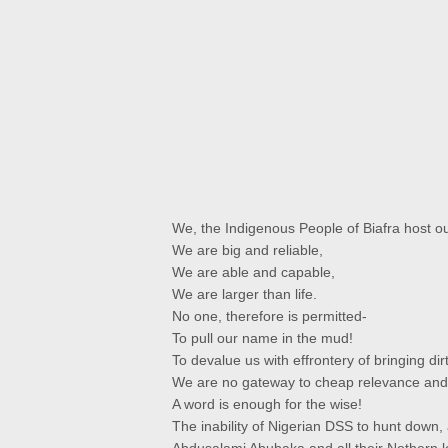
We, the Indigenous People of Biafra host ou
We are big and reliable,
We are able and capable,
We are larger than life.
No one, therefore is permitted-
To pull our name in the mud!
To devalue us with effrontery of bringing dirt
We are no gateway to cheap relevance and 
A word is enough for the wise!
The inability of Nigerian DSS to hunt down,