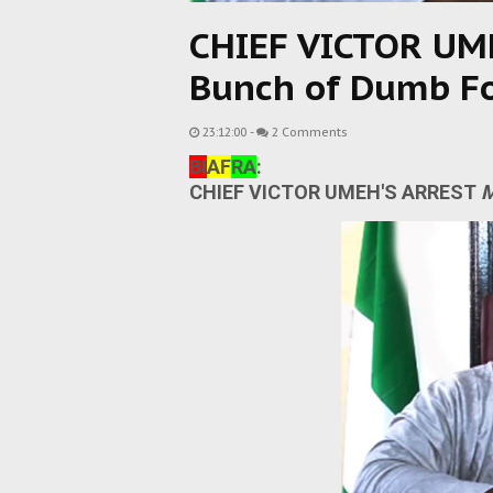
CHIEF VICTOR UM
Bunch of Dumb F
23:12:00
-
2 Comments
BI
AF
RA
:
CHIEF VICTOR UMEH'S ARREST
M