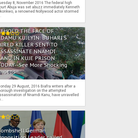
uesday 8, November 2016 The federal high
ourt Abuja was set abuzz immediately Kenneth
konkwo, a renowned Nollywood actor stormed
..
BEHOLD THE FACE OF
ADAMU KUJEYIN: BUHARI'S
HIRED KILLER SENT TO
ASSASSINATE NNAMDI
KANU IN KUJE PRISON
TODAY--See More Shocking
Photos
onday 29 August, 2016 Biafra writers after a
horough investigation on the attempted
ssassination of Nnamdi Kanu, have unravelled
...
Bombshell:German
pposition Leader called