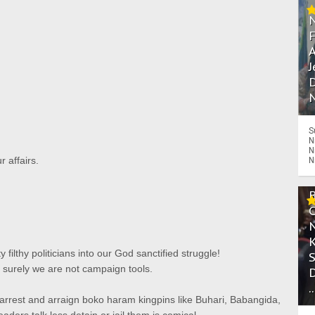
A
J
D
N
S
N
N
r affairs.
N
y filthy politicians into our God sanctified struggle!
surely we are not campaign tools.
.
 arrest and arraign boko haram kingpins like Buhari, Babangida,