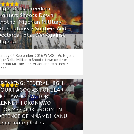
Niger Delta Freedom
Fighters Shoots Down
nother Nigerian Military
et; Captures 7 Soldiers And
eclares Total War Against
igeria
unday 04 September, 2016 WARS… As Nigeria
iger-Delta Militants Shoots down another
igerian Military Fighter Jet and captures 7
iger...
BREAKING: FEDERAL HIGH
COURT AGOG AS POPULAR
NOLLYWOOD ACTOR
KENNETH OKONKWO
STORMS COURT ROOM IN
DEFENCE OF NNAMDI KANU
...see more photos