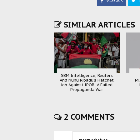
FACEBOOK
T
SIMILAR ARTICLES
SBM Intelligence, Reuters
And Nuhu Ribadu’s Hatchet
Mi
Job Against IPOB: A Failed
Propaganda War
2 COMMENTS