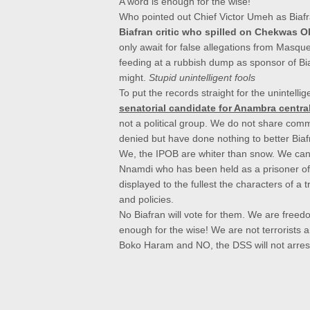
A word is enough for the wise!
Who pointed out Chief Victor
Umeh as Biafr
Biafran critic who spilled on Chekwas O
only await for false allegations from Masqu
feeding at a rubbish dump as sponsor of Bia
might.
Stupid unintelligent fools
To put the records straight for the unintel
senatorial candidate for Anambra centra
not a political group. We do not share commo
denied but have done nothing to better Biafr
We, the IPOB are whiter than snow. We canno
Nnamdi who has been held as a prisoner o
displayed to the fullest the characters of a 
and policies.
No Biafran will vote for them.
We are freedom
enough for the wise!
We are not terrorists 
Boko Haram and NO, the DSS will not arrest 