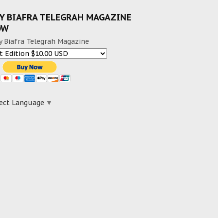
Y BIAFRA TELEGRAH MAGAZINE
OW
y Biafra Telegrah Magazine
ect Language
▼