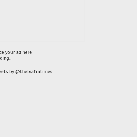
ce your ad here
ding...
ets by @thebiafratimes