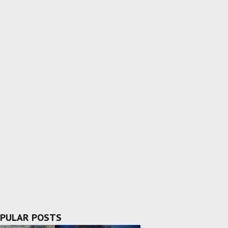
PULAR POSTS