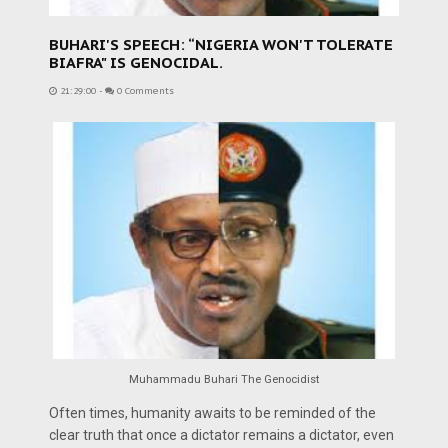
BUHARI'S SPEECH: “NIGERIA WON'T TOLERATE
BIAFRA" IS GENOCIDAL.
21:29:00
-
0 Comments
Muhammadu Buhari The Genocidist
Often times, humanity awaits to be reminded of the
clear truth that once a dictator remains a dictator, even