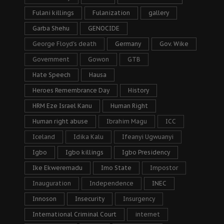
Fulani killings
Fulanization
gallery
Garba Shehu
GENOCIDE
George Floyd's death
Germany
Gov. Wike
Government
Gowon
GTB
Hate Speech
Hausa
Heroes Remembrance Day
History
HRM Eze Israel Kanu
Human Right
Human right abuse
Ibrahim Magu
ICC
Iceland
Idika Kalu
Ifeanyi Ugwuanyi
Igbo
Igbo killings
Igbo Presidency
Ike Ekweremadu
Imo State
Impostor
Inauguration
Independence
INEC
Innoson
Insecurity
Insurgency
International Criminal Court
internet