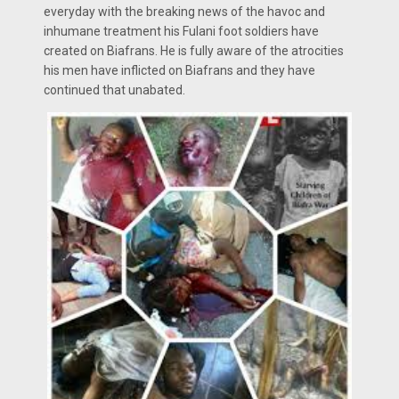
everyday with the breaking news of the havoc and
inhumane treatment his Fulani foot soldiers have
created on Biafrans. He is fully aware of the atrocities
his men have inflicted on Biafrans and they have
continued that unabated.