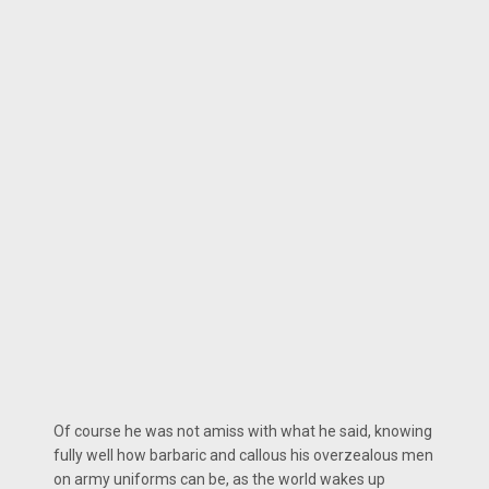
Of course he was not amiss with what he said, knowing
fully well how barbaric and callous his overzealous men
on army uniforms can be, as the world wakes up