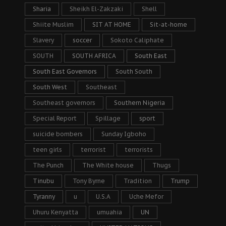
Sharia
Sheikh El-Zakzaki
Shell
Shiite Muslim
SIT AT HOME
Sit-at-home
Slavery
soccer
Sokoto Caliphate
SOUTH
SOUTH AFRICA
South East
South East Governors
South South
South West
Southeast
Southeast governors
Southern Nigeria
Special Report
Spillage
sport
suicide bombers
Sunday Igboho
teen girls
terrorist
terrorists
The Punch
The White house
Thugs
Tinubu
Tony Byrne
Tradition
Trump
Tyranny
u
U.S.A
Uche Mefor
Uhuru Kenyatta
umuahia
UN