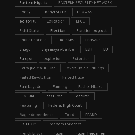
Eastern Nigeria
EASTERN SECURITY NETWORK
Ebonyi
Ebonyi State
ECOWAS
editorial
Education
EFCC
Ekiti State
Election
Election boycott
Emir of Sokoto
End SARS
EndSARS
Enugu
Enyinnaya Abaribe
ESN
EU
Europe
explosion
Extortion
Extra judicial Killing
extrajudicial killings
Failed Revolution
Failed truce
Fani Kayode
Farming
Father Mbaka
FEATURE
featured
Features
Featuring
Federal High Court
flag independence
Food
FRAUD
FREEDOM
Freedom for Africa
French Envoy
Fulani
Fulani herdsmen