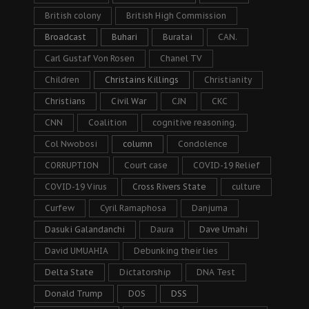
British colony
British High Commission
Broadcast
Buhari
Buratai
CAN.
Carl Gustaf Von Rosen
Chanel TV
Children
Christains Killings
Christianity
Christians
Civil War
CJN
CKC
CNN
Coalition
cognitive reasoning.
Col Nwobosi
column
Condolence
CORRUPTION
Court case
COVID-19 Relief
COVID-19 Virus
Cross Rivers State
culture
Curfew
Cyril Ramaphosa
Danjuma
Dasuki Galandanchi
Daura
Dave Umahi
David UMUAHIA
Debunking their lies
Delta State
Dictatorship
DNA Test
Donald Trump
DOS
DSS