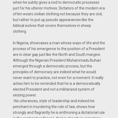
when he subtly gives a nod to democratic processes
just for his ulterior motives. Dictators of the modern era
often wears civilian clothing not because they are civil,
but rather to put up pseudo appearances like the
biblical wolves that covers themselves in sheep
clothing.
In Nigeria, showcases a man whose ways of life and the
process of his emergence to the position of a President
are in clear gap just like the North and South margins.
Although the Nigerian President Muhammadu Buhari
emerged through a democratic process, but the
principles of democracy are indeed what he would
never want to practice, not even for a moment. It really
aches him to be reminded that he is a democratically
elected President and not a militarized system of
seizing power.
His utterances, style of leadership and indeed his
penchant in murdering the rule of law, shows how
strongly and flagrantly he is enthroning a dictatorial rule