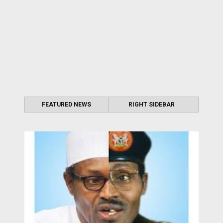
FEATURED NEWS
RIGHT SIDEBAR