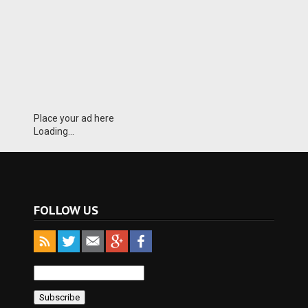
Place your ad here
Loading...
FOLLOW US