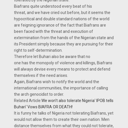
tolerated by the Nigerian state.
Biafrans quite understood every beat of his
threat, and we have cried out before, but it seems the
hypocritical and double standard nations of the world
are feigning ignorance of the fact that Biafrans are
been faced with the threat and execution of
extermination from the hands of the Nigerian state and
its President simply because they are pursuing for their
right to self-determination.
Therefore let Buhari also be aware that no
one has the monopoly of violence and killings, Biafrans
will always devise every means to protect and defend
themselves if the need arises.
Again, Biafrans wish to notify the world and the
international communities, the importance of calling
the arch genocidist to order.
Related Article:
We won't also tolerate Nigeria' IPOB tells
Buhari' Vows BIAFRA OR DEATH!
It is funny he talks of Nigeria not tolerating Biafrans, yet
would not allow them to create their own nation. Men
distance themselves from what they could not tolerate,