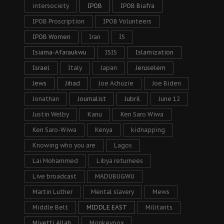
intersociety
IPOB
IPOB Biafra
IPOB Proscription
IPOB Volunteers
IPOB Women
Iran
IS
Isiama-Afaraukwu
ISIS
Islamization
Israel
Italy
Japan
Jeruselem
Jews
Jihad
Joe Achuzie
Joe Biden
Jonathan
Journalist
Jubril
June 12
Justin Welby
Kanu
Ken Saro Wiwa
Ken Saro-Wiwa
Kenya
kidnapping
Knowing who you are
Lagos
Lai Mohammed
Libya returnees
Live broadcast
MADUBUGWU
Martin Luther
Mental slavery
Mews
Middle Belt
MIDDLE EAST
Militants
Miyetti Allah
Monkeypox