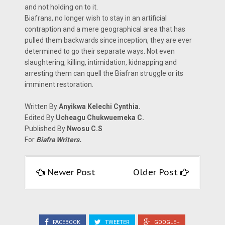
and not holding on to it.
Biafrans, no longer wish to stay in an artificial
contraption and a mere geographical area that has
pulled them backwards since inception, they are ever
determined to go their separate ways. Not even
slaughtering, killing, intimidation, kidnapping and
arresting them can quell the Biafran struggle or its
imminent restoration.
Written By
Anyikwa Kelechi Cynthia.
Edited By
Ucheagu Chukwuemeka C.
Published By
Nwosu C.S
For
Biafra Writers.
Newer Post
Older Post
FACEBOOK
TWEETER
GOOGLE+