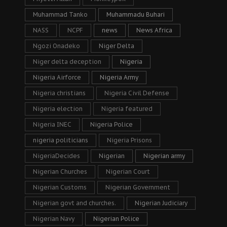
Muhammad Tanko
Muhammadu Buhari
NASS
NCPF
news
News Africa
Ngozi Onadeko
Niger Delta
Niger delta deception
Nigeria
Nigeria Airforce
Nigeria Army
Nigeria christians
Nigeria Civil Defense
Nigeria election
Nigeria featured
Nigeria INEC
Nigeria Police
nigeria politicians
Nigeria Prisons
NigeriaDecides
Nigerian
Nigerian army
Nigerian Churches
Nigerian Court
Nigerian Customs
Nigerian Government
Nigerian govt and churches.
Nigerian Judiciary
Nigerian Navy
Nigerian Police