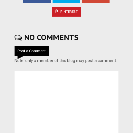
PINTEREST
NO COMMENTS
Post a Comment
Note: only a member of this blog may post a comment.