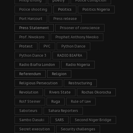
Philip Efiong
poetry
Police Corruption
Police shooting
Politics
Politics Nigeria
Port Harcourt
Press release
Press Statement
Prisoner of conscience
Prof. Nwokoro
Prophet Anthony Nwoko
Protest
PVC
Python Dance
Python Dance 3
RADIO BIAFRA
Radio Biafra London
Radio Nigeria
Referendum
Religion
Religious Persecution
Restructuring
Revolution
Rivers State
Rochas Okorocha
Rolf Steiner
Ruga
Rule of law
Saboteurs
Sahara Reporters
Sambo Dasuki
SARS
Second Niger Bridge
Secret execution
Security challenges