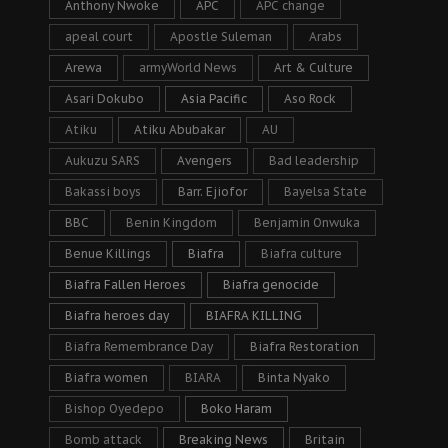
Anthony Nwoke
APC
APC change
apeal court
Apostle Suleman
Arabs
Arewa
armyWorld News
Art & Culture
Asari Dokubo
Asia Pacific
Aso Rock
Atiku
Atiku Abubakar
AU
Aukuzu SARS
Avengers
Bad leadership
Bakassi boys
Barr. Ejiofor
Bayelsa State
BBC
Benin Kingdom
Benjamin Onwuka
Benue Killings
Biafra
Biafra culture
Biafra Fallen Heroes
Biafra genocide
Biafra heroes day
BIAFRA KILLING
Biafra Remembrance Day
Biafra Restoration
Biafra women
BIARA
Binta Nyako
Bishop Oyedepo
Boko Haram
Bomb attack
Breaking News
Britain