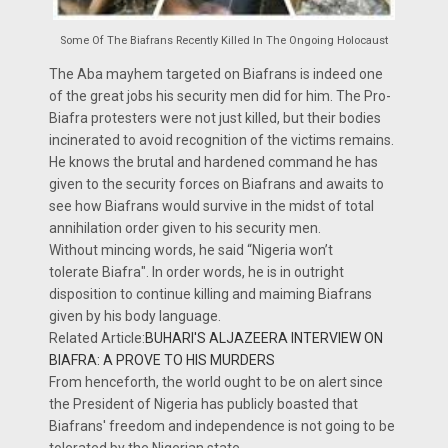
Some Of The Biafrans Recently Killed In The Ongoing Holocaust
The Aba mayhem targeted on Biafrans is indeed one
of the great jobs his security men did for him. The Pro-
Biafra protesters were not just killed, but their bodies
incinerated to avoid recognition of the victims remains.
He knows the brutal and hardened command he has
given to the security forces on Biafrans and awaits to
see how Biafrans would survive in the midst of total
annihilation order given to his security men.
Without mincing words, he said “Nigeria won’t
tolerate Biafra". In order words, he is in outright
disposition to continue killing and maiming Biafrans
given by his body language.
Related Article:
BUHARI'S ALJAZEERA INTERVIEW ON
BIAFRA: A PROVE TO HIS MURDERS
From henceforth, the world ought to be on alert since
the President of Nigeria has publicly boasted that
Biafrans' freedom and independence is not going to be