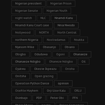
Nigerian president
Nigerian Prison
Nigerian Senate
Nigerian Youth
night watch
NLC
Nnamdi Kanu
Nnamdi Kanu Court case
Nnia Nwodo
Nollywood
NORTH
North Central
northern Nigeria
Nostradamus
Nsukka
Nyesom Wike
Obasanjo
Obiano
Obigbo
Oduduwa
Ogoni
Ohanaeze
Ohanaeze Ndigbo
Ohaneze Ndigbo
Oil
Ojukwu
Okezie Ikpeazu
Onisha
Onitsha
Open grazing
Operation Python Dance
opinion
Oraifite Mayhem
Orji Uzor Kalu
ORLU
Osinbajo
PDP
Peter Obi
PFN