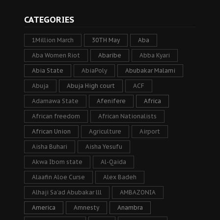
CATEGORIES
1Million March
30TH May
Aba
Aba Women Riot
Abaribe
Abba Kyari
Abia State
AbiaPoly
Abubakar Malami
Abuja
Abuja High court
ACF
Adamawa State
Afenifere
Africa
African freedom
African Nationalists
African Union
Agriculture
Airport
Aisha Buhari
Aisha Yesufu
Akwa Ibom state
Al-Qaida
Alaafin Aloe Curse
Alex Badeh
Alhaji Sa’ad Abubakar lll
AMBAZONIA
America
Amnesty
Anambra