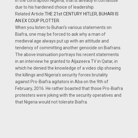
in the contraption Nigeria, that is already in comatose
due to his hardened choice of leadership.
Related Article:
THE 21st CENTURY HITLER, BUHARI IS
AN EX COUP PLOTTER.
When you listen to Buhari's various statements on
Biafra, one may be forced to ask why a man of
medieval age always put up with an attitude and
tendency of committing another genocide on Biafrans.
The above insinuation portrays his recent statements
in an interview he granted to Aljazeera TV in Qatar, in
which he denied the knowledge of a video clip showing
the killings and Nigeria's security forces brutality
against Pro-Biafra agitators in Aba on the 9th of
February, 2016. He rather boasted that those Pro-Biafra
protesters were joking with the security operatives and
that Nigeria would not tolerate Biafra.