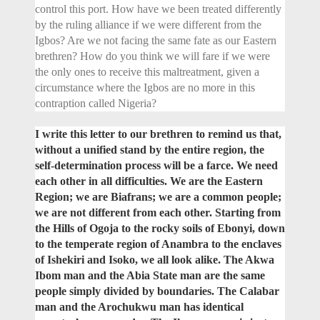
control this port. How have we been treated differently
by the ruling alliance if we were different from the
Igbos? Are we not facing the same fate as our Eastern
brethren? How do you think we will fare if we were
the only ones to receive this maltreatment, given a
circumstance where the Igbos are no more in this
contraption called Nigeria?
I write this letter to our brethren to remind us that,
without a unified stand by the entire region, the
self-determination process will be a farce. We need
each other in all difficulties. We are the Eastern
Region; we are Biafrans; we are a common people;
we are not different from each other. Starting from
the Hills of Ogoja to the rocky soils of Ebonyi, down
to the temperate region of Anambra to the enclaves
of Ishekiri and Isoko, we all look alike. The Akwa
Ibom man and the Abia State man are the same
people simply divided by boundaries. The Calabar
man and the Arochukwu man has identical