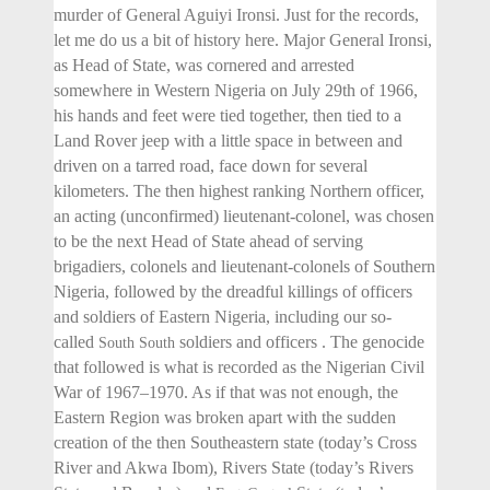
murder of General Aguiyi Ironsi. Just for the records,
let me do us a bit of history here. Major General Ironsi,
as Head of State, was cornered and arrested
somewhere in Western Nigeria on July 29th of 1966,
his hands and feet were tied together, then tied to a
Land Rover jeep with a little space in between and
driven on a tarred road, face down for several
kilometers. The then highest ranking Northern officer,
an acting (unconfirmed) lieutenant-colonel, was chosen
to be the next Head of State ahead of serving
brigadiers, colonels and lieutenant-colonels of Southern
Nigeria, followed by the dreadful killings of officers
and soldiers of Eastern Nigeria, including our so-
called
soldiers and officers . The genocide
South South
that followed is what is recorded as the Nigerian Civil
War of 1967–1970. As if that was not enough, the
Eastern Region was broken apart with the sudden
creation of the then Southeastern state (today’s Cross
River and Akwa Ibom), Rivers State (today’s Rivers