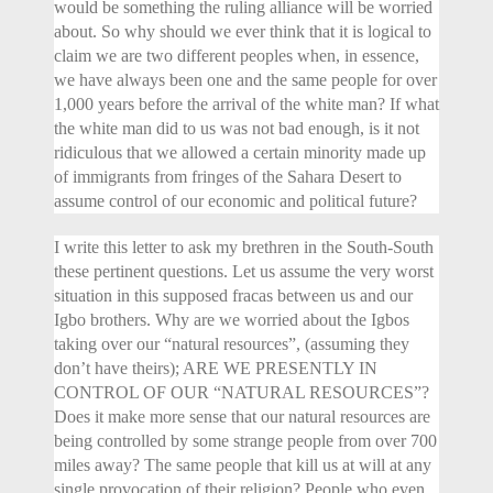
would be something the ruling alliance will be worried
about. So why should we ever think that it is logical to
claim we are two different peoples when, in essence,
we have always been one and the same people for over
1,000 years before the arrival of the white man? If what
the white man did to us was not bad enough, is it not
ridiculous that we allowed a certain minority made up
of immigrants from fringes of the Sahara Desert to
assume control of our economic and political future?
I write this letter to ask my brethren in the South-South
these pertinent questions. Let us assume the very worst
situation in this supposed fracas between us and our
Igbo brothers. Why are we worried about the Igbos
taking over our “natural resources”, (assuming they
don’t have theirs); ARE WE PRESENTLY IN
CONTROL OF OUR “NATURAL RESOURCES”?
Does it make more sense that our natural resources are
being controlled by some strange people from over 700
miles away? The same people that kill us at will at any
single provocation of their religion? People who even