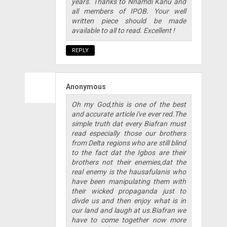
years. Thanks to Nnamdi Kanu and
all members of IPOB. Your well
written piece should be made
available to all to read. Excellent !
REPLY
Anonymous
Oh my God,this is one of the best
and accurate article i've ever red.The
simple truth dat every Biafran must
read especially those our brothers
from Delta regions who are still blind
to the fact dat the Igbos are their
brothers not their enemies,dat the
real enemy is the hausafulanis who
have been manipulating them with
their wicked propaganda just to
divde us and then enjoy what is in
our land and laugh at us.Biafran we
have to come together now more