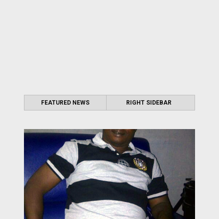
FEATURED NEWS
RIGHT SIDEBAR