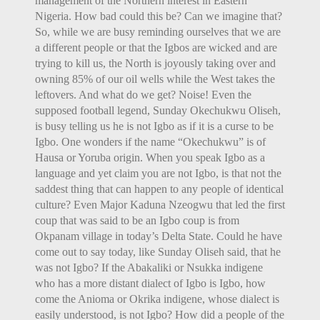
management of the Northern interest in Eastern
Nigeria. How bad could this be? Can we imagine that?
So, while we are busy reminding ourselves that we are
a different people or that the Igbos are wicked and are
trying to kill us, the North is joyously taking over and
owning 85% of our oil wells while the West takes the
leftovers. And what do we get? Noise! Even the
supposed football legend, Sunday Okechukwu Oliseh,
is busy telling us he is not Igbo as if it is a curse to be
Igbo. One wonders if the name “Okechukwu” is of
Hausa or Yoruba origin. When you speak Igbo as a
language and yet claim you are not Igbo, is that not the
saddest thing that can happen to any people of identical
culture? Even Major Kaduna Nzeogwu that led the first
coup that was said to be an Igbo coup is from
Okpanam village in today’s Delta State. Could he have
come out to say today, like Sunday Oliseh said, that he
was not Igbo? If the Abakaliki or Nsukka indigene
who has a more distant dialect of Igbo is Igbo, how
come the Anioma or Okrika indigene, whose dialect is
easily understood, is not Igbo? How did a people of the