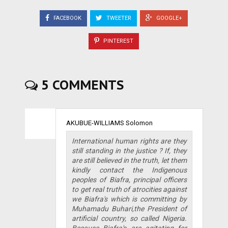
FACEBOOK
TWEETER
GOOGLE+
PINTEREST
5 COMMENTS
AKUBUE-WILLIAMS Solomon
International human rights are they
still standing in the justice ? If, they
are still believed in the truth, let them
kindly contact the Indigenous
peoples of Biafra, principal officers
to get real truth of atrocities against
we Biafra's which is committing by
Muhamadu Buhari,the President of
artificial country, so called Nigeria.
Because Biafra's are agitating for