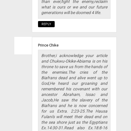
than ever,fight the enemy,reclaim
what is ours or we and our future
generations will be doomed 4 life.
REPLY
Prince Chike
Brother,i acknowledge your article
and Chukwu-Okike-Abiama is on his
throne to save us from the hands of
the enemies.The cries of the
Biafrans dead and alive went up to
God,He heard our groaning and
remembered his covenant with our
ancestor Abraham, Issac and
Jacob,He saw the slavery of the
Biafrans and he is now concerned
for us Extra. 2:23-25.The Hausa
Fulani's will meet their dead end on
the sea shore just as the Egyptians
Ex.14:30-31.Read also Ex.18:8-16