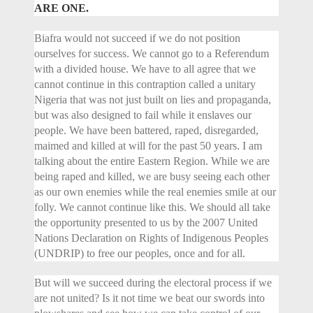
ARE ONE.
Biafra would not succeed if we do not position
ourselves for success. We cannot go to a Referendum
with a divided house. We have to all agree that we
cannot continue in this contraption called a unitary
Nigeria that was not just built on lies and propaganda,
but was also designed to fail while it enslaves our
people. We have been battered, raped, disregarded,
maimed and killed at will for the past 50 years. I am
talking about the entire Eastern Region. While we are
being raped and killed, we are busy seeing each other
as our own enemies while the real enemies smile at our
folly. We cannot continue like this. We should all take
the opportunity presented to us by the 2007 United
Nations Declaration on Rights of Indigenous Peoples
(UNDRIP) to free our peoples, once and for all.
But will we succeed during the electoral process if we
are not united? Is it not time we beat our swords into