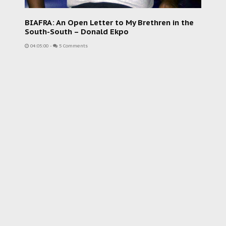
BIAFRA: An Open Letter to My Brethren in the
South-South – Donald Ekpo
04:05:00
-
5 Comments