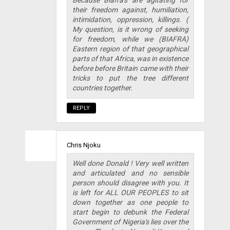
their freedom against, humiliation,
intimidation, oppression, killings. (
My question, is it wrong of seeking
for freedom, while we (BIAFRA)
Eastern region of that geographical
parts of that Africa, was in existence
before before Britain came with their
tricks to put the tree different
countries together.
REPLY
Chris Njoku
Well done Donald ! Very well written
and articulated and no sensible
person should disagree with you. It
is left for ALL OUR PEOPLES to sit
down together as one people to
start begin to debunk the Federal
Government of Nigeria's lies over the