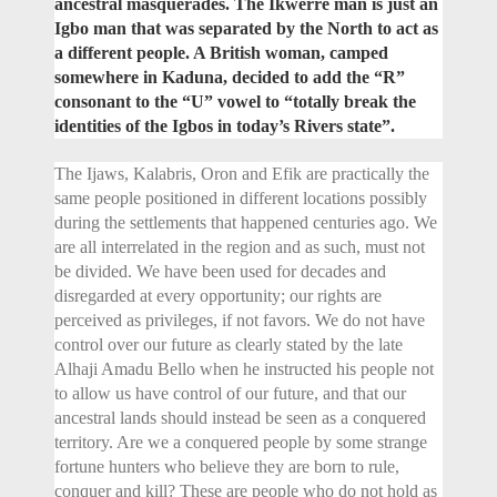
ancestral masquerades. The Ikwerre man is just an
Igbo man that was separated by the North to act as
a different people. A British woman, camped
somewhere in Kaduna, decided to add the “R”
consonant to the “U” vowel to “totally break the
identities of the Igbos in today’s Rivers state”.
The Ijaws, Kalabris, Oron and Efik are practically the
same people positioned in different locations possibly
during the settlements that happened centuries ago. We
are all interrelated in the region and as such, must not
be divided. We have been used for decades and
disregarded at every opportunity; our rights are
perceived as privileges, if not favors. We do not have
control over our future as clearly stated by the late
Alhaji Amadu Bello when he instructed his people not
to allow us have control of our future, and that our
ancestral lands should instead be seen as a conquered
territory. Are we a conquered people by some strange
fortune hunters who believe they are born to rule,
conquer and kill? These are people who do not hold as