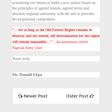
actualizing our dream to build a new nation based on
the principles of agreed morals, agreed terms and
absolute regional autonomy with the aim to provoke
developmental competition.
“….for as long as the Old Eastern Region remains in
disarray and not united, self-determination for the region
will remain impossible….”
– An anonymous retired
Nigerian Army Chief.
Yours truly,
Mr. Donald Ekpo
Newer Post
Older Post