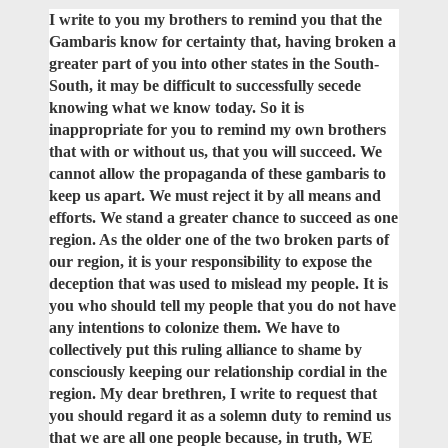
I write to you my brothers to remind you that the
Gambaris know for certainty that, having broken a
greater part of you into other states in the South-
South, it may be difficult to successfully secede
knowing what we know today. So it is
inappropriate for you to remind my own brothers
that with or without us, that you will succeed. We
cannot allow the propaganda of these gambaris to
keep us apart. We must reject it by all means and
efforts. We stand a greater chance to succeed as one
region. As the older one of the two broken parts of
our region, it is your responsibility to expose the
deception that was used to mislead my people. It is
you who should tell my people that you do not have
any intentions to colonize them. We have to
collectively put this ruling alliance to shame by
consciously keeping our relationship cordial in the
region. My dear brethren, I write to request that
you should regard it as a solemn duty to remind us
that we are all one people because, in truth, WE