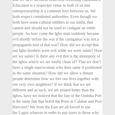
Education is a respected virtue to both of us and
entrepreneurship is a common love between us. We
both respect constituted authorities. Even though we
both have some cultural oddities in our midst, that
cannot and should not be used to castigate an entire
people. So how come the Igbo man suddenly became
evil shortly before the war if the castigation was not a
propaganda tool of that war? How did we accept that
our Igbo brothers were evil while we were saints? How
are we saints? Is there any evil that is the monopoly of
the Igbos which we are totally clean of? That we don’t
have a single man/woman who does same if positioned
in the same situation? How did we allow a distant
people determine how we live our lives together with
our very own neighbors? If we think that we are
different and as such, we are treated better than the
Igbos, have we noticed that the fate of the Onitsha Port
is the same fate that befell the Ports in Calabar and Port
Harcourt? We from the East are all forced to use
the Lagos wharves in order to pay taxes to those who