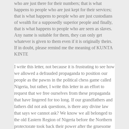
who are just there for their numbers; that is what
happens to people who are just kept for their services;
that is what happens to people who are just custodians
of wealth for a supposedly superior people and finally,
that is what happens to people who are seen as slaves.
Any name is suitable for them, they can only get
whatever is given to them even if it is originally theirs.
If in doubt, please remind me the meaning of KUNTA
KINTE
I write this letter, not because it is frustrating to see how
we allowed a defrauded propaganda to position our
people as the pawns in the political chess game called
Nigeria, but rather, I write this letter in an effort to
request that we free ourselves from these propaganda
that have lingered for too long. If our grandfathers and
fathers did not ask questions, is there any divine law
that says we cannot ask? We know we all belonged to
the old Eastern Region of Nigeria before the Northern
protectorate took back their power after the gruesome