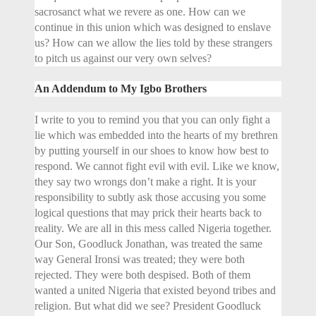
sacrosanct what we revere as one. How can we
continue in this union which was designed to enslave
us? How can we allow the lies told by these strangers
to pitch us against our very own selves?
An Addendum to My Igbo Brothers
I write to you to remind you that you can only fight a
lie which was embedded into the hearts of my brethren
by putting yourself in our shoes to know how best to
respond. We cannot fight evil with evil. Like we know,
they say two wrongs don’t make a right. It is your
responsibility to subtly ask those accusing you some
logical questions that may prick their hearts back to
reality. We are all in this mess called Nigeria together.
Our Son, Goodluck Jonathan, was treated the same
way General Ironsi was treated; they were both
rejected. They were both despised. Both of them
wanted a united Nigeria that existed beyond tribes and
religion. But what did we see? President Goodluck