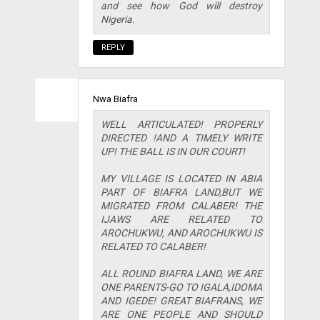
and see how God will destroy
Nigeria.
REPLY
Nwa Biafra
WELL ARTICULATED! PROPERLY
DIRECTED !AND A TIMELY WRITE
UP! THE BALL IS IN OUR COURT!
MY VILLAGE IS LOCATED IN ABIA
PART OF BIAFRA LAND,BUT WE
MIGRATED FROM CALABER! THE
IJAWS ARE RELATED TO
AROCHUKWU, AND AROCHUKWU IS
RELATED TO CALABER!
ALL ROUND BIAFRA LAND, WE ARE
ONE PARENTS-GO TO IGALA,IDOMA
AND IGEDE! GREAT BIAFRANS, WE
ARE ONE PEOPLE AND SHOULD