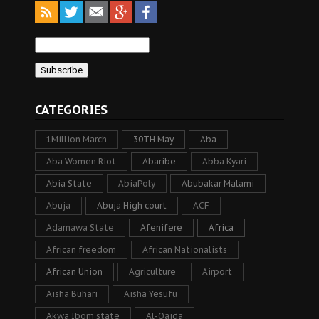
CATEGORIES
1Million March
30TH May
Aba
Aba Women Riot
Abaribe
Abba Kyari
Abia State
AbiaPoly
Abubakar Malami
Abuja
Abuja High court
ACF
Adamawa State
Afenifere
Africa
African freedom
African Nationalists
African Union
Agriculture
Airport
Aisha Buhari
Aisha Yesufu
Akwa Ibom state
Al-Qaida