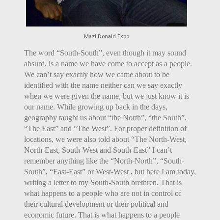
Mazi Donald Ekpo
The word “South-South”, even though it may sound
absurd, is a name we have come to accept as a people.
We can’t say exactly how we came about to be
identified with the name neither can we say exactly
when we were given the name, but we just know it is
our name. While growing up back in the days,
geography taught us about “the North”, “the South”,
“The East” and “The West”. For proper definition of
locations, we were also told about “The North-West,
North-East, South-West and South-East” I can’t
remember anything like the “North-North”, “South-
South”, “East-East” or West-West , but here I am today,
writing a letter to my South-South brethren. That is
what happens to a people who are not in control of
their cultural development or their political and
economic future. That is what happens to a people