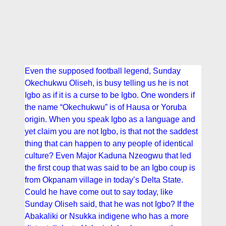
Even the supposed football legend, Sunday
Okechukwu Oliseh, is busy telling us he is not
Igbo as if it is a curse to be Igbo. One wonders if
the name “Okechukwu” is of Hausa or Yoruba
origin. When you speak Igbo as a language and
yet claim you are not Igbo, is that not the saddest
thing that can happen to any people of identical
culture? Even Major Kaduna Nzeogwu that led
the first coup that was said to be an Igbo coup is
from Okpanam village in today’s Delta State.
Could he have come out to say today, like
Sunday Oliseh said, that he was not Igbo? If the
Abakaliki or Nsukka indigene who has a more