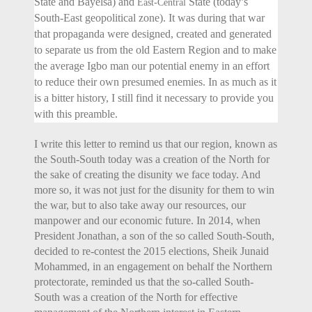
State and Bayelsa) and
State (today’s
East-Central
South-East geopolitical zone). It was during that war
that propaganda were designed, created and generated
to separate us from the old Eastern Region and to make
the average Igbo man our potential enemy in an effort
to reduce their own presumed enemies. In as much as it
is a bitter history, I still find it necessary to provide you
with this preamble.
I write this letter to remind us that our region, known as
the South-South today was a creation of the North for
the sake of creating the disunity we face today. And
more so, it was not just for the disunity for them to win
the war, but to also take away our resources, our
manpower and our economic future. In 2014, when
President Jonathan, a son of the so called South-South,
decided to re-contest the 2015 elections, Sheik Junaid
Mohammed, in an engagement on behalf the Northern
protectorate, reminded us that the so-called South-
South was a creation of the North for effective