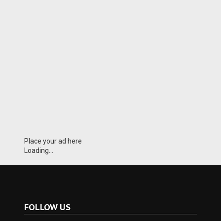
Place your ad here
Loading...
FOLLOW US