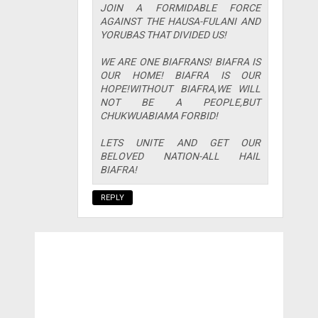
JOIN A FORMIDABLE FORCE
AGAINST THE HAUSA-FULANI AND
YORUBAS THAT DIVIDED US!
WE ARE ONE BIAFRANS! BIAFRA IS
OUR HOME! BIAFRA IS OUR
HOPE!WITHOUT BIAFRA,WE WILL
NOT BE A PEOPLE,BUT
CHUKWUABIAMA FORBID!
LETS UNITE AND GET OUR
BELOVED NATION-ALL HAIL
BIAFRA!
REPLY