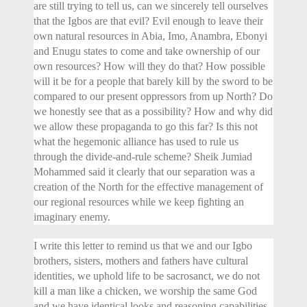
are still trying to tell us, can we sincerely tell ourselves
that the Igbos are that evil? Evil enough to leave their
own natural resources in Abia, Imo, Anambra, Ebonyi
and Enugu states to come and take ownership of our
own resources? How will they do that? How possible
will it be for a people that barely kill by the sword to be
compared to our present oppressors from up North? Do
we honestly see that as a possibility? How and why did
we allow these propaganda to go this far? Is this not
what the hegemonic alliance has used to rule us
through the divide-and-rule scheme? Sheik Jumiad
Mohammed said it clearly that our separation was a
creation of the North for the effective management of
our regional resources while we keep fighting an
imaginary enemy.
I write this letter to remind us that we and our Igbo
brothers, sisters, mothers and fathers have cultural
identities, we uphold life to be sacrosanct, we do not
kill a man like a chicken, we worship the same God
and we have identical looks and reasoning capabilities.