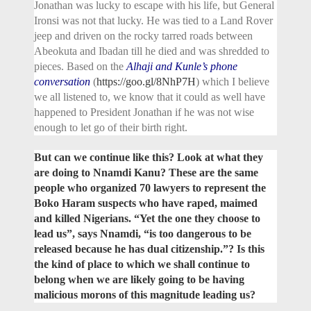
Jonathan was lucky to escape with his life, but General
Ironsi was not that lucky. He was tied to a Land Rover
jeep and driven on the rocky tarred roads between
Abeokuta and Ibadan till he died and was shredded to
pieces. Based on the
Alhaji and Kunle’s phone
conversation
(
https://goo.gl/8NhP7H
) which I believe
we all listened to, we know that it could as well have
happened to President Jonathan if he was not wise
enough to let go of their birth right.
But can we continue like this? Look at what they
are doing to Nnamdi Kanu? These are the same
people who organized 70 lawyers to represent the
Boko Haram suspects who have raped, maimed
and killed Nigerians. “Yet the one they choose to
lead us”, says Nnamdi, “is too dangerous to be
released because he has dual citizenship.”? Is this
the kind of place to which we shall continue to
belong when we are likely going to be having
malicious morons of this magnitude leading us?