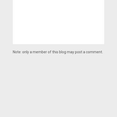
Note: only a member of this blog may post a comment.