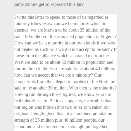
same culture get so separated this far?
I write this letter to speak to those of us regarded as
minority tribes. How can we be minority when, in
essence, we are known to be about 35 million of the
said 180 million of the estimated population of Nigeria?
How can we be a minority in our own lands if we were
not treated as such or if we did not accept to be such? If
those from the alliance which separated us from the
West are said to be about 50 million in population and
our brethren in the East are said to be about 40 million,
how can we accept that we are a minority? Our
compatriots from the alleged minorities of the North are
said to be another 30 million. Who then is the minority?
Having run through these figures, we know who the
real minorities are. Be it as it appears, the truth is that
our region was broken into two so as to weaken our
original strength given that, at a combined population
strength of 35 million plus 40 million people, our
economic and entrepreneurial strength put together,