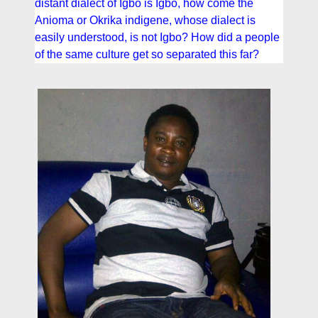
distant dialect of Igbo is Igbo, how come the
Anioma or Okrika indigene, whose dialect is
easily understood, is not Igbo? How did a people
of the same culture get so separated this far?