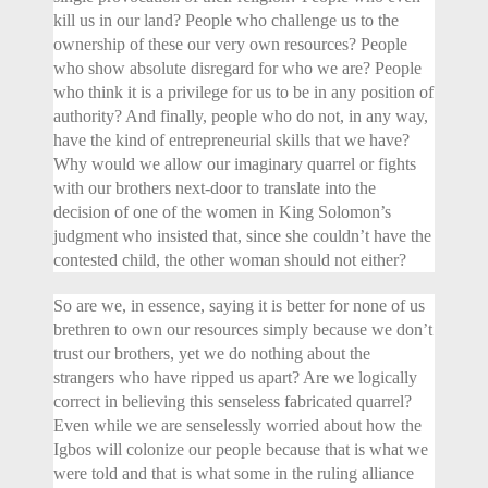
kill us in our land? People who challenge us to the
ownership of these our very own resources? People
who show absolute disregard for who we are? People
who think it is a privilege for us to be in any position of
authority? And finally, people who do not, in any way,
have the kind of entrepreneurial skills that we have?
Why would we allow our imaginary quarrel or fights
with our brothers next-door to translate into the
decision of one of the women in King Solomon’s
judgment who insisted that, since she couldn’t have the
contested child, the other woman should not either?
So are we, in essence, saying it is better for none of us
brethren to own our resources simply because we don’t
trust our brothers, yet we do nothing about the
strangers who have ripped us apart? Are we logically
correct in believing this senseless fabricated quarrel?
Even while we are senselessly worried about how the
Igbos will colonize our people because that is what we
were told and that is what some in the ruling alliance