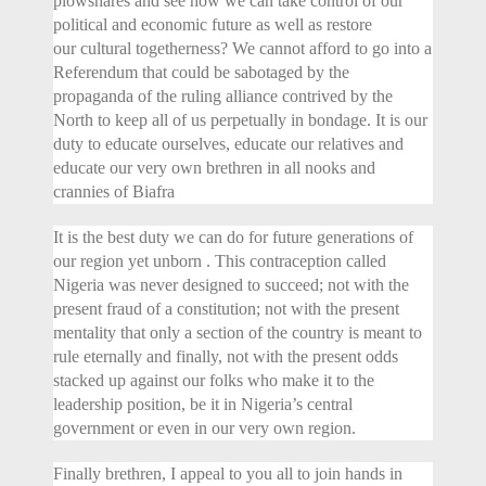
plowshares and see how we can take control of our
political and economic future as well as restore
our cultural togetherness? We cannot afford to go into a
Referendum that could be sabotaged by the
propaganda of the ruling alliance contrived by the
North to keep all of us perpetually in bondage. It is our
duty to educate ourselves, educate our relatives and
educate our very own brethren in all nooks and
crannies of Biafra
It is the best duty we can do for future generations of
our region yet unborn . This contraception called
Nigeria was never designed to succeed; not with the
present fraud of a constitution; not with the present
mentality that only a section of the country is meant to
rule eternally and finally, not with the present odds
stacked up against our folks who make it to the
leadership position, be it in Nigeria’s central
government or even in our very own region.
Finally brethren, I appeal to you all to join hands in