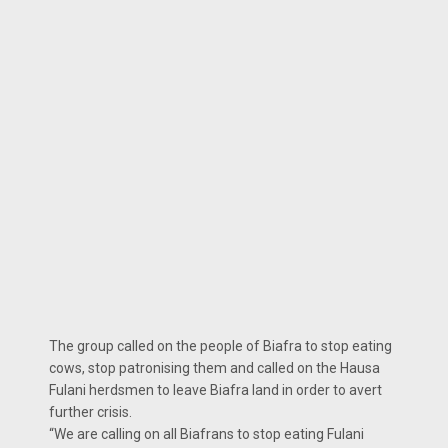
The group called on the people of Biafra to stop eating
cows, stop patronising them and called on the Hausa
Fulani herdsmen to leave Biafra land in order to avert
further crisis.
“We are calling on all Biafrans to stop eating Fulani