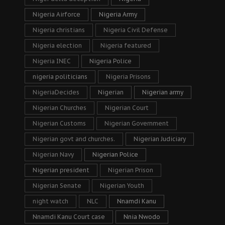
Nigeria Airforce
Nigeria Army
Nigeria christians
Nigeria Civil Defense
Nigeria election
Nigeria featured
Nigeria INEC
Nigeria Police
nigeria politicians
Nigeria Prisons
NigeriaDecides
Nigerian
Nigerian army
Nigerian Churches
Nigerian Court
Nigerian Customs
Nigerian Government
Nigerian govt and churches.
Nigerian Judiciary
Nigerian Navy
Nigerian Police
Nigerian president
Nigerian Prison
Nigerian Senate
Nigerian Youth
night watch
NLC
Nnamdi Kanu
Nnamdi Kanu Court case
Nnia Nwodo