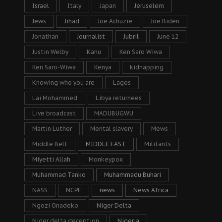
Israel
Italy
Japan
Jeruselem
Jews
Jihad
Joe Achuzie
Joe Biden
Jonathan
Journalist
Jubril
June 12
Justin Welby
Kanu
Ken Saro Wiwa
Ken Saro-Wiwa
Kenya
kidnapping
Knowing who you are
Lagos
Lai Mohammed
Libya returnees
Live broadcast
MADUBUGWU
Martin Luther
Mental slavery
Mews
Middle Belt
MIDDLE EAST
Militants
Miyetti Allah
Monkeypox
Muhammad Tanko
Muhammadu Buhari
NASS
NCPF
news
News Africa
Ngozi Onadeko
Niger Delta
Niger delta deception
Nigeria