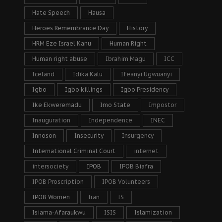
Hate Speech
Hausa
Heroes Remembrance Day
History
HRM Eze Israel Kanu
Human Right
Human right abuse
Ibrahim Magu
ICC
Iceland
Idika Kalu
Ifeanyi Ugwuanyi
Igbo
Igbo killings
Igbo Presidency
Ike Ekweremadu
Imo State
Impostor
Inauguration
Independence
INEC
Innoson
Insecurity
Insurgency
International Criminal Court
internet
intersociety
IPOB
IPOB Biafra
IPOB Proscription
IPOB Volunteers
IPOB Women
Iran
IS
Isiama-Afaraukwu
ISIS
Islamization