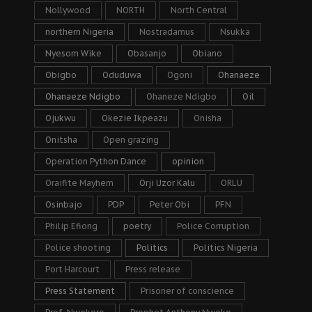
Nollywood
NORTH
North Central
northern Nigeria
Nostradamus
Nsukka
Nyesom Wike
Obasanjo
Obiano
Obigbo
Oduduwa
Ogoni
Ohanaeze
Ohanaeze Ndigbo
Ohaneze Ndigbo
Oil
Ojukwu
Okezie Ikpeazu
Onisha
Onitsha
Open grazing
Operation Python Dance
opinion
Oraifite Mayhem
Orji Uzor Kalu
ORLU
Osinbajo
PDP
Peter Obi
PFN
Philip Efiong
poetry
Police Corruption
Police shooting
Politics
Politics Nigeria
Port Harcourt
Press release
Press Statement
Prisoner of conscience