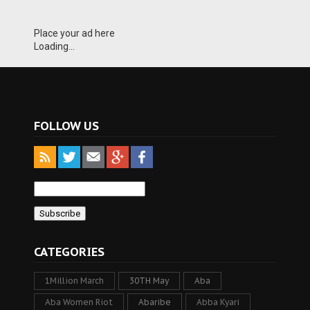
Place your ad here
Loading...
FOLLOW US
CATEGORIES
1Million March
30TH May
Aba
Aba Women Riot
Abaribe
Abba Kyari