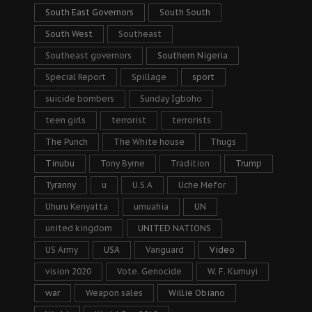
South East Governors
South South
South West
Southeast
Southeast governors
Southern Nigeria
Special Report
Spillage
sport
suicide bombers
Sunday Igboho
teen girls
terrorist
terrorists
The Punch
The White house
Thugs
Tinubu
Tony Byrne
Tradition
Trump
Tyranny
u
U.S.A
Uche Mefor
Uhuru Kenyatta
umuahia
UN
united kingdom
UNITED NATIONS
US Army
USA
Vanguard
Video
vision 2020
Vote. Genocide
W. F. Kumuyi
war
Weapon sales
Willie Obiano