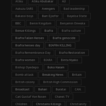
Atiku
Atiku Abubakar
AU
Aukuzu SARS
Avengers
Bad leadership
Bakassi boys
Barr. Ejiofor
Bayelsa State
BBC
Benin Kingdom
Benjamin Onwuka
Benue Killings
Biafra
Biafra culture
Biafra Fallen Heroes
Biafra genocide
Biafra heroes day
BIAFRA KILLING
Biafra Remembrance Day
Biafra Restoration
Biafra women
BIARA
Binta Nyako
Bishop Oyedepo
Boko Haram
Bomb attack
Breaking News
Britain
British colony
British High Commission
Broadcast
Buhari
Buratai
CAN.
Carl Gustaf Von Rosen
Chanel TV
Children
Christains Killings
Christianity