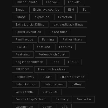
Emir of Sokoto
End SARS
EndSARS
Enugu
Enyinnaya Abaribe
ESN
EU
Europe
explosion
Extortion
Extra judicial Killing
extrajudicial killings
Failed Revolution
Failed truce
Fani Kayode
Farming
Father Mbaka
FEATURE
featured
Features
Featuring
Federal High Court
flag independence
Food
FRAUD
FREEDOM
Freedom for Africa
French Envoy
Fulani
Fulani herdsmen
Fulani killings
Fulanization
gallery
Garba Shehu
GENOCIDE
George Floyd's death
Germany
Gov. Wike
Government
Gowon
GTB