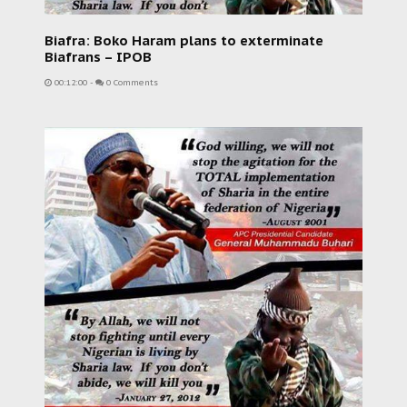
Biafra: Boko Haram plans to exterminate
Biafrans – IPOB
00:12:00
-
0 Comments