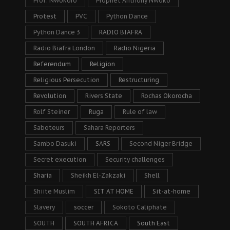
Prof. Nwokoro
Prophet Anthony Nwoko
Protest
PVC
Python Dance
Python Dance 3
RADIO BIAFRA
Radio Biafra London
Radio Nigeria
Referendum
Religion
Religious Persecution
Restructuring
Revolution
Rivers State
Rochas Okorocha
Rolf Steiner
Ruga
Rule of law
Saboteurs
Sahara Reporters
Sambo Dasuki
SARS
Second Niger Bridge
Secret execution
Security challenges
Sharia
Sheikh El-Zakzaki
Shell
Shiite Muslim
SIT AT HOME
Sit-at-home
Slavery
soccer
Sokoto Caliphate
SOUTH
SOUTH AFRICA
South East