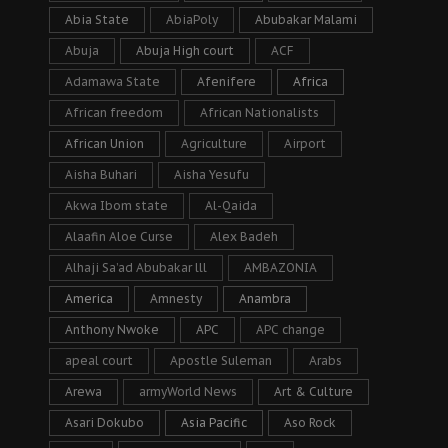
Abia State
AbiaPoly
Abubakar Malami
Abuja
Abuja High court
ACF
Adamawa State
Afenifere
Africa
African freedom
African Nationalists
African Union
Agriculture
Airport
Aisha Buhari
Aisha Yesufu
Akwa Ibom state
Al-Qaida
Alaafin Aloe Curse
Alex Badeh
Alhaji Sa’ad Abubakar lll
AMBAZONIA
America
Amnesty
Anambra
Anthony Nwoke
APC
APC change
apeal court
Apostle Suleman
Arabs
Arewa
armyWorld News
Art & Culture
Asari Dokubo
Asia Pacific
Aso Rock