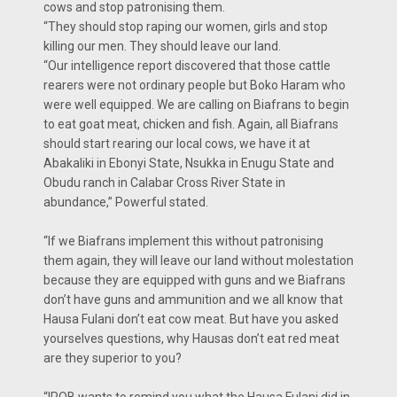
cows and stop patronising them.
“They should stop raping our women, girls and stop
killing our men. They should leave our land.
“Our intelligence report discovered that those cattle
rearers were not ordinary people but Boko Haram who
were well equipped. We are calling on Biafrans to begin
to eat goat meat, chicken and fish. Again, all Biafrans
should start rearing our local cows, we have it at
Abakaliki in Ebonyi State, Nsukka in Enugu State and
Obudu ranch in Calabar Cross River State in
abundance,” Powerful stated.
“If we Biafrans implement this without patronising
them again, they will leave our land without molestation
because they are equipped with guns and we Biafrans
don’t have guns and ammunition and we all know that
Hausa Fulani don’t eat cow meat. But have you asked
yourselves questions, why Hausas don’t eat red meat
are they superior to you?