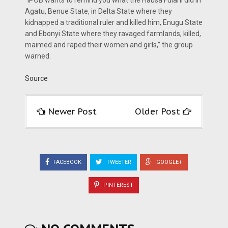
“IPOB wants to remind you what the Hausa Fulani did in
Agatu, Benue State, in Delta State where they
kidnapped a traditional ruler and killed him, Enugu State
and Ebonyi State where they ravaged farmlands, killed,
maimed and raped their women and girls,” the group
warned.
Source
Newer Post
Older Post
FACEBOOK
TWEETER
GOOGLE+
PINTEREST