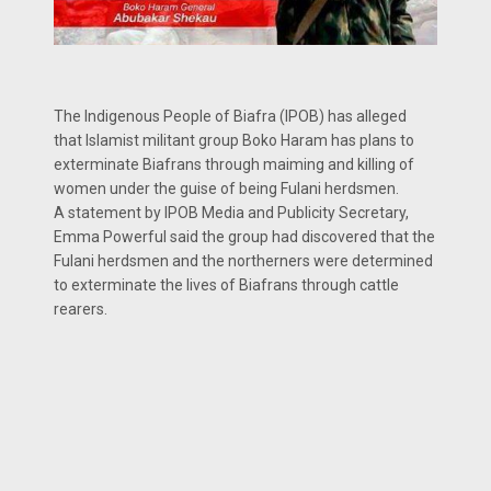
The Indigenous People of Biafra (IPOB) has alleged
that Islamist militant group Boko Haram has plans to
exterminate Biafrans through maiming and killing of
women under the guise of being Fulani herdsmen.
A statement by IPOB Media and Publicity Secretary,
Emma Powerful said the group had discovered that the
Fulani herdsmen and the northerners were determined
to exterminate the lives of Biafrans through cattle
rearers.