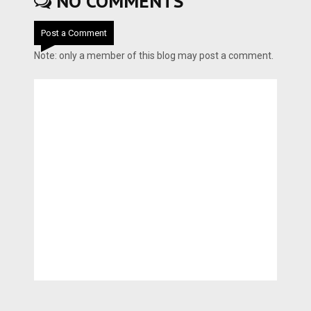
NO COMMENTS
Post a Comment
Note: only a member of this blog may post a comment.