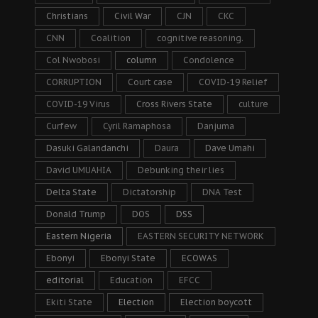
Christians
Civil War
CJN
CKC
CNN
Coalition
cognitive reasoning.
Col Nwobosi
column
Condolence
CORRUPTION
Court case
COVID-19 Relief
COVID-19 Virus
Cross Rivers State
culture
Curfew
Cyril Ramaphosa
Danjuma
Dasuki Galandanchi
Daura
Dave Umahi
David UMUAHIA
Debunking their lies
Delta State
Dictatorship
DNA Test
Donald Trump
DOS
DSS
Eastern Nigeria
EASTERN SECURITY NETWORK
Ebonyi
Ebonyi State
ECOWAS
editorial
Education
EFCC
Ekiti State
Election
Election boycott