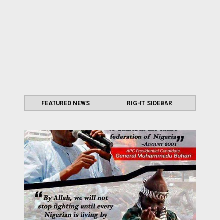
FEATURED NEWS
RIGHT SIDEBAR