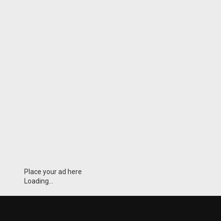
Place your ad here
Loading...