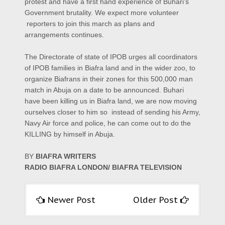
protest and have a first hand experience of Buhari's
Government brutality. We expect more volunteer
reporters to join this march as plans and
arrangements continues.
The Directorate of state of IPOB urges all coordinators
of IPOB families in Biafra land and in the wider zoo, to
organize Biafrans in their zones for this 500,000 man
match in Abuja on a date to be announced. Buhari
have been killing us in Biafra land, we are now moving
ourselves closer to him so instead of sending his Army,
Navy Air force and police, he can come out to do the
KILLING by himself in Abuja.
BY
BIAFRA WRITERS
RADIO BIAFRA LONDON/ BIAFRA TELEVISION
Newer Post
Older Post