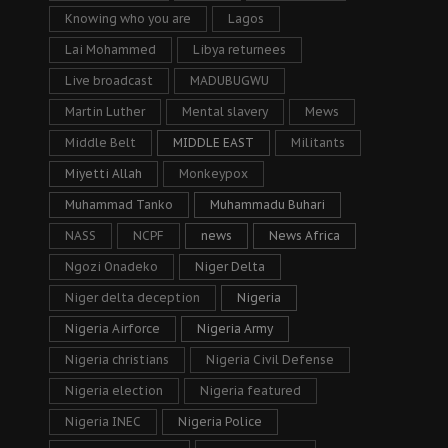
Knowing who you are
Lagos
Lai Mohammed
Libya returnees
Live broadcast
MADUBUGWU
Martin Luther
Mental slavery
Mews
Middle Belt
MIDDLE EAST
Militants
Miyetti Allah
Monkeypox
Muhammad Tanko
Muhammadu Buhari
NASS
NCPF
news
News Africa
Ngozi Onadeko
Niger Delta
Niger delta deception
Nigeria
Nigeria Airforce
Nigeria Army
Nigeria christians
Nigeria Civil Defense
Nigeria election
Nigeria featured
Nigeria INEC
Nigeria Police