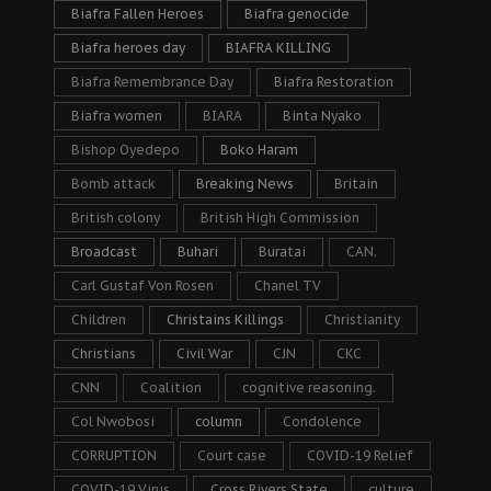
Biafra Fallen Heroes
Biafra genocide
Biafra heroes day
BIAFRA KILLING
Biafra Remembrance Day
Biafra Restoration
Biafra women
BIARA
Binta Nyako
Bishop Oyedepo
Boko Haram
Bomb attack
Breaking News
Britain
British colony
British High Commission
Broadcast
Buhari
Buratai
CAN.
Carl Gustaf Von Rosen
Chanel TV
Children
Christains Killings
Christianity
Christians
Civil War
CJN
CKC
CNN
Coalition
cognitive reasoning.
Col Nwobosi
column
Condolence
CORRUPTION
Court case
COVID-19 Relief
COVID-19 Virus
Cross Rivers State
culture