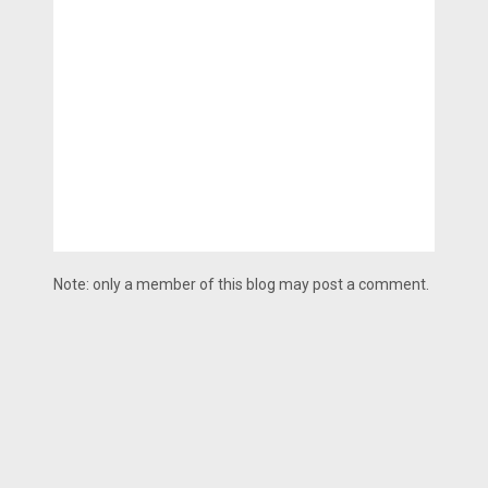
Note: only a member of this blog may post a comment.