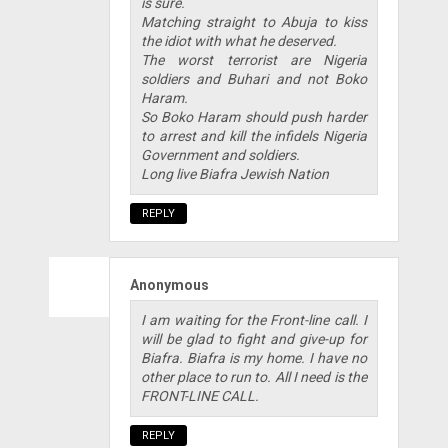
is sure.
Matching straight to Abuja to kiss
the idiot with what he deserved.
The worst terrorist are Nigeria
soldiers and Buhari and not Boko
Haram.
So Boko Haram should push harder
to arrest and kill the infidels Nigeria
Government and soldiers.
Long live Biafra Jewish Nation
REPLY
Anonymous
I am waiting for the Front-line call. I
will be glad to fight and give-up for
Biafra. Biafra is my home. I have no
other place to run to. All I need is the
FRONT-LINE CALL.
REPLY