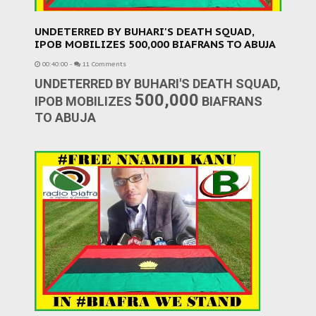
UNDETERRED BY BUHARI'S DEATH SQUAD,
IPOB MOBILIZES 500,000 BIAFRANS TO ABUJA
00:40:00
-
11 Comments
UNDETERRED BY BUHARI'S DEATH SQUAD,
500,000
IPOB MOBILIZES
BIAFRANS
TO ABUJA