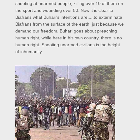
shooting at unarmed people, killing over 10 of them on
the sport and wounding over 50. Now it is clear to
Biafrans what Buhari's intentions are.....to exterminate
Biafrans from the surface of the earth, just because we
demand our freedom. Buhari goes about preaching
human right, while here in his own country, there is no
human right. Shooting unarmed civilians is the height
of inhumanity.