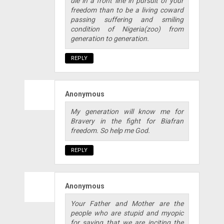
die in a front line in pursuit of your
freedom than to be a living coward
passing suffering and smiling
condition of Nigeria(zoo) from
generation to generation.
REPLY
Anonymous
My generation will know me for
Bravery in the fight for Biafran
freedom. So help me God.
REPLY
Anonymous
Your Father and Mother are the
people who are stupid and myopic
for saying that we are inciting the