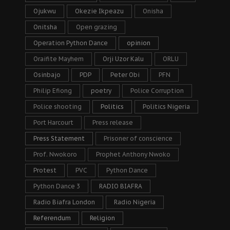
Ojukwu
Okezie Ikpeazu
Onisha
Onitsha
Open grazing
Operation Python Dance
opinion
Oraifite Mayhem
Orji Uzor Kalu
ORLU
Osinbajo
PDP
Peter Obi
PFN
Philip Efiong
poetry
Police Corruption
Police shooting
Politics
Politics Nigeria
Port Harcourt
Press release
Press Statement
Prisoner of conscience
Prof. Nwokoro
Prophet Anthony Nwoko
Protest
PVC
Python Dance
Python Dance 3
RADIO BIAFRA
Radio Biafra London
Radio Nigeria
Referendum
Religion