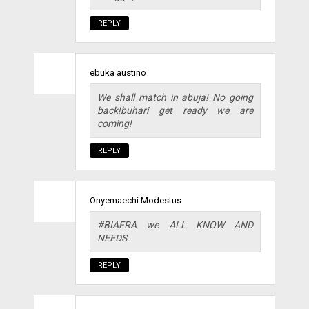
REPLY
ebuka austino
We shall match in abuja! No going
back!buhari get ready we are
coming!
REPLY
Onyemaechi Modestus
#BIAFRA we ALL KNOW AND
NEEDS.
REPLY