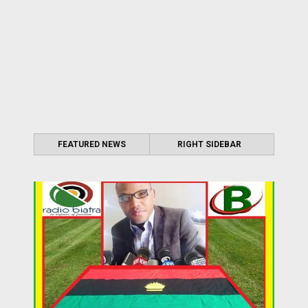
FEATURED NEWS
RIGHT SIDEBAR