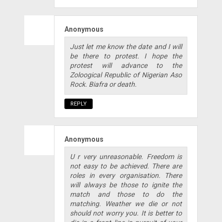
Anonymous
Just let me know the date and I will
be there to protest. I hope the
protest will advance to the
Zoloogical Republic of Nigerian Aso
Rock. Biafra or death.
REPLY
Anonymous
U r very unreasonable. Freedom is
not easy to be achieved. There are
roles in every organisation. There
will always be those to ignite the
match and those to do the
matching. Weather we die or not
should not worry you. It is better to