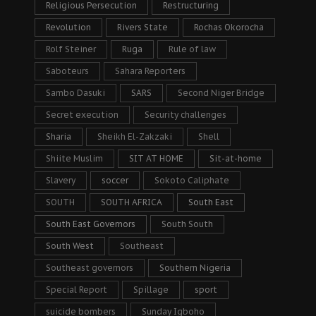
Religious Persecution
Restructuring
Revolution
Rivers State
Rochas Okorocha
Rolf Steiner
Ruga
Rule of law
Saboteurs
Sahara Reporters
Sambo Dasuki
SARS
Second Niger Bridge
Secret execution
Security challenges
Sharia
Sheikh El-Zakzaki
Shell
Shiite Muslim
SIT AT HOME
Sit-at-home
Slavery
soccer
Sokoto Caliphate
SOUTH
SOUTH AFRICA
South East
South East Governors
South South
South West
Southeast
Southeast governors
Southern Nigeria
Special Report
Spillage
sport
suicide bombers
Sunday Igboho