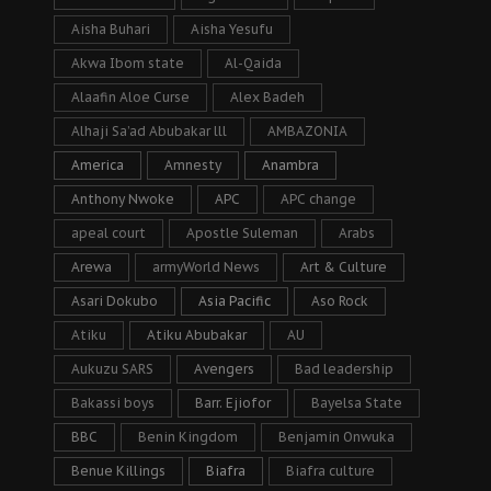
Aisha Buhari
Aisha Yesufu
Akwa Ibom state
Al-Qaida
Alaafin Aloe Curse
Alex Badeh
Alhaji Sa’ad Abubakar lll
AMBAZONIA
America
Amnesty
Anambra
Anthony Nwoke
APC
APC change
apeal court
Apostle Suleman
Arabs
Arewa
armyWorld News
Art & Culture
Asari Dokubo
Asia Pacific
Aso Rock
Atiku
Atiku Abubakar
AU
Aukuzu SARS
Avengers
Bad leadership
Bakassi boys
Barr. Ejiofor
Bayelsa State
BBC
Benin Kingdom
Benjamin Onwuka
Benue Killings
Biafra
Biafra culture