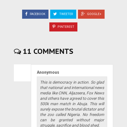
FACEBOOK
TWEETER
GOOGLE+
PINTEREST
11 COMMENTS
Anonymous
This is democracy in action. So glad
that national and international news
media like CNN, Aljazeera, Fox News
and others have agreed to cover this
500k man match in Abuja. This will
surely expose the brutal dictator and
the zoo called Nigeria. No freedom
can be granted without major
struggle, sacrifice and blood shed.