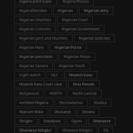
nigeria politicians
Nigeria Prisons
NigeriaDecides
Nigerian
Nigerian army
Nigerian Churches
Nigerian Court
Nigerian Customs
Nigerian Government
Nigerian govt and churches.
Nigerian Judiciary
Nigerian Navy
Nigerian Police
Nigerian president
Nigerian Prison
Nigerian Senate
Nigerian Youth
night watch
NLC
Nnamdi Kanu
Nnamdi Kanu Court case
Nnia Nwodo
Nollywood
NORTH
North Central
northern Nigeria
Nostradamus
Nsukka
Nyesom Wike
Obasanjo
Obiano
Obigbo
Oduduwa
Ogoni
Ohanaeze
Ohanaeze Ndigbo
Ohaneze Ndigbo
Oil