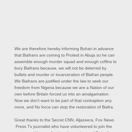
We are therefore hereby informing Buhari in advance
that Biafrans are coming to Protest in Abuja so he can
assemble enough murder squad and enough coffins to
bury Biafrans because, we will not be deterred by
bullets and murder or incarceration of Biafran people.
We Biafrans are justified under the law to seek our
freedom from Nigeria because we are a Nation of our
own before Britain forced us into an amalgamation.
Now we don't want to be part of that contraption any
more, and No force can stop the restoration of Biafra.
Great thanks to the Secret CNN, Aljazeera, Fox News
Press Tv journalist who have volunteered to join the