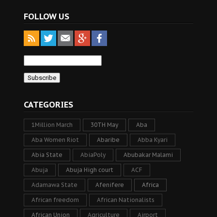
FOLLOW US
CATEGORIES
1Million March
30TH May
Aba
Aba Women Riot
Abaribe
Abba Kyari
Abia State
AbiaPoly
Abubakar Malami
Abuja
Abuja High court
ACF
Adamawa State
Afenifere
Africa
African freedom
African Nationalists
African Union
Agriculture
Airport