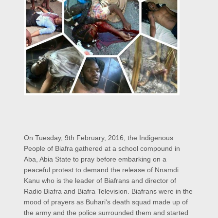
On Tuesday, 9th February, 2016, the Indigenous
People of Biafra gathered at a school compound in
Aba, Abia State to pray before embarking on a
peaceful protest to demand the release of Nnamdi
Kanu who is the leader of Biafrans and director of
Radio Biafra and Biafra Television. Biafrans were in the
mood of prayers as Buhari's death squad made up of
the army and the police surrounded them and started