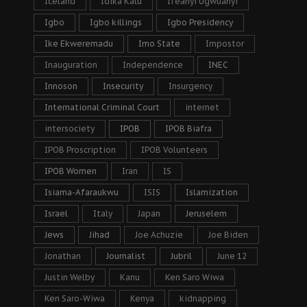
Iceland
Idika Kalu
Ifeanyi Ugwuanyi
Igbo
Igbo killings
Igbo Presidency
Ike Ekweremadu
Imo State
Impostor
Inauguration
Independence
INEC
Innoson
Insecurity
Insurgency
International Criminal Court
internet
intersociety
IPOB
IPOB Biafra
IPOB Proscription
IPOB Volunteers
IPOB Women
Iran
IS
Isiama-Afaraukwu
ISIS
Islamization
Israel
Italy
Japan
Jeruselem
Jews
Jihad
Joe Achuzie
Joe Biden
Jonathan
Journalist
Jubril
June 12
Justin Welby
Kanu
Ken Saro Wiwa
Ken Saro-Wiwa
Kenya
kidnapping