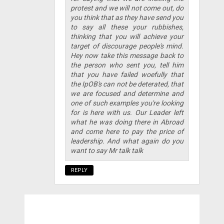
protest and we will not come out, do
you think that as they have send you
to say all these your rubbishes,
thinking that you will achieve your
target of discourage people's mind.
Hey now take this message back to
the person who sent you, tell him
that you have failed woefully that
the IpOB's can not be deterated, that
we are focused and determine and
one of such examples you're looking
for is here with us. Our Leader left
what he was doing there in Abroad
and come here to pay the price of
leadership. And what again do you
want to say Mr talk talk
REPLY