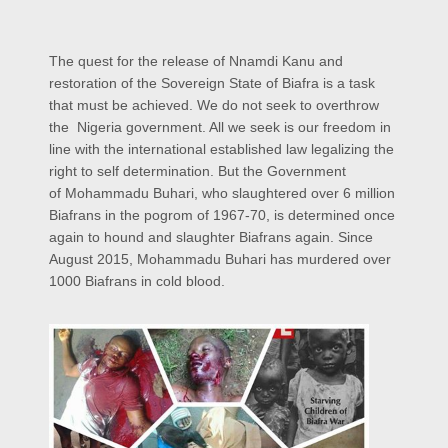
The quest for the release of Nnamdi Kanu and
restoration of the Sovereign State of Biafra is a task
that must be achieved. We do not seek to overthrow
the Nigeria government. All we seek is our freedom in
line with the international established law legalizing the
right to self determination. But the Government
of Mohammadu Buhari, who slaughtered over 6 million
Biafrans in the pogrom of 1967-70, is determined once
again to hound and slaughter Biafrans again. Since
August 2015, Mohammadu Buhari has murdered over
1000 Biafrans in cold blood.