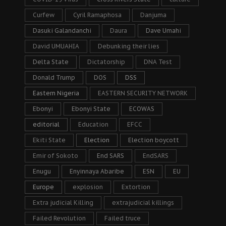
Curfew
Cyril Ramaphosa
Danjuma
Dasuki Galandanchi
Daura
Dave Umahi
David UMUAHIA
Debunking their lies
Delta State
Dictatorship
DNA Test
Donald Trump
DOS
DSS
Eastern Nigeria
EASTERN SECURITY NETWORK
Ebonyi
Ebonyi State
ECOWAS
editorial
Education
EFCC
Ekiti State
Election
Election boycott
Emir of Sokoto
End SARS
EndSARS
Enugu
Enyinnaya Abaribe
ESN
EU
Europe
explosion
Extortion
Extra judicial Killing
extrajudicial killings
Failed Revolution
Failed truce