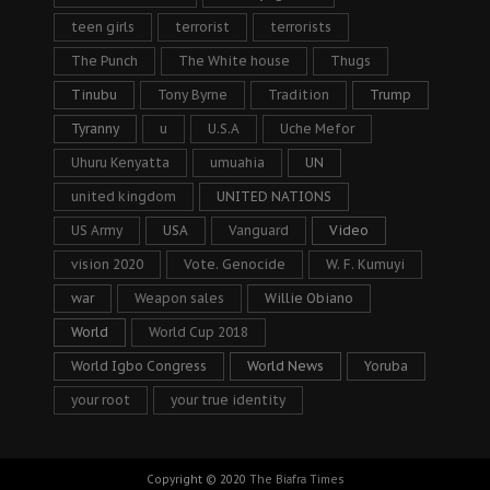
teen girls
terrorist
terrorists
The Punch
The White house
Thugs
Tinubu
Tony Byrne
Tradition
Trump
Tyranny
u
U.S.A
Uche Mefor
Uhuru Kenyatta
umuahia
UN
united kingdom
UNITED NATIONS
US Army
USA
Vanguard
Video
vision 2020
Vote. Genocide
W. F. Kumuyi
war
Weapon sales
Willie Obiano
World
World Cup 2018
World Igbo Congress
World News
Yoruba
your root
your true identity
Copyright © 2020
The Biafra Times