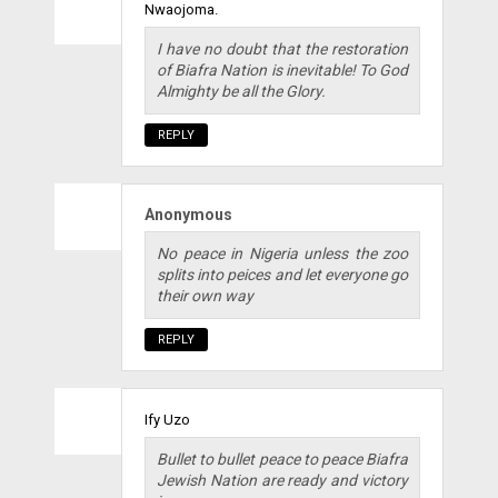
Nwaojoma.
I have no doubt that the restoration
of Biafra Nation is inevitable! To God
Almighty be all the Glory.
REPLY
Anonymous
No peace in Nigeria unless the zoo
splits into peices and let everyone go
their own way
REPLY
Ify Uzo
Bullet to bullet peace to peace Biafra
Jewish Nation are ready and victory