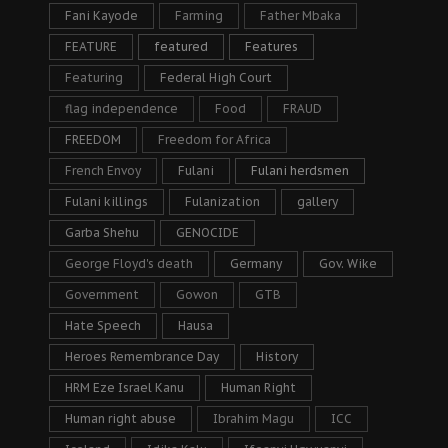
Fani Kayode
Farming
Father Mbaka
FEATURE
featured
Features
Featuring
Federal High Court
flag independence
Food
FRAUD
FREEDOM
Freedom for Africa
French Envoy
Fulani
Fulani herdsmen
Fulani killings
Fulanization
gallery
Garba Shehu
GENOCIDE
George Floyd's death
Germany
Gov. Wike
Government
Gowon
GTB
Hate Speech
Hausa
Heroes Remembrance Day
History
HRM Eze Israel Kanu
Human Right
Human right abuse
Ibrahim Magu
ICC