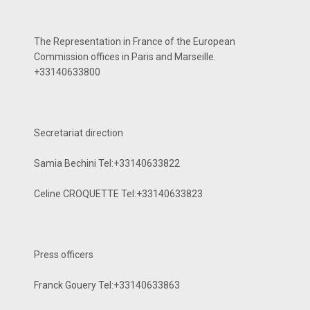
The Representation in France of the European
Commission offices in Paris and Marseille.
+33140633800
Secretariat direction
Samia Bechini Tel:+33140633822
Celine CROQUETTE Tel:+33140633823
Press officers
Franck Gouery Tel:+33140633863