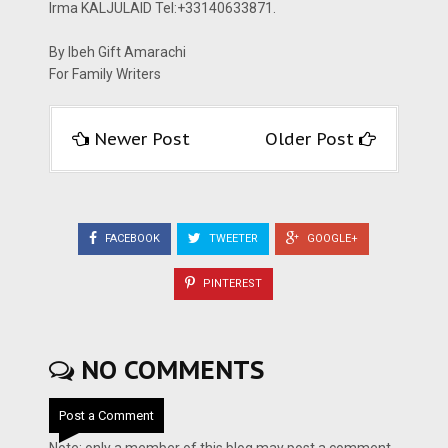
Irma KALJULAID Tel:+33140633871.
By Ibeh Gift Amarachi
For Family Writers
Newer Post
Older Post
FACEBOOK
TWEETER
GOOGLE+
PINTEREST
NO COMMENTS
Post a Comment
Note: only a member of this blog may post a comment.