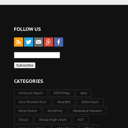
FOLLOW US
CATEGORIES
1Million March
30TH May
Aba
Aba Women Riot
Abaribe
Abba Kyari
Abia State
AbiaPoly
Abubakar Malami
Abuja
Abuja High court
ACF