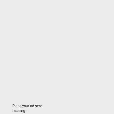
Place your ad here
Loading...