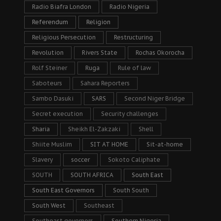
Radio Biafra London
Radio Nigeria
Referendum
Religion
Religious Persecution
Restructuring
Revolution
Rivers State
Rochas Okorocha
Rolf Steiner
Ruga
Rule of law
Saboteurs
Sahara Reporters
Sambo Dasuki
SARS
Second Niger Bridge
Secret execution
Security challenges
Sharia
Sheikh El-Zakzaki
Shell
Shiite Muslim
SIT AT HOME
Sit-at-home
Slavery
soccer
Sokoto Caliphate
SOUTH
SOUTH AFRICA
South East
South East Governors
South South
South West
Southeast
Southeast governors
Southern Nigeria