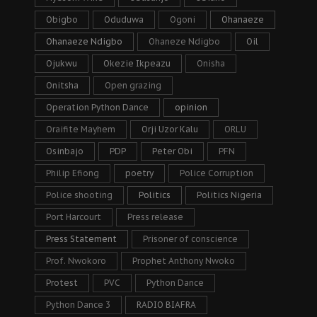
Obigbo
Oduduwa
Ogoni
Ohanaeze
Ohanaeze Ndigbo
Ohaneze Ndigbo
Oil
Ojukwu
Okezie Ikpeazu
Onisha
Onitsha
Open grazing
Operation Python Dance
opinion
Oraifite Mayhem
Orji Uzor Kalu
ORLU
Osinbajo
PDP
Peter Obi
PFN
Philip Efiong
poetry
Police Corruption
Police shooting
Politics
Politics Nigeria
Port Harcourt
Press release
Press Statement
Prisoner of conscience
Prof. Nwokoro
Prophet Anthony Nwoko
Protest
PVC
Python Dance
Python Dance 3
RADIO BIAFRA