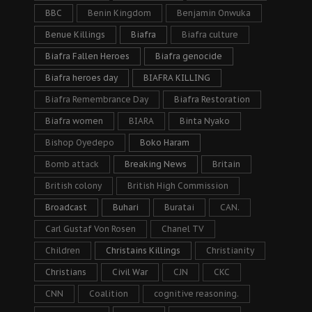
BBC
Benin Kingdom
Benjamin Onwuka
Benue Killings
Biafra
Biafra culture
Biafra Fallen Heroes
Biafra genocide
Biafra heroes day
BIAFRA KILLING
Biafra Remembrance Day
Biafra Restoration
Biafra women
BIARA
Binta Nyako
Bishop Oyedepo
Boko Haram
Bomb attack
Breaking News
Britain
British colony
British High Commission
Broadcast
Buhari
Buratai
CAN.
Carl Gustaf Von Rosen
Chanel TV
Children
Christains Killings
Christianity
Christians
Civil War
CJN
CKC
CNN
Coalition
cognitive reasoning.