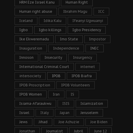
HRM Eze Israel Kanu
Human Right
Human right abuse
Ibrahim Magu
ICC
Iceland
Idika Kalu
Ifeanyi Ugwuanyi
Igbo
Igbo killings
Igbo Presidency
Ike Ekweremadu
Imo State
Impostor
Inauguration
Independence
INEC
Innoson
Insecurity
Insurgency
International Criminal Court
internet
intersociety
IPOB
IPOB Biafra
IPOB Proscription
IPOB Volunteers
IPOB Women
Iran
IS
Isiama-Afaraukwu
ISIS
Islamization
Israel
Italy
Japan
Jeruselem
Jews
Jihad
Joe Achuzie
Joe Biden
Jonathan
Journalist
Jubril
June 12