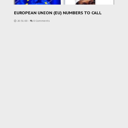
EUROPEAN UNION (EU) NUMBERS TO CALL
20:31:00
-
0 Comments