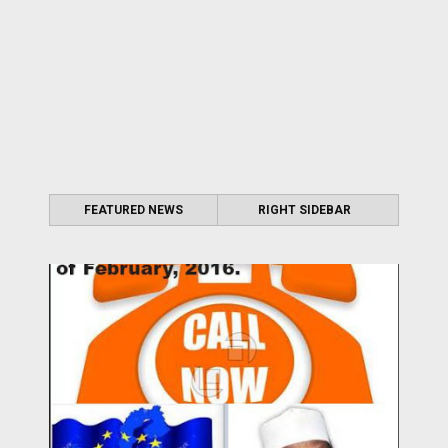
FEATURED NEWS
RIGHT SIDEBAR