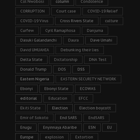
Col Nwobosi
column
Condolence
CORRUPTION
Court case
COVID-19 Relief
COVID-19 Virus
Cross Rivers State
culture
Curfew
Cyril Ramaphosa
Danjuma
Dasuki Galandanchi
Daura
Dave Umahi
David UMUAHIA
Debunking their lies
Delta State
Dictatorship
DNA Test
Donald Trump
DOS
DSS
Eastern Nigeria
EASTERN SECURITY NETWORK
Ebonyi
Ebonyi State
ECOWAS
editorial
Education
EFCC
Ekiti State
Election
Election boycott
Emir of Sokoto
End SARS
EndSARS
Enugu
Enyinnaya Abaribe
ESN
EU
Europe
explosion
Extortion