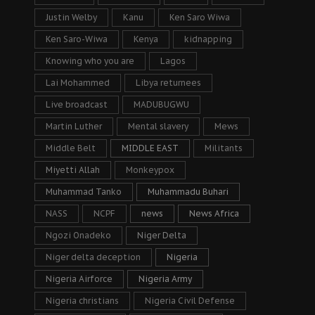
Justin Welby
Kanu
Ken Saro Wiwa
Ken Saro-Wiwa
Kenya
kidnapping
Knowing who you are
Lagos
Lai Mohammed
Libya returnees
Live broadcast
MADUBUGWU
Martin Luther
Mental slavery
Mews
Middle Belt
MIDDLE EAST
Militants
Miyetti Allah
Monkeypox
Muhammad Tanko
Muhammadu Buhari
NASS
NCPF
news
News Africa
Ngozi Onadeko
Niger Delta
Niger delta deception
Nigeria
Nigeria Airforce
Nigeria Army
Nigeria christians
Nigeria Civil Defense