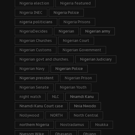
Nigeria election
Nigeria featured
Nigeria INEC
Nigeria Police
nigeria politicians
Nigeria Prisons
NigeriaDecides
Nigerian
Nigerian army
Nigerian Churches
Nigerian Court
Nigerian Customs
Nigerian Government
Nigerian govt and churches.
Nigerian Judiciary
Nigerian Navy
Nigerian Police
Nigerian president
Nigerian Prison
Nigerian Senate
Nigerian Youth
night watch
NLC
Nnamdi Kanu
Nnamdi Kanu Court case
Nnia Nwodo
Nollywood
NORTH
North Central
northern Nigeria
Nostradamus
Nsukka
Nyesom Wike
Obasanjo
Obiano