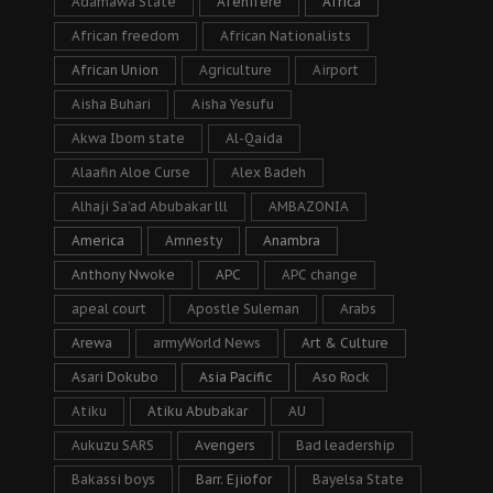
Adamawa State
Afenifere
Africa
African freedom
African Nationalists
African Union
Agriculture
Airport
Aisha Buhari
Aisha Yesufu
Akwa Ibom state
Al-Qaida
Alaafin Aloe Curse
Alex Badeh
Alhaji Sa’ad Abubakar lll
AMBAZONIA
America
Amnesty
Anambra
Anthony Nwoke
APC
APC change
apeal court
Apostle Suleman
Arabs
Arewa
armyWorld News
Art & Culture
Asari Dokubo
Asia Pacific
Aso Rock
Atiku
Atiku Abubakar
AU
Aukuzu SARS
Avengers
Bad leadership
Bakassi boys
Barr. Ejiofor
Bayelsa State