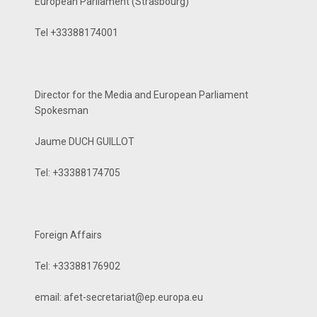
European Parliament (Strasbourg)
Tel +33388174001
Director for the Media and European Parliament
Spokesman
Jaume DUCH GUILLOT
Tel: +33388174705
Foreign Affairs
Tel: +33388176902
email: afet-secretariat@ep.­europa.eu