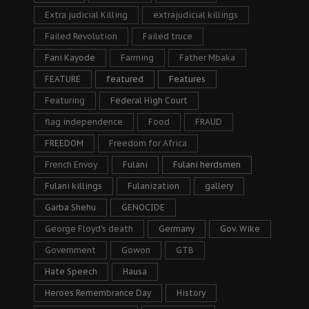
Extra judicial Killing
extrajudicial killings
Failed Revolution
Failed truce
Fani Kayode
Farming
Father Mbaka
FEATURE
featured
Features
Featuring
Federal High Court
flag independence
Food
FRAUD
FREEDOM
Freedom for Africa
French Envoy
Fulani
Fulani herdsmen
Fulani killings
Fulanization
gallery
Garba Shehu
GENOCIDE
George Floyd's death
Germany
Gov. Wike
Government
Gowon
GTB
Hate Speech
Hausa
Heroes Remembrance Day
History