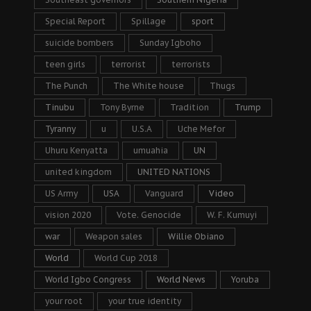
Special Report
Spillage
sport
suicide bombers
Sunday Igboho
teen girls
terrorist
terrorists
The Punch
The White house
Thugs
Tinubu
Tony Byrne
Tradition
Trump
Tyranny
u
U.S.A
Uche Mefor
Uhuru Kenyatta
umuahia
UN
united kingdom
UNITED NATIONS
US Army
USA
Vanguard
Video
vision 2020
Vote. Genocide
W. F. Kumuyi
war
Weapon sales
Willie Obiano
World
World Cup 2018
World Igbo Congress
World News
Yoruba
your root
your true identity