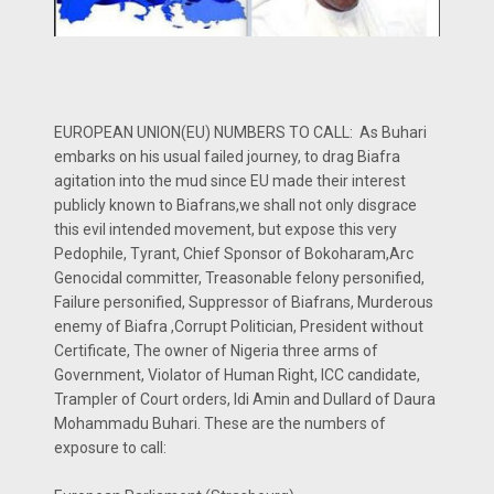
EUROPEAN UNION(EU) NUMBERS TO CALL: As Buhari
embarks on his usual failed journey, to drag Biafra
agitation into the mud since EU made their interest
publicly known to Biafrans,we shall not only disgrace
this evil intended movement, but expose this very
Pedophile, Tyrant, Chief Sponsor of Bokoharam,Arc
Genocidal committer, Treasonable felony personified,
Failure personified, Suppressor of Biafrans, Murderous
enemy of Biafra ,Corrupt Politician, President without
Certificate, The owner of Nigeria three arms of
Government, Violator of Human Right, ICC candidate,
Trampler of Court orders, Idi Amin and Dullard of Daura
Mohammadu Buhari. These are the numbers of
exposure to call: