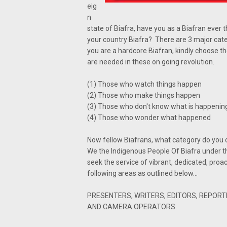
eig
n
state of Biafra, have you as a Biafran ever 
your country Biafra? There are 3 major catego
you are a hardcore Biafran, kindly choose t
are needed in these on going revolution.
(1) Those who watch things happen
(2) Those who make things happen
(3) Those who don't know what is happenin
(4) Those who wonder what happened
Now fellow Biafrans, what category do you 
We the Indigenous People Of Biafra under t
seek the service of vibrant, dedicated, proa
following areas as outlined below...
PRESENTERS, WRITERS, EDITORS, REPORT
AND CAMERA OPERATORS.