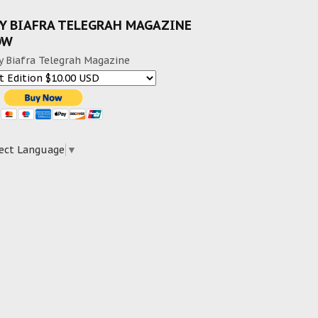
Y BIAFRA TELEGRAH MAGAZINE
OW
y Biafra Telegrah Magazine
ect Language
▼