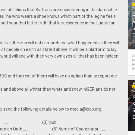
 and afflictions that Biafrans are encountering in the damnable
oes "he who wears a shoe knows which part of the leg he feels
A
orld hear that bitter truth that lack existence in the Lugardian
J
D
N
ng live, the zoo will not comprehend what happened as they will
s of people on earth as stated above. It will be a platform to lay
world will see with their very own eyes all that has been hidden
S
N
N
N
 BBC and the rest of them will have no option than to report our
ute and above all whiter than white and snow. niGERians do not
ndly send the following details below to media@ipob.org.
 .............. (3) Ipob
.
 Oath........ (5) Name of Coordinator ........ ....