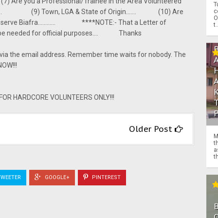
 Are you a Professional/Trainee in the Area Volunteered
T
c
........ (9) Town, LGA & State of Origin....... (10) Are
O
to serve Biafra............ ****NOTE:- That a Letter of
t.
so be needed for official purposes.... Thanks
 via the email address. Remember time waits for nobody. The
NOW!!!
Y FOR HARDCORE VOLUNTEERS ONLY!!!
Older Post
M
t
a
th
WEETER
GOOGLE+
PINTEREST
O