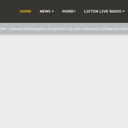
d, but also invest in Agriculture - IPOB to Igbo philanthropists
HOME
NEWS
MORE
LISTEN LIVE RADIO
e, and Obi: Time to March to Aso Rock for Kanu’s Release
o Me": Sommie Maduagwu’s Prophetic Cry and a Nation’s Unheeded War
Nnamdi Kanu: Igbo Political Betrayal And The Struggle For Biafra Dec
: Why IPOB Must Guard Her Unity
Dialogue with Bandit Kingpins While Nnamdi Kanu Languishes in Detenti