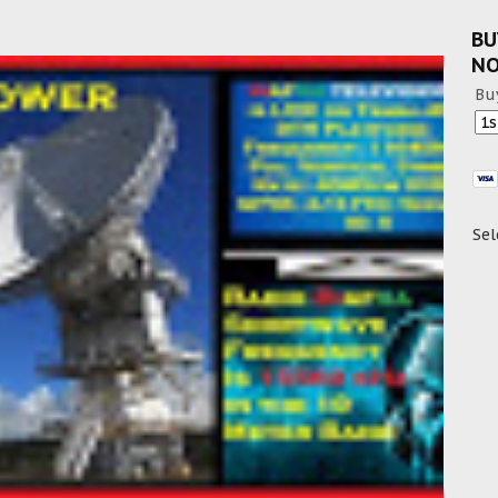
BU
N
Bu
Sel