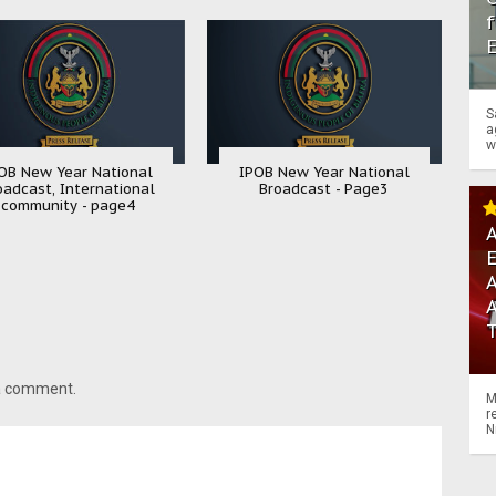
f
S
a
w
OB New Year National
IPOB New Year National
oadcast, International
Broadcast - Page3
community - page4
A
A
 a comment.
M
r
N