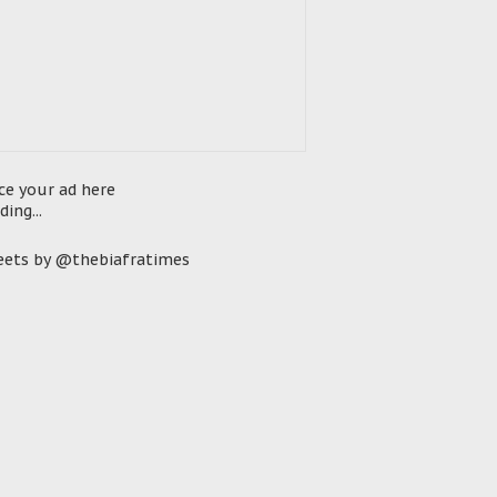
ce your ad here
ding...
ets by @thebiafratimes