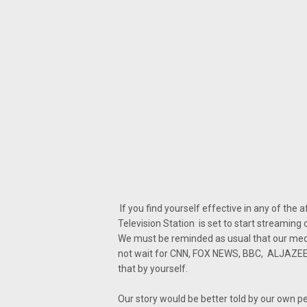
If you find yourself effective in any of the
Television Station is set to start streaming 
We must be reminded as usual that our media
not wait for CNN, FOX NEWS, BBC, ALJAZEERA
that by yourself.
Our story would be better told by our own p