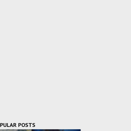
PULAR POSTS