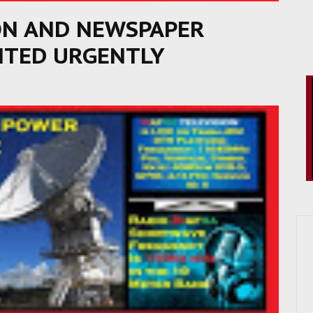
ON AND NEWSPAPER
TED URGENTLY