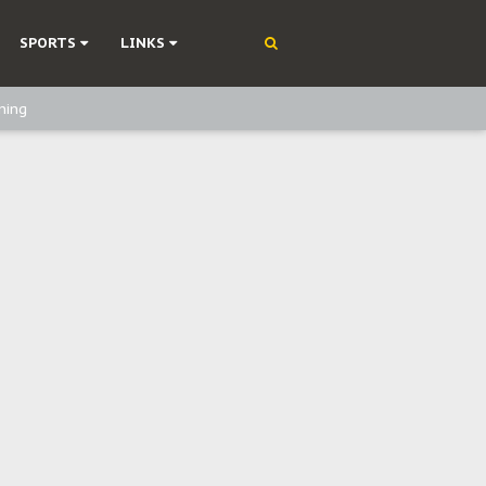
SPORTS
LINKS
ning
olonisation
on Without Medical Care