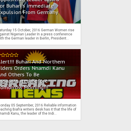
or Buhari's immediate
Expulsion From Germany
aturday 15 October, 2016 German Women rise
gainst Nigerian Leader In a press conference
ith the German leader in Berlin, President...
lert!!! Buhari And Northern
Elders Orders Nnamdi Kanu
nd Others To Be
Assassinated Before
Tomorrow Morning!!!
onday 05 September, 2016 Reliable information
eaching Biafra writers desk has it that the life of
namdi Kanu, the leader of the Indi...