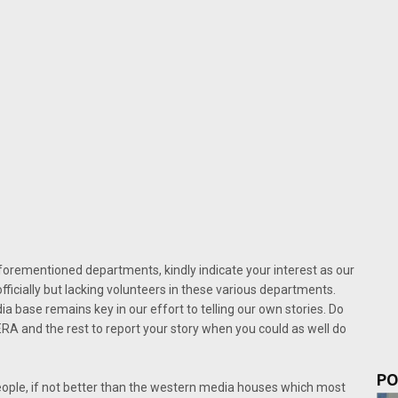
 aforementioned departments, kindly indicate your interest as our
officially but lacking volunteers in these various departments.
 base remains key in our effort to telling our own stories. Do
 and the rest to report your story when you could as well do
PO
eople, if not better than the western media houses which most