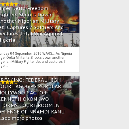
Niger Delta Freedom
Fighters Shoots Down
nother Nigerian Military
et; Captures 7 Soldiers And
eclares Total War Against
igeria
unday 04 September, 2016 WARS… As Nigeria
iger-Delta Militants Shoots down another
igerian Military Fighter Jet and captures 7
iger...
BREAKING: FEDERAL HIGH
COURT AGOG AS POPULAR
NOLLYWOOD ACTOR
KENNETH OKONKWO
STORMS COURT ROOM IN
DEFENCE OF NNAMDI KANU
...see more photos