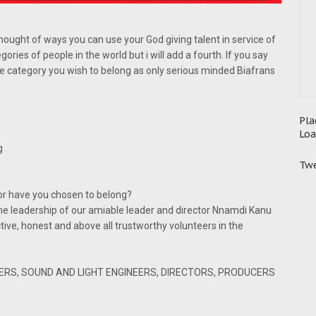
thought of ways you can use your God giving talent in service of
ries of people in the world but i will add a fourth. If you say
he category you wish to belong as only serious minded Biafrans
Pla
Loa
g
Twe
or have you chosen to belong?
he leadership of our amiable leader and director Nnamdi Kanu
ctive, honest and above all trustworthy volunteers in the
ERS, SOUND AND LIGHT ENGINEERS, DIRECTORS, PRODUCERS