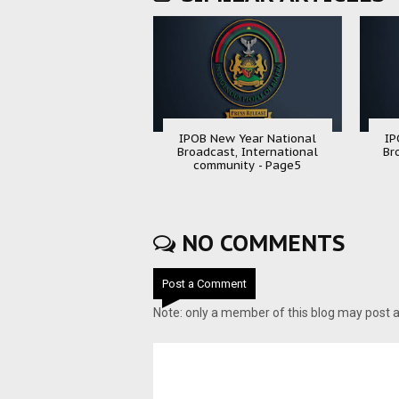
IPOB New Year National
IP
Broadcast, International
Br
community - Page5
NO COMMENTS
Post a Comment
Note: only a member of this blog may post