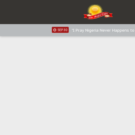
Distribution of food items is goo
DEC 31
Sowore Calls Out Soludo, Abarib
OCT 07
"I Pray Nigeria Never Happens t
SEP 30
Planned Slow-Neutralisation Of 
SEP 24
The Biafran Quest Under Attack
SEP 22
Hypocrisy in Justice: Nigeria's 
SEP 17