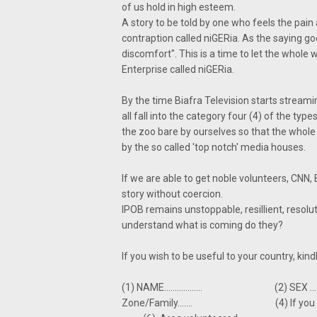
of us hold in high esteem.
A story to be told by one who feels the pain
contraption called niGERia. As the saying g
discomfort". This is a time to let the whole w
Enterprise called niGERia.
By the time Biafra Television starts streami
all fall into the category four (4) of the type
the zoo bare by ourselves so that the whole 
by the so called 'top notch' media houses.
If we are able to get noble volunteers, CNN,
story without coercion.
IPOB remains unstoppable, resillient, resol
understand what is coming do they?
If you wish to be useful to your country, ki
(1) NAME.................. (2) SEX
Zone/Family....... (4) If you are on