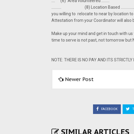
.... (6) Area volunteered ......... (7)
........... (8) Location Based ........
you willing to relocate to near by location 
Attestation from your Coordinator will al
Make up your mind and get in touch with us
time to serve is not past, not tomorrow but 
NOTE: THERE IS NO PAY AND ITS STRICTL
Newer Post
FACEBOOK
T
SIMILAR ARTICLES