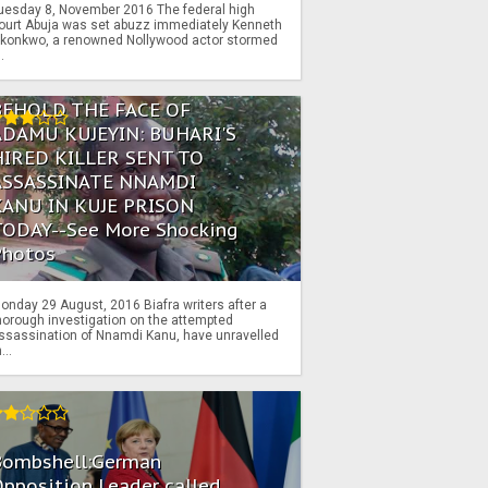
uesday 8, November 2016 The federal high
ourt Abuja was set abuzz immediately Kenneth
konkwo, a renowned Nollywood actor stormed
..
BEHOLD THE FACE OF
ADAMU KUJEYIN: BUHARI'S
HIRED KILLER SENT TO
ASSASSINATE NNAMDI
KANU IN KUJE PRISON
TODAY--See More Shocking
Photos
onday 29 August, 2016 Biafra writers after a
horough investigation on the attempted
ssassination of Nnamdi Kanu, have unravelled
...
Bombshell:German
pposition Leader called