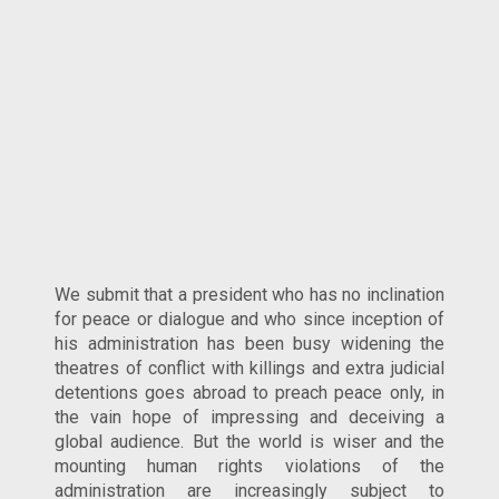
We submit that a president who has no inclination
for peace or dialogue and who since inception of
his administration has been busy widening the
theatres of conflict with killings and extra judicial
detentions goes abroad to preach peace only, in
the vain hope of impressing and deceiving a
global audience. But the world is wiser and the
mounting human rights violations of the
administration are increasingly subject to