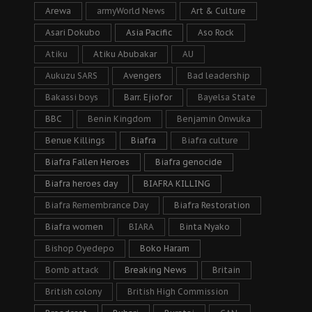
Arewa
armyWorld News
Art & Culture
Asari Dokubo
Asia Pacific
Aso Rock
Atiku
Atiku Abubakar
AU
Aukuzu SARS
Avengers
Bad leadership
Bakassi boys
Barr. Ejiofor
Bayelsa State
BBC
Benin Kingdom
Benjamin Onwuka
Benue Killings
Biafra
Biafra culture
Biafra Fallen Heroes
Biafra genocide
Biafra heroes day
BIAFRA KILLING
Biafra Remembrance Day
Biafra Restoration
Biafra women
BIARA
Binta Nyako
Bishop Oyedepo
Boko Haram
Bomb attack
Breaking News
Britain
British colony
British High Commission