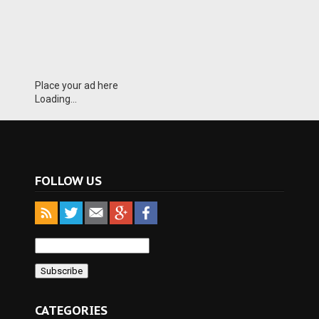
Place your ad here
Loading...
FOLLOW US
CATEGORIES