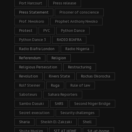
Port Harcourt
Press release
Press Statement
Prisoner of conscience
Prof. Nwokoro
Prophet Anthony Nwoko
Protest
PVC
Python Dance
Python Dance 3
RADIO BIAFRA
Radio Biafra London
Radio Nigeria
Referendum
Religion
Religious Persecution
Restructuring
Revolution
Rivers State
Rochas Okorocha
Rolf Steiner
Ruga
Rule of law
Saboteurs
Sahara Reporters
Sambo Dasuki
SARS
Second Niger Bridge
Secret execution
Security challenges
Sharia
Sheikh El-Zakzaki
Shell
Shiite Muslim
SIT AT HOME
Sit-at-home