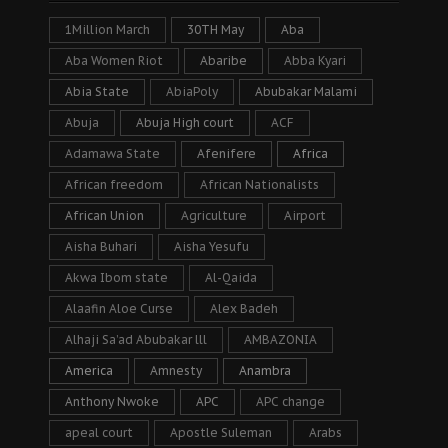
1Million March
30TH May
Aba
Aba Women Riot
Abaribe
Abba Kyari
Abia State
AbiaPoly
Abubakar Malami
Abuja
Abuja High court
ACF
Adamawa State
Afenifere
Africa
African freedom
African Nationalists
African Union
Agriculture
Airport
Aisha Buhari
Aisha Yesufu
Akwa Ibom state
Al-Qaida
Alaafin Aloe Curse
Alex Badeh
Alhaji Sa’ad Abubakar lll
AMBAZONIA
America
Amnesty
Anambra
Anthony Nwoke
APC
APC change
apeal court
Apostle Suleman
Arabs