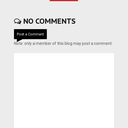
NO COMMENTS
Post a Comment
Note: only a member of this blog may post a comment.