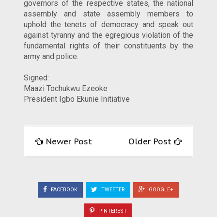
governors of the respective states, the national
assembly and state assembly members to
uphold the tenets of democracy and speak out
against tyranny and the egregious violation of the
fundamental rights of their constituents by the
army and police.
Signed:
Maazi Tochukwu Ezeoke
President Igbo Ekunie Initiative
Newer Post
Older Post
FACEBOOK
TWEETER
GOOGLE+
PINTEREST