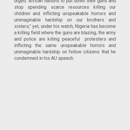
urged “African nations to put down their guns and
stop spending scarce resources killing our
children and inflicting unspeakable horrors and
unimaginable hardship on our brothers and
sisters,” yet, under his watch, Nigeria has become
a killing field where the guns are blazing, the army
and police are killing peaceful protesters and
inflicting the same unspeakable horrors and
unimaginable hardship on fellow citizens that he
condemned in his AU speech.