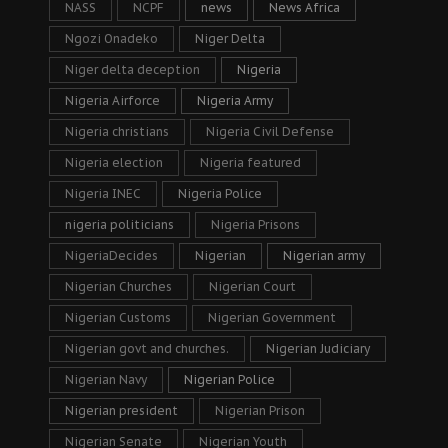
NASS
NCPF
news
News Africa
Ngozi Onadeko
Niger Delta
Niger delta deception
Nigeria
Nigeria Airforce
Nigeria Army
Nigeria christians
Nigeria Civil Defense
Nigeria election
Nigeria featured
Nigeria INEC
Nigeria Police
nigeria politicians
Nigeria Prisons
NigeriaDecides
Nigerian
Nigerian army
Nigerian Churches
Nigerian Court
Nigerian Customs
Nigerian Government
Nigerian govt and churches.
Nigerian Judiciary
Nigerian Navy
Nigerian Police
Nigerian president
Nigerian Prison
Nigerian Senate
Nigerian Youth