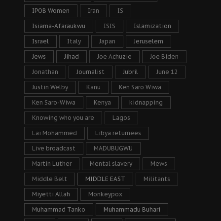
IPOB Women
Iran
IS
Isiama-Afaraukwu
ISIS
Islamization
Israel
Italy
Japan
Jeruselem
Jews
Jihad
Joe Achuzie
Joe Biden
Jonathan
Journalist
Jubril
June 12
Justin Welby
Kanu
Ken Saro Wiwa
Ken Saro-Wiwa
Kenya
kidnapping
Knowing who you are
Lagos
Lai Mohammed
Libya returnees
Live broadcast
MADUBUGWU
Martin Luther
Mental slavery
Mews
Middle Belt
MIDDLE EAST
Militants
Miyetti Allah
Monkeypox
Muhammad Tanko
Muhammadu Buhari