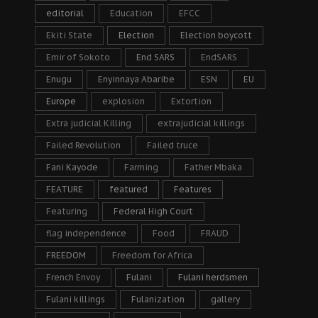
editorial
Education
EFCC
Ekiti State
Election
Election boycott
Emir of Sokoto
End SARS
EndSARS
Enugu
Enyinnaya Abaribe
ESN
EU
Europe
explosion
Extortion
Extra judicial Killing
extrajudicial killings
Failed Revolution
Failed truce
Fani Kayode
Farming
Father Mbaka
FEATURE
featured
Features
Featuring
Federal High Court
flag independence
Food
FRAUD
FREEDOM
Freedom for Africa
French Envoy
Fulani
Fulani herdsmen
Fulani killings
Fulanization
gallery