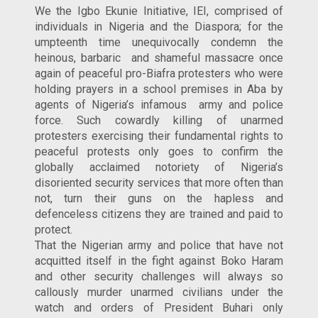
We the Igbo Ekunie Initiative, IEI, comprised of
individuals in Nigeria and the Diaspora; for the
umpteenth time unequivocally condemn the
heinous, barbaric and shameful massacre once
again of peaceful pro-Biafra protesters who were
holding prayers in a school premises in Aba by
agents of Nigeria’s infamous army and police
force. Such cowardly killing of unarmed
protesters exercising their fundamental rights to
peaceful protests only goes to confirm the
globally acclaimed notoriety of Nigeria’s
disoriented security services that more often than
not, turn their guns on the hapless and
defenceless citizens they are trained and paid to
protect.
That the Nigerian army and police that have not
acquitted itself in the fight against Boko Haram
and other security challenges will always so
callously murder unarmed civilians under the
watch and orders of President Buhari only