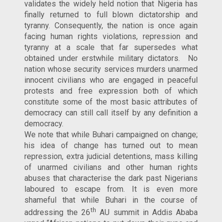
validates the widely held notion that Nigeria has
finally returned to full blown dictatorship and
tyranny. Consequently, the nation is once again
facing human rights violations, repression and
tyranny at a scale that far supersedes what
obtained under erstwhile military dictators. No
nation whose security services murders unarmed
innocent civilians who are engaged in peaceful
protests and free expression both of which
constitute some of the most basic attributes of
democracy can still call itself by any definition a
democracy.
We note that while Buhari campaigned on change;
his idea of change has turned out to mean
repression, extra judicial detentions, mass killing
of unarmed civilians and other human rights
abuses that characterise the dark past Nigerians
laboured to escape from. It is even more
shameful that while Buhari in the course of
th
addressing the 26
AU summit in Addis Ababa