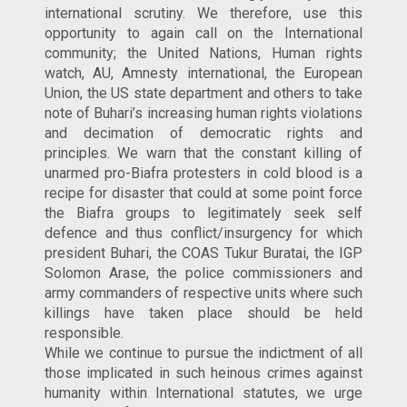
international scrutiny. We therefore, use this
opportunity to again call on the International
community; the United Nations, Human rights
watch, AU, Amnesty international, the European
Union, the US state department and others to take
note of Buhari’s increasing human rights violations
and decimation of democratic rights and
principles. We warn that the constant killing of
unarmed pro-Biafra protesters in cold blood is a
recipe for disaster that could at some point force
the Biafra groups to legitimately seek self
defence and thus conflict/insurgency for which
president Buhari, the COAS Tukur Buratai, the IGP
Solomon Arase, the police commissioners and
army commanders of respective units where such
killings have taken place should be held
responsible.
While we continue to pursue the indictment of all
those implicated in such heinous crimes against
humanity within International statutes, we urge