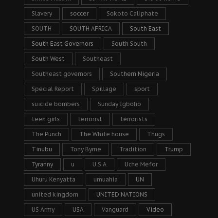
Slavery
soccer
Sokoto Caliphate
SOUTH
SOUTH AFRICA
South East
South East Governors
South South
South West
Southeast
Southeast governors
Southern Nigeria
Special Report
Spillage
sport
suicide bombers
Sunday Igboho
teen girls
terrorist
terrorists
The Punch
The White house
Thugs
Tinubu
Tony Byrne
Tradition
Trump
Tyranny
u
U.S.A
Uche Mefor
Uhuru Kenyatta
umuahia
UN
united kingdom
UNITED NATIONS
US Army
USA
Vanguard
Video