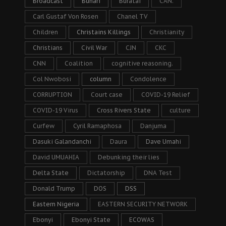
Broadcast
Buhari
Buratai
CAN.
Carl Gustaf Von Rosen
Chanel TV
Children
Christains Killings
Christianity
Christians
Civil War
CJN
CKC
CNN
Coalition
cognitive reasoning.
Col Nwobosi
column
Condolence
CORRUPTION
Court case
COVID-19 Relief
COVID-19 Virus
Cross Rivers State
culture
Curfew
Cyril Ramaphosa
Danjuma
Dasuki Galandanchi
Daura
Dave Umahi
David UMUAHIA
Debunking their lies
Delta State
Dictatorship
DNA Test
Donald Trump
DOS
DSS
Eastern Nigeria
EASTERN SECURITY NETWORK
Ebonyi
Ebonyi State
ECOWAS