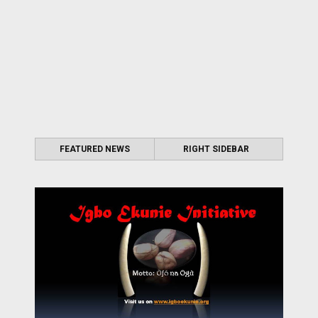
FEATURED NEWS
RIGHT SIDEBAR