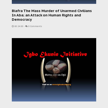
Biafra The Mass Murder of Unarmed Civilians
In Aba; an Attack on Human Rights and
Democracy
00:24:00
-
0 Comments