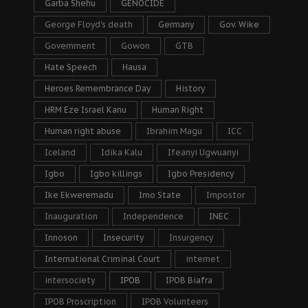
Garba Shehu
GENOCIDE
George Floyd's death
Germany
Gov. Wike
Government
Gowon
GTB
Hate Speech
Hausa
Heroes Remembrance Day
History
HRM Eze Israel Kanu
Human Right
Human right abuse
Ibrahim Magu
ICC
Iceland
Idika Kalu
Ifeanyi Ugwuanyi
Igbo
Igbo killings
Igbo Presidency
Ike Ekweremadu
Imo State
Impostor
Inauguration
Independence
INEC
Innoson
Insecurity
Insurgency
International Criminal Court
internet
intersociety
IPOB
IPOB Biafra
IPOB Proscription
IPOB Volunteers