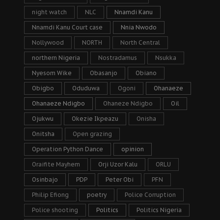
night watch
NLC
Nnamdi Kanu
Nnamdi Kanu Court case
Nnia Nwodo
Nollywood
NORTH
North Central
northern Nigeria
Nostradamus
Nsukka
Nyesom Wike
Obasanjo
Obiano
Obigbo
Oduduwa
Ogoni
Ohanaeze
Ohanaeze Ndigbo
Ohaneze Ndigbo
Oil
Ojukwu
Okezie Ikpeazu
Onisha
Onitsha
Open grazing
Operation Python Dance
opinion
Oraifite Mayhem
Orji Uzor Kalu
ORLU
Osinbajo
PDP
Peter Obi
PFN
Philip Efiong
poetry
Police Corruption
Police shooting
Politics
Politics Nigeria