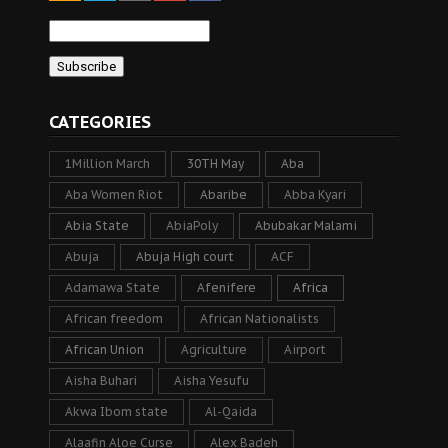
CATEGORIES
1Million March
30TH May
Aba
Aba Women Riot
Abaribe
Abba Kyari
Abia State
AbiaPoly
Abubakar Malami
Abuja
Abuja High court
ACF
Adamawa State
Afenifere
Africa
African freedom
African Nationalists
African Union
Agriculture
Airport
Aisha Buhari
Aisha Yesufu
Akwa Ibom state
Al-Qaida
Alaafin Aloe Curse
Alex Badeh