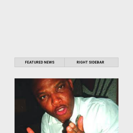
FEATURED NEWS
RIGHT SIDEBAR