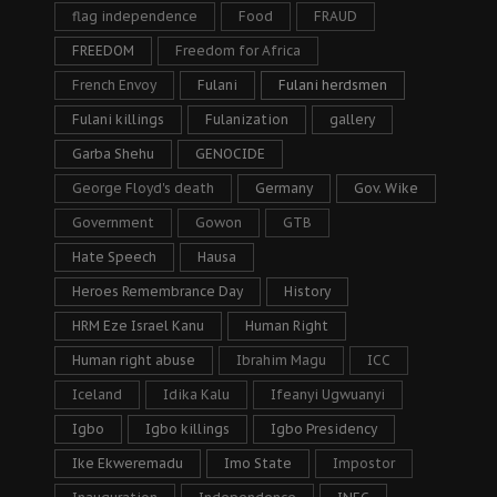
flag independence
Food
FRAUD
FREEDOM
Freedom for Africa
French Envoy
Fulani
Fulani herdsmen
Fulani killings
Fulanization
gallery
Garba Shehu
GENOCIDE
George Floyd's death
Germany
Gov. Wike
Government
Gowon
GTB
Hate Speech
Hausa
Heroes Remembrance Day
History
HRM Eze Israel Kanu
Human Right
Human right abuse
Ibrahim Magu
ICC
Iceland
Idika Kalu
Ifeanyi Ugwuanyi
Igbo
Igbo killings
Igbo Presidency
Ike Ekweremadu
Imo State
Impostor