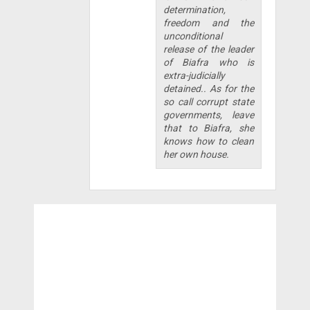
determination,
freedom and the
unconditional
release of the leader
of Biafra who is
extra-judicially
detained.. As for the
so call corrupt state
governments, leave
that to Biafra, she
knows how to clean
her own house.