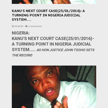
KANU'S NEXT COURT CASE(25/01/2016)- A
TURNING POINT IN NIGERIA JUDICIAL
SYSTEM.....
04:06:00
-
2 Comments
NIGERIA:
KANU'S NEXT COURT CASE(25/01/2016)-
A TURNING POINT IN NIGERIA JUDICIAL
SYSTEM.....
AS HON JUSTICE JOHN TSOHO SETS
THE RECORD