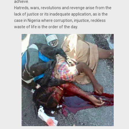
achieve.
Hatreds, wars, revolutions and revenge arise from the
lack of justice or its inadequate application, as is the
case in Nigeria where corruption, injustice, reckless
waste of life is the order of the day.