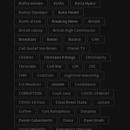
Biafra women
BIARA
Binta Nyako
Bishop Oyedepo
Boko Haram
Bomb attack
Breaking News
Britain
British colony
British High Commission
Broadcast
Buhari
Buratai
CAN.
Carl Gustaf Von Rosen
Chanel TV
Children
Christains Killings
Christianity
Christians
Civil War
CJN
CKC
CNN
Coalition
cognitive reasoning.
Col Nwobosi
column
Condolence
CORRUPTION
Court case
COVID-19 Relief
COVID-19 Virus
Cross Rivers State
culture
Curfew
Cyril Ramaphosa
Danjuma
Dasuki Galandanchi
Daura
Dave Umahi
David UMUAHIA
Debunking their lies