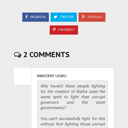
FACEBOOK
TWEETER
GOOGLE+
PINTEREST
2 COMMENTS
INNOCENT UGWU
Why haven't these people fighting
for the creation of Biafra used the
same spirit to fight their corrupt
governors and the state
governments?
You can't successfully fight for this
without first fighting those corrupt