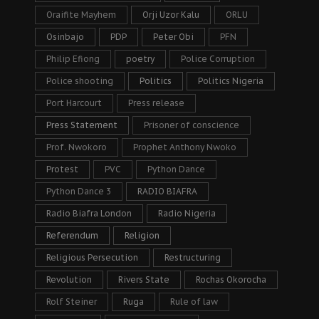
Oraifite Mayhem
Orji Uzor Kalu
ORLU
Osinbajo
PDP
Peter Obi
PFN
Philip Efiong
poetry
Police Corruption
Police shooting
Politics
Politics Nigeria
Port Harcourt
Press release
Press Statement
Prisoner of conscience
Prof. Nwokoro
Prophet Anthony Nwoko
Protest
PVC
Python Dance
Python Dance 3
RADIO BIAFRA
Radio Biafra London
Radio Nigeria
Referendum
Religion
Religious Persecution
Restructuring
Revolution
Rivers State
Rochas Okorocha
Rolf Steiner
Ruga
Rule of law