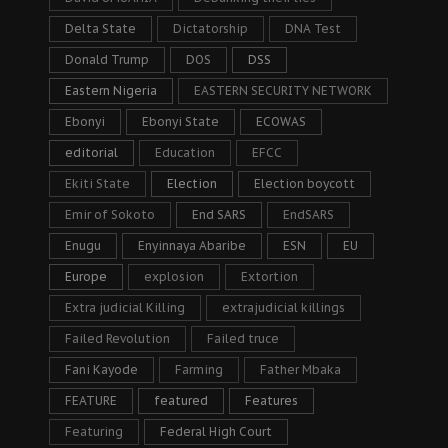
Delta State
Dictatorship
DNA Test
Donald Trump
DOS
DSS
Eastern Nigeria
EASTERN SECURITY NETWORK
Ebonyi
Ebonyi State
ECOWAS
editorial
Education
EFCC
Ekiti State
Election
Election boycott
Emir of Sokoto
End SARS
EndSARS
Enugu
Enyinnaya Abaribe
ESN
EU
Europe
explosion
Extortion
Extra judicial Killing
extrajudicial killings
Failed Revolution
Failed truce
Fani Kayode
Farming
Father Mbaka
FEATURE
featured
Features
Featuring
Federal High Court