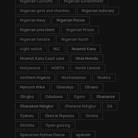
Nigerian Customs
Nigerian Government
Nigerian govt and churches.
Nigerian Judiciary
Nigerian Navy
Nigerian Police
Nigerian president
Nigerian Prison
Nigerian Senate
Nigerian Youth
night watch
NLC
Nnamdi Kanu
Nnamdi Kanu Court case
Nnia Nwodo
Nollywood
NORTH
North Central
northern Nigeria
Nostradamus
Nsukka
Nyesom Wike
Obasanjo
Obiano
Obigbo
Oduduwa
Ogoni
Ohanaeze
Ohanaeze Ndigbo
Ohaneze Ndigbo
Oil
Ojukwu
Okezie Ikpeazu
Onisha
Onitsha
Open grazing
Operation Python Dance
opinion