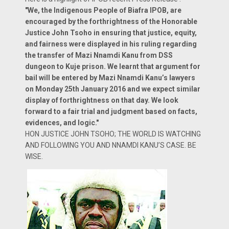
"We, the Indigenous People of Biafra IPOB, are
encouraged by the forthrightness of the Honorable
Justice John Tsoho in ensuring that justice, equity,
and fairness were displayed in his ruling regarding
the transfer of Mazi Nnamdi Kanu from DSS
dungeon to Kuje prison. We learnt that argument for
bail will be entered by Mazi Nnamdi Kanu’s lawyers
on Monday 25th January 2016 and we expect similar
display of forthrightness on that day. We look
forward to a fair trial and judgment based on facts,
evidences, and logic."
HON JUSTICE JOHN TSOHO; THE WORLD IS WATCHING
AND FOLLOWING YOU AND NNAMDI KANU’S CASE. BE
WISE.