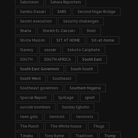
Saboteurs
Sahara Reporters
Sambo Dasuki
SARS
Second Niger Bridge
Secret execution
Security challenges
Sharia
Sheikh El-Zakzaki
Shell
Shiite Muslim
SIT AT HOME
Sit-at-home
Slavery
soccer
Sokoto Caliphate
SOUTH
SOUTH AFRICA
South East
South East Governors
South South
South West
Southeast
Southeast governors
Southern Nigeria
Special Report
Spillage
sport
suicide bombers
Sunday Igboho
teen girls
terrorist
terrorists
The Punch
The White house
Thugs
Tinubu
Tony Byrne
Tradition
Trump