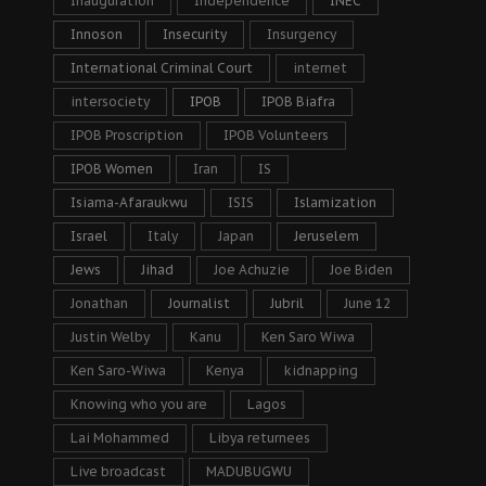
Inauguration
Independence
INEC
Innoson
Insecurity
Insurgency
International Criminal Court
internet
intersociety
IPOB
IPOB Biafra
IPOB Proscription
IPOB Volunteers
IPOB Women
Iran
IS
Isiama-Afaraukwu
ISIS
Islamization
Israel
Italy
Japan
Jeruselem
Jews
Jihad
Joe Achuzie
Joe Biden
Jonathan
Journalist
Jubril
June 12
Justin Welby
Kanu
Ken Saro Wiwa
Ken Saro-Wiwa
Kenya
kidnapping
Knowing who you are
Lagos
Lai Mohammed
Libya returnees
Live broadcast
MADUBUGWU