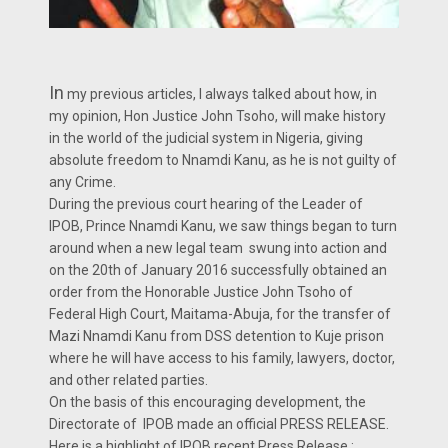
In
my previous articles, I always talked about how, in
my opinion, Hon Justice John Tsoho, will make history
in the world of the judicial system in Nigeria, giving
absolute freedom to Nnamdi Kanu, as he is not guilty of
any Crime.
During the previous court hearing of the Leader of
IPOB, Prince Nnamdi Kanu, we saw things began to turn
around when a new legal team swung into action and
on the 20th of January 2016 successfully obtained an
order from the Honorable Justice John Tsoho of
Federal High Court, Maitama-Abuja, for the transfer of
Mazi Nnamdi Kanu from DSS detention to Kuje prison
where he will have access to his family, lawyers, doctor,
and other related parties.
On the basis of this encouraging development, the
Directorate of IPOB made an official PRESS RELEASE.
Here is a highlight of IPOB recent Press Release :