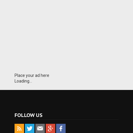
Place your ad here
Loading...
FOLLOW US