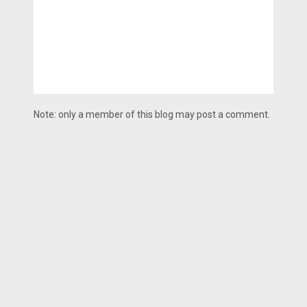
Note: only a member of this blog may post a comment.