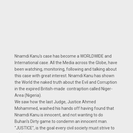
Nnamdi Kanu's case has become a WORLDWIDE and
International case. All the Media across the Globe, have
been watching, monitoring, following and talking about
this case with great interest. Nnamdi Kanu has shown
the World the naked truth about the Evil and Corruption
in the expired British-made contraption called Niger-
Area (Nigeria).
We saw how the last Judge, Justice Ahmed
Mohammed, washed his hands off having found that
Nnamdi Kanu is innocent, and not wanting to do
Buhari's Dirty game.to condemn an innocent man.
"JUSTICE", is the goal every civil society must strive to