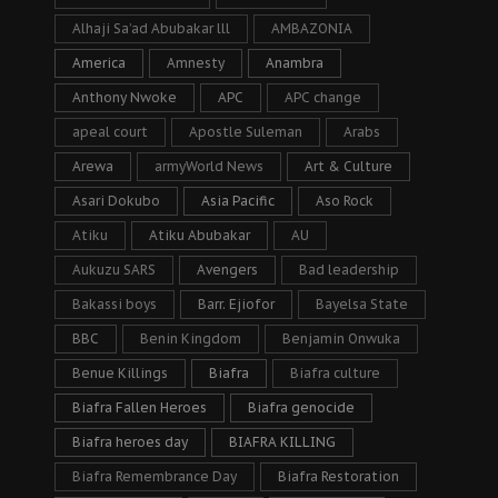
Alhaji Sa’ad Abubakar lll
AMBAZONIA
America
Amnesty
Anambra
Anthony Nwoke
APC
APC change
apeal court
Apostle Suleman
Arabs
Arewa
armyWorld News
Art & Culture
Asari Dokubo
Asia Pacific
Aso Rock
Atiku
Atiku Abubakar
AU
Aukuzu SARS
Avengers
Bad leadership
Bakassi boys
Barr. Ejiofor
Bayelsa State
BBC
Benin Kingdom
Benjamin Onwuka
Benue Killings
Biafra
Biafra culture
Biafra Fallen Heroes
Biafra genocide
Biafra heroes day
BIAFRA KILLING
Biafra Remembrance Day
Biafra Restoration