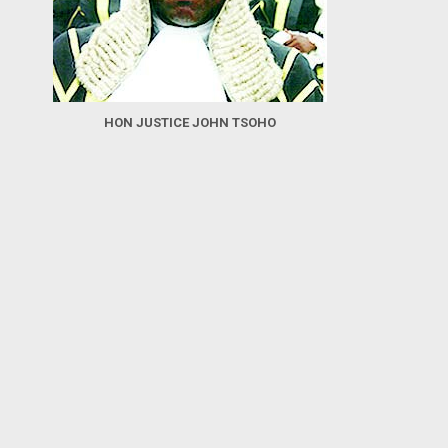
HON JUSTICE JOHN TSOHO