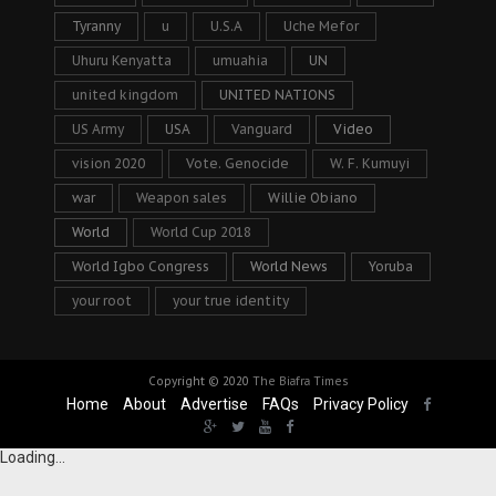
Tyranny
u
U.S.A
Uche Mefor
Uhuru Kenyatta
umuahia
UN
united kingdom
UNITED NATIONS
US Army
USA
Vanguard
Video
vision 2020
Vote. Genocide
W. F. Kumuyi
war
Weapon sales
Willie Obiano
World
World Cup 2018
World Igbo Congress
World News
Yoruba
your root
your true identity
Copyright © 2020
The Biafra Times
Home
About
Advertise
FAQs
Privacy Policy
Loading...