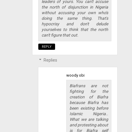
leaders of yours. You can't accuse
the north of disjunction in Nigeria
without accusing your own who's
doing the same thing. That's
hypocrisy and don't delude
yourselves to think that the north
can't figure that out.
REPLY
Replies
woody obi
Biafrans are not
fighting for the
creation of Biafra
because Biafra has
been existing before
Islamic Nigeria..
What we are talking
and protesting about
is for Biafra self