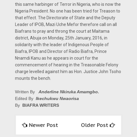
this same harbinger of Terror in Nigeria, who is now the
Nigeria President. No one has been tried for Treason to
that effect. The Directorate of State and the Deputy
Leader of IPOB, Mazi Uche Mefor therefore call on all
Biafrans to pray and throng the court at Maitama
district, Abuja on Monday, 25th January, 2016, in
solidarity with the leader of Indigenous People of
Biafra, IPOB and Director of Radio Biafra, Prince
Nnamdi Kanu as he appears in court for the
commencement of hearing in the Treasonable Felony
charge levelled against him as Hon. Justice John Tsoho
mounts the bench.
Written By
Anderline Nkiruka Amamgbo.
Edited By
Ikechukwu Nwaorisa
By
BIAFRA WRITERS
Newer Post
Older Post