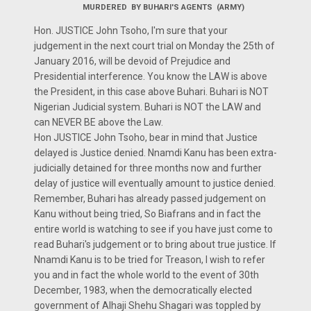
MURDERED BY BUHARI'S AGENTS (ARMY)
Hon. JUSTICE John Tsoho, I'm sure that your
judgement in the next court trial on Monday the 25th of
January 2016, will be devoid of Prejudice and
Presidential interference. You know the LAW is above
the President, in this case above Buhari. Buhari is NOT
Nigerian Judicial system. Buhari is NOT the LAW and
can NEVER BE above the Law.
Hon JUSTICE John Tsoho, bear in mind that Justice
delayed is Justice denied. Nnamdi Kanu has been extra-
judicially detained for three months now and further
delay of justice will eventually amount to justice denied.
Remember, Buhari has already passed judgement on
Kanu without being tried, So Biafrans and in fact the
entire world is watching to see if you have just come to
read Buhari's judgement or to bring about true justice. If
Nnamdi Kanu is to be tried for Treason, I wish to refer
you and in fact the whole world to the event of 30th
December, 1983, when the democratically elected
government of Alhaji Shehu Shagari was toppled by