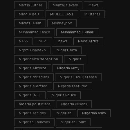
Martin Luther
Mental slavery
Mews
Middle Belt
MIDDLE EAST
Militants
Miyetti Allah
Monkeypox
Muhammad Tanko
Muhammadu Buhari
NASS
NCPF
news
News Africa
Ngozi Onadeko
Niger Delta
Niger delta deception
Nigeria
Nigeria Airforce
Nigeria Army
Nigeria christians
Nigeria Civil Defense
Nigeria election
Nigeria featured
Nigeria INEC
Nigeria Police
nigeria politicians
Nigeria Prisons
NigeriaDecides
Nigerian
Nigerian army
Nigerian Churches
Nigerian Court