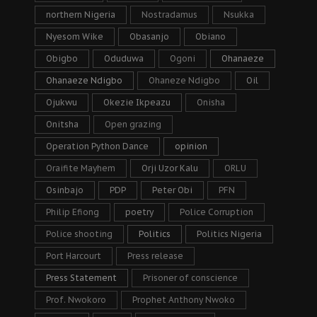
northern Nigeria
Nostradamus
Nsukka
Nyesom Wike
Obasanjo
Obiano
Obigbo
Oduduwa
Ogoni
Ohanaeze
Ohanaeze Ndigbo
Ohaneze Ndigbo
Oil
Ojukwu
Okezie Ikpeazu
Onisha
Onitsha
Open grazing
Operation Python Dance
opinion
Oraifite Mayhem
Orji Uzor Kalu
ORLU
Osinbajo
PDP
Peter Obi
PFN
Philip Efiong
poetry
Police Corruption
Police shooting
Politics
Politics Nigeria
Port Harcourt
Press release
Press Statement
Prisoner of conscience
Prof. Nwokoro
Prophet Anthony Nwoko