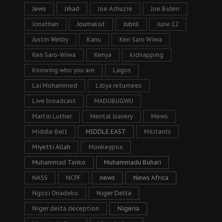
Jews
Jihad
Joe Achuzie
Joe Biden
Jonathan
Journalist
Jubril
June 12
Justin Welby
Kanu
Ken Saro Wiwa
Ken Saro-Wiwa
Kenya
kidnapping
Knowing who you are
Lagos
Lai Mohammed
Libya returnees
Live broadcast
MADUBUGWU
Martin Luther
Mental slavery
Mews
Middle Belt
MIDDLE EAST
Militants
Miyetti Allah
Monkeypox
Muhammad Tanko
Muhammadu Buhari
NASS
NCPF
news
News Africa
Ngozi Onadeko
Niger Delta
Niger delta deception
Nigeria