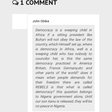
1 COMMENT
John Obike
Democracy is a weeping child in
Africa if a sitting president like
Buhari will not obey the law of the
country, which Himself set up, where
is democracy in Africa, well is a
weeping child who has nobody to
councilor her, is this the same
democracy practiced in America
Britain, France Germany,etc and
other parts of the world? does it
mean when people demands for
their freedom there are called
REBELS is that what is called
democracy? this question belongs
to Nigeria government alone, Until
our son kanu is released, they will be
no peace in Nigeria.