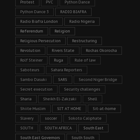
Protest
PVC
Python Dance
Python Dance 3
RADIO BIAFRA
Radio Biafra London
Radio Nigeria
Referendum
Religion
Religious Persecution
Restructuring
Revolution
Rivers State
Rochas Okorocha
Rolf Steiner
Ruga
Rule of law
Saboteurs
Sahara Reporters
Sambo Dasuki
SARS
Second Niger Bridge
Secret execution
Security challenges
Sharia
Sheikh El-Zakzaki
Shell
Shiite Muslim
SIT AT HOME
Sit-at-home
Slavery
soccer
Sokoto Caliphate
SOUTH
SOUTH AFRICA
South East
South East Governors
South South