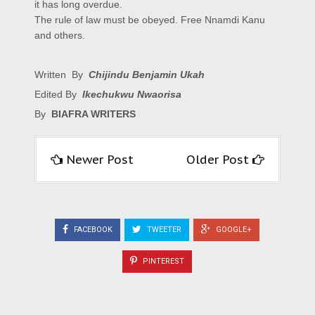
it has long overdue.
The rule of law must be obeyed. Free Nnamdi Kanu
and others.
Written By
Chijindu Benjamin Ukah
Edited By
Ikechukwu Nwaorisa
By
BIAFRA WRITERS
Newer Post
Older Post
FACEBOOK
TWEETER
GOOGLE+
PINTEREST