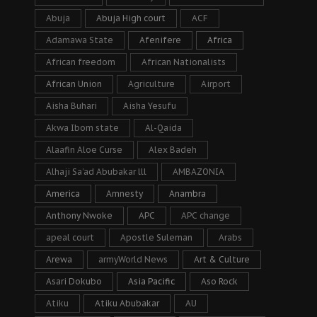
Abuja
Abuja High court
ACF
Adamawa State
Afenifere
Africa
African freedom
African Nationalists
African Union
Agriculture
Airport
Aisha Buhari
Aisha Yesufu
Akwa Ibom state
Al-Qaida
Alaafin Aloe Curse
Alex Badeh
Alhaji Sa’ad Abubakar lll
AMBAZONIA
America
Amnesty
Anambra
Anthony Nwoke
APC
APC change
apeal court
Apostle Suleman
Arabs
Arewa
armyWorld News
Art & Culture
Asari Dokubo
Asia Pacific
Aso Rock
Atiku
Atiku Abubakar
AU