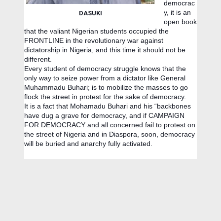
democrac
y, it is an
DASUKI
open book
that the valiant Nigerian students occupied the
FRONTLINE in the revolutionary war against
dictatorship in Nigeria, and this time it should not be
different.
Every student of democracy struggle knows that the
only way to seize power from a dictator like General
Muhammadu Buhari; is to mobilize the masses to go
flock the street in protest for the sake of democracy.
It is a fact that Mohamadu Buhari and his “backbones
have dug a grave for democracy, and if CAMPAIGN
FOR DEMOCRACY and all concerned fail to protest on
the street of Nigeria and in Diaspora, soon, democracy
will be buried and anarchy fully activated.