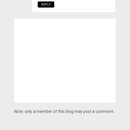
REPLY
Note: only a member of this blog may post a comment.