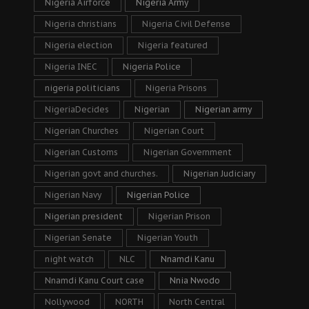
Nigeria Airforce
Nigeria Army
Nigeria christians
Nigeria Civil Defense
Nigeria election
Nigeria featured
Nigeria INEC
Nigeria Police
nigeria politicians
Nigeria Prisons
NigeriaDecides
Nigerian
Nigerian army
Nigerian Churches
Nigerian Court
Nigerian Customs
Nigerian Government
Nigerian govt and churches.
Nigerian Judiciary
Nigerian Navy
Nigerian Police
Nigerian president
Nigerian Prison
Nigerian Senate
Nigerian Youth
night watch
NLC
Nnamdi Kanu
Nnamdi Kanu Court case
Nnia Nwodo
Nollywood
NORTH
North Central