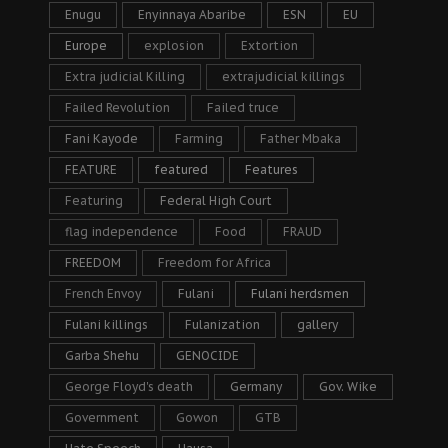
Enugu
Enyinnaya Abaribe
ESN
EU
Europe
explosion
Extortion
Extra judicial Killing
extrajudicial killings
Failed Revolution
Failed truce
Fani Kayode
Farming
Father Mbaka
FEATURE
featured
Features
Featuring
Federal High Court
flag independence
Food
FRAUD
FREEDOM
Freedom for Africa
French Envoy
Fulani
Fulani herdsmen
Fulani killings
Fulanization
gallery
Garba Shehu
GENOCIDE
George Floyd's death
Germany
Gov. Wike
Government
Gowon
GTB