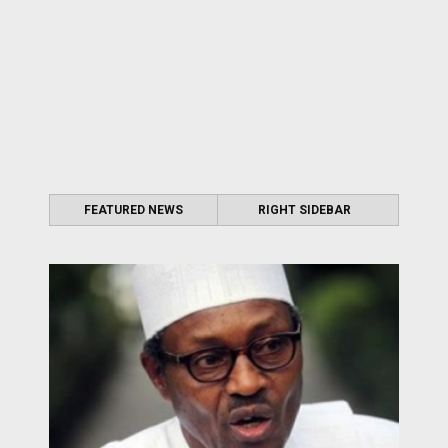
FEATURED NEWS
RIGHT SIDEBAR