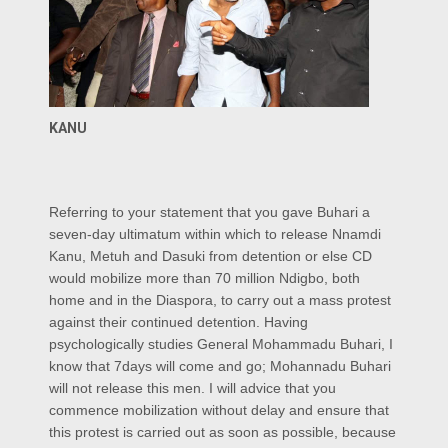
KANU
Referring to your statement that you gave Buhari a
seven-day ultimatum within which to release Nnamdi
Kanu, Metuh and Dasuki from detention or else CD
would mobilize more than 70 million Ndigbo, both
home and in the Diaspora, to carry out a mass protest
against their continued detention. Having
psychologically studies General Mohammadu Buhari, I
know that 7days will come and go; Mohannadu Buhari
will not release this men. I will advice that you
commence mobilization without delay and ensure that
this protest is carried out as soon as possible, because