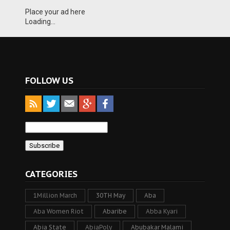
Place your ad here
Loading...
FOLLOW US
CATEGORIES
1Million March
30TH May
Aba
Aba Women Riot
Abaribe
Abba Kyari
Abia State
AbiaPoly
Abubakar Malami