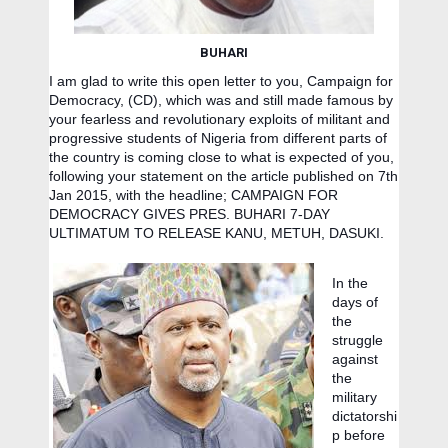
BUHARI
I am glad to write this open letter to you, Campaign for
Democracy, (CD), which was and still made famous by
your fearless and revolutionary exploits of militant and
progressive students of Nigeria from different parts of
the country is coming close to what is expected of you,
following your statement on the article published on 7th
Ja
n 2015, with the headline; CAMPAIGN FOR
DEMOCRACY GIVES PRES. BUHARI 7-DAY
ULTIMATUM TO RELEASE KANU, METUH, DASUKI.
In the
days of
the
struggle
against
the
military
dictatorshi
p before