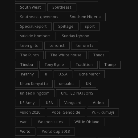
South West
Southeast
Southeast governors
Southern Nigeria
Special Report
Spillage
sport
suicide bombers
Sunday Igboho
teen girls
terrorist
terrorists
The Punch
The White house
Thugs
Tinubu
Tony Byrne
Tradition
Trump
Tyranny
u
U.S.A
Uche Mefor
Uhuru Kenyatta
umuahia
UN
united kingdom
UNITED NATIONS
US Army
USA
Vanguard
Video
vision 2020
Vote. Genocide
W. F. Kumuyi
war
Weapon sales
Willie Obiano
World
World Cup 2018