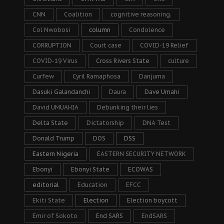
CNN
Coalition
cognitive reasoning.
Col Nwobosi
column
Condolence
CORRUPTION
Court case
COVID-19 Relief
COVID-19 Virus
Cross Rivers State
culture
Curfew
Cyril Ramaphosa
Danjuma
Dasuki Galandanchi
Daura
Dave Umahi
David UMUAHIA
Debunking their lies
Delta State
Dictatorship
DNA Test
Donald Trump
DOS
DSS
Eastern Nigeria
EASTERN SECURITY NETWORK
Ebonyi
Ebonyi State
ECOWAS
editorial
Education
EFCC
Ekiti State
Election
Election boycott
Emir of Sokoto
End SARS
EndSARS