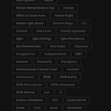
Hate Speech
Hausa
Heroes Remembrance Day
History
HRM Eze Israel Kanu
Human Right
Human right abuse
Ibrahim Magu
ICC
Iceland
Idika Kalu
Ifeanyi Ugwuanyi
Igbo
Igbo killings
Igbo Presidency
Ike Ekweremadu
Imo State
Impostor
Inauguration
Independence
INEC
Innoson
Insecurity
Insurgency
International Criminal Court
internet
intersociety
IPOB
IPOB Biafra
IPOB Proscription
IPOB Volunteers
IPOB Women
Iran
IS
Isiama-Afaraukwu
ISIS
Islamization
Israel
Italy
Japan
Jeruselem