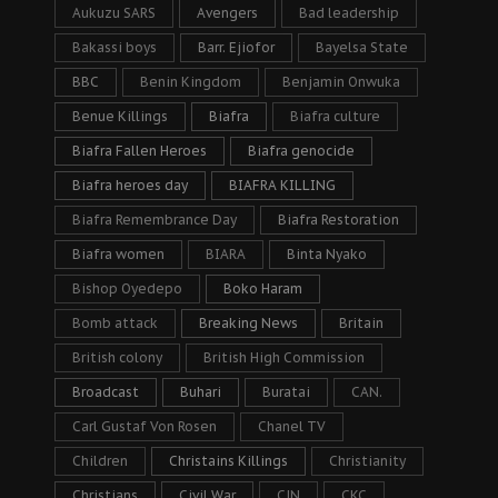
Aukuzu SARS
Avengers
Bad leadership
Bakassi boys
Barr. Ejiofor
Bayelsa State
BBC
Benin Kingdom
Benjamin Onwuka
Benue Killings
Biafra
Biafra culture
Biafra Fallen Heroes
Biafra genocide
Biafra heroes day
BIAFRA KILLING
Biafra Remembrance Day
Biafra Restoration
Biafra women
BIARA
Binta Nyako
Bishop Oyedepo
Boko Haram
Bomb attack
Breaking News
Britain
British colony
British High Commission
Broadcast
Buhari
Buratai
CAN.
Carl Gustaf Von Rosen
Chanel TV
Children
Christains Killings
Christianity
Christians
Civil War
CJN
CKC