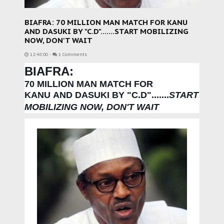
BIAFRA: 70 MILLION MAN MATCH FOR KANU
AND DASUKI BY "C.D".......START MOBILIZING
NOW, DON'T WAIT
12:48:00
-
1 Comments
BIAFRA:
70 MILLION MAN MATCH FOR
KANU
AND DASUKI BY "C.D".
......
START
MOBILIZING NOW, DON'T WAIT