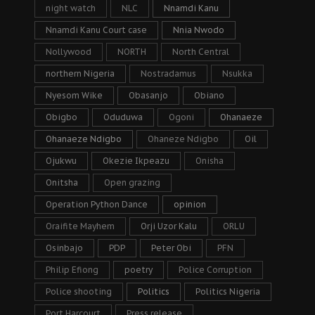
night watch
NLC
Nnamdi Kanu
Nnamdi Kanu Court case
Nnia Nwodo
Nollywood
NORTH
North Central
northern Nigeria
Nostradamus
Nsukka
Nyesom Wike
Obasanjo
Obiano
Obigbo
Oduduwa
Ogoni
Ohanaeze
Ohanaeze Ndigbo
Ohaneze Ndigbo
Oil
Ojukwu
Okezie Ikpeazu
Onisha
Onitsha
Open grazing
Operation Python Dance
opinion
Oraifite Mayhem
Orji Uzor Kalu
ORLU
Osinbajo
PDP
Peter Obi
PFN
Philip Efiong
poetry
Police Corruption
Police shooting
Politics
Politics Nigeria
Port Harcourt
Press release