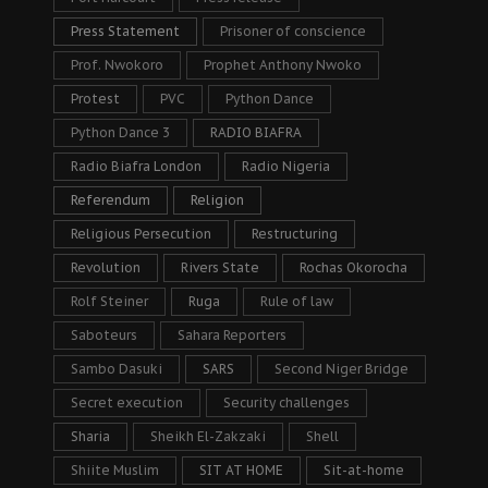
Press Statement
Prisoner of conscience
Prof. Nwokoro
Prophet Anthony Nwoko
Protest
PVC
Python Dance
Python Dance 3
RADIO BIAFRA
Radio Biafra London
Radio Nigeria
Referendum
Religion
Religious Persecution
Restructuring
Revolution
Rivers State
Rochas Okorocha
Rolf Steiner
Ruga
Rule of law
Saboteurs
Sahara Reporters
Sambo Dasuki
SARS
Second Niger Bridge
Secret execution
Security challenges
Sharia
Sheikh El-Zakzaki
Shell
Shiite Muslim
SIT AT HOME
Sit-at-home