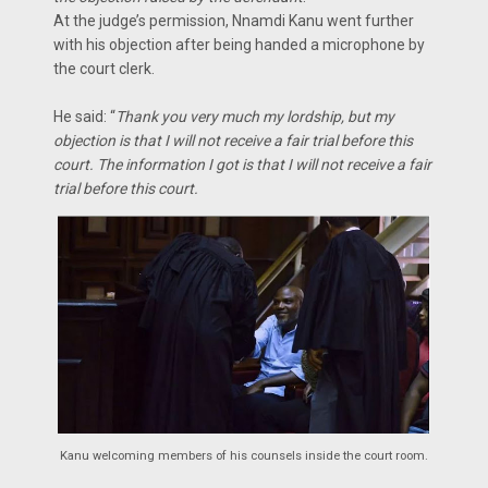
At the judge’s permission, Nnamdi Kanu went further
with his objection after being handed a microphone by
the court clerk.
He said: “
Thank you very much my lordship, but my
objection is that I will not receive a fair trial before this
court. The information I got is that I will not receive a fair
trial before this court.
Kanu welcoming members of his counsels inside the court room.