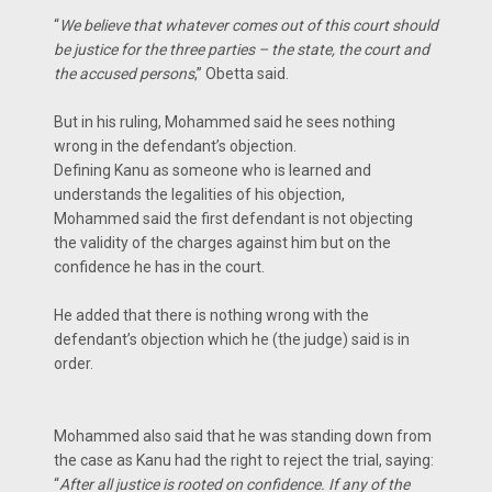
“
We believe that whatever comes out of this court should
be justice for the three parties – the state, the court and
the accused persons
,” Obetta said.
But in his ruling, Mohammed said he sees nothing
wrong in the defendant’s objection.
Defining Kanu as someone who is learned and
understands the legalities of his objection,
Mohammed said the first defendant is not objecting
the validity of the charges against him but on the
confidence he has in the court.
He added that there is nothing wrong with the
defendant’s objection which he (the judge) said is in
order.
Mohammed also said that he was standing down from
the case as Kanu had the right to reject the trial, saying:
“
After all justice is rooted on confidence. If any of the