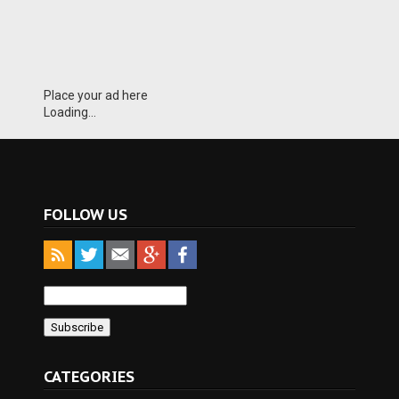
Place your ad here
Loading...
FOLLOW US
CATEGORIES