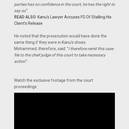
parties has no confidence in the court, he has the right to
say so
.”
READ ALSO
:
Kanu’s Lawyer Accuses FG Of Stalling His
Client’s Release
He noted that the prosecution would have done the
same thing if they were in Kanu’s shoes.
Mohammed, therefore, said: “
I therefore remit this case
file to the chief judge of this court to take necessary
action
.”
Watch the exclusive footage from the court
proceedings: