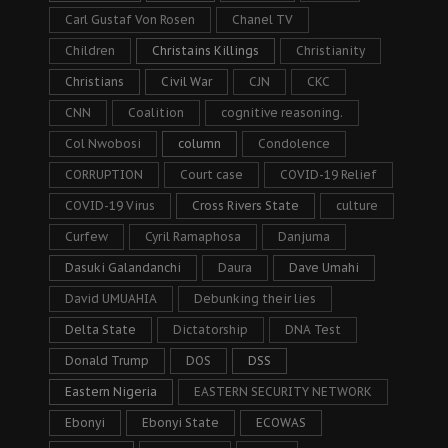
Carl Gustaf Von Rosen
Chanel TV
Children
Christains Killings
Christianity
Christians
Civil War
CJN
CKC
CNN
Coalition
cognitive reasoning.
Col Nwobosi
column
Condolence
CORRUPTION
Court case
COVID-19 Relief
COVID-19 Virus
Cross Rivers State
culture
Curfew
Cyril Ramaphosa
Danjuma
Dasuki Galandanchi
Daura
Dave Umahi
David UMUAHIA
Debunking their lies
Delta State
Dictatorship
DNA Test
Donald Trump
DOS
DSS
Eastern Nigeria
EASTERN SECURITY NETWORK
Ebonyi
Ebonyi State
ECOWAS