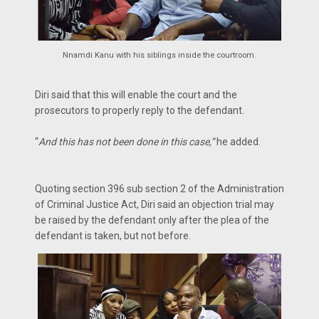
Nnamdi Kanu with his siblings inside the courtroom.
Diri said that this will enable the court and the
prosecutors to properly reply to the defendant.
“
And this has not been done in this case,”
he added.
Quoting section 396 sub section 2 of the Administration
of Criminal Justice Act, Diri said an objection trial may
be raised by the defendant only after the plea of the
defendant is taken, but not before.