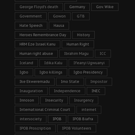
George Floyd's death
Germany
Gov. Wike
Government
Gowon
GTB
Hate Speech
Hausa
Heroes Remembrance Day
History
HRM Eze Israel Kanu
Human Right
Human right abuse
Ibrahim Magu
ICC
Iceland
Idika Kalu
Ifeanyi Ugwuanyi
Igbo
Igbo killings
Igbo Presidency
Ike Ekweremadu
Imo State
Impostor
Inauguration
Independence
INEC
Innoson
Insecurity
Insurgency
International Criminal Court
internet
intersociety
IPOB
IPOB Biafra
IPOB Proscription
IPOB Volunteers