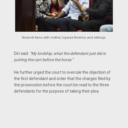
Nnamdi Kanu with mother, Ugoeze Nnenne, and siblings.
Diri said:
“My lordship, what the defendant just did is
putting the cart before the horse.”
He further urged the court to overrule the objection of
the first defendant and order that the charges filed by
the prosecution before the court be read to the three
defendants for the purpose of taking their plea.