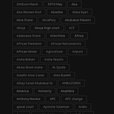
1Million March
30TH May
Aba
Aba Women Riot
Abaribe
Abba Kyari
Abia State
AbiaPoly
Abubakar Malami
Abuja
Abuja High court
ACF
Adamawa State
Afenifere
Africa
African freedom
African Nationalists
African Union
Agriculture
Airport
Aisha Buhari
Aisha Yesufu
Akwa Ibom state
Al-Qaida
Alaafin Aloe Curse
Alex Badeh
Alhaji Sa’ad Abubakar lll
AMBAZONIA
America
Amnesty
Anambra
Anthony Nwoke
APC
APC change
apeal court
Apostle Suleman
Arabs