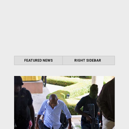
FEATURED NEWS
RIGHT SIDEBAR