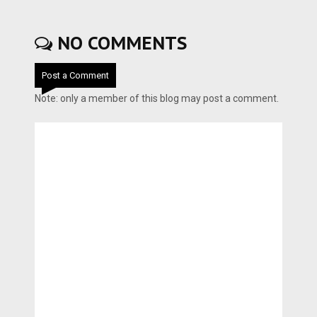
NO COMMENTS
Post a Comment
Note: only a member of this blog may post a comment.