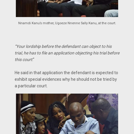
Nnamdi Kanu’s mother, Ugoeze Nnenne Sally Kanu, at the court.
“Your lordship before the defendant can object to his
trial, he has to file an application objecting his trial before
this court
.”
He said in that application the defendant is expected to
exhibit special evidences why he should not be tried by
a particular court.