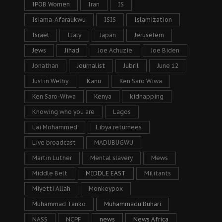
IPOB Women
Iran
IS
Isiama-Afaraukwu
ISIS
Islamization
Israel
Italy
Japan
Jeruselem
Jews
Jihad
Joe Achuzie
Joe Biden
Jonathan
Journalist
Jubril
June 12
Justin Welby
Kanu
Ken Saro Wiwa
Ken Saro-Wiwa
Kenya
kidnapping
Knowing who you are
Lagos
Lai Mohammed
Libya returnees
Live broadcast
MADUBUGWU
Martin Luther
Mental slavery
Mews
Middle Belt
MIDDLE EAST
Militants
Miyetti Allah
Monkeypox
Muhammad Tanko
Muhammadu Buhari
NASS
NCPF
news
News Africa