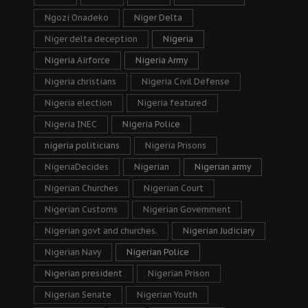
Ngozi Onadeko
Niger Delta
Niger delta deception
Nigeria
Nigeria Airforce
Nigeria Army
Nigeria christians
Nigeria Civil Defense
Nigeria election
Nigeria featured
Nigeria INEC
Nigeria Police
nigeria politicians
Nigeria Prisons
NigeriaDecides
Nigerian
Nigerian army
Nigerian Churches
Nigerian Court
Nigerian Customs
Nigerian Government
Nigerian govt and churches.
Nigerian Judiciary
Nigerian Navy
Nigerian Police
Nigerian president
Nigerian Prison
Nigerian Senate
Nigerian Youth