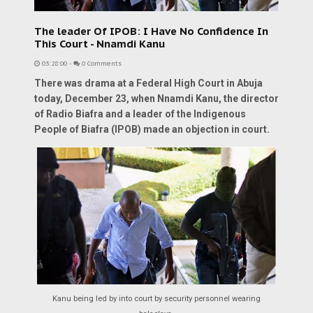
The leader Of IPOB: I Have No Confidence In
This Court - Nnamdi Kanu
03:28:00
-
0 Comments
There was drama at a Federal High Court in Abuja
today, December 23, when Nnamdi Kanu, the director
of Radio Biafra and a leader of the Indigenous
People of Biafra (IPOB) made an objection in court.
Kanu being led by into court by security personnel wearing