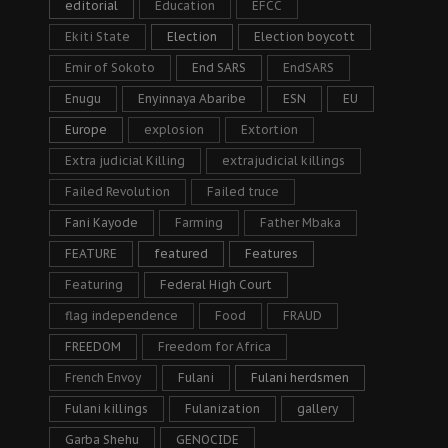
editorial
Education
EFCC
Ekiti State
Election
Election boycott
Emir of Sokoto
End SARS
EndSARS
Enugu
Enyinnaya Abaribe
ESN
EU
Europe
explosion
Extortion
Extra judicial Killing
extrajudicial killings
Failed Revolution
Failed truce
Fani Kayode
Farming
Father Mbaka
FEATURE
featured
Features
Featuring
Federal High Court
flag independence
Food
FRAUD
FREEDOM
Freedom for Africa
French Envoy
Fulani
Fulani herdsmen
Fulani killings
Fulanization
gallery
Garba Shehu
GENOCIDE