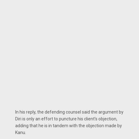
In his reply, the defending counsel said the argument by
Diri is only an effort to puncture his client’s objection,
adding that he is in tandem with the objection made by
Kanu.