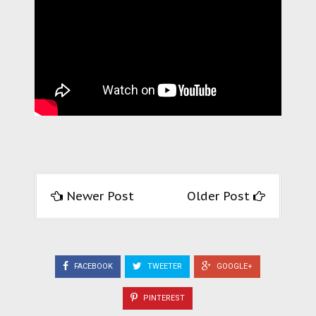
Newer Post
Older Post
FACEBOOK
TWEETER
GOOGLE+
PINTEREST