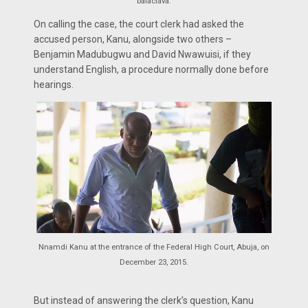
balaclava.
On calling the case, the court clerk had asked the
accused person, Kanu, alongside two others –
Benjamin Madubugwu and David Nwawuisi, if they
understand English, a procedure normally done before
hearings.
Nnamdi Kanu at the entrance of the Federal High Court, Abuja, on
December 23, 2015.
But instead of answering the clerk’s question, Kanu