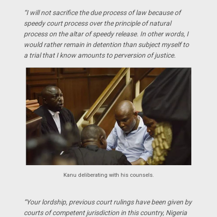
“I will not sacrifice the due process of law because of
speedy court process over the principle of natural
process on the altar of speedy release. In other words, I
would rather remain in detention than subject myself to
a trial that I know amounts to perversion of justice.
Kanu deliberating with his counsels.
“Your lordship, previous court rulings have been given by
courts of competent jurisdiction in this country, Nigeria