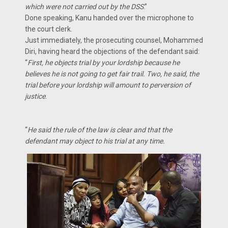
which were not carried out by the DSS
.”
Done speaking, Kanu handed over the microphone to
the court clerk.
Just immediately, the prosecuting counsel, Mohammed
Diri, having heard the objections of the defendant said:
“
First, he objects trial by your lordship because he
believes he is not going to get fair trail. Two, he said, the
trial before your lordship will amount to perversion of
justice
.
“
He said the rule of the law is clear and that the
defendant may object to his trial at any time.