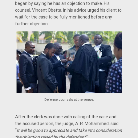
began by saying he has an objection to make. His
counsel, Vincent Obetta, in his advice urged his client to
wait for the case to be fully mentioned before any
further objection.
Defence counsels at the venue.
After the clerk was done with calling of the case and
the accused person, the judge, A. R. Mohammed, said:
“
It will be good to appreciate and take into consideration
the objection raised by the defendant
.”