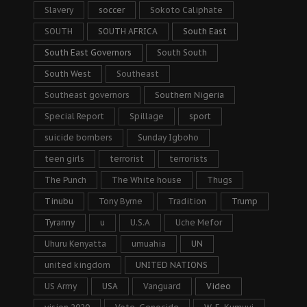
Slavery
soccer
Sokoto Caliphate
SOUTH
SOUTH AFRICA
South East
South East Governors
South South
South West
Southeast
Southeast governors
Southern Nigeria
Special Report
Spillage
sport
suicide bombers
Sunday Igboho
teen girls
terrorist
terrorists
The Punch
The White house
Thugs
Tinubu
Tony Byrne
Tradition
Trump
Tyranny
u
U.S.A
Uche Mefor
Uhuru Kenyatta
umuahia
UN
united kingdom
UNITED NATIONS
US Army
USA
Vanguard
Video