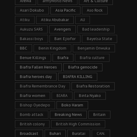
Arewa
armyWorld News
Art & Culture
Asari Dokubo
Asia Pacific
Aso Rock
Atiku
Atiku Abubakar
AU
Aukuzu SARS
Avengers
Bad leadership
Bakassi boys
Barr. Ejiofor
Bayelsa State
BBC
Benin Kingdom
Benjamin Onwuka
Benue Killings
Biafra
Biafra culture
Biafra Fallen Heroes
Biafra genocide
Biafra heroes day
BIAFRA KILLING
Biafra Remembrance Day
Biafra Restoration
Biafra women
BIARA
Binta Nyako
Bishop Oyedepo
Boko Haram
Bomb attack
Breaking News
Britain
British colony
British High Commission
Broadcast
Buhari
Buratai
CAN.