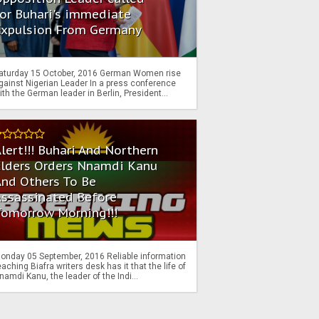
or Buhari's immediate
Expulsion From Germany
aturday 15 October, 2016 German Women rise
gainst Nigerian Leader In a press conference
ith the German leader in Berlin, President...
lert!!! Buhari And Northern
Elders Orders Nnamdi Kanu
nd Others To Be
Assassinated Before
Tomorrow Morning!!!
onday 05 September, 2016 Reliable information
eaching Biafra writers desk has it that the life of
namdi Kanu, the leader of the Indi...