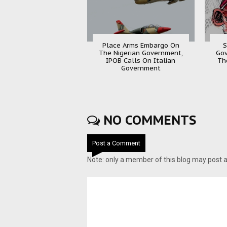
Place Arms Embargo On
S
The Nigerian Government,
Gov
IPOB Calls On Italian
Th
Government
NO COMMENTS
Post a Comment
Note: only a member of this blog may post