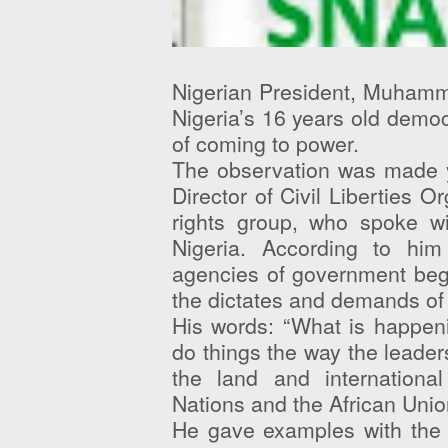
Nigerian President, Muhamm
Nigeria’s 16 years old democr
of coming to power.
The observation was made y
Director of Civil Liberties 
rights group, who spoke w
Nigeria. According to hi
agencies of government begi
the dictates and demands of 
His words: “What is happeni
do things the way the leaders
the land and internation
Nations and the African Unio
He gave examples with the 