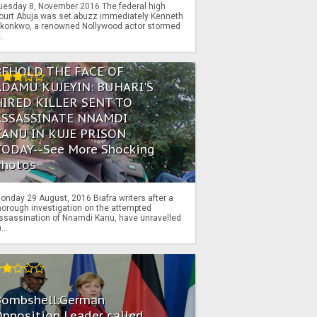
uesday 8, November 2016 The federal high
ourt Abuja was set abuzz immediately Kenneth
konkwo, a renowned Nollywood actor stormed
..
BEHOLD THE FACE OF
ADAMU KUJEYIN: BUHARI'S
HIRED KILLER SENT TO
ASSASSINATE NNAMDI
KANU IN KUJE PRISON
TODAY--See More Shocking
Photos
onday 29 August, 2016 Biafra writers after a
horough investigation on the attempted
ssassination of Nnamdi Kanu, have unravelled
...
Bombshell:German
pposition Leader called