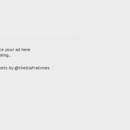
ce your ad here
ding...
ets by @thebiafratimes