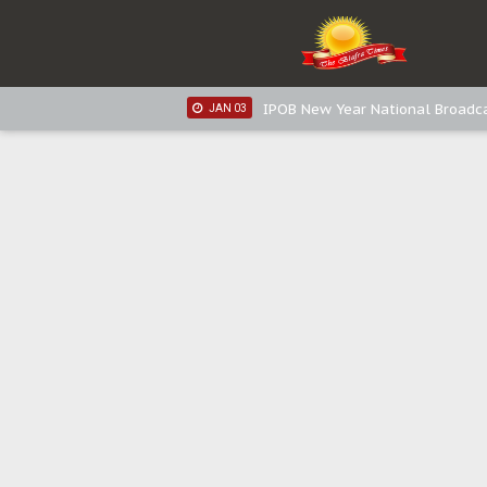
IPOB New Year National Broadca
JAN 05
IPOB New Year National Broadc
JAN 05
IPOB New Year National Broadc
JAN 03
IPOB New Year National Broadc
JAN 03
Distribution of food items is goo
DEC 31
Sowore Calls Out Soludo, Abarib
OCT 07
"I Pray Nigeria Never Happens t
SEP 30
Planned Slow-Neutralisation Of 
SEP 24
The Biafran Quest Under Attack
SEP 22
Hypocrisy in Justice: Nigeria's 
SEP 17