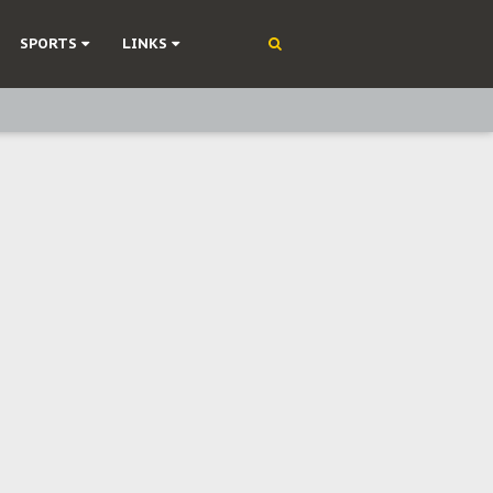
SPORTS
LINKS
ning
olonisation
on Without Medical Care