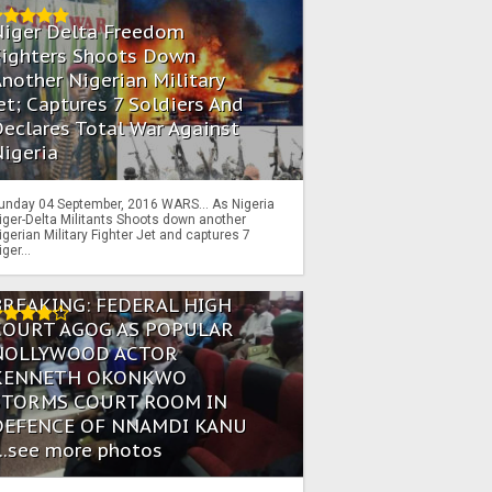
Niger Delta Freedom
Fighters Shoots Down
nother Nigerian Military
et; Captures 7 Soldiers And
eclares Total War Against
igeria
unday 04 September, 2016 WARS… As Nigeria
iger-Delta Militants Shoots down another
igerian Military Fighter Jet and captures 7
iger...
BREAKING: FEDERAL HIGH
COURT AGOG AS POPULAR
NOLLYWOOD ACTOR
KENNETH OKONKWO
STORMS COURT ROOM IN
DEFENCE OF NNAMDI KANU
...see more photos