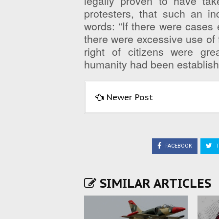
legally proven to have tak
protesters, that such an i
words: “If there were cases
there were excessive use of f
right of citizens were gre
humanity had been establishe
Newer Post
FACEBOOK
T
SIMILAR ARTICLES