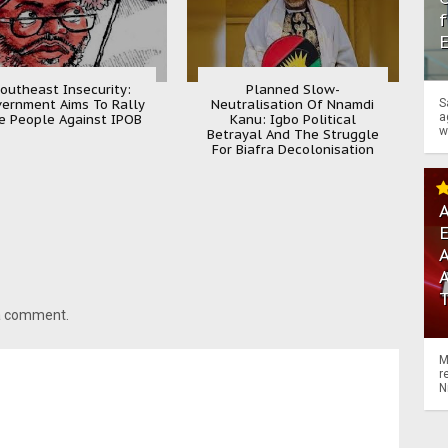
f
outheast Insecurity:
Planned Slow-
ernment Aims To Rally
Neutralisation Of Nnamdi
S
a
e People Against IPOB
Kanu: Igbo Political
w
Betrayal And The Struggle
For Biafra Decolonisation
A
A
 a comment.
M
r
N