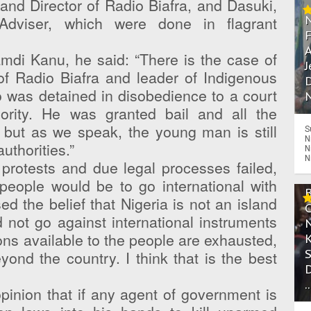
and Director of Radio Biafra, and Dasuki,
 Adviser, which were done in flagrant
A
amdi Kanu, he said: “There is the case of
J
of Radio Biafra and leader of Indigenous
D
o was detained in disobedience to a court
N
ority. He was granted bail and all the
, but as we speak, the young man is still
S
N
uthorities.”
N
N
 protests and due legal processes failed,
 people would be to go international with
d the belief that Nigeria is not an island
d not go against international instruments
tions available to the people are exhausted,
yond the country. I think that is the best
.
pinion that if any agent of government is