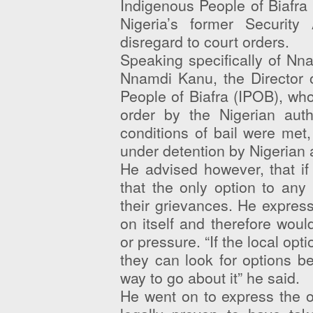
Indigenous People of Biafra 
Nigeria’s former Security
disregard to court orders.
Speaking specifically of Nn
Nnamdi Kanu, the Director 
People of Biafra (IPOB), wh
order by the Nigerian auth
conditions of bail were met
under detention by Nigerian a
He advised however, that if
that the only option to any
their grievances. He expresse
on itself and therefore woul
or pressure. “If the local op
they can look for options be
way to go about it” he said.
He went on to express the o