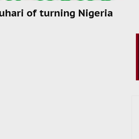
uhari of turning Nigeria