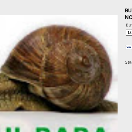
BU
N
Bu
Sel