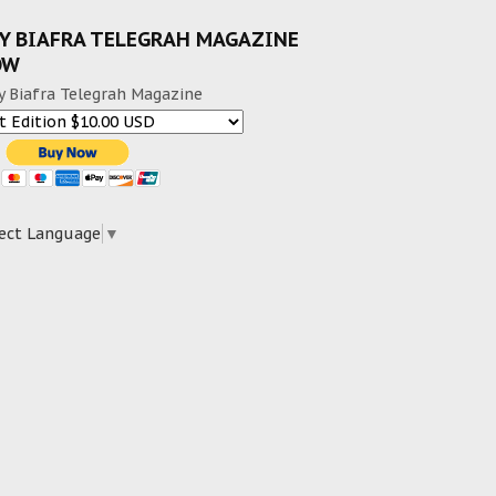
Y BIAFRA TELEGRAH MAGAZINE
OW
y Biafra Telegrah Magazine
ect Language
▼