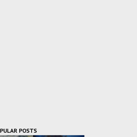
PULAR POSTS