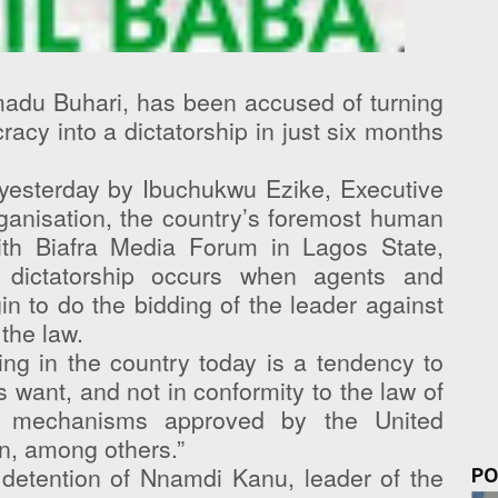
adu Buhari, has been accused of turning
acy into a dictatorship in just six months
esterday by Ibuchukwu Ezike, Executive
Organisation, the country’s foremost human
ith Biafra Media Forum in Lagos State,
m dictatorship occurs when agents and
n to do the bidding of the leader against
the law.
ng in the country today is a tendency to
 want, and not in conformity to the law of
al mechanisms approved by the United
n, among others.”
detention of Nnamdi Kanu, leader of the
PO