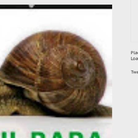
Pla
Loa
Twe