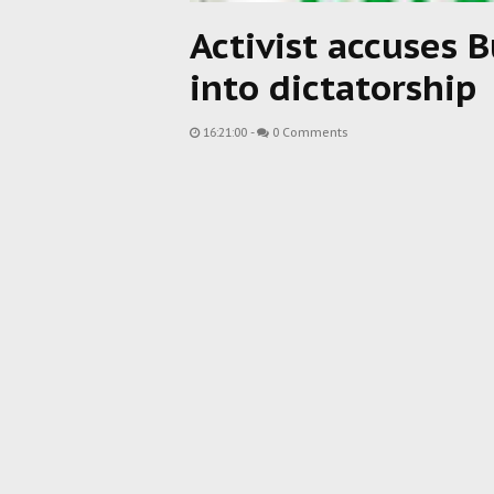
Activist accuses B
into dictatorship
16:21:00
-
0 Comments