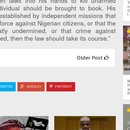
en laws into his hands to kill unarmed
T
ndividual should be brought to book. His
c
O
 established by independent missions that
t.
orce against Nigerian citizens, or that the
atly undermined, or that crime against
d, then the law should take its course.”
Older Post
M
t
WEETER
GOOGLE+
PINTEREST
a
th
O