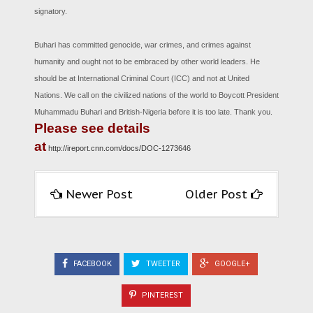
signatory.
Buhari has committed genocide, war crimes, and crimes against
humanity and ought not to be embraced by other world leaders. He
should be at International Criminal Court (ICC) and not at United
Nations. We call on the civilized nations of the world to Boycott President
Muhammadu Buhari and British-Nigeria before it is too late. Thank you.
Please see details
at
http://ireport.cnn.com/docs/DOC-1273646
Newer Post
Older Post
FACEBOOK
TWEETER
GOOGLE+
PINTEREST