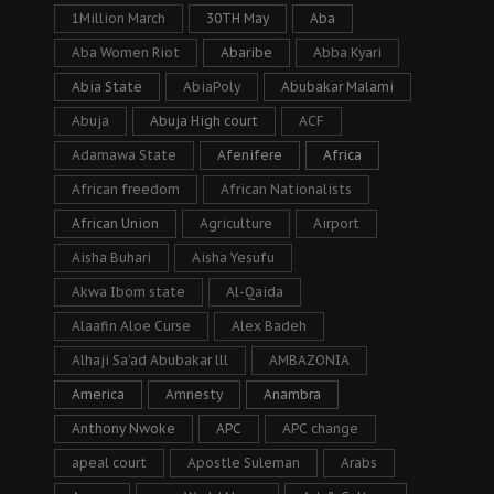
1Million March
30TH May
Aba
Aba Women Riot
Abaribe
Abba Kyari
Abia State
AbiaPoly
Abubakar Malami
Abuja
Abuja High court
ACF
Adamawa State
Afenifere
Africa
African freedom
African Nationalists
African Union
Agriculture
Airport
Aisha Buhari
Aisha Yesufu
Akwa Ibom state
Al-Qaida
Alaafin Aloe Curse
Alex Badeh
Alhaji Sa’ad Abubakar lll
AMBAZONIA
America
Amnesty
Anambra
Anthony Nwoke
APC
APC change
apeal court
Apostle Suleman
Arabs