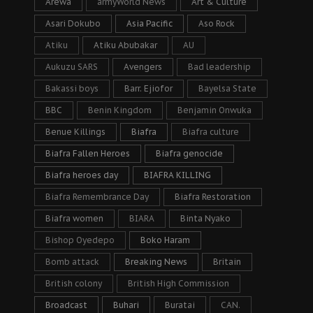
Arewa
armyWorld News
Art & Culture
Asari Dokubo
Asia Pacific
Aso Rock
Atiku
Atiku Abubakar
AU
Aukuzu SARS
Avengers
Bad leadership
Bakassi boys
Barr. Ejiofor
Bayelsa State
BBC
Benin Kingdom
Benjamin Onwuka
Benue Killings
Biafra
Biafra culture
Biafra Fallen Heroes
Biafra genocide
Biafra heroes day
BIAFRA KILLING
Biafra Remembrance Day
Biafra Restoration
Biafra women
BIARA
Binta Nyako
Bishop Oyedepo
Boko Haram
Bomb attack
Breaking News
Britain
British colony
British High Commission
Broadcast
Buhari
Buratai
CAN.