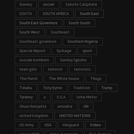
Slavery
soccer
Sokoto Caliphate
SOUTH
SOUTH AFRICA
South East
South East Governors
South South
South West
Southeast
Southeast governors
Southern Nigeria
Special Report
Spillage
sport
suicide bombers
Sunday Igboho
teen girls
terrorist
terrorists
The Punch
The White house
Thugs
Tinubu
Tony Byrne
Tradition
Trump
Tyranny
u
U.S.A
Uche Mefor
Uhuru Kenyatta
umuahia
UN
united kingdom
UNITED NATIONS
US Army
USA
Vanguard
Video