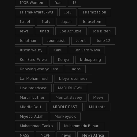
IPOB Women
Iran
IS
Isiama-Afaraukwu
ISIS
Islamization
Israel
Italy
Japan
Jeruselem
Jews
Jihad
Joe Achuzie
Joe Biden
Jonathan
Journalist
Jubril
June 12
Justin Welby
Kanu
Ken Saro Wiwa
Ken Saro-Wiwa
Kenya
kidnapping
Knowing who you are
Lagos
Lai Mohammed
Libya returnees
Live broadcast
MADUBUGWU
Martin Luther
Mental slavery
Mews
Middle Belt
MIDDLE EAST
Militants
Miyetti Allah
Monkeypox
Muhammad Tanko
Muhammadu Buhari
NASS
NCPF
news
News Africa