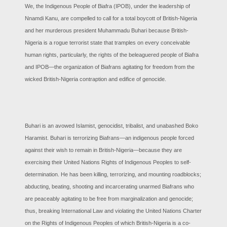
We, the Indigenous People of Biafra (IPOB), under the leadership of
Nnamdi Kanu, are compelled to call for a total boycott of British-Nigeria
and her murderous president Muhammadu Buhari because British-
Nigeria is a rogue terrorist state that tramples on every conceivable
human rights, particularly, the rights of the beleaguered people of Biafra
and IPOB—the organization of Biafrans agitating for freedom from the
wicked British-Nigeria contraption and edifice of genocide.
Buhari is an avowed Islamist, genocidist, tribalist, and unabashed Boko
Haramist. Buhari is terrorizing Biafrans—an indigenous people forced
against their wish to remain in British-Nigeria—because they are
exercising their United Nations Rights of Indigenous Peoples to self-
determination. He has been killing, terrorizing, and mounting roadblocks;
abducting, beating, shooting and incarcerating unarmed Biafrans who
are peaceably agitating to be free from marginalization and genocide;
thus, breaking International Law and violating the United Nations Charter
on the Rights of Indigenous Peoples of which British-Nigeria is a co-