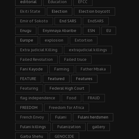
editorial
Education
EFCC
Ekiti State
Election
Election boycott
Emir of Sokoto
End SARS
EndSARS
Enugu
Enyinnaya Abaribe
ESN
EU
Europe
explosion
Extortion
Extra judicial Killing
extrajudicial killings
Failed Revolution
Failed truce
Fani Kayode
Farming
Father Mbaka
FEATURE
featured
Features
Featuring
Federal High Court
flag independence
Food
FRAUD
FREEDOM
Freedom for Africa
French Envoy
Fulani
Fulani herdsmen
Fulani killings
Fulanization
gallery
Garba Shehu
GENOCIDE