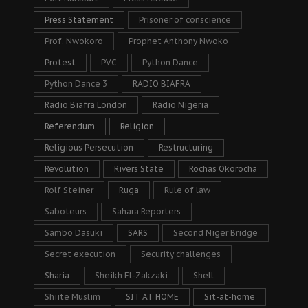
Press Statement
Prisoner of conscience
Prof. Nwokoro
Prophet Anthony Nwoko
Protest
PVC
Python Dance
Python Dance 3
RADIO BIAFRA
Radio Biafra London
Radio Nigeria
Referendum
Religion
Religious Persecution
Restructuring
Revolution
Rivers State
Rochas Okorocha
Rolf Steiner
Ruga
Rule of law
Saboteurs
Sahara Reporters
Sambo Dasuki
SARS
Second Niger Bridge
Secret execution
Security challenges
Sharia
Sheikh El-Zakzaki
Shell
Shiite Muslim
SIT AT HOME
Sit-at-home