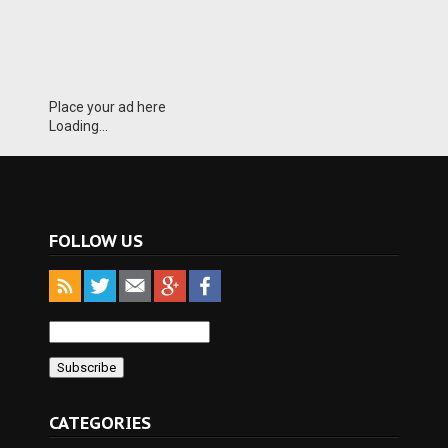
Place your ad here
Loading...
FOLLOW US
CATEGORIES