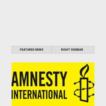
FEATURED NEWS
RIGHT SIDEBAR