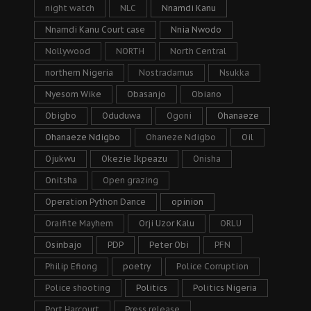
night watch
NLC
Nnamdi Kanu
Nnamdi Kanu Court case
Nnia Nwodo
Nollywood
NORTH
North Central
northern Nigeria
Nostradamus
Nsukka
Nyesom Wike
Obasanjo
Obiano
Obigbo
Oduduwa
Ogoni
Ohanaeze
Ohanaeze Ndigbo
Ohaneze Ndigbo
Oil
Ojukwu
Okezie Ikpeazu
Onisha
Onitsha
Open grazing
Operation Python Dance
opinion
Oraifite Mayhem
Orji Uzor Kalu
ORLU
Osinbajo
PDP
Peter Obi
PFN
Philip Efiong
poetry
Police Corruption
Police shooting
Politics
Politics Nigeria
Port Harcourt
Press release