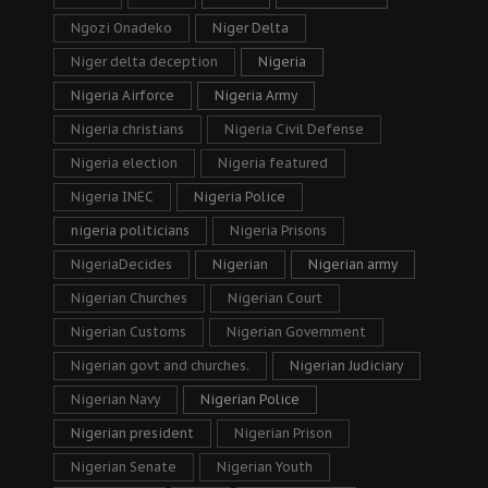
Ngozi Onadeko
Niger Delta
Niger delta deception
Nigeria
Nigeria Airforce
Nigeria Army
Nigeria christians
Nigeria Civil Defense
Nigeria election
Nigeria featured
Nigeria INEC
Nigeria Police
nigeria politicians
Nigeria Prisons
NigeriaDecides
Nigerian
Nigerian army
Nigerian Churches
Nigerian Court
Nigerian Customs
Nigerian Government
Nigerian govt and churches.
Nigerian Judiciary
Nigerian Navy
Nigerian Police
Nigerian president
Nigerian Prison
Nigerian Senate
Nigerian Youth