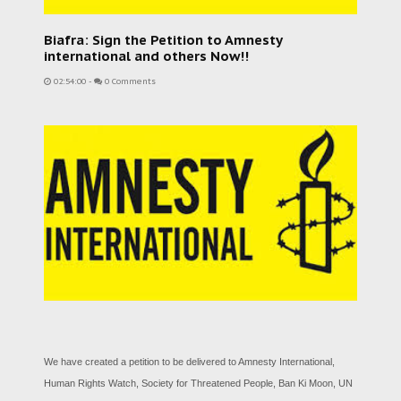
Biafra: Sign the Petition to Amnesty
international and others Now!!
02:54:00
-
0 Comments
We have created a petition to be delivered to Amnesty International,
Human Rights Watch, Society for Threatened People, Ban Ki Moon, UN