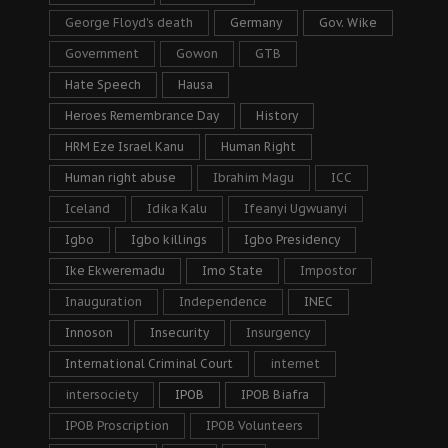
George Floyd's death
Germany
Gov. Wike
Government
Gowon
GTB
Hate Speech
Hausa
Heroes Remembrance Day
History
HRM Eze Israel Kanu
Human Right
Human right abuse
Ibrahim Magu
ICC
Iceland
Idika Kalu
Ifeanyi Ugwuanyi
Igbo
Igbo killings
Igbo Presidency
Ike Ekweremadu
Imo State
Impostor
Inauguration
Independence
INEC
Innoson
Insecurity
Insurgency
International Criminal Court
internet
intersociety
IPOB
IPOB Biafra
IPOB Proscription
IPOB Volunteers