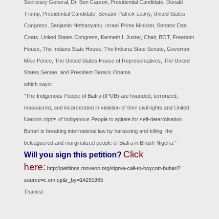
Secretary General, Dr. Ben Carson, Presidential Candidate, Donald
Trump, Presidential Candidate, Senator Patrick Leahy, United States
Congress, Benjamin Nethanyahu, Israeli Prime Minister, Senator Dan
Coats, United States Congress, Kenneth I. Juster, Chair, BOT, Freedom
House, The Indiana State House, The Indiana State Senate, Governor
Mike Pence, The United States House of Representatives, The United
States Senate, and President Barack Obama.
which says:
"The Indigenous People of Biafra (IPOB) are hounded, terrorized,
massacred, and incarcerated in violation of their civil rights and United
Nations rights of Indigenous People to agitate for self-determination.
Buhari is breaking international law by harassing and killing the
beleaguered and marginalized people of Biafra in British-Nigeria."
Click
Will you sign this petition?
here:
http://petitions.moveon.org/sign/a-call-to-boycott-buhari?
source=c.em.cp&r_by=14291965
Thanks!