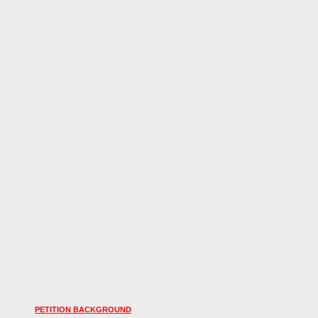
PETITION BACKGROUND