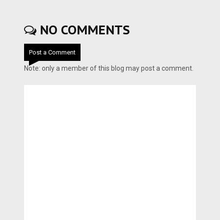
NO COMMENTS
Post a Comment
Note: only a member of this blog may post a comment.