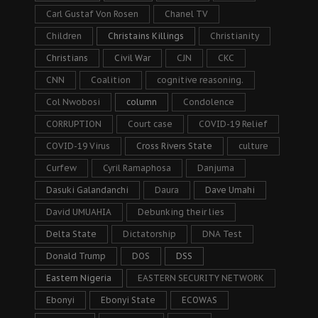
Carl Gustaf Von Rosen
Chanel TV
Children
Christains Killings
Christianity
Christians
Civil War
CJN
CKC
CNN
Coalition
cognitive reasoning.
Col Nwobosi
column
Condolence
CORRUPTION
Court case
COVID-19 Relief
COVID-19 Virus
Cross Rivers State
culture
Curfew
Cyril Ramaphosa
Danjuma
Dasuki Galandanchi
Daura
Dave Umahi
David UMUAHIA
Debunking their lies
Delta State
Dictatorship
DNA Test
Donald Trump
DOS
DSS
Eastern Nigeria
EASTERN SECURITY NETWORK
Ebonyi
Ebonyi State
ECOWAS