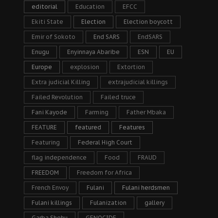
editorial
Education
EFCC
Ekiti State
Election
Election boycott
Emir of Sokoto
End SARS
EndSARS
Enugu
Enyinnaya Abaribe
ESN
EU
Europe
explosion
Extortion
Extra judicial Killing
extrajudicial killings
Failed Revolution
Failed truce
Fani Kayode
Farming
Father Mbaka
FEATURE
featured
Features
Featuring
Federal High Court
flag independence
Food
FRAUD
FREEDOM
Freedom for Africa
French Envoy
Fulani
Fulani herdsmen
Fulani killings
Fulanization
gallery
Garba Shehu
GENOCIDE