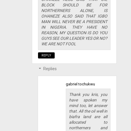
BLOCK SHOULD BE FOR
NORTHERNERS ALONE, IS
OHANEZE ALSO SAID THAT IGBO
MAN WILL NEVER BE A PRESIDENT
IN NIGERIA. THEY HAVE NO
REASON, MY QUESTION IS DO YOU
GUYS SEE OUR LEADER YES OR NO?
WE ARE NOT FOOL
REPLY
Replies
gabriel tochukwu
Thank you kris, you
have spoken my
mind too, let answer
that. All the oil well in
biafra land are all
allocated to
northerners and