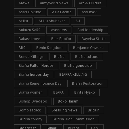
Arewa
armyWorld News
Art & Culture
Asari Dokubo
Asia Pacific
Aso Rock
Atiku
Atiku Abubakar
AU
Aukuzu SARS
Avengers
Bad leadership
Bakassi boys
Barr. Ejiofor
Bayelsa State
BBC
Benin Kingdom
Benjamin Onwuka
Benue Killings
Biafra
Biafra culture
Biafra Fallen Heroes
Biafra genocide
Biafra heroes day
BIAFRA KILLING
Biafra Remembrance Day
Biafra Restoration
Biafra women
BIARA
Binta Nyako
Bishop Oyedepo
Boko Haram
Bomb attack
Breaking News
Britain
British colony
British High Commission
Broadcast
Buhari
Buratai
CAN.