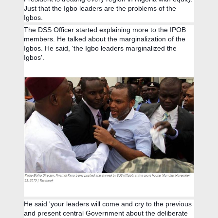
Just that the Igbo leaders are the problems of the
Igbos.
The DSS Officer started explaining more to the IPOB
members. He talked about the marginalization of the
Igbos. He said, 'the Igbo leaders marginalized the
Igbos'.
He said 'your leaders will come and cry to the previous
and present central Government about the deliberate