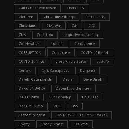
Carl Gustaf Von Rosen
Chanel TV
Children
Christains Killings
Christianity
Christians
Civil War
CJN
CKC
CNN
Coalition
cognitive reasoning.
Col Nwobosi
column
Condolence
CORRUPTION
Court case
COVID-19 Relief
COVID-19 Virus
Cross Rivers State
culture
Curfew
Cyril Ramaphosa
Danjuma
Dasuki Galandanchi
Daura
Dave Umahi
David UMUAHIA
Debunking their lies
Delta State
Dictatorship
DNA Test
Donald Trump
DOS
DSS
Eastern Nigeria
EASTERN SECURITY NETWORK
Ebonyi
Ebonyi State
ECOWAS