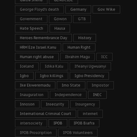
George Floyd's death
Germany
Gov. Wike
Government
Gowon
GTB
Hate Speech
Hausa
Heroes Remembrance Day
History
HRM Eze Israel Kanu
Human Right
Human right abuse
Ibrahim Magu
ICC
Iceland
Idika Kalu
Ifeanyi Ugwuanyi
Igbo
Igbo killings
Igbo Presidency
Ike Ekweremadu
Imo State
Impostor
Inauguration
Independence
INEC
Innoson
Insecurity
Insurgency
International Criminal Court
internet
intersociety
IPOB
IPOB Biafra
IPOB Proscription
IPOB Volunteers