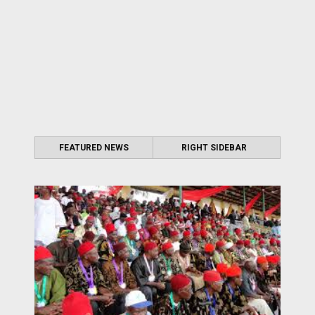
FEATURED NEWS
RIGHT SIDEBAR