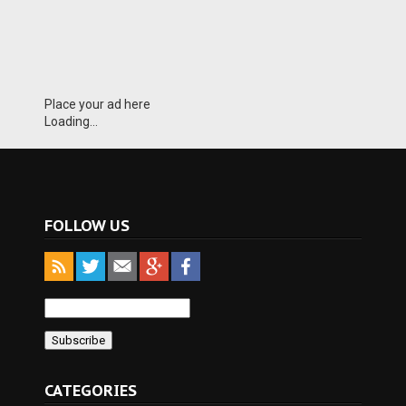
Place your ad here
Loading...
FOLLOW US
CATEGORIES