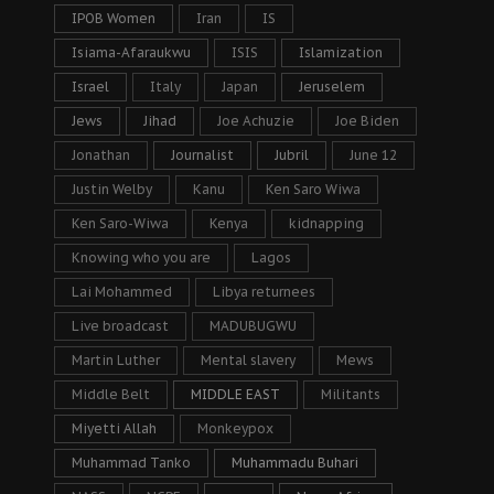
IPOB Women
Iran
IS
Isiama-Afaraukwu
ISIS
Islamization
Israel
Italy
Japan
Jeruselem
Jews
Jihad
Joe Achuzie
Joe Biden
Jonathan
Journalist
Jubril
June 12
Justin Welby
Kanu
Ken Saro Wiwa
Ken Saro-Wiwa
Kenya
kidnapping
Knowing who you are
Lagos
Lai Mohammed
Libya returnees
Live broadcast
MADUBUGWU
Martin Luther
Mental slavery
Mews
Middle Belt
MIDDLE EAST
Militants
Miyetti Allah
Monkeypox
Muhammad Tanko
Muhammadu Buhari