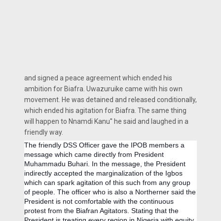
and signed a peace agreement which ended his
ambition for Biafra. Uwazuruike came with his own
movement. He was detained and released conditionally,
which ended his agitation for Biafra. The same thing
will happen to Nnamdi Kanu'' he said and laughed in a
friendly way.
The friendly DSS Officer gave the IPOB members a
message which came directly from President
Muhammadu Buhari. In the message, the President
indirectly accepted the marginalization of the Igbos
which can spark agitation of this such from any group
of people. The officer who is also a Northerner said the
President is not comfortable with the continuous
protest from the Biafran Agitators. Stating that the
President is treating every region in Nigeria with equity.