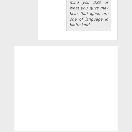
mind you DSS or
what you guys may
bear that igbos are
one of language in
biafra land.