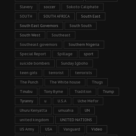
Slavery
soccer
Sokoto Caliphate
SOUTH
SOUTH AFRICA
South East
South East Governors
South South
South West
Southeast
Southeast governors
Southern Nigeria
Special Report
Spillage
sport
suicide bombers
Sunday Igboho
teen girls
terrorist
terrorists
The Punch
The White house
Thugs
Tinubu
Tony Byrne
Tradition
Trump
Tyranny
u
U.S.A
Uche Mefor
Uhuru Kenyatta
umuahia
UN
united kingdom
UNITED NATIONS
US Army
USA
Vanguard
Video