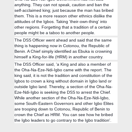
anything. They can not speak, caution and ban the
self-acclaimed king; just because the man has bribed
them. This is a more reason other ethnics dislike the
attitudes of the Igbos. Taking 'their-own-thing' into
other regions. Forgetting that a tradition of a certain
people might be a taboo to another people.
The DSS Officer went ahead and said that the same
thing is happening now in Cotonou, the Republic of
Benin. A Chief simply identified as Ebuka is crowning
himself a King-for-life (HRM) in another country.
The DSS Officer said, 'a King and also a member of
the Oha-Na-Eze-Ndi-Igbo came with the report. The
king said, it is not the tradition and constitution of the
Igbos to crown a king without domain in Igbo land or
outside Igbo land. Thereby, a section of the Oha-Na-
Eze-Ndi-Igbo is seeking the DSS to arrest the Chief.
While another section of the Oha-Na-Eze-Ndi-Igbo,
some South-Eastern Governors and other Igbo Elites
are trooping down to Cotonou, Republic of Benin to
crown the Chief as HRM. You can see how he bribed
the Igbo leaders to go contrary to the Igbo tradition'.