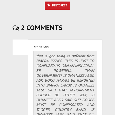
PINTEREST
2 COMMENTS
Xross Kris
that is igbo thing its different from
BIAFRA ISSUES. THIS IS JUST TO
CONFUSED US. CAN AN INDIVIDUAL
BE POWERFUL THAN
GOVERNMENT? IS OHA NEZE ALSO
ASK BOKO HARAM BE IMPORTED
INTO BIAFRA LAND? IS OHANEZE
ALSO SAID THAT APPOINTMENT
SHOULD BE OTHER WAY, IS
OHANEZE ALSO SAID OUR GOODS
MUST BE CONFISCATED AND
TAGGED COUNTRY BAND, IS
OHANEZE ALSO SAID THAT OIL