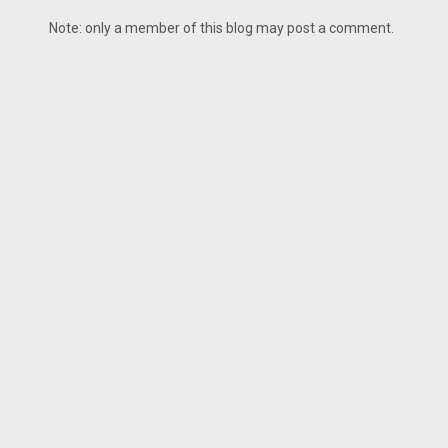
Note: only a member of this blog may post a comment.