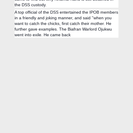
the DSS custody.
A top official of the DSS entertained the IPOB members
in a friendly and joking manner, and said ''when you
want to catch the chicks, first catch their mother. He
further gave examples. The Biafran Warlord Ojukwu
went into exile. He came back