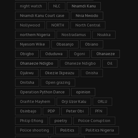
night watch
NLC
Nnamdi Kanu
Nnamdi Kanu Court case
Nnia Nwodo
Nollywood
NORTH
North Central
northern Nigeria
Nostradamus
Nsukka
Nyesom Wike
Obasanjo
Obiano
Obigbo
Oduduwa
Ogoni
Ohanaeze
Ohanaeze Ndigbo
Ohaneze Ndigbo
Oil
Ojukwu
Okezie Ikpeazu
Onisha
Onitsha
Open grazing
Operation Python Dance
opinion
Oraifite Mayhem
Orji Uzor Kalu
ORLU
Osinbajo
PDP
Peter Obi
PFN
Philip Efiong
poetry
Police Corruption
Police shooting
Politics
Politics Nigeria