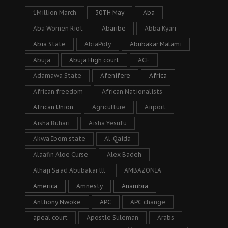
1Million March
30TH May
Aba
Aba Women Riot
Abaribe
Abba Kyari
Abia State
AbiaPoly
Abubakar Malami
Abuja
Abuja High court
ACF
Adamawa State
Afenifere
Africa
African freedom
African Nationalists
African Union
Agriculture
Airport
Aisha Buhari
Aisha Yesufu
Akwa Ibom state
Al-Qaida
Alaafin Aloe Curse
Alex Badeh
Alhaji Sa’ad Abubakar lll
AMBAZONIA
America
Amnesty
Anambra
Anthony Nwoke
APC
APC change
apeal court
Apostle Suleman
Arabs