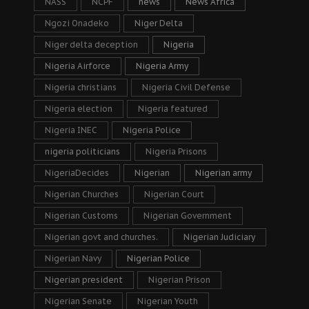
NASS
NCPF
news
News Africa
Ngozi Onadeko
Niger Delta
Niger delta deception
Nigeria
Nigeria Airforce
Nigeria Army
Nigeria christians
Nigeria Civil Defense
Nigeria election
Nigeria featured
Nigeria INEC
Nigeria Police
nigeria politicians
Nigeria Prisons
NigeriaDecides
Nigerian
Nigerian army
Nigerian Churches
Nigerian Court
Nigerian Customs
Nigerian Government
Nigerian govt and churches.
Nigerian Judiciary
Nigerian Navy
Nigerian Police
Nigerian president
Nigerian Prison
Nigerian Senate
Nigerian Youth