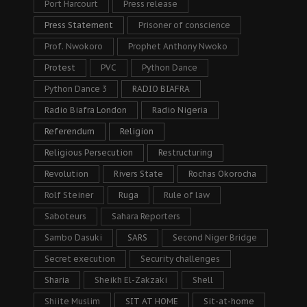
Port Harcourt
Press release
Press Statement
Prisoner of conscience
Prof. Nwokoro
Prophet Anthony Nwoko
Protest
PVC
Python Dance
Python Dance 3
RADIO BIAFRA
Radio Biafra London
Radio Nigeria
Referendum
Religion
Religious Persecution
Restructuring
Revolution
Rivers State
Rochas Okorocha
Rolf Steiner
Ruga
Rule of law
Saboteurs
Sahara Reporters
Sambo Dasuki
SARS
Second Niger Bridge
Secret execution
Security challenges
Sharia
Sheikh El-Zakzaki
Shell
Shiite Muslim
SIT AT HOME
Sit-at-home