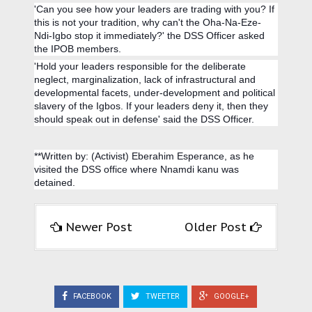
'Can you see how your leaders are trading with you? If
this is not your tradition, why can't the Oha-Na-Eze-
Ndi-Igbo stop it immediately?' the DSS Officer asked
the IPOB members.
'Hold your leaders responsible for the deliberate
neglect, marginalization, lack of infrastructural and
developmental facets, under-development and political
slavery of the Igbos. If your leaders deny it, then they
should speak out in defense' said the DSS Officer.
**Written by: (Activist) Eberahim Esperance, as he
visited the DSS office where Nnamdi kanu was
detained.
Newer Post
Older Post
FACEBOOK
TWEETER
GOOGLE+