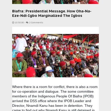
Biafra: Presidential Message. How Oha-Na-
Eze-Ndi-Igbo Marginalized The Igbos
18:58:00
-
2 Comments
Where there is a room for conflict, there is also a room
for co-operation and dialogue. The some committee
members of the Indigenous People Of Biafra (IPOB)
arrived the DSS office where the IPOB Leader and
Director, Nnamdi Kanu has been in detention. They
came to find out why Nnamdi Kanu is still detained in