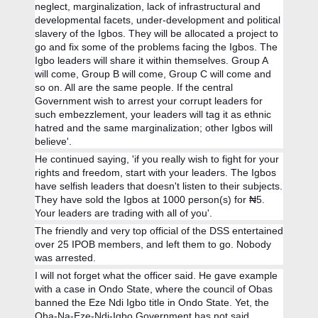
neglect, marginalization, lack of infrastructural and
developmental facets, under-development and political
slavery of the Igbos. They will be allocated a project to
go and fix some of the problems facing the Igbos. The
Igbo leaders will share it within themselves. Group A
will come, Group B will come, Group C will come and
so on. All are the same people. If the central
Government wish to arrest your corrupt leaders for
such embezzlement, your leaders will tag it as ethnic
hatred and the same marginalization; other Igbos will
believe'.
He continued saying, 'if you really wish to fight for your
rights and freedom, start with your leaders. The Igbos
have selfish leaders that doesn't listen to their subjects.
They have sold the Igbos at 1000 person(s) for ₦5.
Your leaders are trading with all of you'.
The friendly and very top official of the DSS entertained
over 25 IPOB members, and left them to go. Nobody
was arrested.
I will not forget what the officer said. He gave example
with a case in Ondo State, where the council of Obas
banned the Eze Ndi Igbo title in Ondo State. Yet, the
Oha-Na-Eze-Ndi-Igbo Government has not said