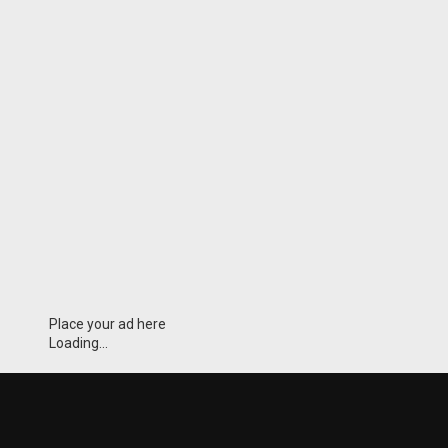
Place your ad here
Loading...