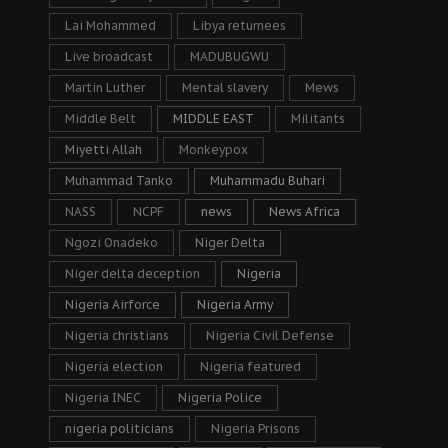
Lai Mohammed
Libya returnees
Live broadcast
MADUBUGWU
Martin Luther
Mental slavery
Mews
Middle Belt
MIDDLE EAST
Militants
Miyetti Allah
Monkeypox
Muhammad Tanko
Muhammadu Buhari
NASS
NCPF
news
News Africa
Ngozi Onadeko
Niger Delta
Niger delta deception
Nigeria
Nigeria Airforce
Nigeria Army
Nigeria christians
Nigeria Civil Defense
Nigeria election
Nigeria featured
Nigeria INEC
Nigeria Police
nigeria politicians
Nigeria Prisons