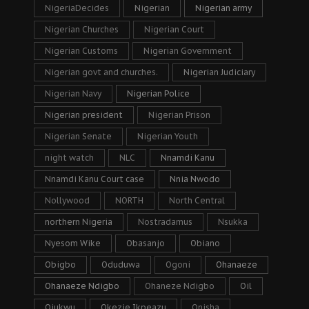
NigeriaDecides
Nigerian
Nigerian army
Nigerian Churches
Nigerian Court
Nigerian Customs
Nigerian Government
Nigerian govt and churches.
Nigerian Judiciary
Nigerian Navy
Nigerian Police
Nigerian president
Nigerian Prison
Nigerian Senate
Nigerian Youth
night watch
NLC
Nnamdi Kanu
Nnamdi Kanu Court case
Nnia Nwodo
Nollywood
NORTH
North Central
northern Nigeria
Nostradamus
Nsukka
Nyesom Wike
Obasanjo
Obiano
Obigbo
Oduduwa
Ogoni
Ohanaeze
Ohanaeze Ndigbo
Ohaneze Ndigbo
Oil
Ojukwu
Okezie Ikpeazu
Onisha