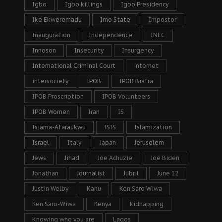
Igbo
Igbo killings
Igbo Presidency
Ike Ekweremadu
Imo State
Impostor
Inauguration
Independence
INEC
Innoson
Insecurity
Insurgency
International Criminal Court
internet
intersociety
IPOB
IPOB Biafra
IPOB Proscription
IPOB Volunteers
IPOB Women
Iran
IS
Isiama-Afaraukwu
ISIS
Islamization
Israel
Italy
Japan
Jeruselem
Jews
Jihad
Joe Achuzie
Joe Biden
Jonathan
Journalist
Jubril
June 12
Justin Welby
Kanu
Ken Saro Wiwa
Ken Saro-Wiwa
Kenya
kidnapping
Knowing who you are
Lagos