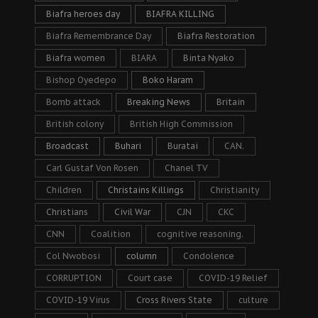
Biafra heroes day
BIAFRA KILLING
Biafra Remembrance Day
Biafra Restoration
Biafra women
BIARA
Binta Nyako
Bishop Oyedepo
Boko Haram
Bomb attack
Breaking News
Britain
British colony
British High Commission
Broadcast
Buhari
Buratai
CAN.
Carl Gustaf Von Rosen
Chanel TV
Children
Christains Killings
Christianity
Christians
Civil War
CJN
CKC
CNN
Coalition
cognitive reasoning.
Col Nwobosi
column
Condolence
CORRUPTION
Court case
COVID-19 Relief
COVID-19 Virus
Cross Rivers State
culture