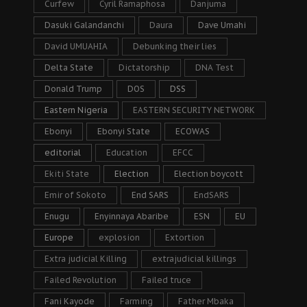
Curfew
Cyril Ramaphosa
Danjuma
Dasuki Galandanchi
Daura
Dave Umahi
David UMUAHIA
Debunking their lies
Delta State
Dictatorship
DNA Test
Donald Trump
DOS
DSS
Eastern Nigeria
EASTERN SECURITY NETWORK
Ebonyi
Ebonyi State
ECOWAS
editorial
Education
EFCC
Ekiti State
Election
Election boycott
Emir of Sokoto
End SARS
EndSARS
Enugu
Enyinnaya Abaribe
ESN
EU
Europe
explosion
Extortion
Extra judicial Killing
extrajudicial killings
Failed Revolution
Failed truce
Fani Kayode
Farming
Father Mbaka