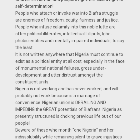
self-determination!
People who attach or invoke war into Biafra struggle
are enemies of freedom, equity, fairness and justice.
People who infuse calamity into this noble lutte are
often political illiterates, intellectual Lilliputs, Igbo-
phobic entities and mentally impaired individuals, to say
the least.
It is not written anywhere that Nigeria must continue to
exist as a political entity at all cost, especially in the face
of monumental national failures, gross under-
development and utter distrust amongst the
constituent units.
Nigeria is not working and has never worked, and will
probably not work because is a marriage of
convenience. Nigerian union is DERAILING AND
IMPEDING the GREAT potentials of Biafrans. Nigeria as
presently structured is choking previous life out of our
people!
Beware of those who month ''one Nigeria'' and her
indissolubility while remaining silent to grave injustices