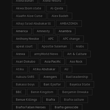
Aisha Buhari
Aisha Yesufu
Akwa Ibom state
Al-Qaida
Alaafin Aloe Curse
Alex Badeh
Alhaji Sa’ad Abubakar lll
AMBAZONIA
America
Amnesty
Anambra
Anthony Nwoke
APC
APC change
apeal court
Apostle Suleman
Arabs
Arewa
armyWorld News
Art & Culture
Asari Dokubo
Asia Pacific
Aso Rock
Atiku
Atiku Abubakar
AU
Aukuzu SARS
Avengers
Bad leadership
Bakassi boys
Barr. Ejiofor
Bayelsa State
BBC
Benin Kingdom
Benjamin Onwuka
Benue Killings
Biafra
Biafra culture
Biafra Fallen Heroes
Biafra genocide