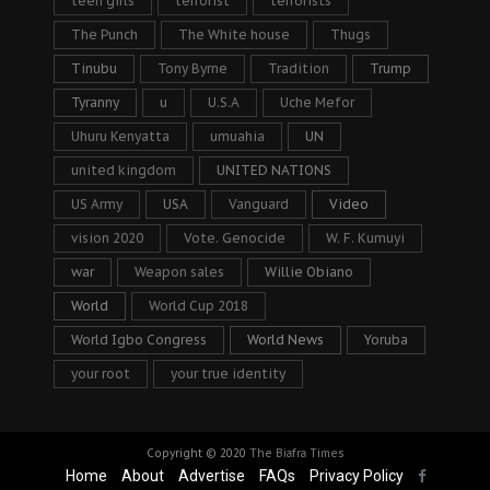
teen girls
terrorist
terrorists
The Punch
The White house
Thugs
Tinubu
Tony Byrne
Tradition
Trump
Tyranny
u
U.S.A
Uche Mefor
Uhuru Kenyatta
umuahia
UN
united kingdom
UNITED NATIONS
US Army
USA
Vanguard
Video
vision 2020
Vote. Genocide
W. F. Kumuyi
war
Weapon sales
Willie Obiano
World
World Cup 2018
World Igbo Congress
World News
Yoruba
your root
your true identity
Copyright © 2020
The Biafra Times
Home
About
Advertise
FAQs
Privacy Policy