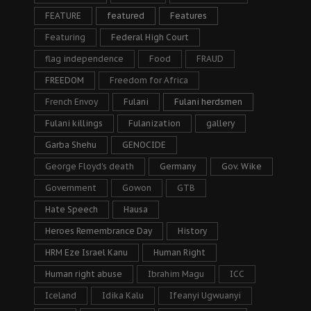
FEATURE
featured
Features
Featuring
Federal High Court
flag independence
Food
FRAUD
FREEDOM
Freedom for Africa
French Envoy
Fulani
Fulani herdsmen
Fulani killings
Fulanization
gallery
Garba Shehu
GENOCIDE
George Floyd's death
Germany
Gov. Wike
Government
Gowon
GTB
Hate Speech
Hausa
Heroes Remembrance Day
History
HRM Eze Israel Kanu
Human Right
Human right abuse
Ibrahim Magu
ICC
Iceland
Idika Kalu
Ifeanyi Ugwuanyi