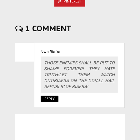
PINTEREST
1 COMMENT
Nwa Biafra
THOSE ENEMIES SHALL BE PUT TO
SHAME FOREVER! THEY HATE
TRUTH!LET THEM WATCH
OUT!BIAFRA ON THE GO!ALL HAIL
REPUBLIC OF BIAFRA!
REPLY