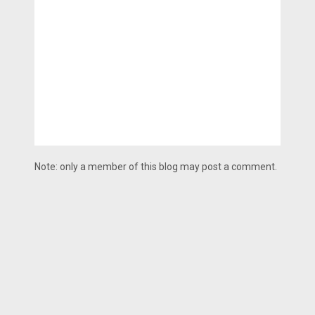
Note: only a member of this blog may post a comment.