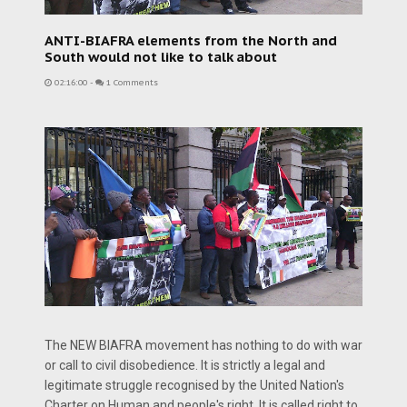
ANTI-BIAFRA elements from the North and
South would not like to talk about
02:16:00
-
1 Comments
The NEW BIAFRA movement has nothing to do with war
or call to civil disobedience. It is strictly a legal and
legitimate struggle recognised by the United Nation's
Charter on Human and people's right. It is called right to