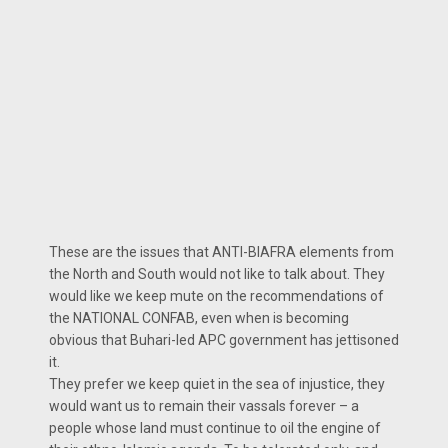
These are the issues that ANTI-BIAFRA elements from
the North and South would not like to talk about. They
would like we keep mute on the recommendations of
the NATIONAL CONFAB, even when is becoming
obvious that Buhari-led APC government has jettisoned
it.
They prefer we keep quiet in the sea of injustice, they
would want us to remain their vassals forever – a
people whose land must continue to oil the engine of