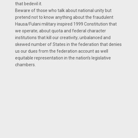
that bedevil it.
Beware of those who talk about national unity but
pretend not to know anything about the fraudulent
Hausa/Fulani military inspired 1999 Constitution that
we operate; about quota and federal character
institutions that kill our creativity; unbalanced and
skewed number of States in the federation that denies
us our dues from the federation account as well
equitable representation in the nation’s legislative
chambers.