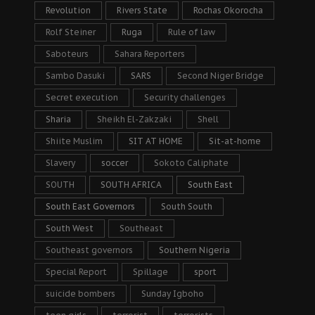
Revolution
Rivers State
Rochas Okorocha
Rolf Steiner
Ruga
Rule of law
Saboteurs
Sahara Reporters
Sambo Dasuki
SARS
Second Niger Bridge
Secret execution
Security challenges
Sharia
Sheikh El-Zakzaki
Shell
Shiite Muslim
SIT AT HOME
Sit-at-home
Slavery
soccer
Sokoto Caliphate
SOUTH
SOUTH AFRICA
South East
South East Governors
South South
South West
Southeast
Southeast governors
Southern Nigeria
Special Report
Spillage
sport
suicide bombers
Sunday Igboho