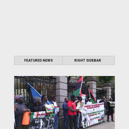
FEATURED NEWS
RIGHT SIDEBAR