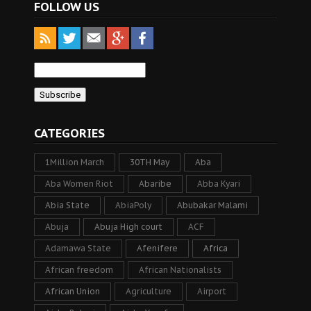
FOLLOW US
CATEGORIES
1Million March
30TH May
Aba
Aba Women Riot
Abaribe
Abba Kyari
Abia State
AbiaPoly
Abubakar Malami
Abuja
Abuja High court
ACF
Adamawa State
Afenifere
Africa
African freedom
African Nationalists
African Union
Agriculture
Airport