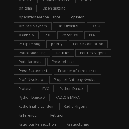
Onitsha
Open grazing
Operation Python Dance
opinion
Oraifite Mayhem
Orji Uzor Kalu
ORLU
Osinbajo
PDP
Peter Obi
PFN
Philip Efiong
poetry
Police Corruption
Police shooting
Politics
Politics Nigeria
Port Harcourt
Press release
Press Statement
Prisoner of conscience
Prof. Nwokoro
Prophet Anthony Nwoko
Protest
PVC
Python Dance
Python Dance 3
RADIO BIAFRA
Radio Biafra London
Radio Nigeria
Referendum
Religion
Religious Persecution
Restructuring