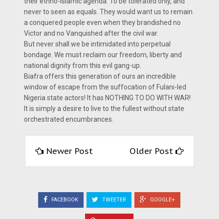
their ethno-Islamic agenda. To be tolerated only, and
never to seen as equals. They would want us to remain
a conquered people even when they brandished no
Victor and no Vanquished after the civil war.
But never shall we be intimidated into perpetual
bondage. We must reclaim our freedom, liberty and
national dignity from this evil gang-up.
Biafra offers this generation of ours an incredible
window of escape from the suffocation of Fulani-led
Nigeria state actors! It has NOTHING TO DO WITH WAR!
It is simply a desire to live to the fullest without state
orchestrated encumbrances.
Newer Post
Older Post
FACEBOOK
TWEETER
GOOGLE+