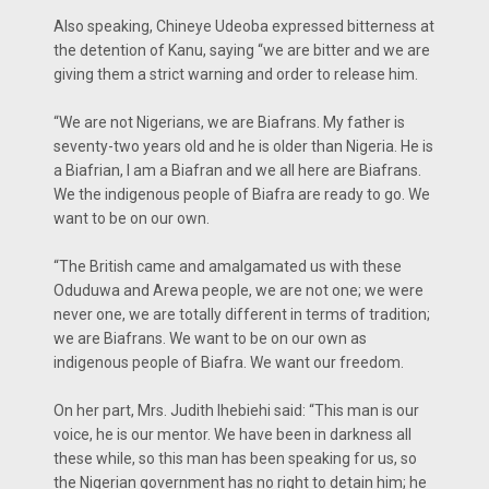
Also speaking, Chineye Udeoba expressed bitterness at
the detention of Kanu, saying “we are bitter and we are
giving them a strict warning and order to release him.
“We are not Nigerians, we are Biafrans. My father is
seventy-two years old and he is older than Nigeria. He is
a Biafrian, I am a Biafran and we all here are Biafrans.
We the indigenous people of Biafra are ready to go. We
want to be on our own.
“The British came and amalgamated us with these
Oduduwa and Arewa people, we are not one; we were
never one, we are totally different in terms of tradition;
we are Biafrans. We want to be on our own as
indigenous people of Biafra. We want our freedom.
On her part, Mrs. Judith Ihebiehi said: “This man is our
voice, he is our mentor. We have been in darkness all
these while, so this man has been speaking for us, so
the Nigerian government has no right to detain him; he