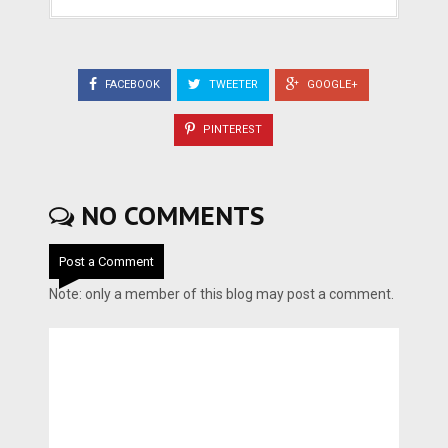
FACEBOOK
TWEETER
GOOGLE+
PINTEREST
NO COMMENTS
Post a Comment
Note: only a member of this blog may post a comment.