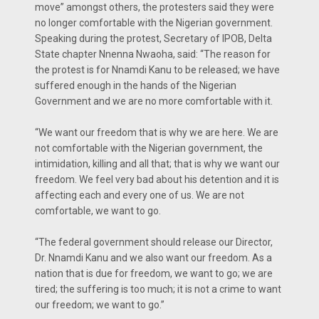
move” amongst others, the protesters said they were
no longer comfortable with the Nigerian government.
Speaking during the protest, Secretary of IPOB, Delta
State chapter Nnenna Nwaoha, said: “The reason for
the protest is for Nnamdi Kanu to be released; we have
suffered enough in the hands of the Nigerian
Government and we are no more comfortable with it.
“We want our freedom that is why we are here. We are
not comfortable with the Nigerian government, the
intimidation, killing and all that; that is why we want our
freedom. We feel very bad about his detention and it is
affecting each and every one of us. We are not
comfortable, we want to go.
“The federal government should release our Director,
Dr. Nnamdi Kanu and we also want our freedom. As a
nation that is due for freedom, we want to go; we are
tired; the suffering is too much; it is not a crime to want
our freedom; we want to go.”