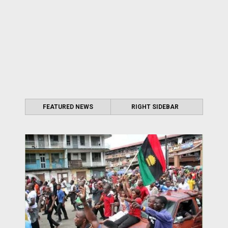
FEATURED NEWS
RIGHT SIDEBAR