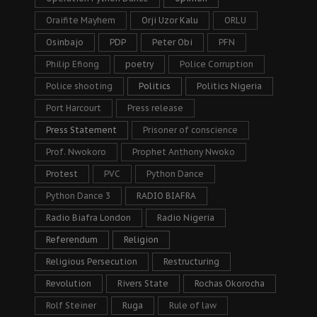
Oraifite Mayhem
Orji Uzor Kalu
ORLU
Osinbajo
PDP
Peter Obi
PFN
Philip Efiong
poetry
Police Corruption
Police shooting
Politics
Politics Nigeria
Port Harcourt
Press release
Press Statement
Prisoner of conscience
Prof. Nwokoro
Prophet Anthony Nwoko
Protest
PVC
Python Dance
Python Dance 3
RADIO BIAFRA
Radio Biafra London
Radio Nigeria
Referendum
Religion
Religious Persecution
Restructuring
Revolution
Rivers State
Rochas Okorocha
Rolf Steiner
Ruga
Rule of law