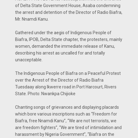
of Delta State Government House, Asaba condemning
the arrest and detention of the Director of Radio Biafra,
Mr. Nnamdi Kanu.
Gathered under the aegis of Indigenous People of
Biafra, IPOB, Delta State chapter, the protesters, mainly
women, demanded the immediate release of Kanu,
describing his arrest as uncalled for and totally
unacceptable.
The Indigenous People of Biafra on a Peaceful Protest
over the Arrest of the Director of Radio Biafra
Tuesdaay along Ikwerre road in Port Harcourt, Rivers
State. Photo: Nwankpa Chijioke
Chanting songs of grievances and displaying placards
which bore various inscriptions such as “Freedom for
Biafra, free Nnamdi Kanu”, “We are not terrorists, we
are freedom fighters”, “We are tired of intimidation and
harassment by Nigeria Government”, “Biafra on the