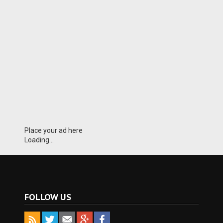
Place your ad here
Loading...
FOLLOW US