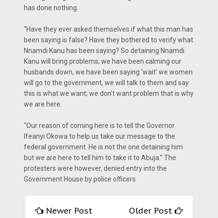
has done nothing.
“Have they ever asked themselves if what this man has
been saying is false? Have they bothered to verify what
Nnamdi Kanu has been saying? So detaining Nnamdi
Kanu will bring problems; we have been calming our
husbands down, we have been saying ‘wait’ we women
will go to the government, we will talk to them and say
this is what we want; we don’t want problem that is why
we are here.
“Our reason of coming here is to tell the Governor
Ifeanyi Okowa to help us take our message to the
federal government. He is not the one detaining him
but we are here to tell him to take it to Abuja.” The
protesters were however, denied entry into the
Government House by police officers
Newer Post
Older Post