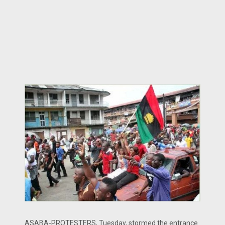
ASABA-PROTESTERS, Tuesday, stormed the entrance