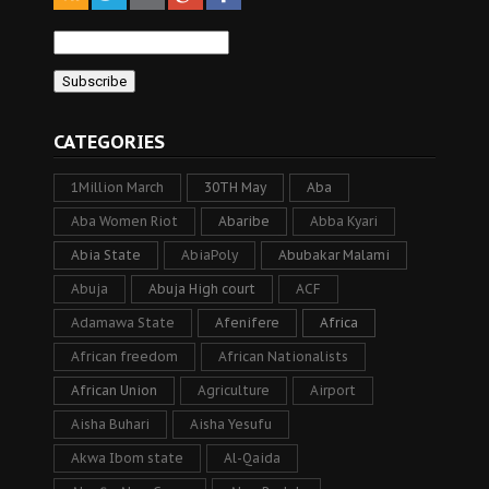
CATEGORIES
1Million March
30TH May
Aba
Aba Women Riot
Abaribe
Abba Kyari
Abia State
AbiaPoly
Abubakar Malami
Abuja
Abuja High court
ACF
Adamawa State
Afenifere
Africa
African freedom
African Nationalists
African Union
Agriculture
Airport
Aisha Buhari
Aisha Yesufu
Akwa Ibom state
Al-Qaida