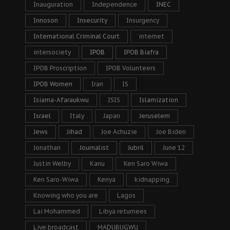
Inauguration
Independence
INEC
Innoson
Insecurity
Insurgency
International Criminal Court
internet
intersociety
IPOB
IPOB Biafra
IPOB Proscription
IPOB Volunteers
IPOB Women
Iran
IS
Isiama-Afaraukwu
ISIS
Islamization
Israel
Italy
Japan
Jeruselem
Jews
Jihad
Joe Achuzie
Joe Biden
Jonathan
Journalist
Jubril
June 12
Justin Welby
Kanu
Ken Saro Wiwa
Ken Saro-Wiwa
Kenya
kidnapping
Knowing who you are
Lagos
Lai Mohammed
Libya returnees
Live broadcast
MADUBUGWU