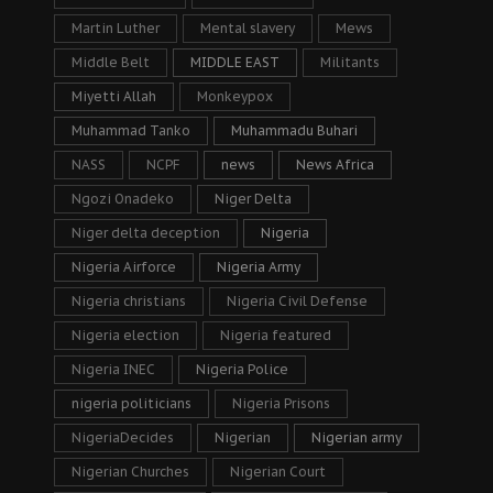
Martin Luther
Mental slavery
Mews
Middle Belt
MIDDLE EAST
Militants
Miyetti Allah
Monkeypox
Muhammad Tanko
Muhammadu Buhari
NASS
NCPF
news
News Africa
Ngozi Onadeko
Niger Delta
Niger delta deception
Nigeria
Nigeria Airforce
Nigeria Army
Nigeria christians
Nigeria Civil Defense
Nigeria election
Nigeria featured
Nigeria INEC
Nigeria Police
nigeria politicians
Nigeria Prisons
NigeriaDecides
Nigerian
Nigerian army
Nigerian Churches
Nigerian Court