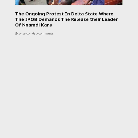
The Ongoing Protest In Delta State Where
The IPOB Demands The Release their Leader
Of Nnamdi Kanu
14:15:00
-
0 Comments