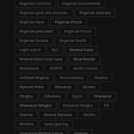
Nigerian Customs
Nigerian Government
Nigerian govt and churches.
Nigerian Judiciary
Nigerian Navy
Nigerian Police
Nigerian president
Nigerian Prison
Nigerian Senate
Nigerian Youth
night watch
NLC
Nnamdi Kanu
Nnamdi Kanu Court case
Nnia Nwodo
Nollywood
NORTH
North Central
northern Nigeria
Nostradamus
Nsukka
Nyesom Wike
Obasanjo
Obiano
Obigbo
Oduduwa
Ogoni
Ohanaeze
Ohanaeze Ndigbo
Ohaneze Ndigbo
Oil
Ojukwu
Okezie Ikpeazu
Onisha
Onitsha
Open grazing
Operation Python Dance
opinion