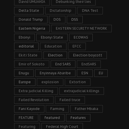
David UMUAHIA
Debunking their lies
Delta State
Dictatorship
DNA Test
Donald Trump
DOS
DSS
Eastern Nigeria
EASTERN SECURITY NETWORK
Ebonyi
Ebonyi State
ECOWAS
editorial
Education
EFCC
Ekiti State
Election
Election boycott
Emir of Sokoto
End SARS
EndSARS
Enugu
Enyinnaya Abaribe
ESN
EU
Europe
explosion
Extortion
Extra judicial Killing
extrajudicial killings
Failed Revolution
Failed truce
Fani Kayode
Farming
Father Mbaka
FEATURE
featured
Features
Featuring
Federal High Court