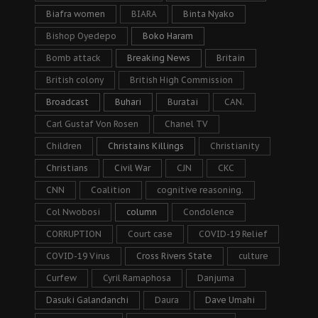
Biafra women
BIARA
Binta Nyako
Bishop Oyedepo
Boko Haram
Bomb attack
Breaking News
Britain
British colony
British High Commission
Broadcast
Buhari
Buratai
CAN.
Carl Gustaf Von Rosen
Chanel TV
Children
Christains Killings
Christianity
Christians
Civil War
CJN
CKC
CNN
Coalition
cognitive reasoning.
Col Nwobosi
column
Condolence
CORRUPTION
Court case
COVID-19 Relief
COVID-19 Virus
Cross Rivers State
culture
Curfew
Cyril Ramaphosa
Danjuma
Dasuki Galandanchi
Daura
Dave Umahi