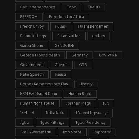
flag independence
Food
FRAUD
FREEDOM
Freedom for Africa
French Envoy
Fulani
Fulani herdsmen
Fulani killings
Fulanization
gallery
Garba Shehu
GENOCIDE
George Floyd's death
Germany
Gov. Wike
Government
Gowon
GTB
Hate Speech
Hausa
Heroes Remembrance Day
History
HRM Eze Israel Kanu
Human Right
Human right abuse
Ibrahim Magu
ICC
Iceland
Idika Kalu
Ifeanyi Ugwuanyi
Igbo
Igbo killings
Igbo Presidency
Ike Ekweremadu
Imo State
Impostor