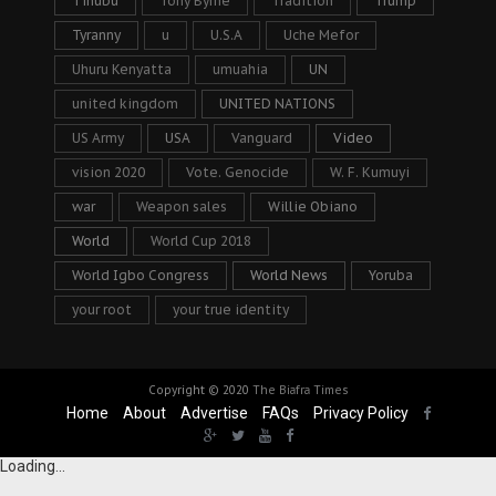
Tinubu
Tony Byrne
Tradition
Trump
Tyranny
u
U.S.A
Uche Mefor
Uhuru Kenyatta
umuahia
UN
united kingdom
UNITED NATIONS
US Army
USA
Vanguard
Video
vision 2020
Vote. Genocide
W. F. Kumuyi
war
Weapon sales
Willie Obiano
World
World Cup 2018
World Igbo Congress
World News
Yoruba
your root
your true identity
Copyright © 2020
The Biafra Times
Home
About
Advertise
FAQs
Privacy Policy
Loading...