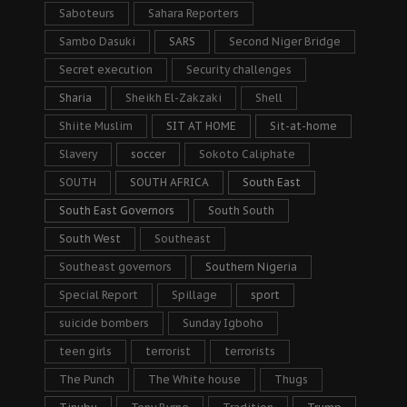
Saboteurs
Sahara Reporters
Sambo Dasuki
SARS
Second Niger Bridge
Secret execution
Security challenges
Sharia
Sheikh El-Zakzaki
Shell
Shiite Muslim
SIT AT HOME
Sit-at-home
Slavery
soccer
Sokoto Caliphate
SOUTH
SOUTH AFRICA
South East
South East Governors
South South
South West
Southeast
Southeast governors
Southern Nigeria
Special Report
Spillage
sport
suicide bombers
Sunday Igboho
teen girls
terrorist
terrorists
The Punch
The White house
Thugs