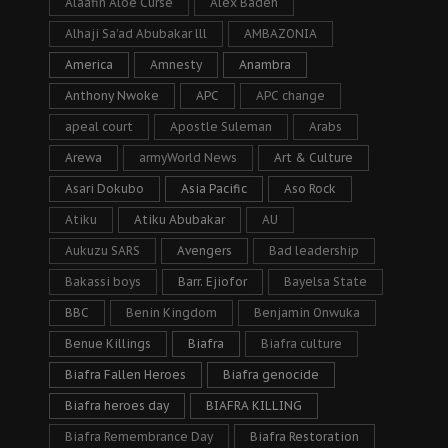
Alaafin Aloe Curse
Alex Badeh
Alhaji Sa’ad Abubakar lll
AMBAZONIA
America
Amnesty
Anambra
Anthony Nwoke
APC
APC change
apeal court
Apostle Suleman
Arabs
Arewa
armyWorld News
Art & Culture
Asari Dokubo
Asia Pacific
Aso Rock
Atiku
Atiku Abubakar
AU
Aukuzu SARS
Avengers
Bad leadership
Bakassi boys
Barr. Ejiofor
Bayelsa State
BBC
Benin Kingdom
Benjamin Onwuka
Benue Killings
Biafra
Biafra culture
Biafra Fallen Heroes
Biafra genocide
Biafra heroes day
BIAFRA KILLING
Biafra Remembrance Day
Biafra Restoration