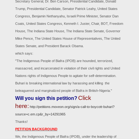
Secretary General, Dr. Ben Carson, Presidential Candidate, Donald
Trump, Presidential Candidate, Senator Patrick Leahy, United States
Congress, Benjamin Nethanyahu, Israeli Prime Minister, Senator Dan
Coats, United States Congress, Kenneth I. Juster, Chair, BOT, Freedom
House, The Indiana State House, The Indiana State Senate, Governor
Mike Pence, The United States House of Representatives, The United
States Senate, and President Barack Obama.
which says:
"The Indigenous People of Biafra (IPOB) are hounded, terrorized,
massacred, and incarcerated in violation of their civil rights and United
Nations rights of Indigenous People to agitate for self-determination.
Buhari is breaking international law by harassing and killing the
beleaguered and marginalized people of Biafra in British-Nigeria."
Click
Will you sign this petition?
here:
http://petitions.moveon.org/sign/a-call-to-boycott-buhari?
source=c.em.cp&r_by=14291965
Thanks!
PETITION BACKGROUND
We, the Indigenous People of Biafra (IPOB), under the leadership of