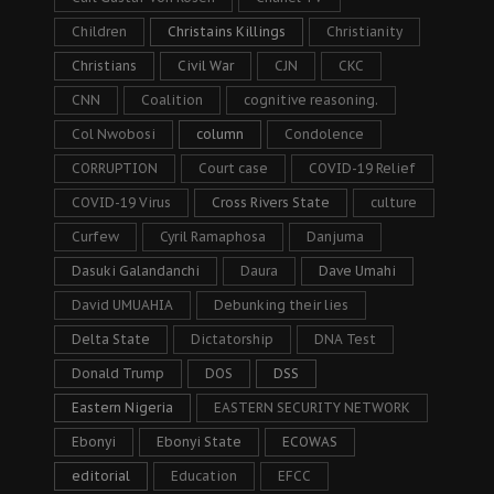
Children
Christains Killings
Christianity
Christians
Civil War
CJN
CKC
CNN
Coalition
cognitive reasoning.
Col Nwobosi
column
Condolence
CORRUPTION
Court case
COVID-19 Relief
COVID-19 Virus
Cross Rivers State
culture
Curfew
Cyril Ramaphosa
Danjuma
Dasuki Galandanchi
Daura
Dave Umahi
David UMUAHIA
Debunking their lies
Delta State
Dictatorship
DNA Test
Donald Trump
DOS
DSS
Eastern Nigeria
EASTERN SECURITY NETWORK
Ebonyi
Ebonyi State
ECOWAS
editorial
Education
EFCC