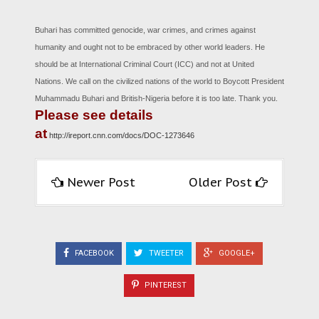
Buhari has committed genocide, war crimes, and crimes against
humanity and ought not to be embraced by other world leaders. He
should be at International Criminal Court (ICC) and not at United
Nations. We call on the civilized nations of the world to Boycott President
Muhammadu Buhari and British-Nigeria before it is too late. Thank you.
Please see details
at
http://ireport.cnn.com/docs/DOC-1273646
Newer Post
Older Post
FACEBOOK
TWEETER
GOOGLE+
PINTEREST