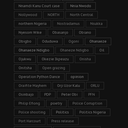
Nnamdi Kanu Court case
Nnia Nwodo
Nollywood
NORTH
North Central
northern Nigeria
Nostradamus
Nsukka
Nyesom Wike
Obasanjo
Obiano
Obigbo
Oduduwa
Ogoni
Ohanaeze
Ohanaeze Ndigbo
Ohaneze Ndigbo
Oil
Ojukwu
Okezie Ikpeazu
Onisha
Onitsha
Open grazing
Operation Python Dance
opinion
Oraifite Mayhem
Orji Uzor Kalu
ORLU
Osinbajo
PDP
Peter Obi
PFN
Philip Efiong
poetry
Police Corruption
Police shooting
Politics
Politics Nigeria
Port Harcourt
Press release