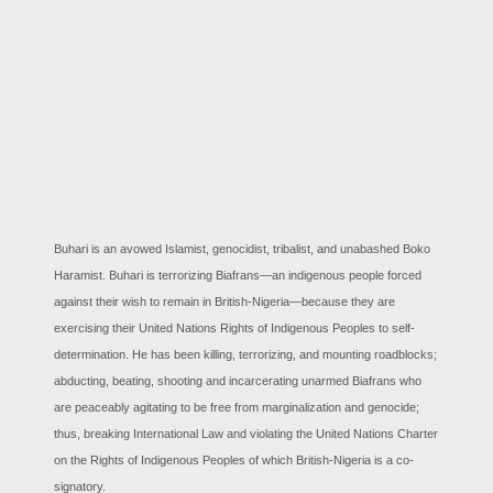
Buhari is an avowed Islamist, genocidist, tribalist, and unabashed Boko
Haramist. Buhari is terrorizing Biafrans—an indigenous people forced
against their wish to remain in British-Nigeria—because they are
exercising their United Nations Rights of Indigenous Peoples to self-
determination. He has been killing, terrorizing, and mounting roadblocks;
abducting, beating, shooting and incarcerating unarmed Biafrans who
are peaceably agitating to be free from marginalization and genocide;
thus, breaking International Law and violating the United Nations Charter
on the Rights of Indigenous Peoples of which British-Nigeria is a co-
signatory.