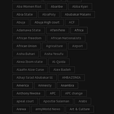
Aba Women Riot
Abaribe
Abba Kyari
Abia State
AbiaPoly
Abubakar Malami
Abuja
Abuja High court
ACF
Adamawa State
Afenifere
Africa
African freedom
African Nationalists
African Union
Agriculture
Airport
Aisha Buhari
Aisha Yesufu
Akwa Ibom state
Al-Qaida
Alaafin Aloe Curse
Alex Badeh
Alhaji Sa’ad Abubakar lll
AMBAZONIA
America
Amnesty
Anambra
Anthony Nwoke
APC
APC change
apeal court
Apostle Suleman
Arabs
Arewa
armyWorld News
Art & Culture