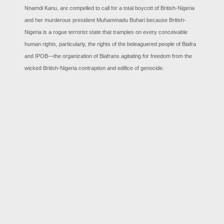
Nnamdi Kanu, are compelled to call for a total boycott of British-Nigeria
and her murderous president Muhammadu Buhari because British-
Nigeria is a rogue terrorist state that tramples on every conceivable
human rights, particularly, the rights of the beleaguered people of Biafra
and IPOB—the organization of Biafrans agitating for freedom from the
wicked British-Nigeria contraption and edifice of genocide.