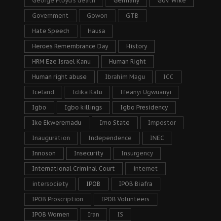
George Floyd's death
Germany
Gov. Wike
Government
Gowon
GTB
Hate Speech
Hausa
Heroes Remembrance Day
History
HRM Eze Israel Kanu
Human Right
Human right abuse
Ibrahim Magu
ICC
Iceland
Idika Kalu
Ifeanyi Ugwuanyi
Igbo
Igbo killings
Igbo Presidency
Ike Ekweremadu
Imo State
Impostor
Inauguration
Independence
INEC
Innoson
Insecurity
Insurgency
International Criminal Court
internet
intersociety
IPOB
IPOB Biafra
IPOB Proscription
IPOB Volunteers
IPOB Women
Iran
IS