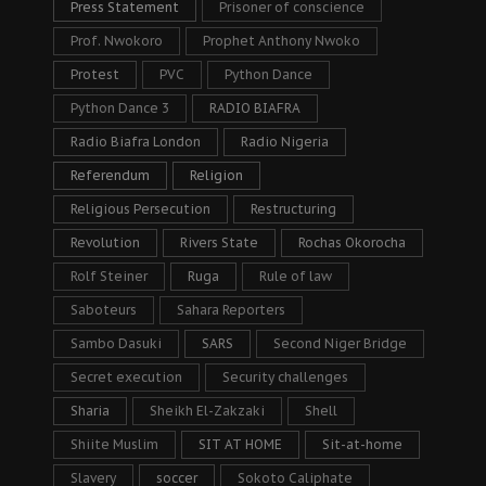
Press Statement
Prisoner of conscience
Prof. Nwokoro
Prophet Anthony Nwoko
Protest
PVC
Python Dance
Python Dance 3
RADIO BIAFRA
Radio Biafra London
Radio Nigeria
Referendum
Religion
Religious Persecution
Restructuring
Revolution
Rivers State
Rochas Okorocha
Rolf Steiner
Ruga
Rule of law
Saboteurs
Sahara Reporters
Sambo Dasuki
SARS
Second Niger Bridge
Secret execution
Security challenges
Sharia
Sheikh El-Zakzaki
Shell
Shiite Muslim
SIT AT HOME
Sit-at-home
Slavery
soccer
Sokoto Caliphate