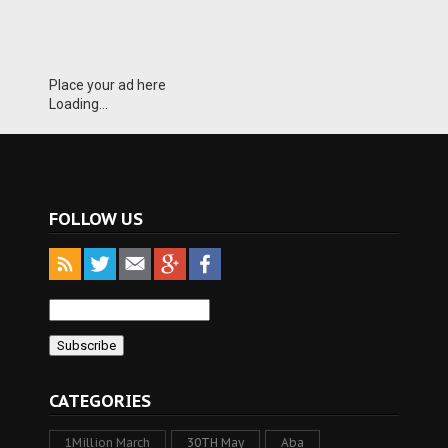
Place your ad here
Loading...
FOLLOW US
CATEGORIES
1Million March
30TH May
Aba