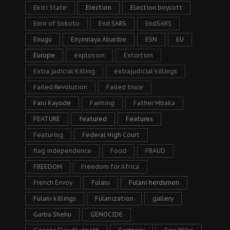
Ekiti State
Election
Election boycott
Emir of Sokoto
End SARS
EndSARS
Enugu
Enyinnaya Abaribe
ESN
EU
Europe
explosion
Extortion
Extra judicial Killing
extrajudicial killings
Failed Revolution
Failed truce
Fani Kayode
Farming
Father Mbaka
FEATURE
featured
Features
Featuring
Federal High Court
flag independence
Food
FRAUD
FREEDOM
Freedom for Africa
French Envoy
Fulani
Fulani herdsmen
Fulani killings
Fulanization
gallery
Garba Shehu
GENOCIDE