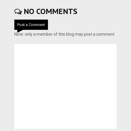
NO COMMENTS
Post a Comment
Note: only a member of this blog may post a comment.