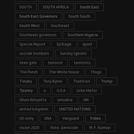
SOUTH
SOUTH AFRICA
South East
South East Governors
South South
South West
Southeast
Southeast governors
Southern Nigeria
Special Report
Spillage
sport
suicide bombers
Sunday Igboho
teen girls
terrorist
terrorists
The Punch
The White house
Thugs
Tinubu
Tony Byrne
Tradition
Trump
Tyranny
u
U.S.A
Uche Mefor
Uhuru Kenyatta
umuahia
UN
united kingdom
UNITED NATIONS
US Army
USA
Vanguard
Video
vision 2020
Vote. Genocide
W. F. Kumuyi