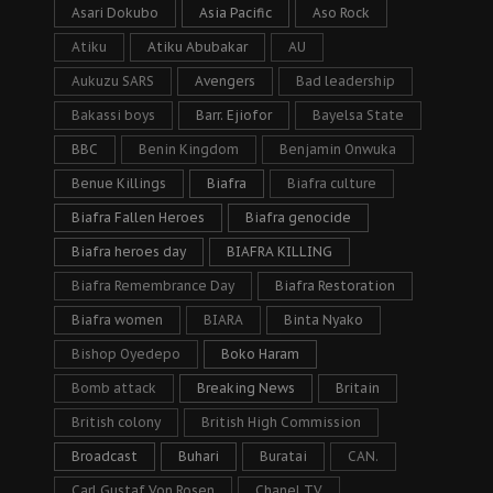
Asari Dokubo
Asia Pacific
Aso Rock
Atiku
Atiku Abubakar
AU
Aukuzu SARS
Avengers
Bad leadership
Bakassi boys
Barr. Ejiofor
Bayelsa State
BBC
Benin Kingdom
Benjamin Onwuka
Benue Killings
Biafra
Biafra culture
Biafra Fallen Heroes
Biafra genocide
Biafra heroes day
BIAFRA KILLING
Biafra Remembrance Day
Biafra Restoration
Biafra women
BIARA
Binta Nyako
Bishop Oyedepo
Boko Haram
Bomb attack
Breaking News
Britain
British colony
British High Commission
Broadcast
Buhari
Buratai
CAN.
Carl Gustaf Von Rosen
Chanel TV