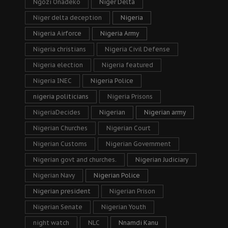
Ngozi Onadeko
Niger Delta
Niger delta deception
Nigeria
Nigeria Airforce
Nigeria Army
Nigeria christians
Nigeria Civil Defense
Nigeria election
Nigeria featured
Nigeria INEC
Nigeria Police
nigeria politicians
Nigeria Prisons
NigeriaDecides
Nigerian
Nigerian army
Nigerian Churches
Nigerian Court
Nigerian Customs
Nigerian Government
Nigerian govt and churches.
Nigerian Judiciary
Nigerian Navy
Nigerian Police
Nigerian president
Nigerian Prison
Nigerian Senate
Nigerian Youth
night watch
NLC
Nnamdi Kanu