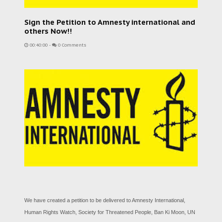
Sign the Petition to Amnesty international and
others Now!!
00:40:00
-
0 Comments
We have created a petition to be delivered to Amnesty International,
Human Rights Watch, Society for Threatened People, Ban Ki Moon, UN