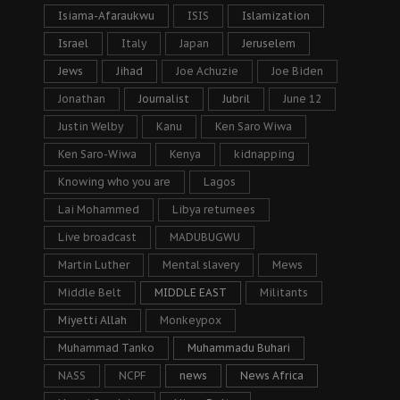
Isiama-Afaraukwu
ISIS
Islamization
Israel
Italy
Japan
Jeruselem
Jews
Jihad
Joe Achuzie
Joe Biden
Jonathan
Journalist
Jubril
June 12
Justin Welby
Kanu
Ken Saro Wiwa
Ken Saro-Wiwa
Kenya
kidnapping
Knowing who you are
Lagos
Lai Mohammed
Libya returnees
Live broadcast
MADUBUGWU
Martin Luther
Mental slavery
Mews
Middle Belt
MIDDLE EAST
Militants
Miyetti Allah
Monkeypox
Muhammad Tanko
Muhammadu Buhari
NASS
NCPF
news
News Africa