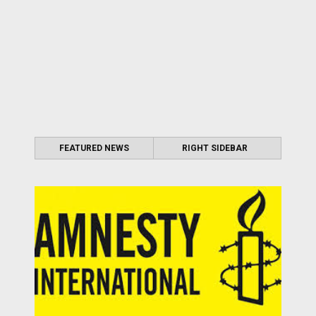
FEATURED NEWS
RIGHT SIDEBAR