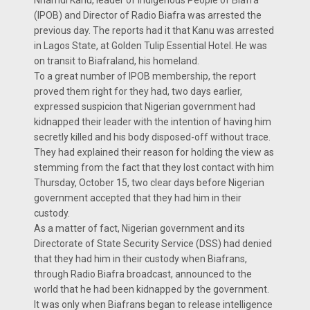
Nnamdi Kanu, leader of Indigenous People of Biafra
(IPOB) and Director of Radio Biafra was arrested the
previous day. The reports had it that Kanu was arrested
in Lagos State, at Golden Tulip Essential Hotel. He was
on transit to Biafraland, his homeland.
To a great number of IPOB membership, the report
proved them right for they had, two days earlier,
expressed suspicion that Nigerian government had
kidnapped their leader with the intention of having him
secretly killed and his body disposed-off without trace.
They had explained their reason for holding the view as
stemming from the fact that they lost contact with him
Thursday, October 15, two clear days before Nigerian
government accepted that they had him in their
custody.
As a matter of fact, Nigerian government and its
Directorate of State Security Service (DSS) had denied
that they had him in their custody when Biafrans,
through Radio Biafra broadcast, announced to the
world that he had been kidnapped by the government.
It was only when Biafrans began to release intelligence