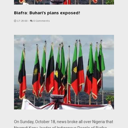
Biafra: Buhari’s plans exposed!
17:29:00
-
0 Comments
On Sunday, October 18, news broke all over Nigeria that