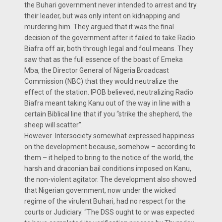
the Buhari government never intended to arrest and try
their leader, but was only intent on kidnapping and
murdering him. They argued that it was the final
decision of the government after it failed to take Radio
Biafra off air, both through legal and foul means. They
saw that as the full essence of the boast of Emeka
Mba, the Director General of Nigeria Broadcast
Commission (NBC) that they would neutralize the
effect of the station. IPOB believed, neutralizing Radio
Biafra meant taking Kanu out of the way in line with a
certain Biblical line that if you “strike the shepherd, the
sheep will scatter”.
However Intersociety somewhat expressed happiness
on the development because, somehow – according to
them – it helped to bring to the notice of the world, the
harsh and draconian bail conditions imposed on Kanu,
the non-violent agitator. The development also showed
that Nigerian government, now under the wicked
regime of the virulent Buhari, had no respect for the
courts or Judiciary. “The DSS ought to or was expected