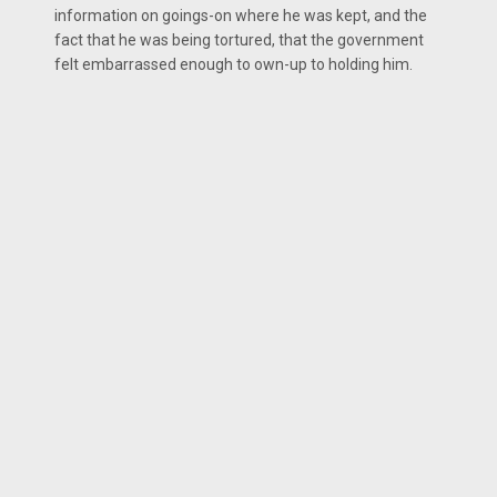
information on goings-on where he was kept, and the
fact that he was being tortured, that the government
felt embarrassed enough to own-up to holding him.