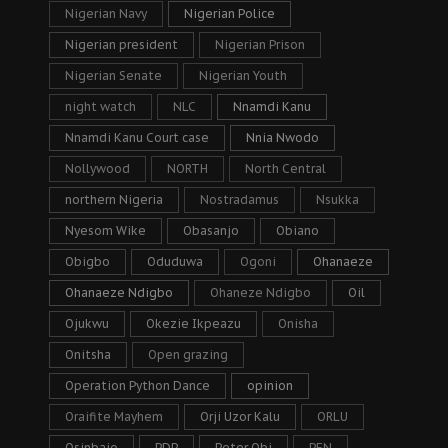
Nigerian Navy
Nigerian Police
Nigerian president
Nigerian Prison
Nigerian Senate
Nigerian Youth
night watch
NLC
Nnamdi Kanu
Nnamdi Kanu Court case
Nnia Nwodo
Nollywood
NORTH
North Central
northern Nigeria
Nostradamus
Nsukka
Nyesom Wike
Obasanjo
Obiano
Obigbo
Oduduwa
Ogoni
Ohanaeze
Ohanaeze Ndigbo
Ohaneze Ndigbo
Oil
Ojukwu
Okezie Ikpeazu
Onisha
Onitsha
Open grazing
Operation Python Dance
opinion
Oraifite Mayhem
Orji Uzor Kalu
ORLU
Osinbajo
PDP
Peter Obi
PFN