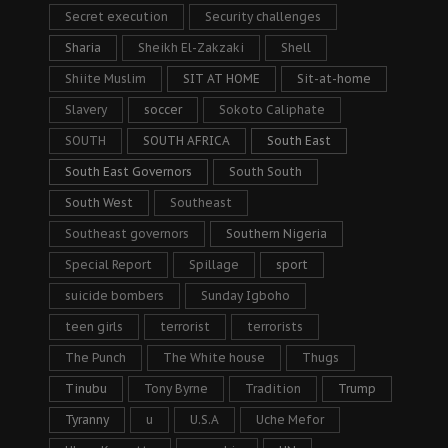
Secret execution
Security challenges
Sharia
Sheikh El-Zakzaki
Shell
Shiite Muslim
SIT AT HOME
Sit-at-home
Slavery
soccer
Sokoto Caliphate
SOUTH
SOUTH AFRICA
South East
South East Governors
South South
South West
Southeast
Southeast governors
Southern Nigeria
Special Report
Spillage
sport
suicide bombers
Sunday Igboho
teen girls
terrorist
terrorists
The Punch
The White house
Thugs
Tinubu
Tony Byrne
Tradition
Trump
Tyranny
u
U.S.A
Uche Mefor