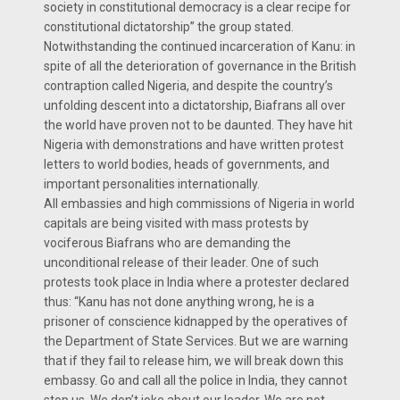
society in constitutional democracy is a clear recipe for
constitutional dictatorship” the group stated.
Notwithstanding the continued incarceration of Kanu: in
spite of all the deterioration of governance in the British
contraption called Nigeria, and despite the country’s
unfolding descent into a dictatorship, Biafrans all over
the world have proven not to be daunted. They have hit
Nigeria with demonstrations and have written protest
letters to world bodies, heads of governments, and
important personalities internationally.
All embassies and high commissions of Nigeria in world
capitals are being visited with mass protests by
vociferous Biafrans who are demanding the
unconditional release of their leader. One of such
protests took place in India where a protester declared
thus: “Kanu has not done anything wrong, he is a
prisoner of conscience kidnapped by the operatives of
the Department of State Services. But we are warning
that if they fail to release him, we will break down this
embassy. Go and call all the police in India, they cannot