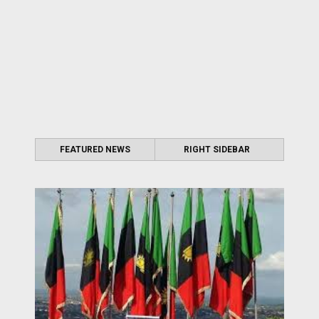
FEATURED NEWS
RIGHT SIDEBAR