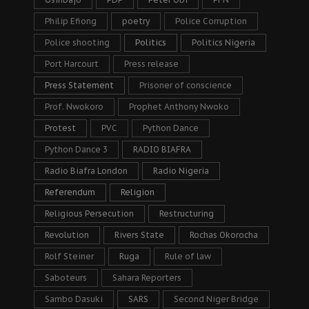
Philip Efiong
poetry
Police Corruption
Police shooting
Politics
Politics Nigeria
Port Harcourt
Press release
Press Statement
Prisoner of conscience
Prof. Nwokoro
Prophet Anthony Nwoko
Protest
PVC
Python Dance
Python Dance 3
RADIO BIAFRA
Radio Biafra London
Radio Nigeria
Referendum
Religion
Religious Persecution
Restructuring
Revolution
Rivers State
Rochas Okorocha
Rolf Steiner
Ruga
Rule of law
Saboteurs
Sahara Reporters
Sambo Dasuki
SARS
Second Niger Bridge