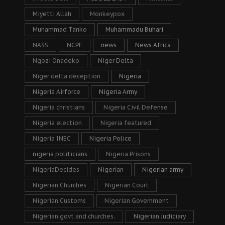
Miyetti Allah
Monkeypox
Muhammad Tanko
Muhammadu Buhari
NASS
NCPF
news
News Africa
Ngozi Onadeko
Niger Delta
Niger delta deception
Nigeria
Nigeria Airforce
Nigeria Army
Nigeria christians
Nigeria Civil Defense
Nigeria election
Nigeria featured
Nigeria INEC
Nigeria Police
nigeria politicians
Nigeria Prisons
NigeriaDecides
Nigerian
Nigerian army
Nigerian Churches
Nigerian Court
Nigerian Customs
Nigerian Government
Nigerian govt and churches.
Nigerian Judiciary