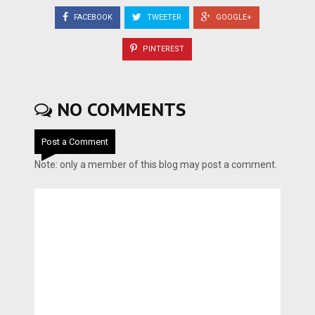
FACEBOOK
TWEETER
GOOGLE+
PINTEREST
NO COMMENTS
Post a Comment
Note: only a member of this blog may post a comment.