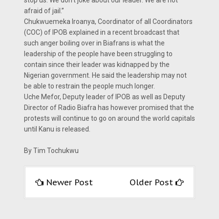
stop us. We don’t joke about our leader. We are not
afraid of jail.”
Chukwuemeka Iroanya, Coordinator of all Coordinators
(COC) of IPOB explained in a recent broadcast that
such anger boiling over in Biafrans is what the
leadership of the people have been struggling to
contain since their leader was kidnapped by the
Nigerian government. He said the leadership may not
be able to restrain the people much longer.
Uche Mefor, Deputy leader of IPOB as well as Deputy
Director of Radio Biafra has however promised that the
protests will continue to go on around the world capitals
until Kanu is released.
By Tim Tochukwu
Newer Post
Older Post