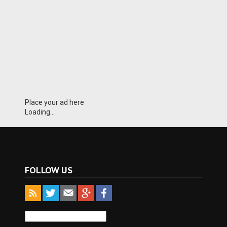
Place your ad here
Loading...
FOLLOW US