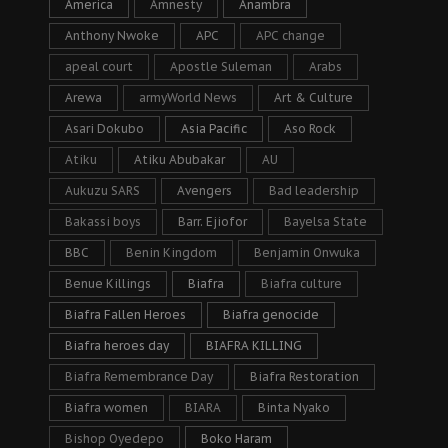
America
Amnesty
Anambra
Anthony Nwoke
APC
APC change
apeal court
Apostle Suleman
Arabs
Arewa
armyWorld News
Art & Culture
Asari Dokubo
Asia Pacific
Aso Rock
Atiku
Atiku Abubakar
AU
Aukuzu SARS
Avengers
Bad leadership
Bakassi boys
Barr. Ejiofor
Bayelsa State
BBC
Benin Kingdom
Benjamin Onwuka
Benue Killings
Biafra
Biafra culture
Biafra Fallen Heroes
Biafra genocide
Biafra heroes day
BIAFRA KILLING
Biafra Remembrance Day
Biafra Restoration
Biafra women
BIARA
Binta Nyako
Bishop Oyedepo
Boko Haram