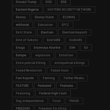
Donald Trump
DOS
DSS
Eastern Nigeria
EASTERN SECURITY NETWORK
Ebonyi
Ebonyi State
ECOWAS
editorial
Education
EFCC
Ekiti State
Election
Election boycott
Emir of Sokoto
End SARS
EndSARS
Enugu
Enyinnaya Abaribe
ESN
EU
Europe
explosion
Extortion
Extra judicial Killing
extrajudicial killings
Failed Revolution
Failed truce
Fani Kayode
Farming
Father Mbaka
FEATURE
featured
Features
Featuring
Federal High Court
flag independence
Food
FRAUD
FREEDOM
Freedom for Africa