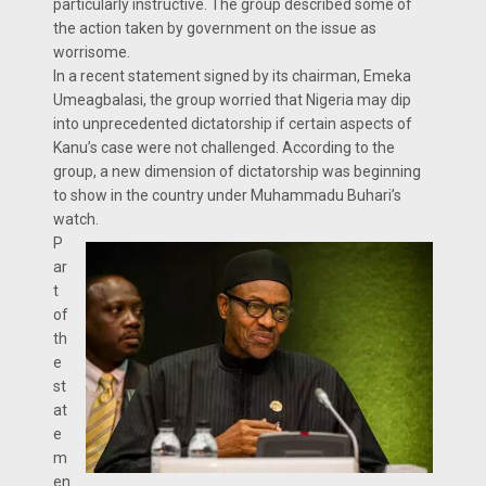
particularly instructive. The group described some of
the action taken by government on the issue as
worrisome.
In a recent statement signed by its chairman, Emeka
Umeagbalasi, the group worried that Nigeria may dip
into unprecedented dictatorship if certain aspects of
Kanu’s case were not challenged. According to the
group, a new dimension of dictatorship was beginning
to show in the country under Muhammadu Buhari’s
watch.
P
ar
t
of
th
e
st
at
e
m
en