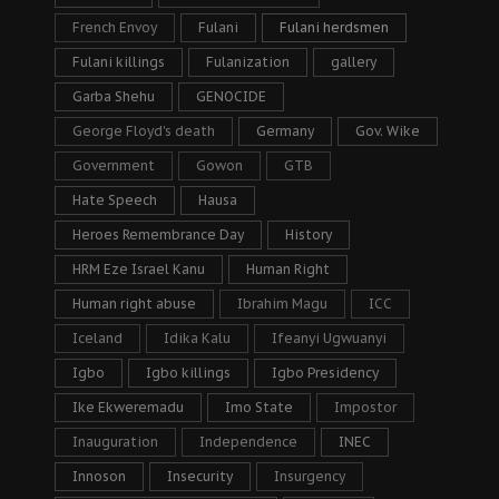
French Envoy
Fulani
Fulani herdsmen
Fulani killings
Fulanization
gallery
Garba Shehu
GENOCIDE
George Floyd's death
Germany
Gov. Wike
Government
Gowon
GTB
Hate Speech
Hausa
Heroes Remembrance Day
History
HRM Eze Israel Kanu
Human Right
Human right abuse
Ibrahim Magu
ICC
Iceland
Idika Kalu
Ifeanyi Ugwuanyi
Igbo
Igbo killings
Igbo Presidency
Ike Ekweremadu
Imo State
Impostor
Inauguration
Independence
INEC
Innoson
Insecurity
Insurgency