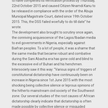
to have completed its verification process by Thursday,
22nd October 2015 and caused Citizen Nnamdi Kanu to
be released in compliance with the order of the Abuja
Municipal Magistrate Court, dated since 19th October
2015. This, the DSS failed woefully to do till date” he
wrote.
The development also brought to scrutiny once again,
the conniving acquiescence of the Lagos/Ibadan media
to evil governments in Nigeria, especially against
Biafran peoples. To a lot of people, it was a shame that
the same media that became robust and combative
during the Sani Abacha era has gone cold and blind to
the excessive evil of Buhari and his henchmen.
Intersociety saw it this way: “Various signs of triggers of
constitutional dictatorship have continuously been on
increase in Nigeria since 1st June 2015 with the most
shocking being collective silence or leprous opinions of
the hitherto mainstream civil society of the Southwest
zone. Our several studies of the root causes of African
dictatorship clearly indicate that dictatorship is often
made possible by collective silence or misguided