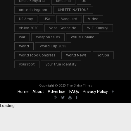
Uhuru Kenyatta
umuahia
UN
united kingdom
UNITED NATIONS
US Army
USA
Vanguard
Video
vision 2020
Vote. Genocide
W. F. Kumuyi
war
Weapon sales
Willie Obiano
World
World Cup 2018
World Igbo Congress
World News
Yoruba
your root
your true identity
Copyright © 2020
The Biafra Times
Home
About
Advertise
FAQs
Privacy Policy
Loading...