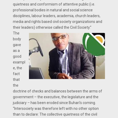
quietness and conformism of attentive public (i.e.
professional bodies in natural and social science
disciplines, labour leaders, academia, church leaders,
media and rights based civil society organizations and
their leaders) otherwise called the Civil Society.”
The
body
gave
as a
good
exampl
e, the
fact
that
the
doctrine of checks and balances between the arms of
government – the executive, the legislature and the
judiciary – has been eroded since Buhari’s coming.
“Intersociety was therefore left with no other option
than to declare: The collective quietness of the civil