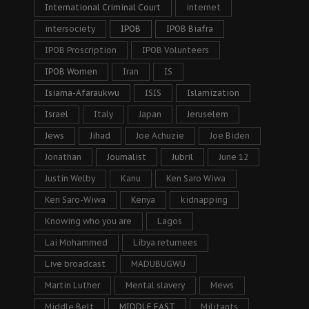
International Criminal Court
internet
intersociety
IPOB
IPOB Biafra
IPOB Proscription
IPOB Volunteers
IPOB Women
Iran
IS
Isiama-Afaraukwu
ISIS
Islamization
Israel
Italy
Japan
Jeruselem
Jews
Jihad
Joe Achuzie
Joe Biden
Jonathan
Journalist
Jubril
June 12
Justin Welby
Kanu
Ken Saro Wiwa
Ken Saro-Wiwa
Kenya
kidnapping
Knowing who you are
Lagos
Lai Mohammed
Libya returnees
Live broadcast
MADUBUGWU
Martin Luther
Mental slavery
Mews
Middle Belt
MIDDLE EAST
Militants