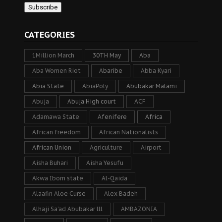
CATEGORIES
1Million March
30TH May
Aba
Aba Women Riot
Abaribe
Abba Kyari
Abia State
AbiaPoly
Abubakar Malami
Abuja
Abuja High court
ACF
Adamawa State
Afenifere
Africa
African freedom
African Nationalists
African Union
Agriculture
Airport
Aisha Buhari
Aisha Yesufu
Akwa Ibom state
Al-Qaida
Alaafin Aloe Curse
Alex Badeh
Alhaji Sa’ad Abubakar lll
AMBAZONIA