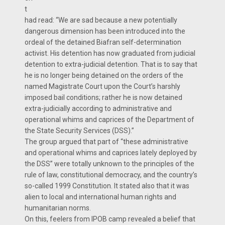
t
had read: “We are sad because a new potentially
dangerous dimension has been introduced into the
ordeal of the detained Biafran self-determination
activist. His detention has now graduated from judicial
detention to extra-judicial detention. That is to say that
he is no longer being detained on the orders of the
named Magistrate Court upon the Court’s harshly
imposed bail conditions; rather he is now detained
extra-judicially according to administrative and
operational whims and caprices of the Department of
the State Security Services (DSS).”
The group argued that part of “these administrative
and operational whims and caprices lately deployed by
the DSS” were totally unknown to the principles of the
rule of law, constitutional democracy, and the country’s
so-called 1999 Constitution. It stated also that it was
alien to local and international human rights and
humanitarian norms.
On this, feelers from IPOB camp revealed a belief that