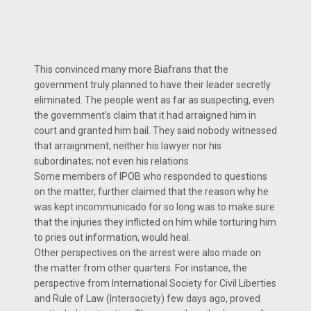
This convinced many more Biafrans that the
government truly planned to have their leader secretly
eliminated. The people went as far as suspecting, even
the government’s claim that it had arraigned him in
court and granted him bail. They said nobody witnessed
that arraignment, neither his lawyer nor his
subordinates; not even his relations.
Some members of IPOB who responded to questions
on the matter, further claimed that the reason why he
was kept incommunicado for so long was to make sure
that the injuries they inflicted on him while torturing him
to pries out information, would heal.
Other perspectives on the arrest were also made on
the matter from other quarters. For instance, the
perspective from International Society for Civil Liberties
and Rule of Law (Intersociety) few days ago, proved