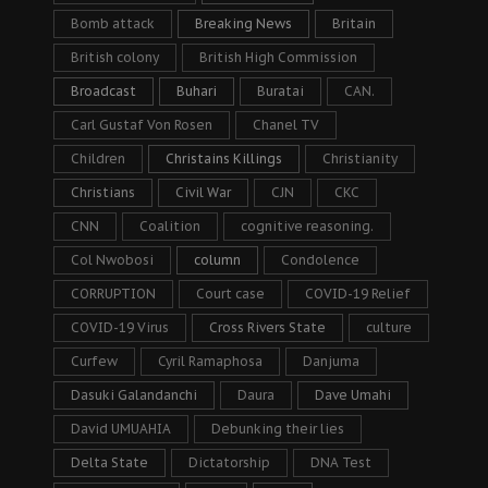
Bomb attack
Breaking News
Britain
British colony
British High Commission
Broadcast
Buhari
Buratai
CAN.
Carl Gustaf Von Rosen
Chanel TV
Children
Christains Killings
Christianity
Christians
Civil War
CJN
CKC
CNN
Coalition
cognitive reasoning.
Col Nwobosi
column
Condolence
CORRUPTION
Court case
COVID-19 Relief
COVID-19 Virus
Cross Rivers State
culture
Curfew
Cyril Ramaphosa
Danjuma
Dasuki Galandanchi
Daura
Dave Umahi
David UMUAHIA
Debunking their lies
Delta State
Dictatorship
DNA Test