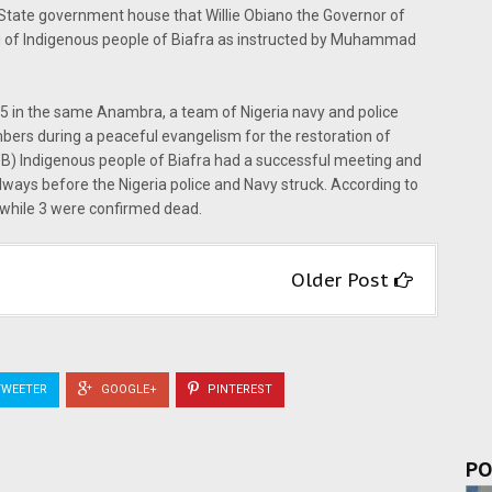
State government house that Willie Obiano the Governor of
g of Indigenous people of Biafra as instructed by Muhammad
015 in the same Anambra, a team of Nigeria navy and police
s during a peaceful evangelism for the restoration of
B) Indigenous people of Biafra had a successful meeting and
ways before the Nigeria police and Navy struck. According to
 while 3 were confirmed dead.
Older Post
WEETER
GOOGLE+
PINTEREST
PO