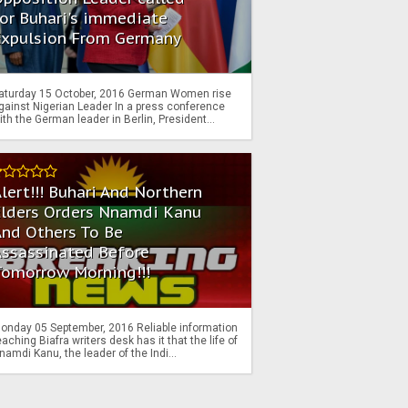
or Buhari's immediate
Expulsion From Germany
aturday 15 October, 2016 German Women rise
gainst Nigerian Leader In a press conference
ith the German leader in Berlin, President...
lert!!! Buhari And Northern
Elders Orders Nnamdi Kanu
nd Others To Be
Assassinated Before
Tomorrow Morning!!!
onday 05 September, 2016 Reliable information
eaching Biafra writers desk has it that the life of
namdi Kanu, the leader of the Indi...