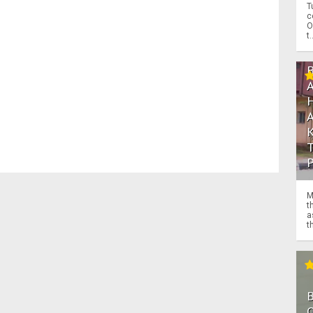
T
c
O
t.
M
t
a
th
O