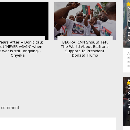
A
J
D
N
ears After -- Don't talk
BIAFRA: CNN Should Tell
ut "NEVER AGAIN" when
The World About Biafrans'
 war is still ongoing.--
Support To President
S
Onyeka
Donald Trump
N
N
N
 a comment.
.