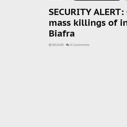
SECURITY ALERT: 
mass killings of 
Biafra
00:24:00
-
0 Comments