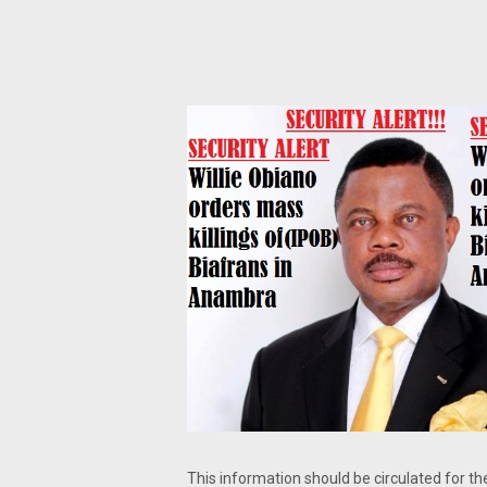
This information should be circulated for t