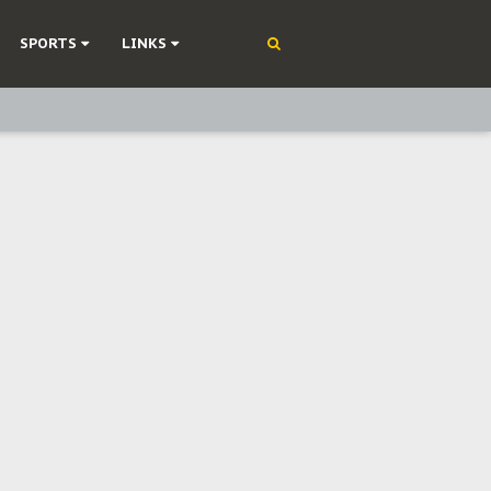
SPORTS
LINKS
ning
olonisation
on Without Medical Care