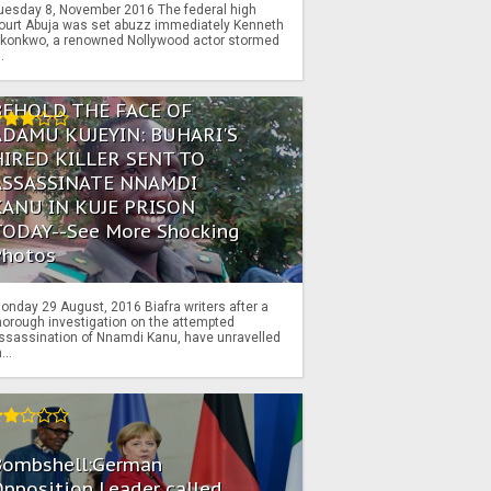
uesday 8, November 2016 The federal high
ourt Abuja was set abuzz immediately Kenneth
konkwo, a renowned Nollywood actor stormed
..
BEHOLD THE FACE OF
ADAMU KUJEYIN: BUHARI'S
HIRED KILLER SENT TO
ASSASSINATE NNAMDI
KANU IN KUJE PRISON
TODAY--See More Shocking
Photos
onday 29 August, 2016 Biafra writers after a
horough investigation on the attempted
ssassination of Nnamdi Kanu, have unravelled
...
Bombshell:German
pposition Leader called