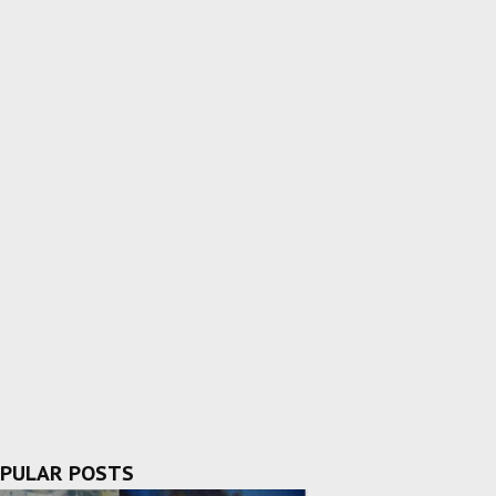
PULAR POSTS