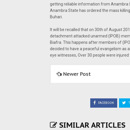
getting reliable information from Anambra 
Anambra State has ordered the mass killin
Buhari.
It will be recalled that on 30th of August 2
detachment attacked unarmed (IPOB) member
Biafra. This happens after members of (IPO
decided to have a peaceful evangelism as al
eye witnesses, Over 30 people were injured
Newer Post
FACEBOOK
T
SIMILAR ARTICLES