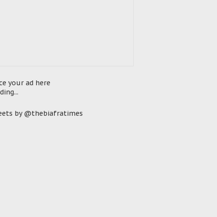
ce your ad here
ding...
ets by @thebiafratimes