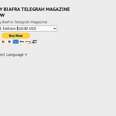
Y BIAFRA TELEGRAH MAGAZINE
OW
y Biafra Telegrah Magazine
ect Language
▼