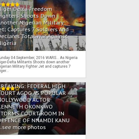
Niger Delta Freedom
Fighters Shoots Down
nother Nigerian Military
et; Captures 7 Soldiers And
eclares Total War Against
igeria
unday 04 September, 2016 WARS… As Nigeria
iger-Delta Militants Shoots down another
igerian Military Fighter Jet and captures 7
iger...
BREAKING: FEDERAL HIGH
COURT AGOG AS POPULAR
NOLLYWOOD ACTOR
KENNETH OKONKWO
STORMS COURT ROOM IN
DEFENCE OF NNAMDI KANU
...see more photos