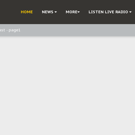
ast - Page2
HOME
NEWS
MORE
LISTEN LIVE RADIO
ast - page1
d, but also invest in Agriculture - IPOB to Igbo philanthropists
e, and Obi: Time to March to Aso Rock for Kanu’s Release
o Me": Sommie Maduagwu’s Prophetic Cry and a Nation’s Unheeded War
Nnamdi Kanu: Igbo Political Betrayal And The Struggle For Biafra Dec
: Why IPOB Must Guard Her Unity
Dialogue with Bandit Kingpins While Nnamdi Kanu Languishes in Detenti