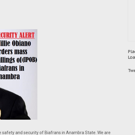
Pla
Loa
Twe
he safety and security of Biafrans in Anambra State. We are