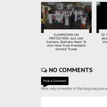
CLAMPDOWN ON
50 Y
PROTESTERS: Just Like
abo
Iranians, Biafrans Want To
the
Also Hear From President
Donald Trump
NO COMMENTS
Post a Comment
Note: only a member of this blog may post