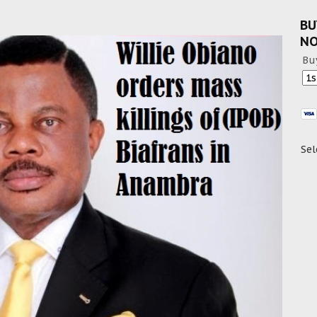
BU
N
Bu
Sel