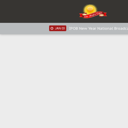
IPOB New Year National Broadc
JAN 03
IPOB New Year National Broadc
JAN 03
Distribution of food items is goo
DEC 31
Sowore Calls Out Soludo, Abarib
OCT 07
"I Pray Nigeria Never Happens t
SEP 30
Planned Slow-Neutralisation Of 
SEP 24
The Biafran Quest Under Attack
SEP 22
Hypocrisy in Justice: Nigeria's 
SEP 17