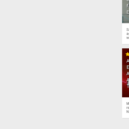
f
S
a
w
A
A
M
r
N