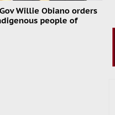
Gov Willie Obiano orders
indigenous people of