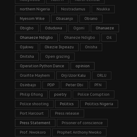
northern Nigeria
Nostradamus
Nsukka
Nyesom Wike
Obasanjo
Obiano
Obigbo
Oduduwa
Ogoni
Ohanaeze
Ohanaeze Ndigbo
Ohaneze Ndigbo
Oil
Ojukwu
Okezie Ikpeazu
Onisha
Onitsha
Open grazing
Operation Python Dance
opinion
Oraifite Mayhem
Orji Uzor Kalu
ORLU
Osinbajo
PDP
Peter Obi
PFN
Philip Efiong
poetry
Police Corruption
Police shooting
Politics
Politics Nigeria
Port Harcourt
Press release
Press Statement
Prisoner of conscience
Prof. Nwokoro
Prophet Anthony Nwoko