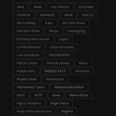
Jews
Jihad
Joe Achuzie
Joe Biden
Jonathan
Journalist
Jubril
June 12
Justin Welby
Kanu
Ken Saro Wiwa
Ken Saro-Wiwa
Kenya
kidnapping
Knowing who you are
Lagos
Lai Mohammed
Libya returnees
Live broadcast
MADUBUGWU
Martin Luther
Mental slavery
Mews
Middle Belt
MIDDLE EAST
Militants
Miyetti Allah
Monkeypox
Muhammad Tanko
Muhammadu Buhari
NASS
NCPF
news
News Africa
Ngozi Onadeko
Niger Delta
Niger delta deception
Nigeria