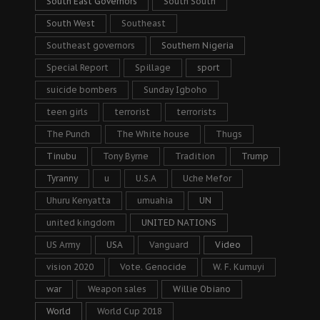
South East Governors
South South
South West
Southeast
Southeast governors
Southern Nigeria
Special Report
Spillage
sport
suicide bombers
Sunday Igboho
teen girls
terrorist
terrorists
The Punch
The White house
Thugs
Tinubu
Tony Byrne
Tradition
Trump
Tyranny
u
U.S.A
Uche Mefor
Uhuru Kenyatta
umuahia
UN
united kingdom
UNITED NATIONS
US Army
USA
Vanguard
Video
vision 2020
Vote. Genocide
W. F. Kumuyi
war
Weapon sales
Willie Obiano
World
World Cup 2018