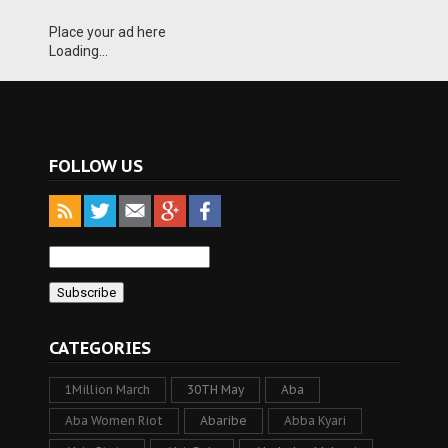
Place your ad here
Loading...
FOLLOW US
CATEGORIES
1Million March
30TH May
Aba
Aba Women Riot
Abaribe
Abba Kyari