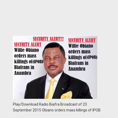
Play/Download Radio Biafra Broadcast of 23
September 2015 Obiano orders mass killings of IPOB