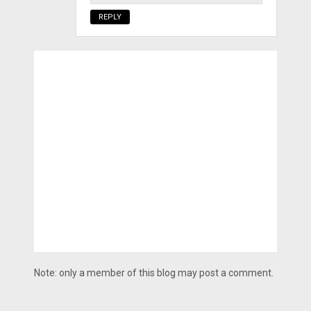
REPLY
Note: only a member of this blog may post a comment.