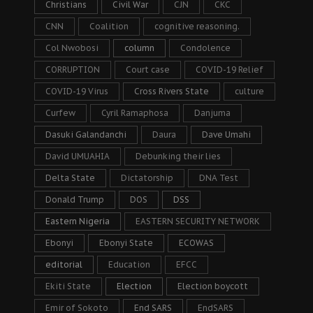
Christians
Civil War
CJN
CKC
CNN
Coalition
cognitive reasoning.
Col Nwobosi
column
Condolence
CORRUPTION
Court case
COVID-19 Relief
COVID-19 Virus
Cross Rivers State
culture
Curfew
Cyril Ramaphosa
Danjuma
Dasuki Galandanchi
Daura
Dave Umahi
David UMUAHIA
Debunking their lies
Delta State
Dictatorship
DNA Test
Donald Trump
DOS
DSS
Eastern Nigeria
EASTERN SECURITY NETWORK
Ebonyi
Ebonyi State
ECOWAS
editorial
Education
EFCC
Ekiti State
Election
Election boycott
Emir of Sokoto
End SARS
EndSARS