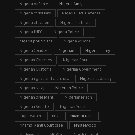
Nigeria Airforce
Nigeria Army
Nigeria christians
Nigeria Civil Defense
Nigeria election
Nigeria featured
Nigeria INEC
Nigeria Police
nigeria politicians
Nigeria Prisons
NigeriaDecides
Nigerian
Nigerian army
Nigerian Churches
Nigerian Court
Nigerian Customs
Nigerian Government
Nigerian govt and churches.
Nigerian Judiciary
Nigerian Navy
Nigerian Police
Nigerian president
Nigerian Prison
Nigerian Senate
Nigerian Youth
night watch
NLC
Nnamdi Kanu
Nnamdi Kanu Court case
Nnia Nwodo
Nollywood
NORTH
North Central