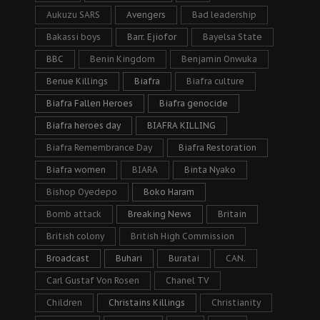
Aukuzu SARS
Avengers
Bad leadership
Bakassi boys
Barr. Ejiofor
Bayelsa State
BBC
Benin Kingdom
Benjamin Onwuka
Benue Killings
Biafra
Biafra culture
Biafra Fallen Heroes
Biafra genocide
Biafra heroes day
BIAFRA KILLING
Biafra Remembrance Day
Biafra Restoration
Biafra women
BIARA
Binta Nyako
Bishop Oyedepo
Boko Haram
Bomb attack
Breaking News
Britain
British colony
British High Commission
Broadcast
Buhari
Buratai
CAN.
Carl Gustaf Von Rosen
Chanel TV
Children
Christains Killings
Christianity