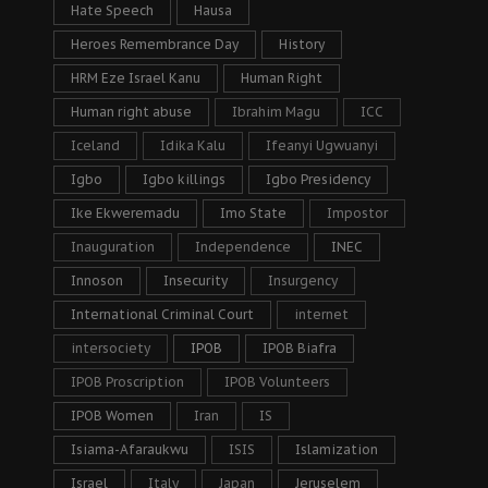
Hate Speech
Hausa
Heroes Remembrance Day
History
HRM Eze Israel Kanu
Human Right
Human right abuse
Ibrahim Magu
ICC
Iceland
Idika Kalu
Ifeanyi Ugwuanyi
Igbo
Igbo killings
Igbo Presidency
Ike Ekweremadu
Imo State
Impostor
Inauguration
Independence
INEC
Innoson
Insecurity
Insurgency
International Criminal Court
internet
intersociety
IPOB
IPOB Biafra
IPOB Proscription
IPOB Volunteers
IPOB Women
Iran
IS
Isiama-Afaraukwu
ISIS
Islamization
Israel
Italy
Japan
Jeruselem