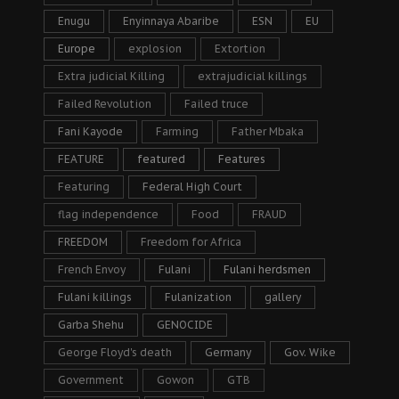
Enugu
Enyinnaya Abaribe
ESN
EU
Europe
explosion
Extortion
Extra judicial Killing
extrajudicial killings
Failed Revolution
Failed truce
Fani Kayode
Farming
Father Mbaka
FEATURE
featured
Features
Featuring
Federal High Court
flag independence
Food
FRAUD
FREEDOM
Freedom for Africa
French Envoy
Fulani
Fulani herdsmen
Fulani killings
Fulanization
gallery
Garba Shehu
GENOCIDE
George Floyd's death
Germany
Gov. Wike
Government
Gowon
GTB