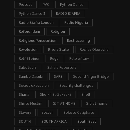
Protest
PVC
Python Dance
Python Dance 3
RADIO BIAFRA
Radio Biafra London
Radio Nigeria
Referendum
Religion
Religious Persecution
Restructuring
Revolution
Rivers State
Rochas Okorocha
Rolf Steiner
Ruga
Rule of law
Saboteurs
Sahara Reporters
Sambo Dasuki
SARS
Second Niger Bridge
Secret execution
Security challenges
Sharia
Sheikh El-Zakzaki
Shell
Shiite Muslim
SIT AT HOME
Sit-at-home
Slavery
soccer
Sokoto Caliphate
SOUTH
SOUTH AFRICA
South East