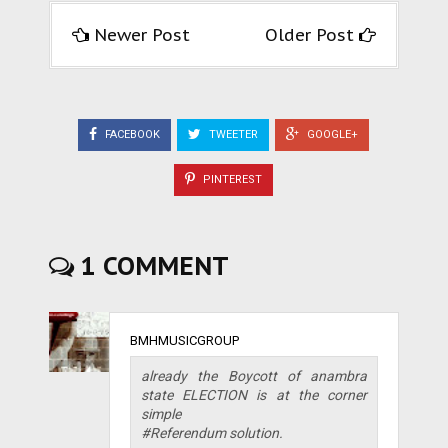
Newer Post
Older Post
FACEBOOK
TWEETER
GOOGLE+
PINTEREST
1 COMMENT
BMHMUSICGROUP
already the Boycott of anambra
state ELECTION is at the corner
simple
#Referendum solution.