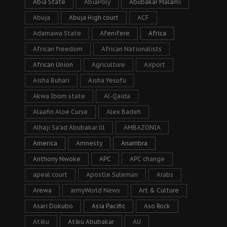
Abia State
AbiaPoly
Abubakar Malami
Abuja
Abuja High court
ACF
Adamawa State
Afenifere
Africa
African freedom
African Nationalists
African Union
Agriculture
Airport
Aisha Buhari
Aisha Yesufu
Akwa Ibom state
Al-Qaida
Alaafin Aloe Curse
Alex Badeh
Alhaji Sa’ad Abubakar lll
AMBAZONIA
America
Amnesty
Anambra
Anthony Nwoke
APC
APC change
apeal court
Apostle Suleman
Arabs
Arewa
armyWorld News
Art & Culture
Asari Dokubo
Asia Pacific
Aso Rock
Atiku
Atiku Abubakar
AU