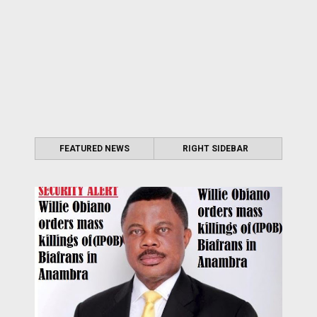
FEATURED NEWS
RIGHT SIDEBAR