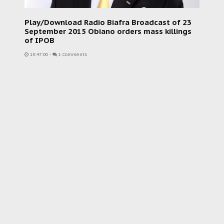
Play/Download Radio Biafra Broadcast of 23
September 2015 Obiano orders mass killings
of IPOB
15:47:00
-
1 Comments