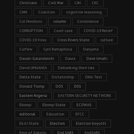
Christians
Civil War
CJN
CKC
CNN
Coalition
cognitive reasoning.
Col Nwobosi
column
Condolence
CORRUPTION
Court case
COVID-19 Relief
COVID-19 Virus
Cross Rivers State
culture
Curfew
Cyril Ramaphosa
Danjuma
Dasuki Galandanchi
Daura
Dave Umahi
David UMUAHIA
Debunking their lies
Delta State
Dictatorship
DNA Test
Donald Trump
DOS
DSS
Eastern Nigeria
EASTERN SECURITY NETWORK
Ebonyi
Ebonyi State
ECOWAS
editorial
Education
EFCC
Ekiti State
Election
Election boycott
Emir of Sokoto
End SARS
EndSARS