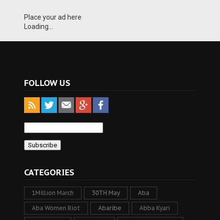
Place your ad here
Loading...
FOLLOW US
CATEGORIES
1Million March
30TH May
Aba
Aba Women Riot
Abaribe
Abba Kyari