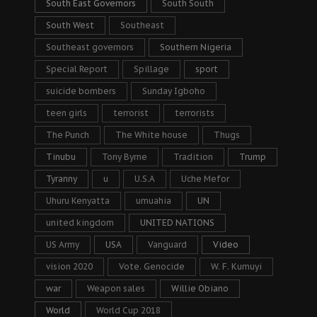
South East Governors
South South
South West
Southeast
Southeast governors
Southern Nigeria
Special Report
Spillage
sport
suicide bombers
Sunday Igboho
teen girls
terrorist
terrorists
The Punch
The White house
Thugs
Tinubu
Tony Byrne
Tradition
Trump
Tyranny
u
U.S.A
Uche Mefor
Uhuru Kenyatta
umuahia
UN
united kingdom
UNITED NATIONS
US Army
USA
Vanguard
Video
vision 2020
Vote. Genocide
W. F. Kumuyi
war
Weapon sales
Willie Obiano
World
World Cup 2018