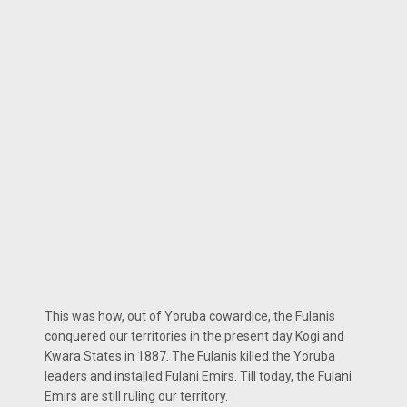
This was how, out of Yoruba cowardice, the Fulanis
conquered our territories in the present day Kogi and
Kwara States in 1887. The Fulanis killed the Yoruba
leaders and installed Fulani Emirs. Till today, the Fulani
Emirs are still ruling our territory.