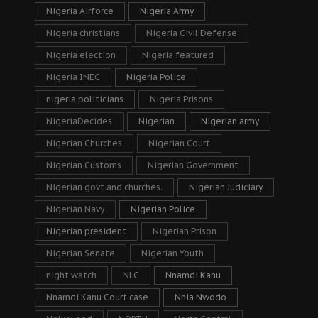
Nigeria Airforce
Nigeria Army
Nigeria christians
Nigeria Civil Defense
Nigeria election
Nigeria featured
Nigeria INEC
Nigeria Police
nigeria politicians
Nigeria Prisons
NigeriaDecides
Nigerian
Nigerian army
Nigerian Churches
Nigerian Court
Nigerian Customs
Nigerian Government
Nigerian govt and churches.
Nigerian Judiciary
Nigerian Navy
Nigerian Police
Nigerian president
Nigerian Prison
Nigerian Senate
Nigerian Youth
night watch
NLC
Nnamdi Kanu
Nnamdi Kanu Court case
Nnia Nwodo