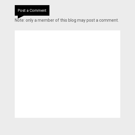
Post a Comment
Note: only a member of this blog may post a comment.