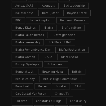
Aukuzu SARS
Avengers
Bad leadership
Bakassi boys
Barr. Ejiofor
Bayelsa State
BBC
Benin Kingdom
Benjamin Onwuka
Benue Killings
Biafra
Biafra culture
Biafra Fallen Heroes
Biafra genocide
Biafra heroes day
BIAFRA KILLING
Biafra Remembrance Day
Biafra Restoration
Biafra women
BIARA
Binta Nyako
Bishop Oyedepo
Boko Haram
Bomb attack
Breaking News
Britain
British colony
British High Commission
Broadcast
Buhari
Buratai
CAN.
Carl Gustaf Von Rosen
Chanel TV
Children
Christains Killings
Christianity