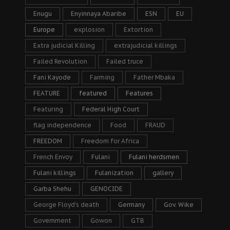
Enugu
Enyinnaya Abaribe
ESN
EU
Europe
explosion
Extortion
Extra judicial Killing
extrajudicial killings
Failed Revolution
Failed truce
Fani Kayode
Farming
Father Mbaka
FEATURE
featured
Features
Featuring
Federal High Court
flag independence
Food
FRAUD
FREEDOM
Freedom for Africa
French Envoy
Fulani
Fulani herdsmen
Fulani killings
Fulanization
gallery
Garba Shehu
GENOCIDE
George Floyd's death
Germany
Gov. Wike
Government
Gowon
GTB