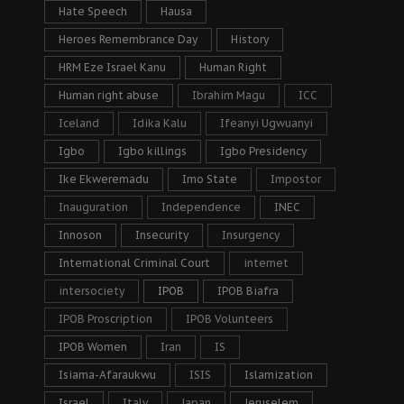
Hate Speech
Hausa
Heroes Remembrance Day
History
HRM Eze Israel Kanu
Human Right
Human right abuse
Ibrahim Magu
ICC
Iceland
Idika Kalu
Ifeanyi Ugwuanyi
Igbo
Igbo killings
Igbo Presidency
Ike Ekweremadu
Imo State
Impostor
Inauguration
Independence
INEC
Innoson
Insecurity
Insurgency
International Criminal Court
internet
intersociety
IPOB
IPOB Biafra
IPOB Proscription
IPOB Volunteers
IPOB Women
Iran
IS
Isiama-Afaraukwu
ISIS
Islamization
Israel
Italy
Japan
Jeruselem