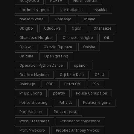
Nollywood
NORTH
North Central
northern Nigeria
Nostradamus
Nsukka
Nyesom Wike
Obasanjo
Obiano
Obigbo
Oduduwa
Ogoni
Ohanaeze
Ohanaeze Ndigbo
Ohaneze Ndigbo
Oil
Ojukwu
Okezie Ikpeazu
Onisha
Onitsha
Open grazing
Operation Python Dance
opinion
Oraifite Mayhem
Orji Uzor Kalu
ORLU
Osinbajo
PDP
Peter Obi
PFN
Philip Efiong
poetry
Police Corruption
Police shooting
Politics
Politics Nigeria
Port Harcourt
Press release
Press Statement
Prisoner of conscience
Prof. Nwokoro
Prophet Anthony Nwoko