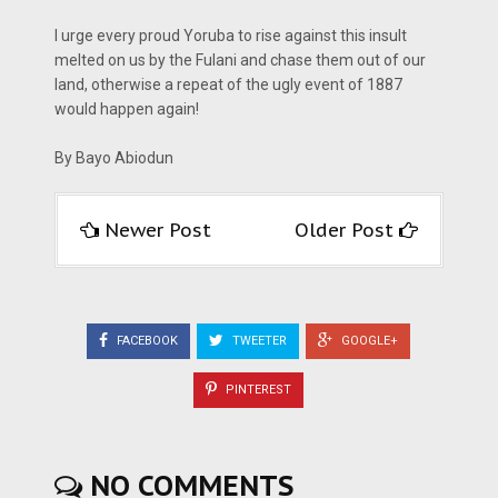
I urge every proud Yoruba to rise against this insult
melted on us by the Fulani and chase them out of our
land, otherwise a repeat of the ugly event of 1887
would happen again!
By Bayo Abiodun
Newer Post
Older Post
FACEBOOK
TWEETER
GOOGLE+
PINTEREST
NO COMMENTS