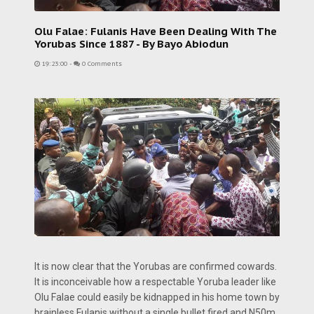
Olu Falae: Fulanis Have Been Dealing With The
Yorubas Since 1887 - By Bayo Abiodun
19:23:00
-
0 Comments
It is now clear that the Yorubas are confirmed cowards.
It is inconceivable how a respectable Yoruba leader like
Olu Falae could easily be kidnapped in his home town by
brainless Fulanis without a single bullet fired and N50m