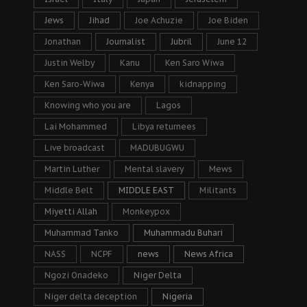
Jews
Jihad
Joe Achuzie
Joe Biden
Jonathan
Journalist
Jubril
June 12
Justin Welby
Kanu
Ken Saro Wiwa
Ken Saro-Wiwa
Kenya
kidnapping
Knowing who you are
Lagos
Lai Mohammed
Libya returnees
Live broadcast
MADUBUGWU
Martin Luther
Mental slavery
Mews
Middle Belt
MIDDLE EAST
Militants
Miyetti Allah
Monkeypox
Muhammad Tanko
Muhammadu Buhari
NASS
NCPF
news
News Africa
Ngozi Onadeko
Niger Delta
Niger delta deception
Nigeria