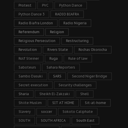
Protest
PVC
Python Dance
Python Dance 3
RADIO BIAFRA
Radio Biafra London
Radio Nigeria
Referendum
Religion
Religious Persecution
Restructuring
Revolution
Rivers State
Rochas Okorocha
Rolf Steiner
Ruga
Rule of law
Saboteurs
Sahara Reporters
Sambo Dasuki
SARS
Second Niger Bridge
Secret execution
Security challenges
Sharia
Sheikh El-Zakzaki
Shell
Shiite Muslim
SIT AT HOME
Sit-at-home
Slavery
soccer
Sokoto Caliphate
SOUTH
SOUTH AFRICA
South East