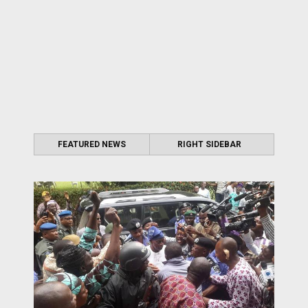
FEATURED NEWS
RIGHT SIDEBAR