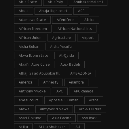
Abia State
AbiaPoly
Abubakar Malami
Abuja
Abuja High court
ACF
Adamawa State
Afenifere
Africa
African freedom
African Nationalists
African Union
Agriculture
Airport
Aisha Buhari
Aisha Yesufu
Akwa Ibom state
Al-Qaida
Alaafin Aloe Curse
Alex Badeh
Alhaji Sa’ad Abubakar lll
AMBAZONIA
America
Amnesty
Anambra
Anthony Nwoke
APC
APC change
apeal court
Apostle Suleman
Arabs
Arewa
armyWorld News
Art & Culture
Asari Dokubo
Asia Pacific
Aso Rock
Atiku
Atiku Abubakar
AU