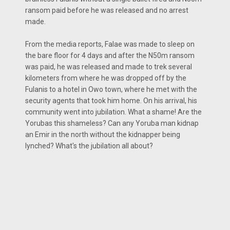
ransom paid before he was released and no arrest
made.
From the media reports, Falae was made to sleep on
the bare floor for 4 days and after the N50m ransom
was paid, he was released and made to trek several
kilometers from where he was dropped off by the
Fulanis to a hotel in Owo town, where he met with the
security agents that took him home. On his arrival, his
community went into jubilation. What a shame! Are the
Yorubas this shameless? Can any Yoruba man kidnap
an Emir in the north without the kidnapper being
lynched? What's the jubilation all about?