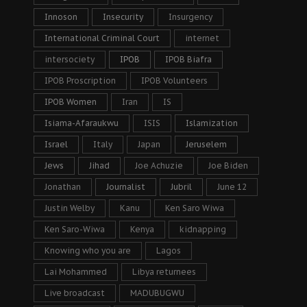
Innoson
Insecurity
Insurgency
International Criminal Court
internet
intersociety
IPOB
IPOB Biafra
IPOB Proscription
IPOB Volunteers
IPOB Women
Iran
IS
Isiama-Afaraukwu
ISIS
Islamization
Israel
Italy
Japan
Jeruselem
Jews
Jihad
Joe Achuzie
Joe Biden
Jonathan
Journalist
Jubril
June 12
Justin Welby
Kanu
Ken Saro Wiwa
Ken Saro-Wiwa
Kenya
kidnapping
Knowing who you are
Lagos
Lai Mohammed
Libya returnees
Live broadcast
MADUBUGWU