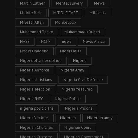
Martin Luther
Mental slavery
Mews
Middle Belt
MIDDLE EAST
Militants
Miyetti Allah
Monkeypox
Muhammad Tanko
Muhammadu Buhari
NASS
NCPF
news
News Africa
Ngozi Onadeko
Niger Delta
Niger delta deception
Nigeria
Nigeria Airforce
Nigeria Army
Nigeria christians
Nigeria Civil Defense
Nigeria election
Nigeria featured
Nigeria INEC
Nigeria Police
nigeria politicians
Nigeria Prisons
NigeriaDecides
Nigerian
Nigerian army
Nigerian Churches
Nigerian Court
Nigerian Customs
Nigerian Government