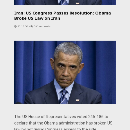
Iran: US Congress Passes Resolution: Obama
Broke US Law on Iran
20:15:00
-
0 Comments
The US House of Representatives voted 245-186 to
declare that the Obama administration has broken US
law by not giving Congress access to the side