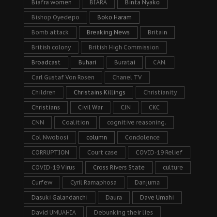
Biafra women
BIARA
Binta Nyako
Bishop Oyedepo
Boko Haram
Bomb attack
Breaking News
Britain
British colony
British High Commission
Broadcast
Buhari
Buratai
CAN.
Carl Gustaf Von Rosen
Chanel TV
Children
Christains Killings
Christianity
Christians
Civil War
CJN
CKC
CNN
Coalition
cognitive reasoning.
Col Nwobosi
column
Condolence
CORRUPTION
Court case
COVID-19 Relief
COVID-19 Virus
Cross Rivers State
culture
Curfew
Cyril Ramaphosa
Danjuma
Dasuki Galandanchi
Daura
Dave Umahi
David UMUAHIA
Debunking their lies