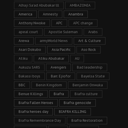
Alhaji Sa’ad Abubakar lll
AMBAZONIA
America
Amnesty
Anambra
Anthony Nwoke
APC
APC change
apeal court
Apostle Suleman
Arabs
Arewa
armyWorld News
Art & Culture
Asari Dokubo
Asia Pacific
Aso Rock
Atiku
Atiku Abubakar
AU
Aukuzu SARS
Avengers
Bad leadership
Bakassi boys
Barr. Ejiofor
Bayelsa State
BBC
Benin Kingdom
Benjamin Onwuka
Benue Killings
Biafra
Biafra culture
Biafra Fallen Heroes
Biafra genocide
Biafra heroes day
BIAFRA KILLING
Biafra Remembrance Day
Biafra Restoration