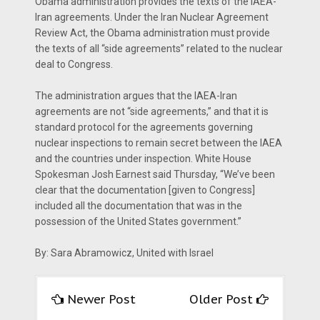
Obama administration provides the texts of the IAEA-
Iran agreements. Under the Iran Nuclear Agreement
Review Act, the Obama administration must provide
the texts of all “side agreements” related to the nuclear
deal to Congress.
The administration argues that the IAEA-Iran
agreements are not “side agreements,” and that it is
standard protocol for the agreements governing
nuclear inspections to remain secret between the IAEA
and the countries under inspection. White House
Spokesman Josh Earnest said Thursday, “We’ve been
clear that the documentation [given to Congress]
included all the documentation that was in the
possession of the United States government.”
By: Sara Abramowicz, United with Israel
Newer Post
Older Post