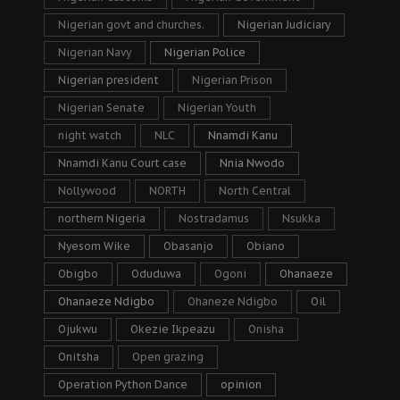
Nigerian govt and churches.
Nigerian Judiciary
Nigerian Navy
Nigerian Police
Nigerian president
Nigerian Prison
Nigerian Senate
Nigerian Youth
night watch
NLC
Nnamdi Kanu
Nnamdi Kanu Court case
Nnia Nwodo
Nollywood
NORTH
North Central
northern Nigeria
Nostradamus
Nsukka
Nyesom Wike
Obasanjo
Obiano
Obigbo
Oduduwa
Ogoni
Ohanaeze
Ohanaeze Ndigbo
Ohaneze Ndigbo
Oil
Ojukwu
Okezie Ikpeazu
Onisha
Onitsha
Open grazing
Operation Python Dance
opinion