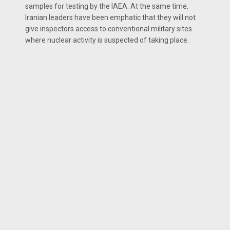
samples for testing by the IAEA. At the same time,
Iranian leaders have been emphatic that they will not
give inspectors access to conventional military sites
where nuclear activity is suspected of taking place.