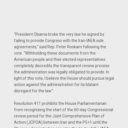
“President Obama broke the very law he signed by
failing to provide Congress with the Iran-IAEA side
agreements,” said Rep. Peter Roskam following the
vote. “Withholding these documents from the
American people and their elected representatives
completely discredits the transparent review process
the administration was legally obligated to provide. In
light of this vote, I believe the House should pursue legal
action against the administration for its blatant
disregard for the law.”
Resolution 411 prohibits the House Parliamentarian
from recognizing the start of the 60-day Congressional
review period for the Joint Comprehensive Plan of
Action (JCPOA) between Iran and the P5+1 until the