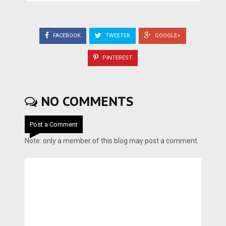
FACEBOOK
TWEETER
GOOGLE+
PINTEREST
NO COMMENTS
Post a Comment
Note: only a member of this blog may post a comment.