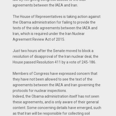
agreements between the IAEA and Iran.
The House of Representatives is taking action against
the Obama administration for failing to provide the
texts of the side agreements between the IAEA and
Iran, which is required under the Iran Nuclear
Agreement Review Act of 2015.
Just two hours after the Senate moved to block a
resolution of disapproval of the Iran nuclear deal, the
House passed Resolution 411 by a vote of 245-186.
Members of Congress have expressed concern that
they have not been allowed to see the text of the
agreements between the IAEA and Iran governing the
protocols for nuclear inspections.
Indeed, the Obama administration itself has not seen
these agreements, and is only aware of their general
content. Some concerning details have emerged, such
as that Iran will be responsible for collecting soil