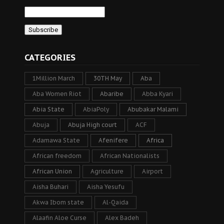
CATEGORIES
1Million March
30TH May
Aba
Aba Women Riot
Abaribe
Abba Kyari
Abia State
AbiaPoly
Abubakar Malami
Abuja
Abuja High court
ACF
Adamawa State
Afenifere
Africa
African freedom
African Nationalists
African Union
Agriculture
Airport
Aisha Buhari
Aisha Yesufu
Akwa Ibom state
Al-Qaida
Alaafin Aloe Curse
Alex Badeh