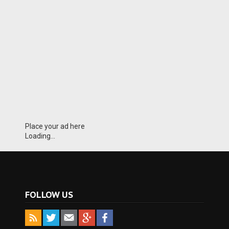
Place your ad here
Loading...
FOLLOW US