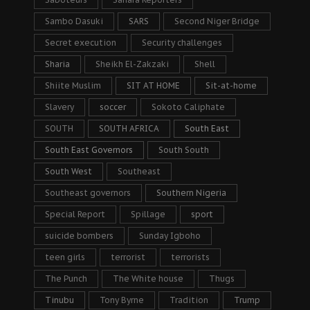
Sambo Dasuki
SARS
Second Niger Bridge
Secret execution
Security challenges
Sharia
Sheikh El-Zakzaki
Shell
Shiite Muslim
SIT AT HOME
Sit-at-home
Slavery
soccer
Sokoto Caliphate
SOUTH
SOUTH AFRICA
South East
South East Governors
South South
South West
Southeast
Southeast governors
Southern Nigeria
Special Report
Spillage
sport
suicide bombers
Sunday Igboho
teen girls
terrorist
terrorists
The Punch
The White house
Thugs
Tinubu
Tony Byrne
Tradition
Trump