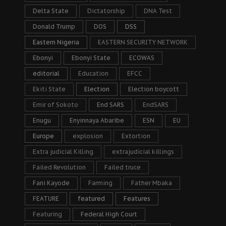
Delta State
Dictatorship
DNA Test
Donald Trump
DOS
DSS
Eastern Nigeria
EASTERN SECURITY NETWORK
Ebonyi
Ebonyi State
ECOWAS
editorial
Education
EFCC
Ekiti State
Election
Election boycott
Emir of Sokoto
End SARS
EndSARS
Enugu
Enyinnaya Abaribe
ESN
EU
Europe
explosion
Extortion
Extra judicial Killing
extrajudicial killings
Failed Revolution
Failed truce
Fani Kayode
Farming
Father Mbaka
FEATURE
featured
Features
Featuring
Federal High Court