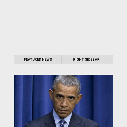
FEATURED NEWS
RIGHT SIDEBAR