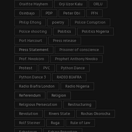
Oraifite Mayhem
Orji Uzor Kalu
ORLU
Osinbajo
PDP
Peter Obi
PFN
Philip Efiong
poetry
Police Corruption
Police shooting
Politics
Politics Nigeria
Port Harcourt
Press release
Press Statement
Prisoner of conscience
Prof. Nwokoro
Prophet Anthony Nwoko
Protest
PVC
Python Dance
Python Dance 3
RADIO BIAFRA
Radio Biafra London
Radio Nigeria
Referendum
Religion
Religious Persecution
Restructuring
Revolution
Rivers State
Rochas Okorocha
Rolf Steiner
Ruga
Rule of law
Saboteurs
Sahara Reporters