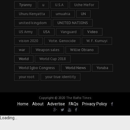
Tyranny
u
U.S.A
Uche Mefor
Uhuru Kenyatta
umuahia
UN
united kingdom
UNITED NATIONS
US Army
USA
Vanguard
Video
vision 2020
Vote. Genocide
W. F. Kumuyi
war
Weapon sales
Willie Obiano
World
World Cup 2018
World Igbo Congress
World News
Yoruba
your root
your true identity
Copyright © 2020
The Biafra Times
Home
About
Advertise
FAQs
Privacy Policy
Loading...