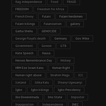
flag independence
Food
FRAUD
FREEDOM
Freedom for Africa
French Envoy
Fulani
Fulani herdsmen
Fulani killings
Fulanization
gallery
Garba Shehu
GENOCIDE
George Floyd's death
Germany
Gov. Wike
Government
Gowon
GTB
Hate Speech
Hausa
Heroes Remembrance Day
History
HRM Eze Israel Kanu
Human Right
Human right abuse
Ibrahim Magu
ICC
Iceland
Idika Kalu
Ifeanyi Ugwuanyi
Igbo
Igbo killings
Igbo Presidency
Ike Ekweremadu
Imo State
Impostor
Inauguration
Independence
INEC