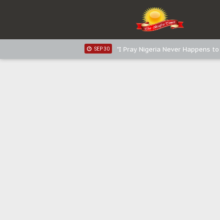
Sowore Calls Out Soludo, Abarib
OCT 07
"I Pray Nigeria Never Happens t
SEP 30
Planned Slow-Neutralisation Of 
SEP 24
The Biafran Quest Under Attack
SEP 22
Hypocrisy in Justice: Nigeria's 
SEP 17