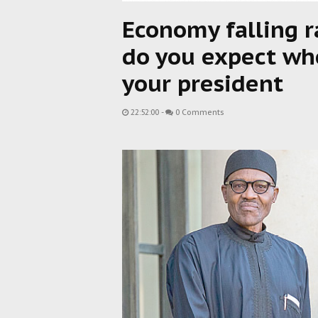
Economy falling r
do you expect whe
your president
22:52:00
-
0 Comments