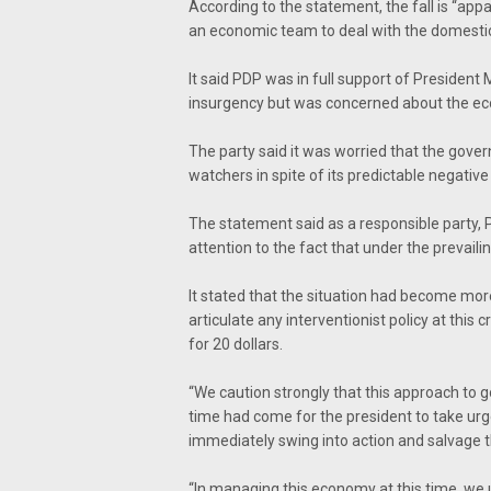
According to the statement, the fall is “appa
an economic team to deal with the domestic
It said PDP was in full support of Presiden
insurgency but was concerned about the eco
The party said it was worried that the gove
watchers in spite of its predictable negative
The statement said as a responsible party, 
attention to the fact that under the prevai
It stated that the situation had become mor
articulate any interventionist policy at this c
for 20 dollars.
“We caution strongly that this approach to gov
time had come for the president to take urg
immediately swing into action and salvage
“In managing this economy at this time, we u