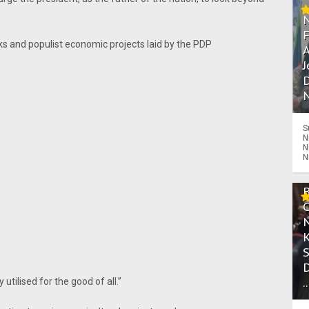
s and populist economic projects laid by the PDP
A
J
D
N
S
N
N
N
.
tilised for the good of all.’’