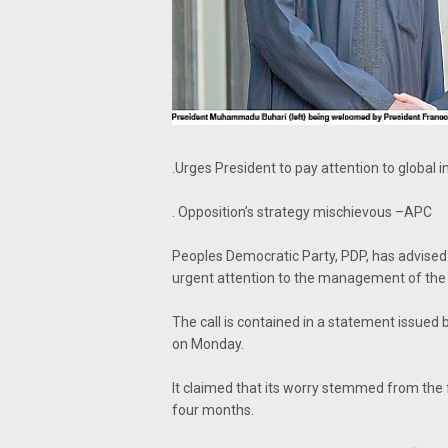
.Urges President to pay attention to global i
. Opposition’s strategy mischievous –APC
Peoples Democratic Party, PDP, has advised 
urgent attention to the management of th
The call is contained in a statement issued b
on Monday.
It claimed that its worry stemmed from the 
four months.