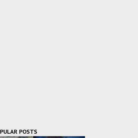
PULAR POSTS