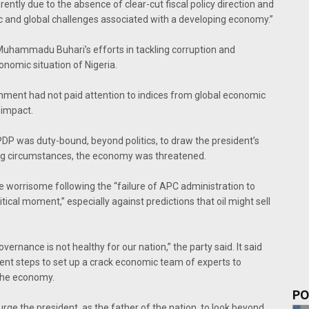
rently due to the absence of clear-cut fiscal policy direction and
 and global challenges associated with a developing economy.’’
t Muhammadu Buhari’s efforts in tackling corruption and
nomic situation of Nigeria.
rnment had not paid attention to indices from global economic
 impact.
PDP was duty-bound, beyond politics, to draw the president’s
ling circumstances, the economy was threatened.
e worrisome following the “failure of APC administration to
ritical moment,’’ especially against predictions that oil might sell
ernance is not healthy for our nation,’’ the party said. It said
ent steps to set up a crack economic team of experts to
 the economy.
PO
rge the president, as the father of the nation, to look beyond