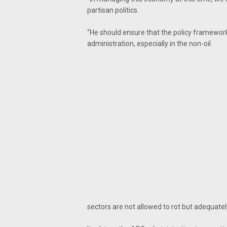
partisan politics.
“He should ensure that the policy framework
administration, especially in the non-oil
sectors are not allowed to rot but adequately u