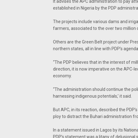
It advises the APC administration to pay at
established in Nigeria by the PDP administrat
The projects include various dams and irrig
farmers, associated to the over two million 
Others are the Green Belt project under Pres
northern states, all in line with PDP’s agend
“The PDP believes that in the interest of mill
direction, it is now imperative on the APC-l
economy.
“The administration should continue the pol
harnessing indigenous potentials,’ it said.
But APC, in its reaction, described the PDP’
ploy to distract the Buhari administration fr
In a statement issued in Lagos by its Nation
PDP’s statement was a litany of delusional s