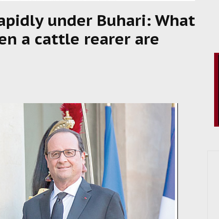
apidly under Buhari: What
n a cattle rearer are