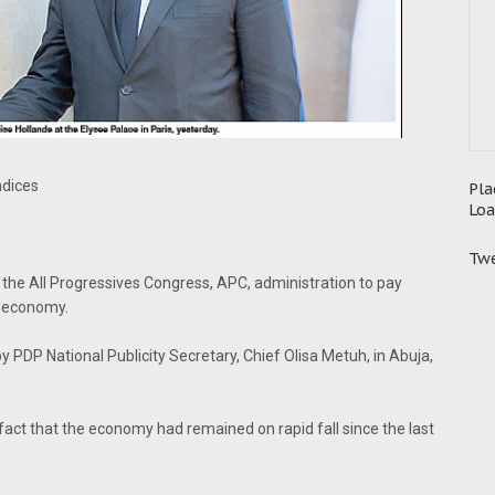
ndices
Pla
Loa
Twe
the All Progressives Congress, APC, administration to pay
e economy.
y PDP National Publicity Secretary, Chief Olisa Metuh, in Abuja,
fact that the economy had remained on rapid fall since the last