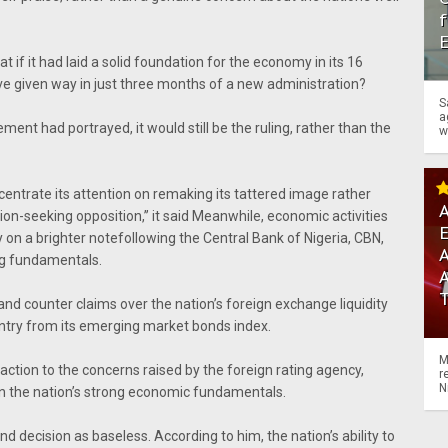
f
at if it had laid a solid foundation for the economy in its 16
ve given way in just three months of a new administration?
S
a
ement had portrayed, it would still be the ruling, rather than the
w
ncentrate its attention on remaking its tattered image rather
A
ion-seeking opposition,’’ it said Meanwhile, economic activities
on a brighter note
following the Central Bank of Nigeria, CBN,
A
ng fundamentals.
d counter claims over the nation’s foreign exchange liquidity
ntry from its emerging market bonds index.
M
action to the concerns raised by the foreign rating agency,
r
N
on the nation’s strong economic fundamentals.
d decision as baseless. According to him, the nation’s ability to