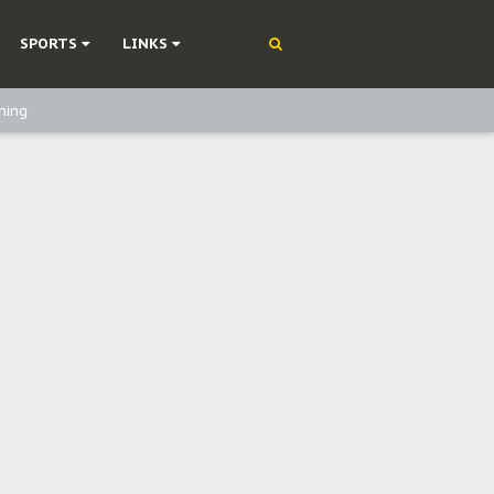
SPORTS
LINKS
ning
olonisation
on Without Medical Care