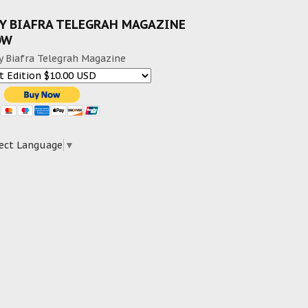
Y BIAFRA TELEGRAH MAGAZINE
OW
y Biafra Telegrah Magazine
ect Language
▼