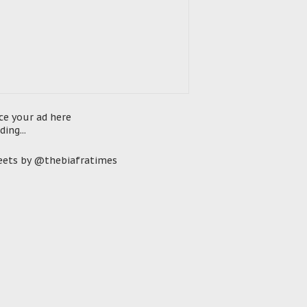
ce your ad here
ding...
ets by @thebiafratimes