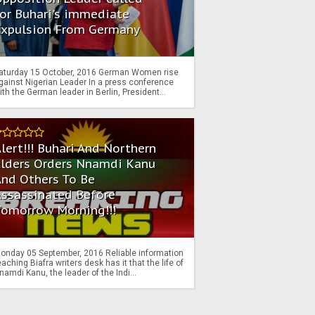
or Buhari's immediate
Expulsion From Germany
aturday 15 October, 2016 German Women rise
gainst Nigerian Leader In a press conference
ith the German leader in Berlin, President...
lert!!! Buhari And Northern
Elders Orders Nnamdi Kanu
nd Others To Be
Assassinated Before
Tomorrow Morning!!!
onday 05 September, 2016 Reliable information
eaching Biafra writers desk has it that the life of
namdi Kanu, the leader of the Indi...