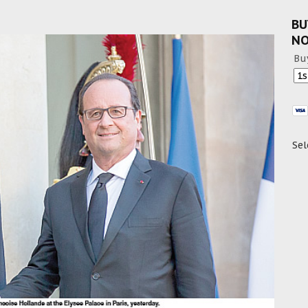
BU
N
Bu
Sel