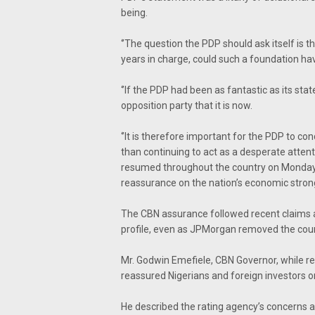
being.
‘’The question the PDP should ask itself is th
years in charge, could such a foundation ha
‘’If the PDP had been as fantastic as its stat
opposition party that it is now.
‘’It is therefore important for the PDP to co
than continuing to act as a desperate attent
resumed throughout the country on Monday 
reassurance on the nation’s economic stro
The CBN assurance followed recent claims an
profile, even as JPMorgan removed the cou
Mr. Godwin Emefiele, CBN Governor, while re
reassured Nigerians and foreign investors 
He described the rating agency’s concerns an