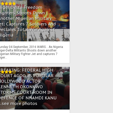
Niger Delta Freedom
Fighters Shoots Down
nother Nigerian Military
et; Captures 7 Soldiers And
eclares Total War Against
igeria
unday 04 September, 2016 WARS… As Nigeria
iger-Delta Militants Shoots down another
igerian Military Fighter Jet and captures 7
iger...
BREAKING: FEDERAL HIGH
COURT AGOG AS POPULAR
NOLLYWOOD ACTOR
KENNETH OKONKWO
STORMS COURT ROOM IN
DEFENCE OF NNAMDI KANU
...see more photos