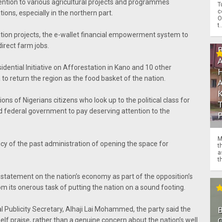
tention to various agricultural projects and programmes
T
c
ions, especially in the northern part.
O
t.
ation projects, the e-wallet financial empowerment system to
direct farm jobs.
idential Initiative on Afforestation in Kano and 10 other
a to return the region as the food basket of the nation.
ions of Nigerians citizens who look up to the political class for
ed federal government to pay deserving attention to the
M
icy of the past administration of opening the space for
t
a
th
s statement on the nation’s economy as part of the opposition’s
om its onerous task of putting the nation on a sound footing.
al Publicity Secretary, Alhaji Lai Mohammed, the party said the
O
elf praise, rather than a genuine concern about the nation’s well