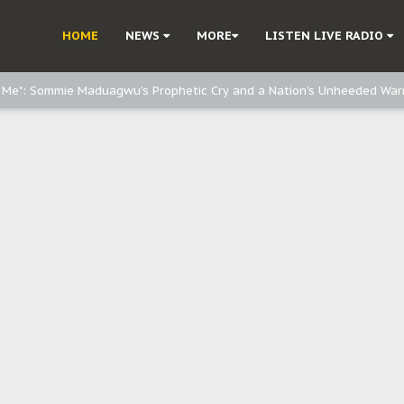
e, and Obi: Time to March to Aso Rock for Kanu’s Release
HOME
NEWS
MORE
LISTEN LIVE RADIO
o Me": Sommie Maduagwu’s Prophetic Cry and a Nation’s Unheeded War
Nnamdi Kanu: Igbo Political Betrayal And The Struggle For Biafra Dec
: Why IPOB Must Guard Her Unity
Dialogue with Bandit Kingpins While Nnamdi Kanu Languishes in Detenti