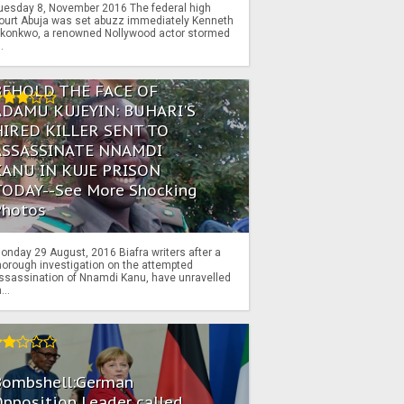
uesday 8, November 2016 The federal high
ourt Abuja was set abuzz immediately Kenneth
konkwo, a renowned Nollywood actor stormed
..
BEHOLD THE FACE OF
ADAMU KUJEYIN: BUHARI'S
HIRED KILLER SENT TO
ASSASSINATE NNAMDI
KANU IN KUJE PRISON
TODAY--See More Shocking
Photos
onday 29 August, 2016 Biafra writers after a
horough investigation on the attempted
ssassination of Nnamdi Kanu, have unravelled
...
Bombshell:German
pposition Leader called