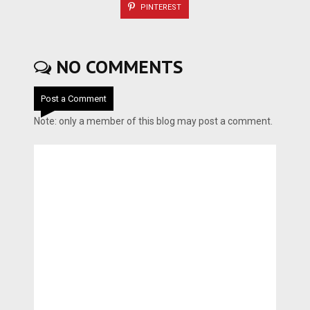
PINTEREST
NO COMMENTS
Post a Comment
Note: only a member of this blog may post a comment.