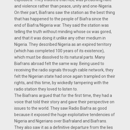
and violence rather than peace, unity and one-Nigeria.
On their part, Biafrans saw the station as the best thing
that has happened to the people of Biafra since the
end of Biafra/Nigeria war. They said the station was
telling the truth without minding whose ox was gored,
and that it was doing it unlike any other medium in
Nigeria. They described Nigeria as an expired territory
(which has completed 100 years of its existence),
which must be dissolved to its natural parts. Many
Biafrans abroad felt the same way. Being used to
receiving the radio signals through cable network, they
felt the Nigerian state had once again trampled on their
rights, and this time, by wickedly tampering with the
radio station they loved to listen to.
The Biafrans argued that for the first time, they had a
voice that told their story and gave their perspective on
issues to the world. They saw Radio Biafra as good
because it exposed the huge exploitative tendencies of
Nigeria and Nigerians over Biafraland and Biafrans.
They also saw it as a definitive departure from the lies