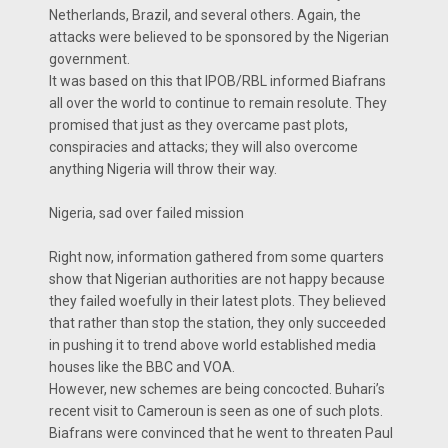
Netherlands, Brazil, and several others. Again, the
attacks were believed to be sponsored by the Nigerian
government.
It was based on this that IPOB/RBL informed Biafrans
all over the world to continue to remain resolute. They
promised that just as they overcame past plots,
conspiracies and attacks; they will also overcome
anything Nigeria will throw their way.
Nigeria, sad over failed mission
Right now, information gathered from some quarters
show that Nigerian authorities are not happy because
they failed woefully in their latest plots. They believed
that rather than stop the station, they only succeeded
in pushing it to trend above world established media
houses like the BBC and VOA.
However, new schemes are being concocted. Buhari’s
recent visit to Cameroun is seen as one of such plots.
Biafrans were convinced that he went to threaten Paul