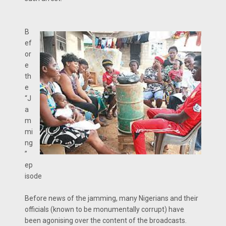
B
ef
or
e
th
e
“J
a
m
mi
ng
”
ep
isode
Before news of the jamming, many Nigerians and their
officials (known to be monumentally corrupt) have
been agonising over the content of the broadcasts.