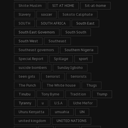
Shiite Muslim
SIT AT HOME
Sit-at-home
Slavery
soccer
Sokoto Caliphate
SOUTH
SOUTH AFRICA
South East
South East Governors
South South
South West
Southeast
Southeast governors
Southern Nigeria
Special Report
Spillage
sport
suicide bombers
Sunday Igboho
teen girls
terrorist
terrorists
The Punch
The White house
Thugs
Tinubu
Tony Byrne
Tradition
Trump
Tyranny
u
U.S.A
Uche Mefor
Uhuru Kenyatta
umuahia
UN
united kingdom
UNITED NATIONS