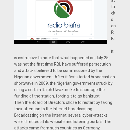
at
ta
ck
s
on
R
BL
It
is instructive to note that what happened on July 25
was not the first time RBL have suffered persecution
and attacks believed to be commissioned by the
Nigerian government. After it first started broadcast on
shortwave in 2009, the Nigerian government struck by
using a certain Ralph Uwazuruike to sabotage the
funding of the station, forcing it to go bankrupt.
Then the Board of Directors chose to restart by taking
their attention to the Internet broadcasting.
Broadcasting on the Internet, several cyber-attacks
were directed at its website and listening portals. The
attacks came from such countries as Germany,