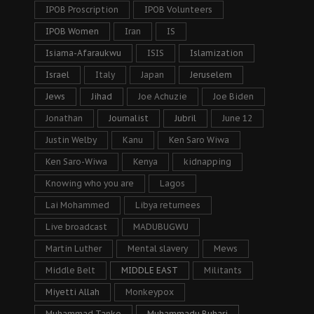
IPOB Proscription
IPOB Volunteers
IPOB Women
Iran
IS
Isiama-Afaraukwu
ISIS
Islamization
Israel
Italy
Japan
Jeruselem
Jews
Jihad
Joe Achuzie
Joe Biden
Jonathan
Journalist
Jubril
June 12
Justin Welby
Kanu
Ken Saro Wiwa
Ken Saro-Wiwa
Kenya
kidnapping
Knowing who you are
Lagos
Lai Mohammed
Libya returnees
Live broadcast
MADUBUGWU
Martin Luther
Mental slavery
Mews
Middle Belt
MIDDLE EAST
Militants
Miyetti Allah
Monkeypox
Muhammad Tanko
Muhammadu Buhari