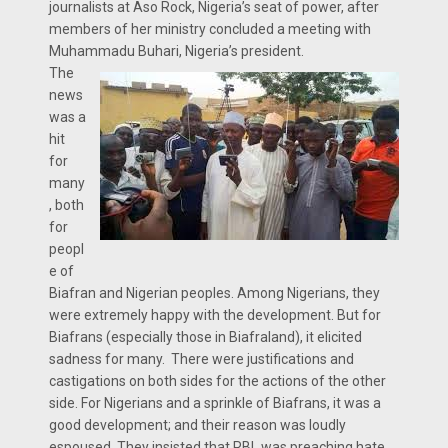
journalists at Aso Rock, Nigeria’s seat of power, after
members of her ministry concluded a meeting with
Muhammadu Buhari, Nigeria’s president.
The
news
was a
hit
for
many
, both
for
peopl
e of
Biafran and Nigerian peoples. Among Nigerians, they
were extremely happy with the development. But for
Biafrans (especially those in Biafraland), it elicited
sadness for many. There were justifications and
castigations on both sides for the actions of the other
side. For Nigerians and a sprinkle of Biafrans, it was a
good development; and their reason was loudly
espoused. They insisted that RBL was preaching hate