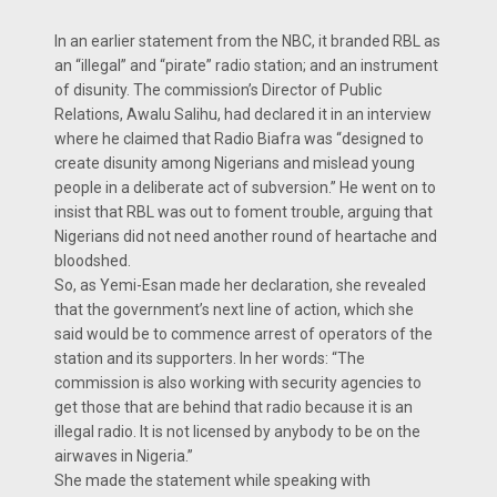
In an earlier statement from the NBC, it branded RBL as
an “illegal” and “pirate” radio station; and an instrument
of disunity. The commission’s Director of Public
Relations, Awalu Salihu, had declared it in an interview
where he claimed that Radio Biafra was “designed to
create disunity among Nigerians and mislead young
people in a deliberate act of subversion.” He went on to
insist that RBL was out to foment trouble, arguing that
Nigerians did not need another round of heartache and
bloodshed.
So, as Yemi-Esan made her declaration, she revealed
that the government’s next line of action, which she
said would be to commence arrest of operators of the
station and its supporters. In her words: “The
commission is also working with security agencies to
get those that are behind that radio because it is an
illegal radio. It is not licensed by anybody to be on the
airwaves in Nigeria.”
She made the statement while speaking with