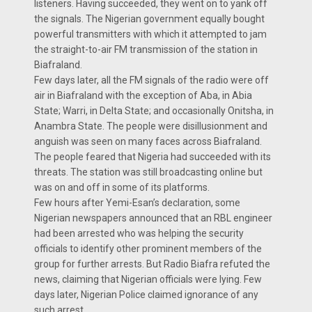
listeners. Having succeeded, they went on to yank off
the signals. The Nigerian government equally bought
powerful transmitters with which it attempted to jam
the straight-to-air FM transmission of the station in
Biafraland.
Few days later, all the FM signals of the radio were off
air in Biafraland with the exception of Aba, in Abia
State; Warri, in Delta State; and occasionally Onitsha, in
Anambra State. The people were disillusionment and
anguish was seen on many faces across Biafraland.
The people feared that Nigeria had succeeded with its
threats. The station was still broadcasting online but
was on and off in some of its platforms.
Few hours after Yemi-Esan’s declaration, some
Nigerian newspapers announced that an RBL engineer
had been arrested who was helping the security
officials to identify other prominent members of the
group for further arrests. But Radio Biafra refuted the
news, claiming that Nigerian officials were lying. Few
days later, Nigerian Police claimed ignorance of any
such arrest.