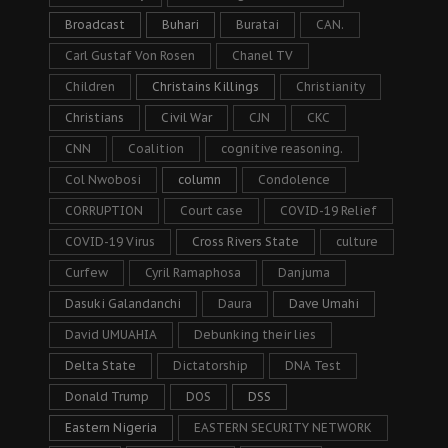
Broadcast
Buhari
Buratai
CAN.
Carl Gustaf Von Rosen
Chanel TV
Children
Christains Killings
Christianity
Christians
Civil War
CJN
CKC
CNN
Coalition
cognitive reasoning.
Col Nwobosi
column
Condolence
CORRUPTION
Court case
COVID-19 Relief
COVID-19 Virus
Cross Rivers State
culture
Curfew
Cyril Ramaphosa
Danjuma
Dasuki Galandanchi
Daura
Dave Umahi
David UMUAHIA
Debunking their lies
Delta State
Dictatorship
DNA Test
Donald Trump
DOS
DSS
Eastern Nigeria
EASTERN SECURITY NETWORK