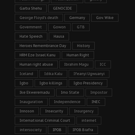
Garba Shehu
GENOCIDE
George Floyd's death
Germany
Gov. Wike
Government
Gowon
GTB
Hate Speech
Hausa
Heroes Remembrance Day
History
HRM Eze Israel Kanu
Human Right
Human right abuse
Ibrahim Magu
ICC
Iceland
Idika Kalu
Ifeanyi Ugwuanyi
Igbo
Igbo killings
Igbo Presidency
Ike Ekweremadu
Imo State
Impostor
Inauguration
Independence
INEC
Innoson
Insecurity
Insurgency
International Criminal Court
internet
intersociety
IPOB
IPOB Biafra