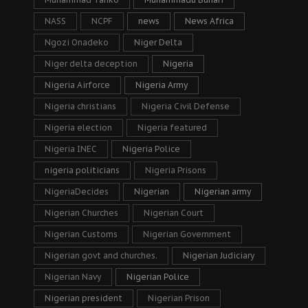
NASS
NCPF
news
News Africa
Ngozi Onadeko
Niger Delta
Niger delta deception
Nigeria
Nigeria Airforce
Nigeria Army
Nigeria christians
Nigeria Civil Defense
Nigeria election
Nigeria featured
Nigeria INEC
Nigeria Police
nigeria politicians
Nigeria Prisons
NigeriaDecides
Nigerian
Nigerian army
Nigerian Churches
Nigerian Court
Nigerian Customs
Nigerian Government
Nigerian govt and churches.
Nigerian Judiciary
Nigerian Navy
Nigerian Police
Nigerian president
Nigerian Prison