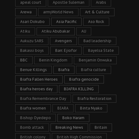
apeal court
Apostle Suleman
Arabs
Arewa
armyWorld News
Art & Culture
Asari Dokubo
Asia Pacific
Aso Rock
Atiku
Atiku Abubakar
AU
Aukuzu SARS
Avengers
Bad leadership
Bakassi boys
Barr. Ejiofor
Bayelsa State
BBC
Benin Kingdom
Benjamin Onwuka
Benue Killings
Biafra
Biafra culture
Biafra Fallen Heroes
Biafra genocide
Biafra heroes day
BIAFRA KILLING
Biafra Remembrance Day
Biafra Restoration
Biafra women
BIARA
Binta Nyako
Bishop Oyedepo
Boko Haram
Bomb attack
Breaking News
Britain
British colony
British High Commission