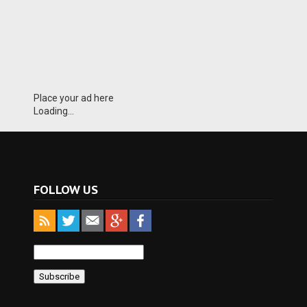
Place your ad here
Loading...
FOLLOW US