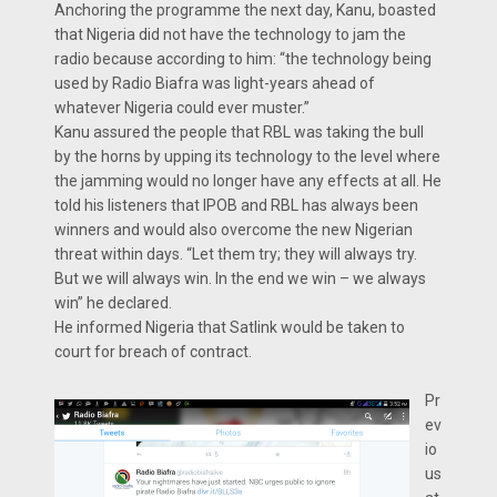
Anchoring the programme the next day, Kanu, boasted
that Nigeria did not have the technology to jam the
radio because according to him: “the technology being
used by Radio Biafra was light-years ahead of
whatever Nigeria could ever muster.”
Kanu assured the people that RBL was taking the bull
by the horns by upping its technology to the level where
the jamming would no longer have any effects at all. He
told his listeners that IPOB and RBL has always been
winners and would also overcome the new Nigerian
threat within days. “Let them try; they will always try.
But we will always win. In the end we win – we always
win” he declared.
He informed Nigeria that Satlink would be taken to
court for breach of contract.
Pr
ev
io
us