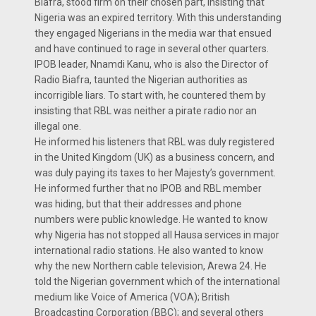
Biafra, stood firm on their chosen part, insisting that
Nigeria was an expired territory. With this understanding
they engaged Nigerians in the media war that ensued
and have continued to rage in several other quarters.
IPOB leader, Nnamdi Kanu, who is also the Director of
Radio Biafra, taunted the Nigerian authorities as
incorrigible liars. To start with, he countered them by
insisting that RBL was neither a pirate radio nor an
illegal one.
He informed his listeners that RBL was duly registered
in the United Kingdom (UK) as a business concern, and
was duly paying its taxes to her Majesty’s government.
He informed further that no IPOB and RBL member
was hiding, but that their addresses and phone
numbers were public knowledge. He wanted to know
why Nigeria has not stopped all Hausa services in major
international radio stations. He also wanted to know
why the new Northern cable television, Arewa 24. He
told the Nigerian government which of the international
medium like Voice of America (VOA); British
Broadcasting Corporation (BBC); and several others