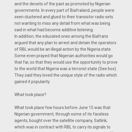
and the deceits of the past as promoted by Nigerian
governments. In every part of Biafraland, people were
seen clustered and glued to their transistor radio sets
not wanting to miss any detail from what was being
said in what had become additive listening.
In addition, the educated ones among the Biafrans
argued that any plan to arrest and detain the operators
of RBL would be an illegal action by the Nigeria state.
Some even prayed that Nigerian authorities would go
that far, so that they would use the opportunity to prove
to the world that Nigeria was a terrorist state (See box).
They said they loved the unique style of the radio which
gained it popularity.
What took place?
What took place few hours before June 15 was that
Nigerian government, through some of its faceless
agents, bought over the satellite company, Satlink,
which was in contract with RBL to carry its signals to