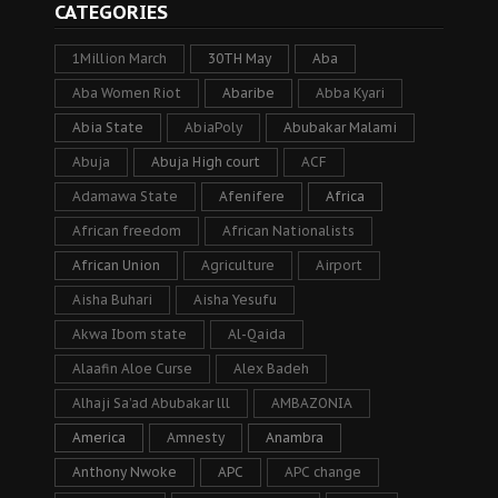
CATEGORIES
1Million March
30TH May
Aba
Aba Women Riot
Abaribe
Abba Kyari
Abia State
AbiaPoly
Abubakar Malami
Abuja
Abuja High court
ACF
Adamawa State
Afenifere
Africa
African freedom
African Nationalists
African Union
Agriculture
Airport
Aisha Buhari
Aisha Yesufu
Akwa Ibom state
Al-Qaida
Alaafin Aloe Curse
Alex Badeh
Alhaji Sa’ad Abubakar lll
AMBAZONIA
America
Amnesty
Anambra
Anthony Nwoke
APC
APC change