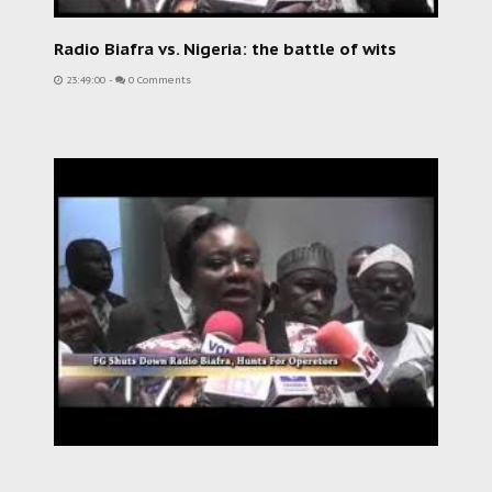
Radio Biafra vs. Nigeria: the battle of wits
23:49:00
-
0 Comments