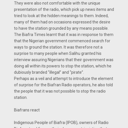
They were also not comfortable with the unique
presentation of the radio, which pick up news items and
tried to look at the hidden meanings to them. Indeed,
many of them had on occasions expressed the desire
to have the station grounded by any means possible.
The Biafra Times learnt that it was in response to them
that the Nigerian government commenced search for
ways to ground the station. It was therefore not a
surprise to many people when Salihu granted his
interview assuring Nigerians that their government was
doing all within its powers to stop the station, which he
dubiously branded “illegal” and “pirate”.
Perhaps as a veil and attempt to introduce the element
of surprise for the Biafran Radio operators, he also told
the people that it was not possible to stop the radio
station.
Biafrans react
Indigenous Peoiple of Biafra (IPOB), owners of Radio