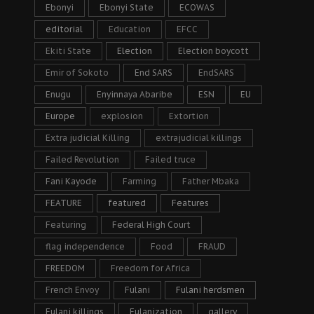
Ebonyi
Ebonyi State
ECOWAS
editorial
Education
EFCC
Ekiti State
Election
Election boycott
Emir of Sokoto
End SARS
EndSARS
Enugu
Enyinnaya Abaribe
ESN
EU
Europe
explosion
Extortion
Extra judicial Killing
extrajudicial killings
Failed Revolution
Failed truce
Fani Kayode
Farming
Father Mbaka
FEATURE
featured
Features
Featuring
Federal High Court
flag independence
Food
FRAUD
FREEDOM
Freedom for Africa
French Envoy
Fulani
Fulani herdsmen
Fulani killings
Fulanization
gallery