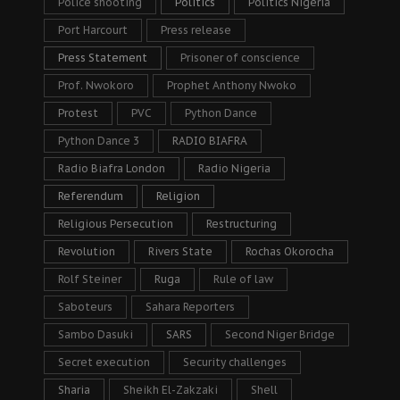
Police shooting
Politics
Politics Nigeria
Port Harcourt
Press release
Press Statement
Prisoner of conscience
Prof. Nwokoro
Prophet Anthony Nwoko
Protest
PVC
Python Dance
Python Dance 3
RADIO BIAFRA
Radio Biafra London
Radio Nigeria
Referendum
Religion
Religious Persecution
Restructuring
Revolution
Rivers State
Rochas Okorocha
Rolf Steiner
Ruga
Rule of law
Saboteurs
Sahara Reporters
Sambo Dasuki
SARS
Second Niger Bridge
Secret execution
Security challenges
Sharia
Sheikh El-Zakzaki
Shell