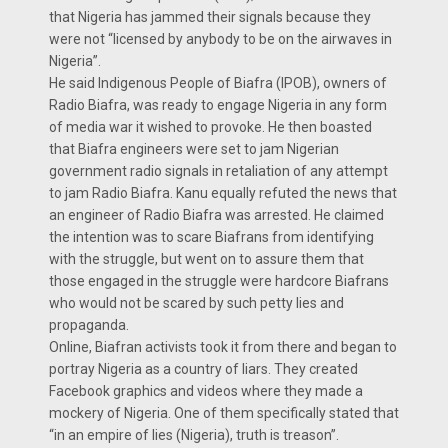
that Nigeria has jammed their signals because they
were not “licensed by anybody to be on the airwaves in
Nigeria”.
He said Indigenous People of Biafra (IPOB), owners of
Radio Biafra, was ready to engage Nigeria in any form
of media war it wished to provoke. He then boasted
that Biafra engineers were set to jam Nigerian
government radio signals in retaliation of any attempt
to jam Radio Biafra. Kanu equally refuted the news that
an engineer of Radio Biafra was arrested. He claimed
the intention was to scare Biafrans from identifying
with the struggle, but went on to assure them that
those engaged in the struggle were hardcore Biafrans
who would not be scared by such petty lies and
propaganda.
Online, Biafran activists took it from there and began to
portray Nigeria as a country of liars. They created
Facebook graphics and videos where they made a
mockery of Nigeria. One of them specifically stated that
“in an empire of lies (Nigeria), truth is treason”.