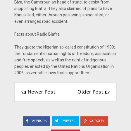
Biya, the Camerounian head of state, to desist from
supporting Biafra. They also claimed of plans to have
Kanu killed, either through poisoning, sniper-shot, or
even arranged road accident.
Facts about Radio Biafra:
They quote the Nigerian so-called constitution of 1999;
the fundamental human rights of freedom, association
and free speech; as well as the right of indigenous
peoples enacted by the United Nations Organisation in
2006, as veritable laws that support them.
Newer Post
Older Post
FACEBOOK
TWEETER
GOOGLE+