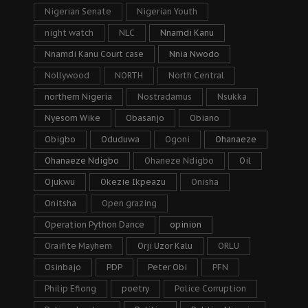
Nigerian Senate
Nigerian Youth
night watch
NLC
Nnamdi Kanu
Nnamdi Kanu Court case
Nnia Nwodo
Nollywood
NORTH
North Central
northern Nigeria
Nostradamus
Nsukka
Nyesom Wike
Obasanjo
Obiano
Obigbo
Oduduwa
Ogoni
Ohanaeze
Ohanaeze Ndigbo
Ohaneze Ndigbo
Oil
Ojukwu
Okezie Ikpeazu
Onisha
Onitsha
Open grazing
Operation Python Dance
opinion
Oraifite Mayhem
Orji Uzor Kalu
ORLU
Osinbajo
PDP
Peter Obi
PFN
Philip Efiong
poetry
Police Corruption