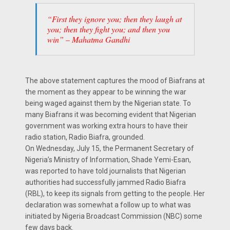
“First they ignore you; then they laugh at
you; then they fight you; and then you
win” – Mahatma Gandhi
The above statement captures the mood of Biafrans at
the moment as they appear to be winning the war
being waged against them by the Nigerian state. To
many Biafrans it was becoming evident that Nigerian
government was working extra hours to have their
radio station, Radio Biafra, grounded.
On Wednesday, July 15, the Permanent Secretary of
Nigeria’s Ministry of Information, Shade Yemi-Esan,
was reported to have told journalists that Nigerian
authorities had successfully jammed Radio Biafra
(RBL), to keep its signals from getting to the people. Her
declaration was somewhat a follow up to what was
initiated by Nigeria Broadcast Commission (NBC) some
few days back.