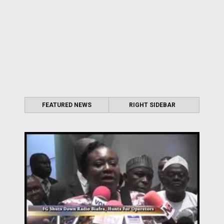
FEATURED NEWS
RIGHT SIDEBAR