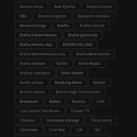
Bakassi boys
Barr. Ejiofor
Bayelsa State
BBC
Benin Kingdom
Benjamin Onwuka
Benue Killings
Biafra
Biafra culture
Biafra Fallen Heroes
Biafra genocide
Biafra heroes day
BIAFRA KILLING
Biafra Remembrance Day
Biafra Restoration
Biafra women
BIARA
Binta Nyako
Bishop Oyedepo
Boko Haram
Bomb attack
Breaking News
Britain
British colony
British High Commission
Broadcast
Buhari
Buratai
CAN.
Carl Gustaf Von Rosen
Chanel TV
Children
Christains Killings
Christianity
Christians
Civil War
CJN
CKC