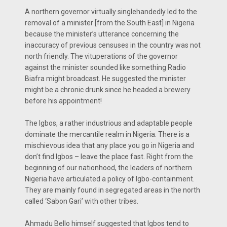
A northern governor virtually singlehandedly led to the
removal of a minister [from the South East] in Nigeria
because the minister’s utterance concerning the
inaccuracy of previous censuses in the country was not
north friendly. The vituperations of the governor
against the minister sounded like something Radio
Biafra might broadcast. He suggested the minister
might be a chronic drunk since he headed a brewery
before his appointment!
The Igbos, a rather industrious and adaptable people
dominate the mercantile realm in Nigeria. There is a
mischievous idea that any place you go in Nigeria and
don’t find Igbos – leave the place fast. Right from the
beginning of our nationhood, the leaders of northern
Nigeria have articulated a policy of Igbo-containment.
They are mainly found in segregated areas in the north
called ‘Sabon Gari’ with other tribes.
Ahmadu Bello himself suggested that Igbos tend to