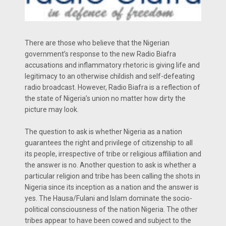
There are those who believe that the Nigerian
government’s response to the new Radio Biafra
accusations and inflammatory rhetoric is giving life and
legitimacy to an otherwise childish and self-defeating
radio broadcast. However, Radio Biafra is a reflection of
the state of Nigeria’s union no matter how dirty the
picture may look.
The question to ask is whether Nigeria as a nation
guarantees the right and privilege of citizenship to all
its people, irrespective of tribe or religious affiliation and
the answer is no. Another question to ask is whether a
particular religion and tribe has been calling the shots in
Nigeria since its inception as a nation and the answer is
yes. The Hausa/Fulani and Islam dominate the socio-
political consciousness of the nation Nigeria. The other
tribes appear to have been cowed and subject to the