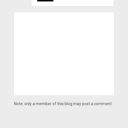
Note: only a member of this blog may post a comment.