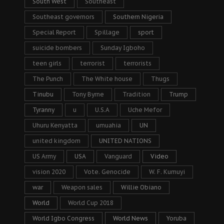
South West
Southeast
Southeast governors
Southern Nigeria
Special Report
Spillage
sport
suicide bombers
Sunday Igboho
teen girls
terrorist
terrorists
The Punch
The White house
Thugs
Tinubu
Tony Byrne
Tradition
Trump
Tyranny
u
U.S.A
Uche Mefor
Uhuru Kenyatta
umuahia
UN
united kingdom
UNITED NATIONS
US Army
USA
Vanguard
Video
vision 2020
Vote. Genocide
W. F. Kumuyi
war
Weapon sales
Willie Obiano
World
World Cup 2018
World Igbo Congress
World News
Yoruba