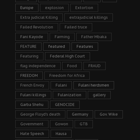
Europe
explosion
Extortion
Extra judicial Killing
extrajudicial killings
Failed Revolution
Failed truce
Fani Kayode
Farming
Father Mbaka
FEATURE
featured
Features
Featuring
Federal High Court
flag independence
Food
FRAUD
FREEDOM
Freedom for Africa
French Envoy
Fulani
Fulani herdsmen
Fulani killings
Fulanization
gallery
Garba Shehu
GENOCIDE
George Floyd's death
Germany
Gov. Wike
Government
Gowon
GTB
Hate Speech
Hausa