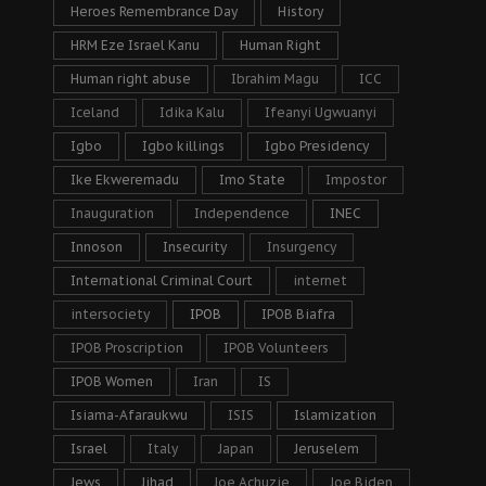
Heroes Remembrance Day
History
HRM Eze Israel Kanu
Human Right
Human right abuse
Ibrahim Magu
ICC
Iceland
Idika Kalu
Ifeanyi Ugwuanyi
Igbo
Igbo killings
Igbo Presidency
Ike Ekweremadu
Imo State
Impostor
Inauguration
Independence
INEC
Innoson
Insecurity
Insurgency
International Criminal Court
internet
intersociety
IPOB
IPOB Biafra
IPOB Proscription
IPOB Volunteers
IPOB Women
Iran
IS
Isiama-Afaraukwu
ISIS
Islamization
Israel
Italy
Japan
Jeruselem
Jews
Jihad
Joe Achuzie
Joe Biden