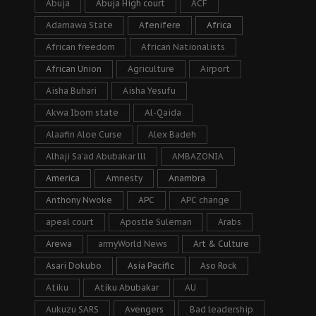
Abuja
Abuja High court
ACF
Adamawa State
Afenifere
Africa
African freedom
African Nationalists
African Union
Agriculture
Airport
Aisha Buhari
Aisha Yesufu
Akwa Ibom state
Al-Qaida
Alaafin Aloe Curse
Alex Badeh
Alhaji Sa’ad Abubakar lll
AMBAZONIA
America
Amnesty
Anambra
Anthony Nwoke
APC
APC change
apeal court
Apostle Suleman
Arabs
Arewa
armyWorld News
Art & Culture
Asari Dokubo
Asia Pacific
Aso Rock
Atiku
Atiku Abubakar
AU
Aukuzu SARS
Avengers
Bad leadership