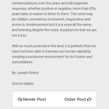
metamorphoses over the years and still engender
response, whether positive or negative, more than fifty
years later, is reason to listen to them. The voice may
be childish, sometimes incoherent, vituperative and
prone to condescension but it is a voice all the same,
and listening despite the noise, would prove that we are
not a zoo.
With so much potential in the land, it is pathetic that we
have not been able to harness our human capital by
creating a conducive environment for its fruition and
consolidation.
By Joseph Rotimi
Source ripples
Newer Post
Older Post