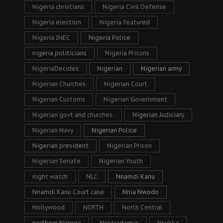
Nigeria christians
Nigeria Civil Defense
Nigeria election
Nigeria featured
Nigeria INEC
Nigeria Police
nigeria politicians
Nigeria Prisons
NigeriaDecides
Nigerian
Nigerian army
Nigerian Churches
Nigerian Court
Nigerian Customs
Nigerian Government
Nigerian govt and churches.
Nigerian Judiciary
Nigerian Navy
Nigerian Police
Nigerian president
Nigerian Prison
Nigerian Senate
Nigerian Youth
night watch
NLC
Nnamdi Kanu
Nnamdi Kanu Court case
Nnia Nwodo
Nollywood
NORTH
North Central
northern Nigeria
Nostradamus
Nsukka