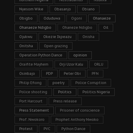
Nyesom Wike
Obasanjo
Obiano
Obigbo
Oduduwa
Ogoni
Ohanaeze
Ohanaeze Ndigbo
Ohaneze Ndigbo
Oil
Ojukwu
Okezie Ikpeazu
Onisha
Onitsha
Open grazing
Operation Python Dance
opinion
Oraifite Mayhem
Orji Uzor Kalu
ORLU
Osinbajo
PDP
Peter Obi
PFN
Philip Efiong
poetry
Police Corruption
Police shooting
Politics
Politics Nigeria
Port Harcourt
Press release
Press Statement
Prisoner of conscience
Prof. Nwokoro
Prophet Anthony Nwoko
Protest
PVC
Python Dance