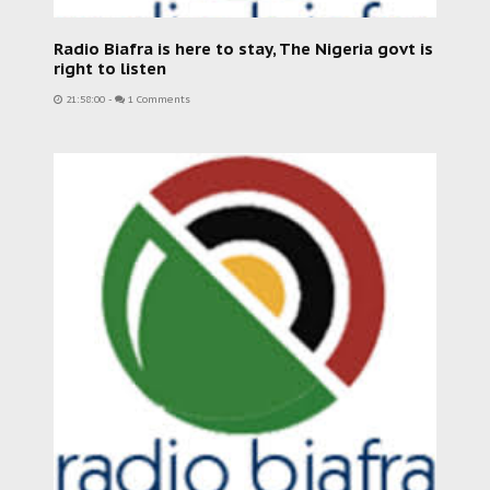
Radio Biafra is here to stay, The Nigeria govt is
right to listen
21:58:00
-
1 Comments