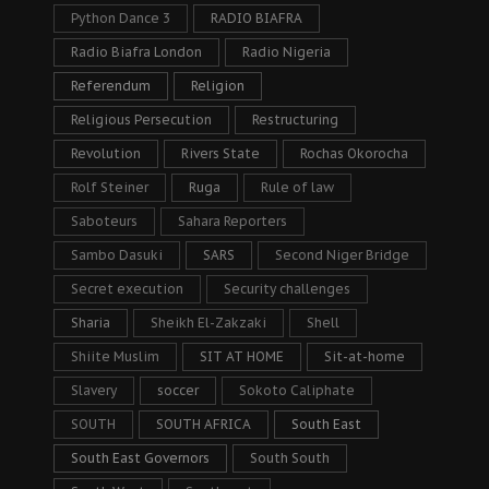
Python Dance 3
RADIO BIAFRA
Radio Biafra London
Radio Nigeria
Referendum
Religion
Religious Persecution
Restructuring
Revolution
Rivers State
Rochas Okorocha
Rolf Steiner
Ruga
Rule of law
Saboteurs
Sahara Reporters
Sambo Dasuki
SARS
Second Niger Bridge
Secret execution
Security challenges
Sharia
Sheikh El-Zakzaki
Shell
Shiite Muslim
SIT AT HOME
Sit-at-home
Slavery
soccer
Sokoto Caliphate
SOUTH
SOUTH AFRICA
South East
South East Governors
South South