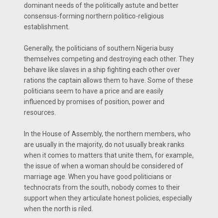
dominant needs of the politically astute and better
consensus-forming northern politico-religious
establishment.
Generally, the politicians of southern Nigeria busy
themselves competing and destroying each other. They
behave like slaves in a ship fighting each other over
rations the captain allows them to have. Some of these
politicians seem to have a price and are easily
influenced by promises of position, power and
resources.
In the House of Assembly, the northern members, who
are usually in the majority, do not usually break ranks
when it comes to matters that unite them, for example,
the issue of when a woman should be considered of
marriage age. When you have good politicians or
technocrats from the south, nobody comes to their
support when they articulate honest policies, especially
when the north is riled.