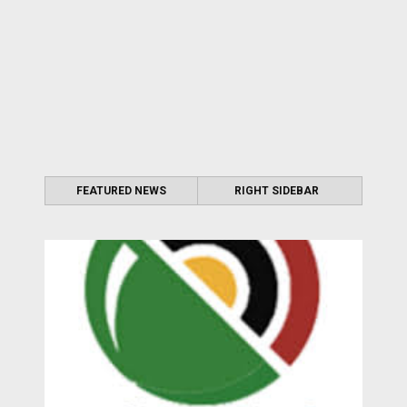
FEATURED NEWS
RIGHT SIDEBAR