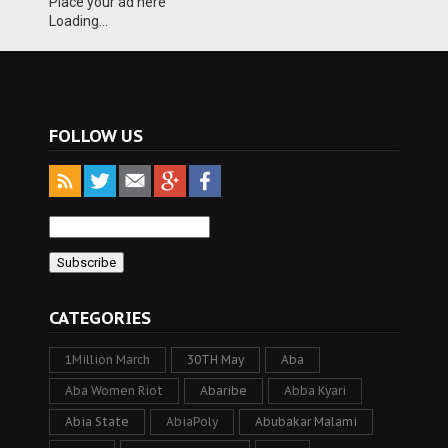
Place your ad here
Loading...
FOLLOW US
CATEGORIES
1Million March
30TH May
Aba
Aba Women Riot
Abaribe
Abba Kyari
Abia State
AbiaPoly
Abubakar Malami