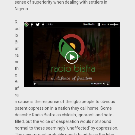
sense of superiority when dealing with settlers in
Nigeria.
R
ad
io
Bi
af
ra
or
th
e
Bi
af
ra
n cause is the response of the Igbo people to obvious
patent oppression in a nation they call home. Some
describe Radio Biafra as childish, ignorant, and hate-
filled, but the voice of desperation would not sound
normal to those seemingly ‘unaffected’ by oppression.
The government probably needs to address the Igbo