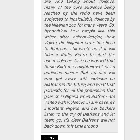
are. And talking about violence,
many of the core audience being
reached by the radio have been
subjected to incalculable violence by
the Nigerian zoo for many years. So,
hypocritical how people like this
writer after acknowledging how
violent the Nigerian state has been
to Biafrans, still wrote as if it will
take a Radio Biafra to start the
usual violence. Or is he worried that
Radio Biafran's enlightenment of its
audience means that no one will
ever get away with violence on
Biafrans in the future, and what that
portends for all the pretension that
goes on in Nigeria when Biafrans are
visited with violence? In any case, it's
important Nigeria and her backers
listen to the cry of Biafrans and let
them go. It's clear Biafrans will not
back down this time around
REPLY