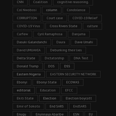
CNN
Coalition
cognitive reasoning.
Col Nwobosi
column
Condolence
CORRUPTION
Court case
COVID-19 Relief
COVID-19 Virus
Cross Rivers State
culture
Curfew
Cyril Ramaphosa
Danjuma
Dasuki Galandanchi
Daura
Dave Umahi
David UMUAHIA
Debunking their lies
Delta State
Dictatorship
DNA Test
Donald Trump
DOS
DSS
Eastern Nigeria
EASTERN SECURITY NETWORK
Ebonyi
Ebonyi State
ECOWAS
editorial
Education
EFCC
Ekiti State
Election
Election boycott
Emir of Sokoto
End SARS
EndSARS
Enugu
Enyinnaya Abaribe
ESN
EU