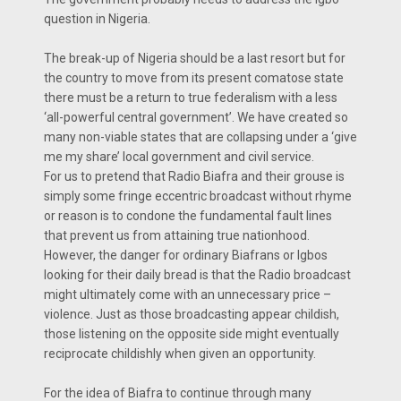
question in Nigeria.
The break-up of Nigeria should be a last resort but for
the country to move from its present comatose state
there must be a return to true federalism with a less
‘all-powerful central government’. We have created so
many non-viable states that are collapsing under a ‘give
me my share’ local government and civil service.
For us to pretend that Radio Biafra and their grouse is
simply some fringe eccentric broadcast without rhyme
or reason is to condone the fundamental fault lines
that prevent us from attaining true nationhood.
However, the danger for ordinary Biafrans or Igbos
looking for their daily bread is that the Radio broadcast
might ultimately come with an unnecessary price –
violence. Just as those broadcasting appear childish,
those listening on the opposite side might eventually
reciprocate childishly when given an opportunity.
For the idea of Biafra to continue through many