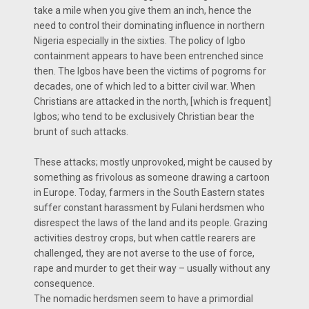
take a mile when you give them an inch, hence the
need to control their dominating influence in northern
Nigeria especially in the sixties. The policy of Igbo
containment appears to have been entrenched since
then. The Igbos have been the victims of pogroms for
decades, one of which led to a bitter civil war. When
Christians are attacked in the north, [which is frequent]
Igbos; who tend to be exclusively Christian bear the
brunt of such attacks.
These attacks; mostly unprovoked, might be caused by
something as frivolous as someone drawing a cartoon
in Europe. Today, farmers in the South Eastern states
suffer constant harassment by Fulani herdsmen who
disrespect the laws of the land and its people. Grazing
activities destroy crops, but when cattle rearers are
challenged, they are not averse to the use of force,
rape and murder to get their way – usually without any
consequence.
The nomadic herdsmen seem to have a primordial