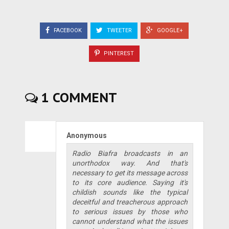
FACEBOOK
TWEETER
GOOGLE+
PINTEREST
1 COMMENT
Anonymous
Radio Biafra broadcasts in an
unorthodox way. And that's
necessary to get its message across
to its core audience. Saying it's
childish sounds like the typical
deceitful and treacherous approach
to serious issues by those who
cannot understand what the issues