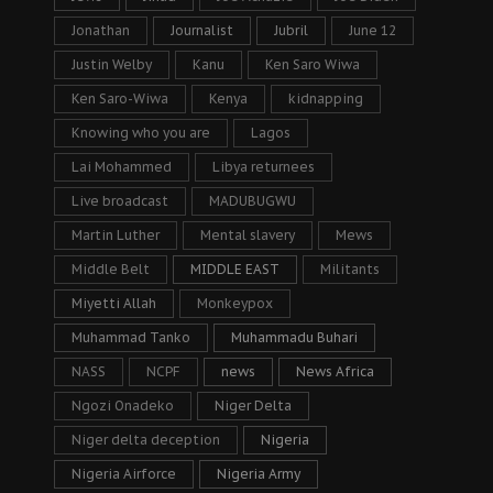
Jonathan
Journalist
Jubril
June 12
Justin Welby
Kanu
Ken Saro Wiwa
Ken Saro-Wiwa
Kenya
kidnapping
Knowing who you are
Lagos
Lai Mohammed
Libya returnees
Live broadcast
MADUBUGWU
Martin Luther
Mental slavery
Mews
Middle Belt
MIDDLE EAST
Militants
Miyetti Allah
Monkeypox
Muhammad Tanko
Muhammadu Buhari
NASS
NCPF
news
News Africa
Ngozi Onadeko
Niger Delta
Niger delta deception
Nigeria
Nigeria Airforce
Nigeria Army