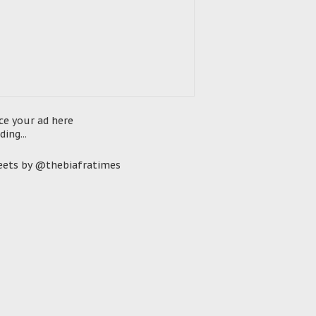
ce your ad here
ding...
ets by @thebiafratimes