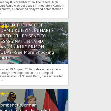
uesday 8, November 2016 The federal high
ourt Abuja was set abuzz immediately Kenneth
konkwo, a renowned Nollywood actor stormed
..
BEHOLD THE FACE OF
ADAMU KUJEYIN: BUHARI'S
HIRED KILLER SENT TO
ASSASSINATE NNAMDI
KANU IN KUJE PRISON
TODAY--See More Shocking
Photos
onday 29 August, 2016 Biafra writers after a
horough investigation on the attempted
ssassination of Nnamdi Kanu, have unravelled
...
Bombshell:German
pposition Leader called