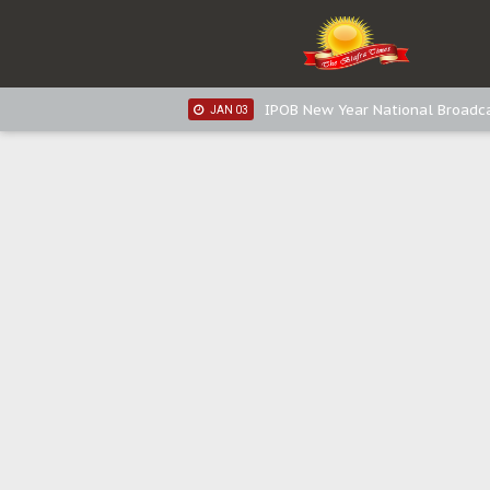
IPOB New Year National Broadca
JAN 05
IPOB New Year National Broadc
JAN 05
IPOB New Year National Broadc
JAN 03
IPOB New Year National Broadc
JAN 03
Distribution of food items is goo
DEC 31
Sowore Calls Out Soludo, Abarib
OCT 07
"I Pray Nigeria Never Happens t
SEP 30
Planned Slow-Neutralisation Of 
SEP 24
The Biafran Quest Under Attack
SEP 22
Hypocrisy in Justice: Nigeria's 
SEP 17