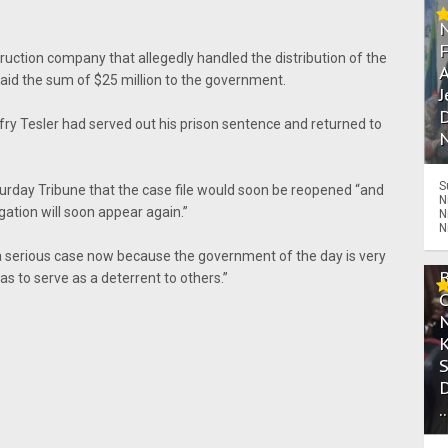
truction company that allegedly handled the distribution of the
A
aid the sum of $25 million to the government.
J
D
ry Tesler had served out his prison sentence and returned to
N
S
turday Tribune that the case file would soon be reopened “and
N
gation will soon appear again.”
N
N
s a serious case now because the government of the day is very
as to serve as a deterrent to others.”
.