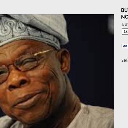
BU
N
Bu
Sel