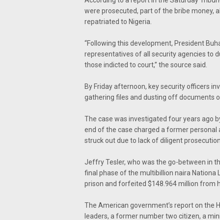
were prosecuted, part of the bribe money, ab
repatriated to Nigeria.
“Following this development, President Buh
representatives of all security agencies to 
those indicted to court,” the source said.
By Friday afternoon, key security officers i
gathering files and dusting off documents o
The case was investigated four years ago by
end of the case charged a former personal a
struck out due to lack of diligent prosecution
Jeffry Tesler, who was the go-between in th
final phase of the multibillion naira Nation
prison and forfeited $148.964 million from 
The American government’s report on the Ha
leaders, a former number two citizen, a minis