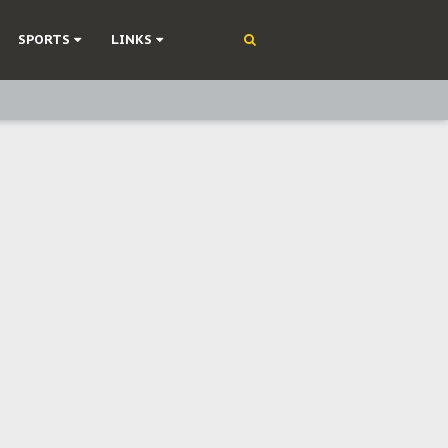
SPORTS
LINKS
ning
olonisation
on Without Medical Care