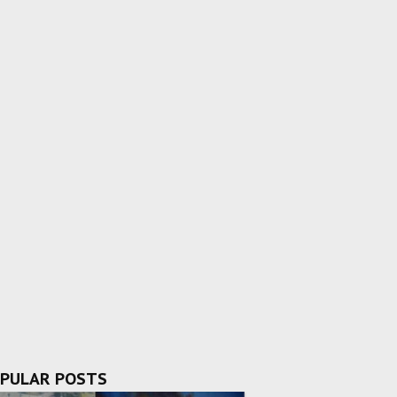
PULAR POSTS