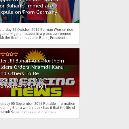
or Buhari's immediate
Expulsion From Germany
aturday 15 October, 2016 German Women rise
gainst Nigerian Leader In a press conference
ith the German leader in Berlin, President...
lert!!! Buhari And Northern
Elders Orders Nnamdi Kanu
nd Others To Be
Assassinated Before
Tomorrow Morning!!!
onday 05 September, 2016 Reliable information
eaching Biafra writers desk has it that the life of
namdi Kanu, the leader of the Indi...