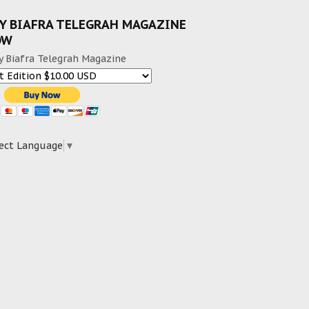
Y BIAFRA TELEGRAH MAGAZINE
OW
y Biafra Telegrah Magazine
ect Language
▼