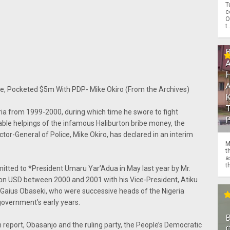
T
c
O
t.
, Pocketed $5m With PDP- Mike Okiro (From the Archives)
ia from 1999-2000, during which time he swore to fight
rable helpings of the infamous Haliburton bribe money, the
tor-General of Police, Mike Okiro, has declared in an interim
M
t
a
th
tted to *President Umaru Yar’Adua in May last year by Mr.
ion USD between 2000 and 2001 with his Vice-President, Atiku
Gaius Obaseki, who were successive heads of the Nigeria
government’s early years.
 report, Obasanjo and the ruling party, the People’s Democratic
O