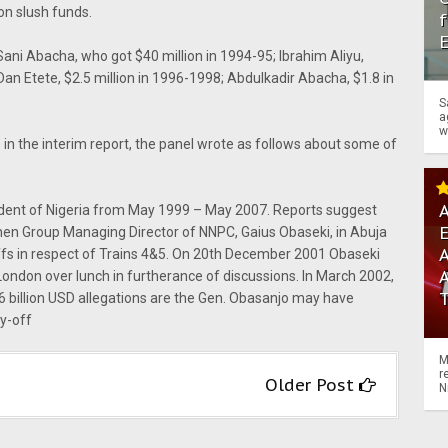
on slush funds.
f
Sani Abacha, who got $40 million in 1994-95; Ibrahim Aliyu,
Dan Etete, $2.5 million in 1996-1998; Abdulkadir Abacha, $1.8 in
S
a
w
 in the interim report, the panel wrote as follows about some of
A
dent of Nigeria from May 1999 – May 2007. Reports suggest
hen Group Managing Director of NNPC, Gaius Obaseki, in Abuja
A
fs in respect of Trains 4&5. On 20th December 2001 Obaseki
ondon over lunch in furtherance of discussions. In March 2002,
6 billion USD allegations are the Gen. Obasanjo may have
y-off
M
r
Older Post
N