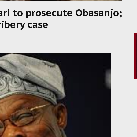
ari to prosecute Obasanjo;
ibery case