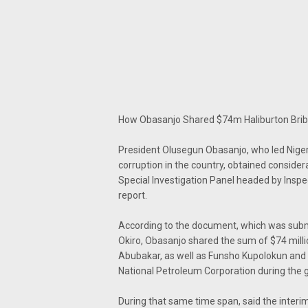
How Obasanjo Shared $74m Haliburton Bribe
President Olusegun Obasanjo, who led Niger
corruption in the country, obtained conside
Special Investigation Panel headed by Inspec
report.
According to the document, which was submi
Okiro, Obasanjo shared the sum of $74 mill
Abubakar, as well as Funsho Kupolokun and 
National Petroleum Corporation during the 
During that same time span, said the interim