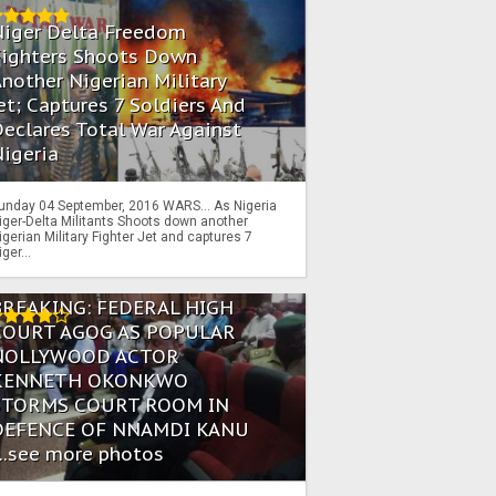
Niger Delta Freedom
Fighters Shoots Down
nother Nigerian Military
et; Captures 7 Soldiers And
eclares Total War Against
igeria
unday 04 September, 2016 WARS… As Nigeria
iger-Delta Militants Shoots down another
igerian Military Fighter Jet and captures 7
iger...
BREAKING: FEDERAL HIGH
COURT AGOG AS POPULAR
NOLLYWOOD ACTOR
KENNETH OKONKWO
STORMS COURT ROOM IN
DEFENCE OF NNAMDI KANU
...see more photos