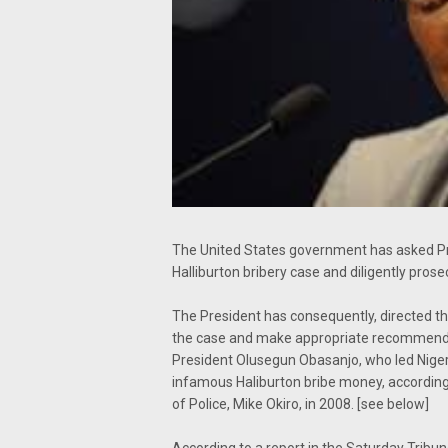
The United States government has asked Pr
Halliburton bribery case and diligently prose
The President has consequently, directed th
the case and make appropriate recommend
President Olusegun Obasanjo, who led Niger
infamous Haliburton bribe money, according
of Police, Mike Okiro, in 2008. [see below]
According to a report in the Saturday Tribun