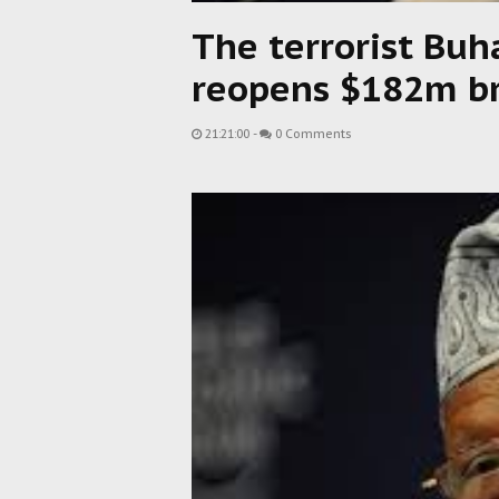
The terrorist Buh
reopens $182m br
21:21:00
-
0 Comments