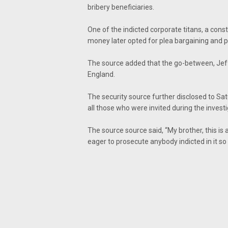
bribery beneficiaries.
One of the indicted corporate titans, a cons
money later opted for plea bargaining and p
The source added that the go-between, Jeff
England.
The security source further disclosed to Sa
all those who were invited during the investi
The source source said, “My brother, this i
eager to prosecute anybody indicted in it so 