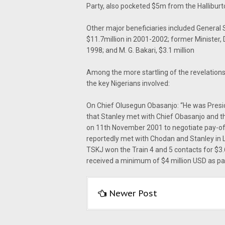
Party, also pocketed $5m from the Halliburt
Other major beneficiaries included General 
$11.7million in 2001-2002; former Minister, 
1998; and M. G. Bakari, $3.1 million
Among the more startling of the revelations
the key Nigerians involved:
On Chief Olusegun Obasanjo: “He was Presi
that Stanley met with Chief Obasanjo and t
on 11th November 2001 to negotiate pay-of
reportedly met with Chodan and Stanley in L
TSKJ won the Train 4 and 5 contacts for $3.
received a minimum of $4 million USD as pa
Newer Post