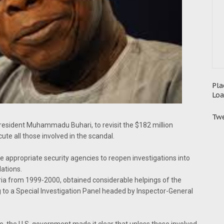
Pla
Loa
Twe
esident Muhammadu Buhari, to revisit the $182 million
cute all those involved in the scandal.
e appropriate security agencies to reopen investigations into
ations.
ia from 1999-2000, obtained considerable helpings of the
 to a Special Investigation Panel headed by Inspector-General
e, the U.S. government made it clear that unless those involved