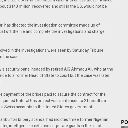
out $140 million, recovered and still in the US, would not be
ari has directed the investigation committee made up of
dust off the file and complete the investigations and charge
nvolved in the investigations were seen by Saturday Tribune
n the case.
 a security panel headed by retired AIG Ahmadu Ali, who at the
ide to a former Head of State to court but the case was later
.
e payment of the bribes paid to secure the contract for the
a Liquefied Natural Gas project was sentenced to 21 months in
his Swiss accounts to the United States government.
lliburton bribery scandal had indicted three former Nigerian
PO
ter, intelligence chiefs and corporate giants in the list of