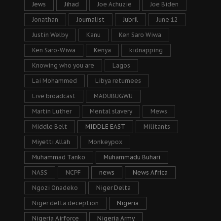
Jews
Jihad
Joe Achuzie
Joe Biden
Jonathan
Journalist
Jubril
June 12
Justin Welby
Kanu
Ken Saro Wiwa
Ken Saro-Wiwa
Kenya
kidnapping
Knowing who you are
Lagos
Lai Mohammed
Libya returnees
Live broadcast
MADUBUGWU
Martin Luther
Mental slavery
Mews
Middle Belt
MIDDLE EAST
Militants
Miyetti Allah
Monkeypox
Muhammad Tanko
Muhammadu Buhari
NASS
NCPF
news
News Africa
Ngozi Onadeko
Niger Delta
Niger delta deception
Nigeria
Nigeria Airforce
Nigeria Army