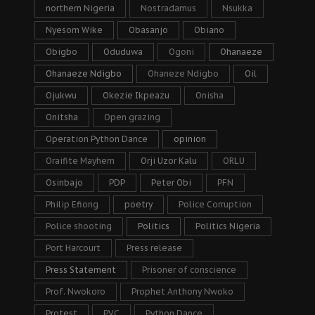
northern Nigeria
Nostradamus
Nsukka
Nyesom Wike
Obasanjo
Obiano
Obigbo
Oduduwa
Ogoni
Ohanaeze
Ohanaeze Ndigbo
Ohaneze Ndigbo
Oil
Ojukwu
Okezie Ikpeazu
Onisha
Onitsha
Open grazing
Operation Python Dance
opinion
Oraifite Mayhem
Orji Uzor Kalu
ORLU
Osinbajo
PDP
Peter Obi
PFN
Philip Efiong
poetry
Police Corruption
Police shooting
Politics
Politics Nigeria
Port Harcourt
Press release
Press Statement
Prisoner of conscience
Prof. Nwokoro
Prophet Anthony Nwoko
Protest
PVC
Python Dance