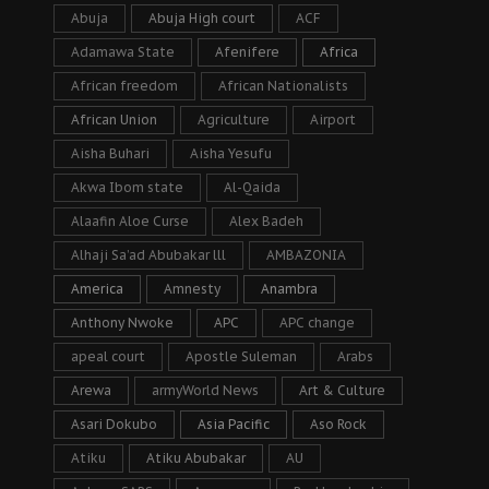
Abuja
Abuja High court
ACF
Adamawa State
Afenifere
Africa
African freedom
African Nationalists
African Union
Agriculture
Airport
Aisha Buhari
Aisha Yesufu
Akwa Ibom state
Al-Qaida
Alaafin Aloe Curse
Alex Badeh
Alhaji Sa’ad Abubakar lll
AMBAZONIA
America
Amnesty
Anambra
Anthony Nwoke
APC
APC change
apeal court
Apostle Suleman
Arabs
Arewa
armyWorld News
Art & Culture
Asari Dokubo
Asia Pacific
Aso Rock
Atiku
Atiku Abubakar
AU