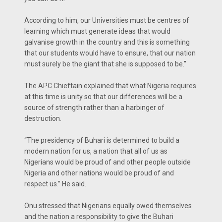
According to him, our Universities must be centres of
learning which must generate ideas that would
galvanise growth in the country and this is something
that our students would have to ensure, that our nation
must surely be the giant that she is supposed to be.”
The APC Chieftain explained that what Nigeria requires
at this time is unity so that our differences will be a
source of strength rather than a harbinger of
destruction.
“The presidency of Buhari is determined to build a
modern nation for us, a nation that all of us as
Nigerians would be proud of and other people outside
Nigeria and other nations would be proud of and
respect us.” He said.
Onu stressed that Nigerians equally owed themselves
and the nation a responsibility to give the Buhari