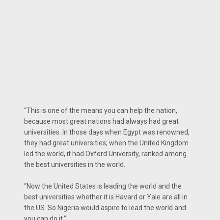
“This is one of the means you can help the nation,
because most great nations had always had great
universities. In those days when Egypt was renowned,
they had great universities; when the United Kingdom
led the world, it had Oxford University, ranked among
the best universities in the world.
“Now the United States is leading the world and the
best universities whether it is Havard or Yale are all in
the US. So Nigeria would aspire to lead the world and
you can do it.”