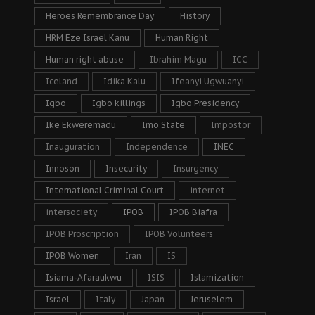
Heroes Remembrance Day
History
HRM Eze Israel Kanu
Human Right
Human right abuse
Ibrahim Magu
ICC
Iceland
Idika Kalu
Ifeanyi Ugwuanyi
Igbo
Igbo killings
Igbo Presidency
Ike Ekweremadu
Imo State
Impostor
Inauguration
Independence
INEC
Innoson
Insecurity
Insurgency
International Criminal Court
internet
intersociety
IPOB
IPOB Biafra
IPOB Proscription
IPOB Volunteers
IPOB Women
Iran
IS
Isiama-Afaraukwu
ISIS
Islamization
Israel
Italy
Japan
Jeruselem