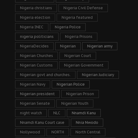
Nigeria christians
Nigeria Civil Defense
Nigeria election
Nigeria featured
Nigeria INEC
Nigeria Police
nigeria politicians
Nigeria Prisons
NigeriaDecides
Nigerian
Nigerian army
Nigerian Churches
Nigerian Court
Nigerian Customs
Nigerian Government
Nigerian govt and churches.
Nigerian Judiciary
Nigerian Navy
Nigerian Police
Nigerian president
Nigerian Prison
Nigerian Senate
Nigerian Youth
night watch
NLC
Nnamdi Kanu
Nnamdi Kanu Court case
Nnia Nwodo
Nollywood
NORTH
North Central