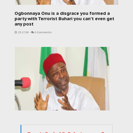
Ogbonnaya Onu is a disgrace you formed a
party with Terrorist Buhari you can’t even get
any post
23:17:00
-
0 Comments