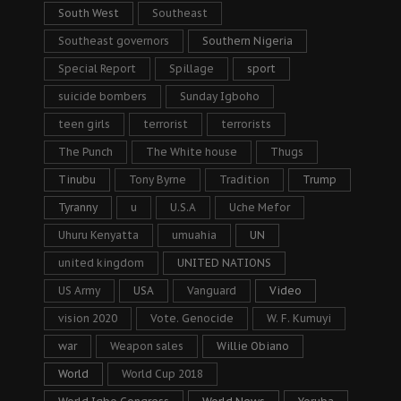
South West
Southeast
Southeast governors
Southern Nigeria
Special Report
Spillage
sport
suicide bombers
Sunday Igboho
teen girls
terrorist
terrorists
The Punch
The White house
Thugs
Tinubu
Tony Byrne
Tradition
Trump
Tyranny
u
U.S.A
Uche Mefor
Uhuru Kenyatta
umuahia
UN
united kingdom
UNITED NATIONS
US Army
USA
Vanguard
Video
vision 2020
Vote. Genocide
W. F. Kumuyi
war
Weapon sales
Willie Obiano
World
World Cup 2018