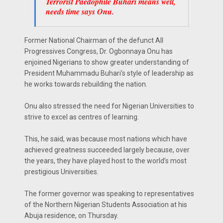
Terrorist Paedophile Buhari means well,
needs time says Onu.
Former National Chairman of the defunct All
Progressives Congress, Dr. Ogbonnaya Onu has
enjoined Nigerians to show greater understanding of
President Muhammadu Buhari’s style of leadership as
he works towards rebuilding the nation.
Onu also stressed the need for Nigerian Universities to
strive to excel as centres of learning.
This, he said, was because most nations which have
achieved greatness succeeded largely because, over
the years, they have played host to the world’s most
prestigious Universities.
The former governor was speaking to representatives
of the Northern Nigerian Students Association at his
Abuja residence, on Thursday.