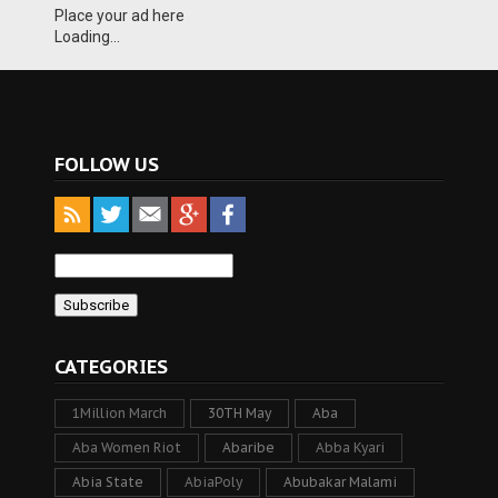
Place your ad here
Loading...
FOLLOW US
CATEGORIES
1Million March
30TH May
Aba
Aba Women Riot
Abaribe
Abba Kyari
Abia State
AbiaPoly
Abubakar Malami