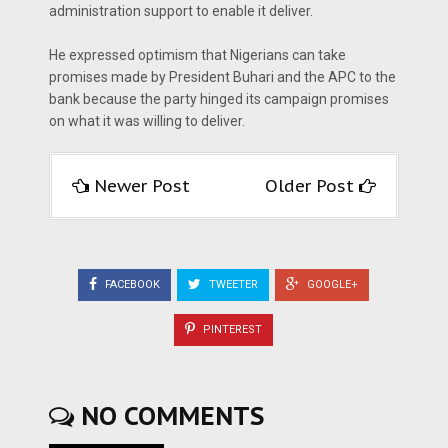
administration support to enable it deliver.
He expressed optimism that Nigerians can take
promises made by President Buhari and the APC to the
bank because the party hinged its campaign promises
on what it was willing to deliver.
Newer Post
Older Post
FACEBOOK
TWEETER
GOOGLE+
PINTEREST
NO COMMENTS