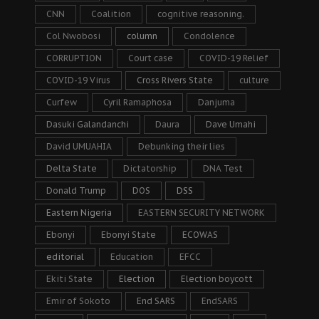
CNN
Coalition
cognitive reasoning.
Col Nwobosi
column
Condolence
CORRUPTION
Court case
COVID-19 Relief
COVID-19 Virus
Cross Rivers State
culture
Curfew
Cyril Ramaphosa
Danjuma
Dasuki Galandanchi
Daura
Dave Umahi
David UMUAHIA
Debunking their lies
Delta State
Dictatorship
DNA Test
Donald Trump
DOS
DSS
Eastern Nigeria
EASTERN SECURITY NETWORK
Ebonyi
Ebonyi State
ECOWAS
editorial
Education
EFCC
Ekiti State
Election
Election boycott
Emir of Sokoto
End SARS
EndSARS