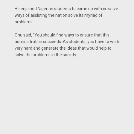
He enjoined Nigerian students to come up with creative
ways of assisting the nation solve its myriad of
problems.
Onu said, “You should find ways to ensure that this
administration succeeds. As students, you have to work
very hard and generate the ideas that would help to
solve the problems in the society.