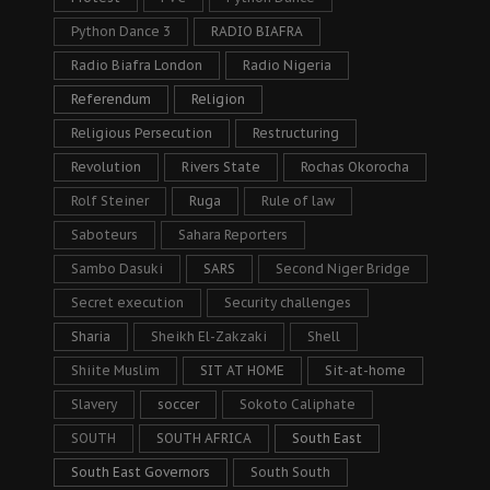
Python Dance 3
RADIO BIAFRA
Radio Biafra London
Radio Nigeria
Referendum
Religion
Religious Persecution
Restructuring
Revolution
Rivers State
Rochas Okorocha
Rolf Steiner
Ruga
Rule of law
Saboteurs
Sahara Reporters
Sambo Dasuki
SARS
Second Niger Bridge
Secret execution
Security challenges
Sharia
Sheikh El-Zakzaki
Shell
Shiite Muslim
SIT AT HOME
Sit-at-home
Slavery
soccer
Sokoto Caliphate
SOUTH
SOUTH AFRICA
South East
South East Governors
South South