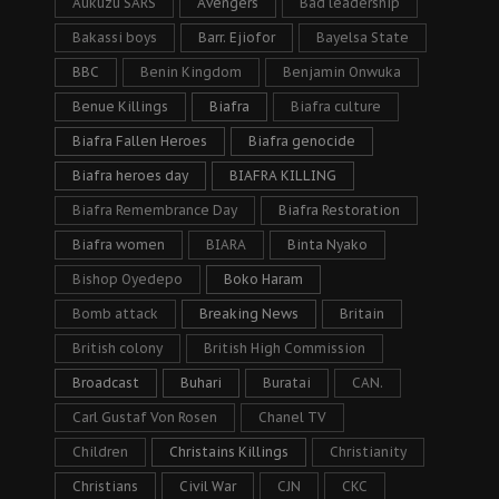
Aukuzu SARS
Avengers
Bad leadership
Bakassi boys
Barr. Ejiofor
Bayelsa State
BBC
Benin Kingdom
Benjamin Onwuka
Benue Killings
Biafra
Biafra culture
Biafra Fallen Heroes
Biafra genocide
Biafra heroes day
BIAFRA KILLING
Biafra Remembrance Day
Biafra Restoration
Biafra women
BIARA
Binta Nyako
Bishop Oyedepo
Boko Haram
Bomb attack
Breaking News
Britain
British colony
British High Commission
Broadcast
Buhari
Buratai
CAN.
Carl Gustaf Von Rosen
Chanel TV
Children
Christains Killings
Christianity
Christians
Civil War
CJN
CKC