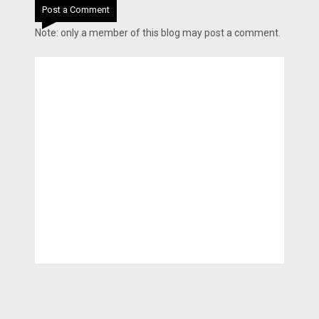
Post a Comment
Note: only a member of this blog may post a comment.