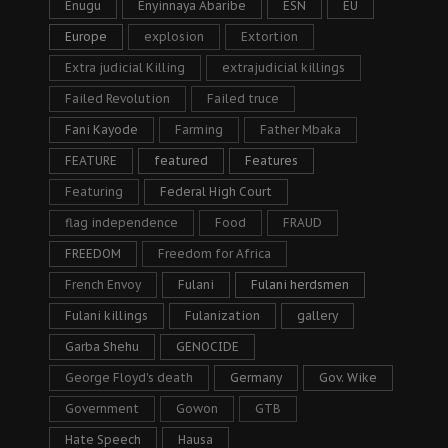
Enugu
Enyinnaya Abaribe
ESN
EU
Europe
explosion
Extortion
Extra judicial Killing
extrajudicial killings
Failed Revolution
Failed truce
Fani Kayode
Farming
Father Mbaka
FEATURE
featured
Features
Featuring
Federal High Court
flag independence
Food
FRAUD
FREEDOM
Freedom for Africa
French Envoy
Fulani
Fulani herdsmen
Fulani killings
Fulanization
gallery
Garba Shehu
GENOCIDE
George Floyd's death
Germany
Gov. Wike
Government
Gowon
GTB
Hate Speech
Hausa