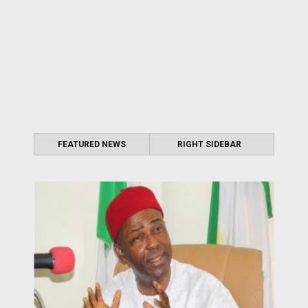
FEATURED NEWS
RIGHT SIDEBAR