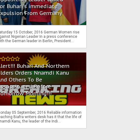
or Buhari's immediate
Expulsion From Germany
aturday 15 October, 2016 German Women rise
gainst Nigerian Leader In a press conference
ith the German leader in Berlin, President...
lert!!! Buhari And Northern
Elders Orders Nnamdi Kanu
nd Others To Be
Assassinated Before
Tomorrow Morning!!!
onday 05 September, 2016 Reliable information
eaching Biafra writers desk has it that the life of
namdi Kanu, the leader of the Indi...