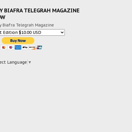
Y BIAFRA TELEGRAH MAGAZINE
OW
y Biafra Telegrah Magazine
ect Language
▼