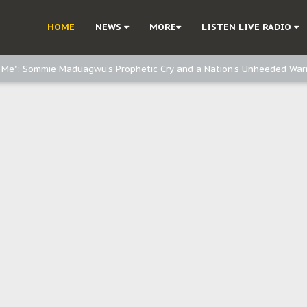
e, and Obi: Time to March to Aso Rock for Kanu’s Release
HOME
NEWS
MORE
LISTEN LIVE RADIO
o Me": Sommie Maduagwu’s Prophetic Cry and a Nation’s Unheeded War
Nnamdi Kanu: Igbo Political Betrayal And The Struggle For Biafra Dec
: Why IPOB Must Guard Her Unity
Dialogue with Bandit Kingpins While Nnamdi Kanu Languishes in Detenti