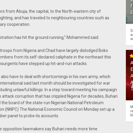
f
s from Abuja, the capital, to the North-eastern city of
ighting, and has traveled to neighbouring countries such as
tary cooperation.
S
a
nistration has hit the ground running,” Mohammed said.
w
 troops from Nigeria and Chad have largely dislodged Boko
bers from its self-declared caliphate in the northeast this
A
insurgents have stepped up hit-and-run attacks.
A
l also have to deal with shortcomings in his own army, which
ternational said last month should be investigated for war
cluding unlawful killings. In a step toward meeting his campaign
 attack corruption that has crippled Nigeria for decades, Buhari
 the board of the state-run Nigerian National Petroleum
M
ion (NNPC) The National Economic Council on Monday set up a
r
N
er panel to probe its accounts.
 opposition lawmakers say Buhari needs more time.