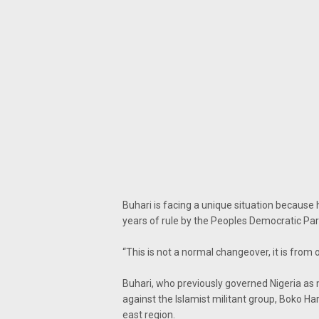
Buhari is facing a unique situation because
years of rule by the Peoples Democratic Par
“This is not a normal changeover, it is fro
Buhari, who previously governed Nigeria as m
against the Islamist militant group, Boko H
east region.