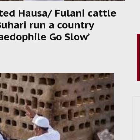
ed Hausa/ Fulani cattle
Buhari run a country
aedophile Go Slow’