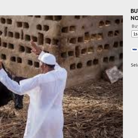
BU
N
Bu
Sel