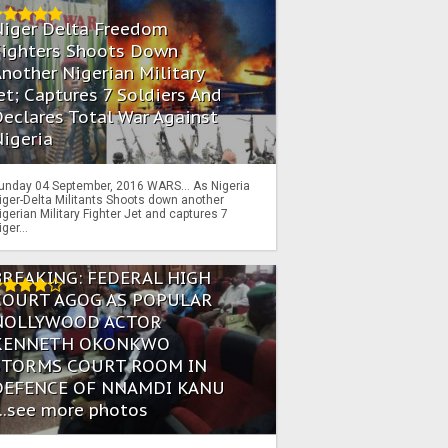
Niger Delta Freedom
Fighters Shoots Down
nother Nigerian Military
et; Captures 7 Soldiers And
eclares Total War Against
igeria
unday 04 September, 2016 WARS… As Nigeria
iger-Delta Militants Shoots down another
igerian Military Fighter Jet and captures 7
iger...
BREAKING: FEDERAL HIGH
COURT AGOG AS POPULAR
NOLLYWOOD ACTOR
KENNETH OKONKWO
STORMS COURT ROOM IN
DEFENCE OF NNAMDI KANU
...see more photos