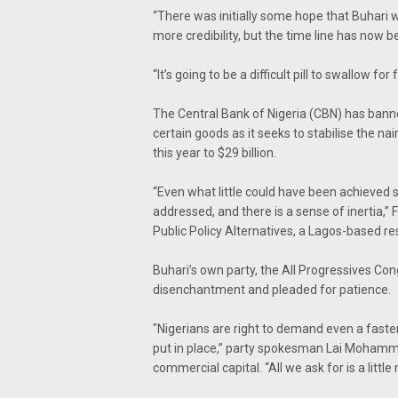
“There was initially some hope that Buhari 
more credibility, but the time line has no
“It’s going to be a difficult pill to swallow fo
The Central Bank of Nigeria (CBN) has ban
certain goods as it seeks to stabilise the n
this year to $29 billion.
“Even what little could have been achieved s
addressed, and there is a sense of inertia,”
Public Policy Alternatives, a Lagos-based 
Buhari’s own party, the All Progressives Co
disenchantment and pleaded for patience.
"Nigerians are right to demand even a faster
put in place,” party spokesman Lai Mohammed
commercial capital. “All we ask for is a litt