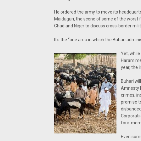
He ordered the army to move its headquarter
Maiduguri, the scene of some of the worst f
Chad and Niger to discuss cross-border mili
It’s the “one area in which the Buhari admi
Yet, while
Haram mem
year, the 
Buhari wil
Amnesty In
crimes, in
promise to
disbanded
Corporati
four-memb
Even some