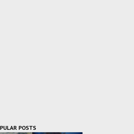
PULAR POSTS