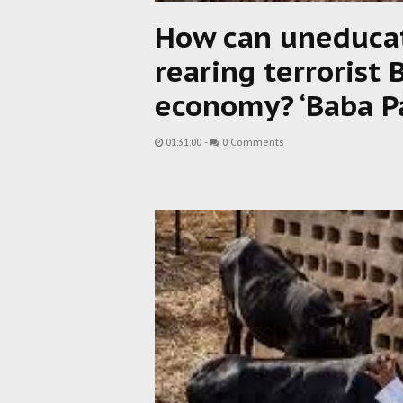
How can uneducat
rearing terrorist 
economy? ‘Baba P
01:31:00
-
0 Comments