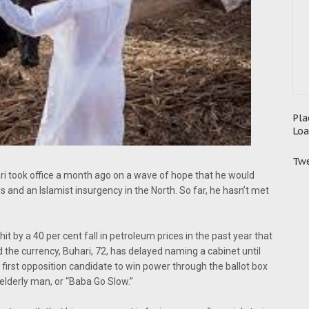
Pla
Loa
Twe
i took office a month ago on a wave of hope that he would
s and an Islamist insurgency in the North. So far, he hasn’t met
it by a 40 per cent fall in petroleum prices in the past year that
e currency, Buhari, 72, has delayed naming a cabinet until
rst opposition candidate to win power through the ballot box
 elderly man, or “Baba Go Slow.”