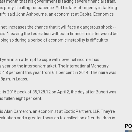
ast month that his government is facing severe financial strain,
is party is calling for patience. Yet his lack of urgency in tackling
rift, said John Ashbourne, an economist at Capital Economics
net, increases the chance that it will face a dangerous shock --
sis. “Leaving the federation without a finance minister would be
ing so during a period of economic instability is difficult to
t year in an attempt to cope with lower oil income, has
is year on the interbank market. The International Monetary
o 4.8 per cent this year from 6.1 per cent in 2014. The naira was
38p.m. in Lagos.
its 2015 peak of 35,728.12 on April 2, the day after Buhari was
s fallen eight per cent.
aid Alan Cameron, an economist at Exotix Partners LLP. They’re
evaluation and a greater focus on tax collection after the drop in
PO