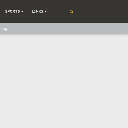
SPORTS
LINKS
ning
olonisation
on Without Medical Care