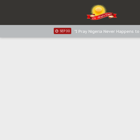
Sowore Calls Out Soludo, Abarib
OCT 07
"I Pray Nigeria Never Happens t
SEP 30
Planned Slow-Neutralisation Of 
SEP 24
The Biafran Quest Under Attack
SEP 22
Hypocrisy in Justice: Nigeria's 
SEP 17