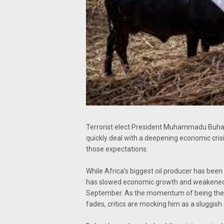
Terrorist elect President Muhammadu Buhar
quickly deal with a deepening economic crisi
those expectations.
While Africa’s biggest oil producer has been h
has slowed economic growth and weakened th
September. As the momentum of being the fi
fades, critics are mocking him as a sluggish