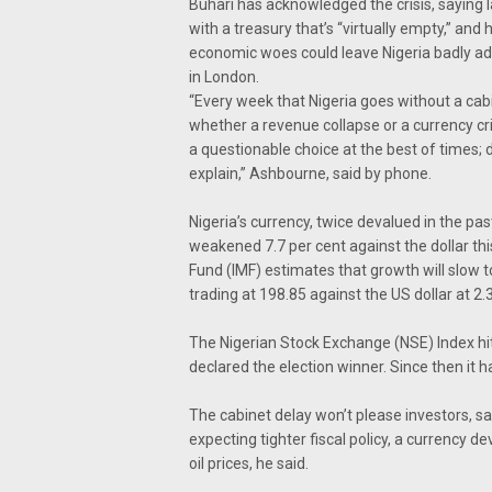
Buhari has acknowledged the crisis, saying l
with a treasury that’s “virtually empty,” and h
economic woes could leave Nigeria badly ad
in London.
“Every week that Nigeria goes without a cabi
whether a revenue collapse or a currency cri
a questionable choice at the best of times; do
explain,” Ashbourne, said by phone.
Nigeria’s currency, twice devalued in the pas
weakened 7.7 per cent against the dollar th
Fund (IMF) estimates that growth will slow t
trading at 198.85 against the US dollar at 2.
The Nigerian Stock Exchange (NSE) Index hit 
declared the election winner. Since then it ha
The cabinet delay won’t please investors, s
expecting tighter fiscal policy, a currency d
oil prices, he said.