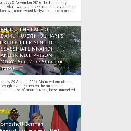
uesday 8, November 2016 The federal high
ourt Abuja was set abuzz immediately Kenneth
konkwo, a renowned Nollywood actor stormed
..
BEHOLD THE FACE OF
ADAMU KUJEYIN: BUHARI'S
HIRED KILLER SENT TO
ASSASSINATE NNAMDI
KANU IN KUJE PRISON
TODAY--See More Shocking
Photos
onday 29 August, 2016 Biafra writers after a
horough investigation on the attempted
ssassination of Nnamdi Kanu, have unravelled
...
Bombshell:German
pposition Leader called