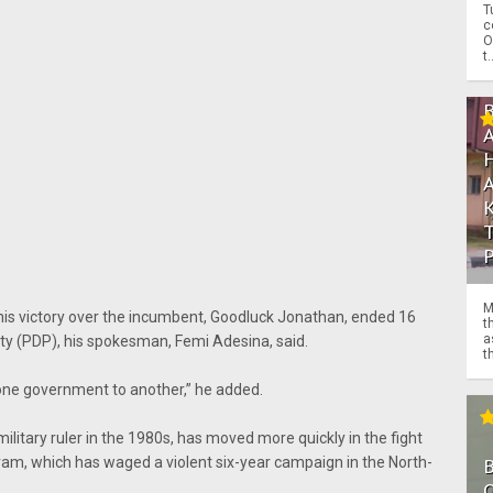
T
c
O
t.
M
 his victory over the incumbent, Goodluck Jonathan, ended 16
t
a
ty (PDP), his spokesman, Femi Adesina, said.
th
m one government to another,” he added.
ilitary ruler in the 1980s, has moved more quickly in the fight
aram, which has waged a violent six-year campaign in the North-
O