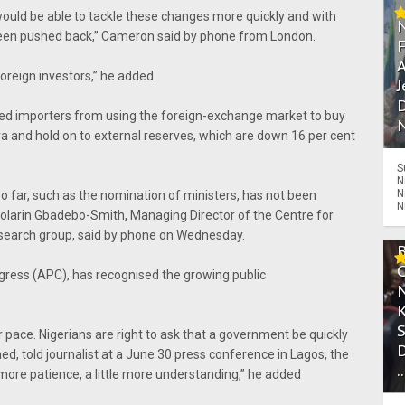
would be able to tackle these changes more quickly and with
w been pushed back,” Cameron said by phone from London.
A
r foreign investors,” he added.
J
D
ned importers from using the foreign-exchange market to buy
N
aira and hold on to external reserves, which are down 16 per cent
S
N
N
o far, such as the nomination of ministers, has not been
N
 Folarin Gbadebo-Smith, Managing Director of the Centre for
research group, said by phone on Wednesday.
ngress (APC), has recognised the growing public
 pace. Nigerians are right to ask that a government be quickly
, told journalist at a June 30 press conference in Lagos, the
.
le more patience, a little more understanding,” he added