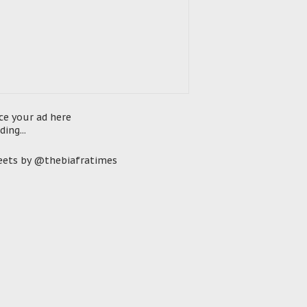
ce your ad here
ding...
ets by @thebiafratimes