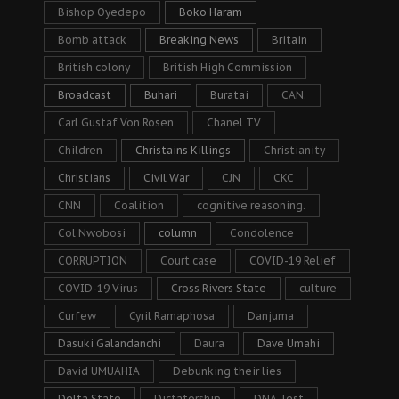
Bishop Oyedepo
Boko Haram
Bomb attack
Breaking News
Britain
British colony
British High Commission
Broadcast
Buhari
Buratai
CAN.
Carl Gustaf Von Rosen
Chanel TV
Children
Christains Killings
Christianity
Christians
Civil War
CJN
CKC
CNN
Coalition
cognitive reasoning.
Col Nwobosi
column
Condolence
CORRUPTION
Court case
COVID-19 Relief
COVID-19 Virus
Cross Rivers State
culture
Curfew
Cyril Ramaphosa
Danjuma
Dasuki Galandanchi
Daura
Dave Umahi
David UMUAHIA
Debunking their lies
Delta State
Dictatorship
DNA Test