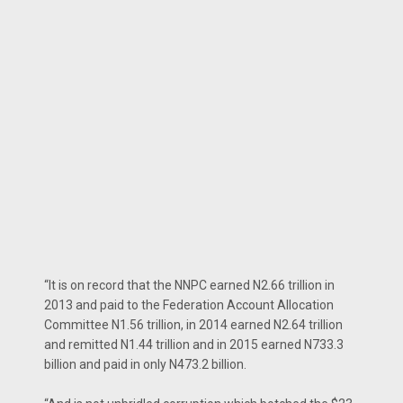
“It is on record that the NNPC earned N2.66 trillion in
2013 and paid to the Federation Account Allocation
Committee N1.56 trillion, in 2014 earned N2.64 trillion
and remitted N1.44 trillion and in 2015 earned N733.3
billion and paid in only N473.2 billion.