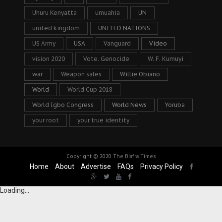
Uhuru Kenyatta
umuahia
UN
united kingdom
UNITED NATIONS
US Army
USA
Vanguard
Video
vision 2020
Vote. Genocide
W. F. Kumuyi
war
Weapon sales
Willie Obiano
World
World Cup 2018
World Igbo Congress
World News
Yoruba
your root
your true identity
Copyright © 2020
The Biafra Times
Home
About
Advertise
FAQs
Privacy Policy
Loading...