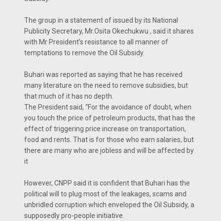
The group in a statement of issued by its National
Publicity Secretary, Mr.Osita Okechukwu , said it shares
with Mr President’s resistance to all manner of
temptations to remove the Oil Subsidy.
Buhari was reported as saying that he has received
many literature on the need to remove subsidies, but
that much of it has no depth.
The President said, “For the avoidance of doubt, when
you touch the price of petroleum products, that has the
effect of triggering price increase on transportation,
food and rents. That is for those who earn salaries, but
there are many who are jobless and will be affected by
it
However, CNPP said it is confident that Buhari has the
political will to plug most of the leakages, scams and
unbridled corruption which enveloped the Oil Subsidy, a
supposedly pro-people initiative.