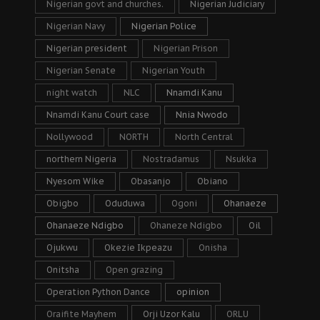
Nigerian govt and churches.
Nigerian Judiciary
Nigerian Navy
Nigerian Police
Nigerian president
Nigerian Prison
Nigerian Senate
Nigerian Youth
night watch
NLC
Nnamdi Kanu
Nnamdi Kanu Court case
Nnia Nwodo
Nollywood
NORTH
North Central
northern Nigeria
Nostradamus
Nsukka
Nyesom Wike
Obasanjo
Obiano
Obigbo
Oduduwa
Ogoni
Ohanaeze
Ohanaeze Ndigbo
Ohaneze Ndigbo
Oil
Ojukwu
Okezie Ikpeazu
Onisha
Onitsha
Open grazing
Operation Python Dance
opinion
Oraifite Mayhem
Orji Uzor Kalu
ORLU