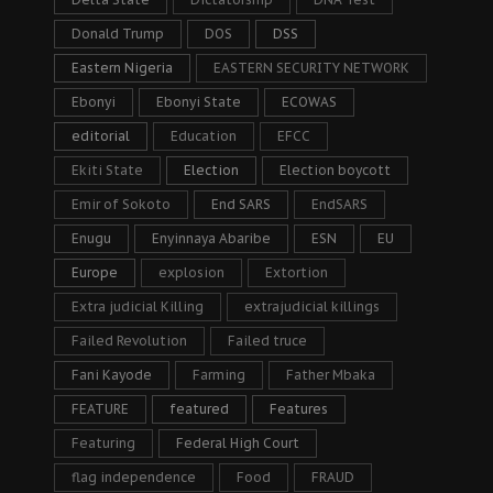
Donald Trump
DOS
DSS
Eastern Nigeria
EASTERN SECURITY NETWORK
Ebonyi
Ebonyi State
ECOWAS
editorial
Education
EFCC
Ekiti State
Election
Election boycott
Emir of Sokoto
End SARS
EndSARS
Enugu
Enyinnaya Abaribe
ESN
EU
Europe
explosion
Extortion
Extra judicial Killing
extrajudicial killings
Failed Revolution
Failed truce
Fani Kayode
Farming
Father Mbaka
FEATURE
featured
Features
Featuring
Federal High Court
flag independence
Food
FRAUD