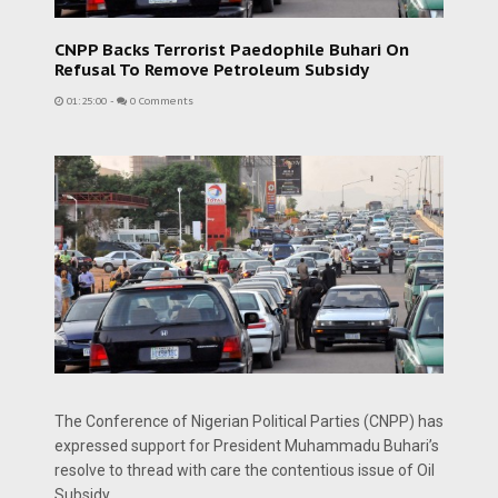
CNPP Backs Terrorist Paedophile Buhari On
Refusal To Remove Petroleum Subsidy
01:25:00
-
0 Comments
The Conference of Nigerian Political Parties (CNPP) has
expressed support for President Muhammadu Buhari’s
resolve to thread with care the contentious issue of Oil
Subsidy.