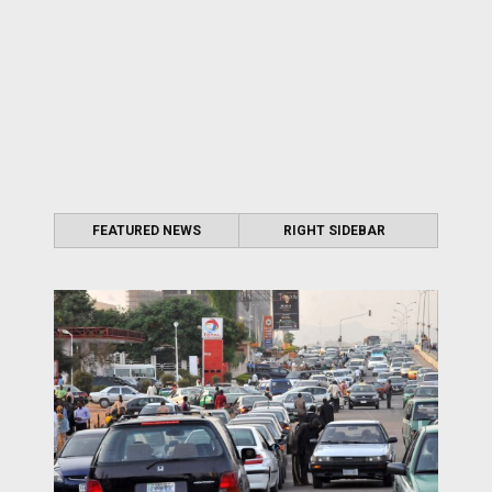
FEATURED NEWS
RIGHT SIDEBAR