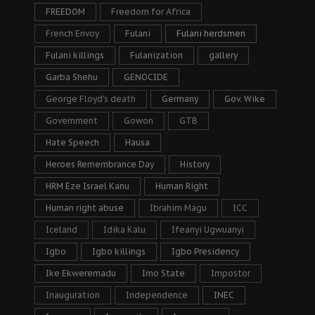
FREEDOM
Freedom for Africa
French Envoy
Fulani
Fulani herdsmen
Fulani killings
Fulanization
gallery
Garba Shehu
GENOCIDE
George Floyd's death
Germany
Gov. Wike
Government
Gowon
GTB
Hate Speech
Hausa
Heroes Remembrance Day
History
HRM Eze Israel Kanu
Human Right
Human right abuse
Ibrahim Magu
ICC
Iceland
Idika Kalu
Ifeanyi Ugwuanyi
Igbo
Igbo killings
Igbo Presidency
Ike Ekweremadu
Imo State
Impostor
Inauguration
Independence
INEC