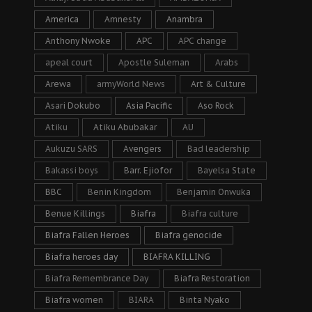
America
Amnesty
Anambra
Anthony Nwoke
APC
APC change
apeal court
Apostle Suleman
Arabs
Arewa
armyWorld News
Art & Culture
Asari Dokubo
Asia Pacific
Aso Rock
Atiku
Atiku Abubakar
AU
Aukuzu SARS
Avengers
Bad leadership
Bakassi boys
Barr. Ejiofor
Bayelsa State
BBC
Benin Kingdom
Benjamin Onwuka
Benue Killings
Biafra
Biafra culture
Biafra Fallen Heroes
Biafra genocide
Biafra heroes day
BIAFRA KILLING
Biafra Remembrance Day
Biafra Restoration
Biafra women
BIARA
Binta Nyako