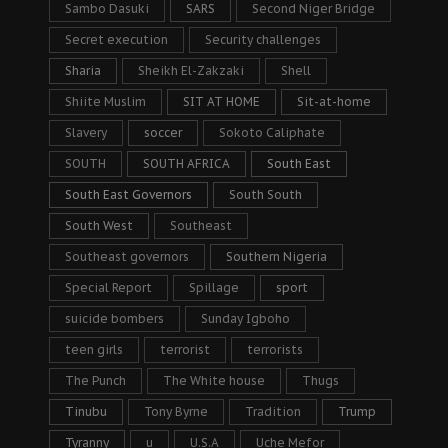
Sambo Dasuki
SARS
Second Niger Bridge
Secret execution
Security challenges
Sharia
Sheikh El-Zakzaki
Shell
Shiite Muslim
SIT AT HOME
Sit-at-home
Slavery
soccer
Sokoto Caliphate
SOUTH
SOUTH AFRICA
South East
South East Governors
South South
South West
Southeast
Southeast governors
Southern Nigeria
Special Report
Spillage
sport
suicide bombers
Sunday Igboho
teen girls
terrorist
terrorists
The Punch
The White house
Thugs
Tinubu
Tony Byrne
Tradition
Trump
Tyranny
u
U.S.A
Uche Mefor