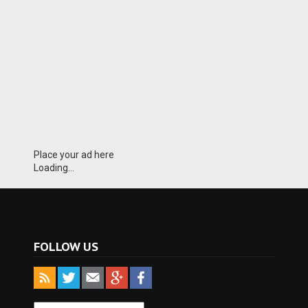
Place your ad here
Loading...
FOLLOW US