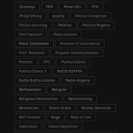
Osinbajo
PDP
Peter Obi
PFN
Philip Efiong
poetry
Police Corruption
Police shooting
Politics
Politics Nigeria
Port Harcourt
Press release
Press Statement
Prisoner of conscience
Prof. Nwokoro
Prophet Anthony Nwoko
Protest
PVC
Python Dance
Python Dance 3
RADIO BIAFRA
Radio Biafra London
Radio Nigeria
Referendum
Religion
Religious Persecution
Restructuring
Revolution
Rivers State
Rochas Okorocha
Rolf Steiner
Ruga
Rule of law
Saboteurs
Sahara Reporters