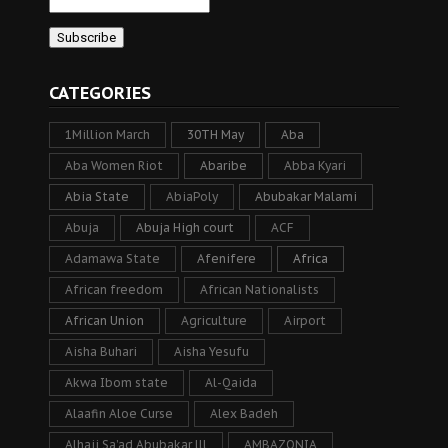
CATEGORIES
1Million March
30TH May
Aba
Aba Women Riot
Abaribe
Abba Kyari
Abia State
AbiaPoly
Abubakar Malami
Abuja
Abuja High court
ACF
Adamawa State
Afenifere
Africa
African freedom
African Nationalists
African Union
Agriculture
Airport
Aisha Buhari
Aisha Yesufu
Akwa Ibom state
Al-Qaida
Alaafin Aloe Curse
Alex Badeh
Alhaji Sa’ad Abubakar lll
AMBAZONIA