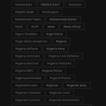
Middle Belt
MIDDLE EAST
Militants
Miyetti Allah
Monkeypox
Muhammad Tanko
Muhammadu Buhari
NASS
NCPF
news
News Africa
Ngozi Onadeko
Niger Delta
Niger delta deception
Nigeria
Nigeria Airforce
Nigeria Army
Nigeria christians
Nigeria Civil Defense
Nigeria election
Nigeria featured
Nigeria INEC
Nigeria Police
nigeria politicians
Nigeria Prisons
NigeriaDecides
Nigerian
Nigerian army
Nigerian Churches
Nigerian Court
Nigerian Customs
Nigerian Government