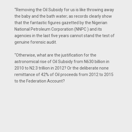
“Removing the Oil Subsidy for us is like throwing away
the baby and the bath water; as records clearly show
that the fantastic figures gazetted by the Nigerian
National Petroleum Corporation (NNPC ) and its
agencies in the last five years cannot stand the test of
genuine forensic audit.
“Otherwise, what are the justification for the
astronomical rise of Oil Subsidy from N630 billion in
2010 to N2.3 trillion in 2012? Or the deliberate none
remittance of 42% of Oil proceeds from 2012 to 2015
to the Federation Account?