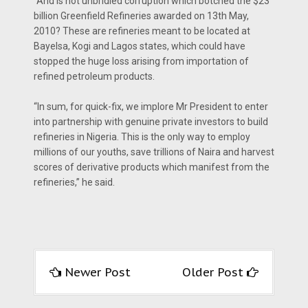
“And is not unbridled corruption which botched the $23
billion Greenfield Refineries awarded on 13th May,
2010? These are refineries meant to be located at
Bayelsa, Kogi and Lagos states, which could have
stopped the huge loss arising from importation of
refined petroleum products.
“In sum, for quick-fix, we implore Mr President to enter
into partnership with genuine private investors to build
refineries in Nigeria. This is the only way to employ
millions of our youths, save trillions of Naira and harvest
scores of derivative products which manifest from the
refineries,” he said.
Newer Post
Older Post