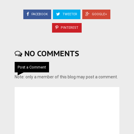
FACEBOOK
TWEETER
GOOGLE+
PINTEREST
NO COMMENTS
Post a Comment
Note: only a member of this blog may post a comment.