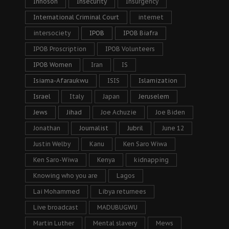
Innoson
Insecurity
Insurgency
International Criminal Court
internet
intersociety
IPOB
IPOB Biafra
IPOB Proscription
IPOB Volunteers
IPOB Women
Iran
IS
Isiama-Afaraukwu
ISIS
Islamization
Israel
Italy
Japan
Jeruselem
Jews
Jihad
Joe Achuzie
Joe Biden
Jonathan
Journalist
Jubril
June 12
Justin Welby
Kanu
Ken Saro Wiwa
Ken Saro-Wiwa
Kenya
kidnapping
Knowing who you are
Lagos
Lai Mohammed
Libya returnees
Live broadcast
MADUBUGWU
Martin Luther
Mental slavery
Mews