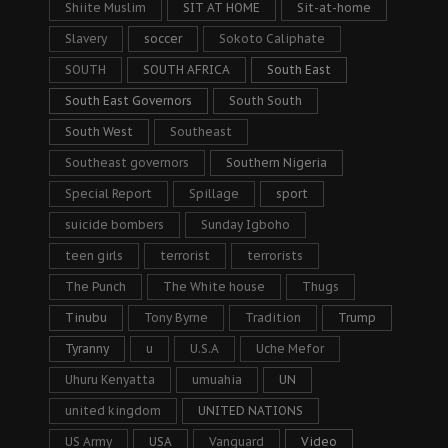
Shiite Muslim
SIT AT HOME
Sit-at-home
Slavery
soccer
Sokoto Caliphate
SOUTH
SOUTH AFRICA
South East
South East Governors
South South
South West
Southeast
Southeast governors
Southern Nigeria
Special Report
Spillage
sport
suicide bombers
Sunday Igboho
teen girls
terrorist
terrorists
The Punch
The White house
Thugs
Tinubu
Tony Byrne
Tradition
Trump
Tyranny
u
U.S.A
Uche Mefor
Uhuru Kenyatta
umuahia
UN
united kingdom
UNITED NATIONS
US Army
USA
Vanguard
Video