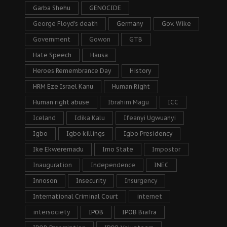
Garba Shehu
GENOCIDE
George Floyd's death
Germany
Gov. Wike
Government
Gowon
GTB
Hate Speech
Hausa
Heroes Remembrance Day
History
HRM Eze Israel Kanu
Human Right
Human right abuse
Ibrahim Magu
ICC
Iceland
Idika Kalu
Ifeanyi Ugwuanyi
Igbo
Igbo killings
Igbo Presidency
Ike Ekweremadu
Imo State
Impostor
Inauguration
Independence
INEC
Innoson
Insecurity
Insurgency
International Criminal Court
internet
intersociety
IPOB
IPOB Biafra