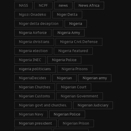
NASS
NCPF
news
News Africa
Ngozi Onadeko
Niger Delta
Niger delta deception
Nigeria
Nigeria Airforce
Nigeria Army
Nigeria christians
Nigeria Civil Defense
Nigeria election
Nigeria featured
Nigeria INEC
Nigeria Police
nigeria politicians
Nigeria Prisons
NigeriaDecides
Nigerian
Nigerian army
Nigerian Churches
Nigerian Court
Nigerian Customs
Nigerian Government
Nigerian govt and churches.
Nigerian Judiciary
Nigerian Navy
Nigerian Police
Nigerian president
Nigerian Prison