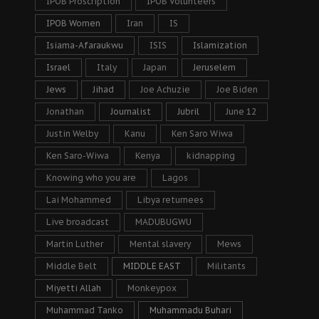
IPOB Proscription
IPOB Volunteers
IPOB Women
Iran
IS
Isiama-Afaraukwu
ISIS
Islamization
Israel
Italy
Japan
Jeruselem
Jews
Jihad
Joe Achuzie
Joe Biden
Jonathan
Journalist
Jubril
June 12
Justin Welby
Kanu
Ken Saro Wiwa
Ken Saro-Wiwa
Kenya
kidnapping
Knowing who you are
Lagos
Lai Mohammed
Libya returnees
Live broadcast
MADUBUGWU
Martin Luther
Mental slavery
Mews
Middle Belt
MIDDLE EAST
Militants
Miyetti Allah
Monkeypox
Muhammad Tanko
Muhammadu Buhari