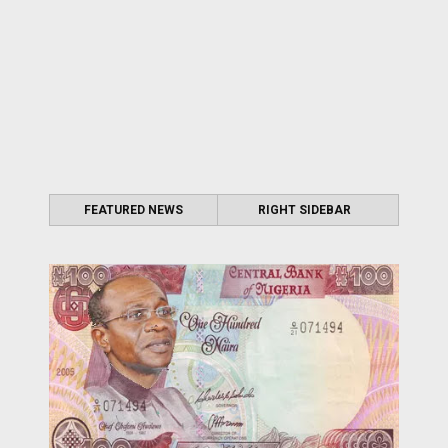
FEATURED NEWS
RIGHT SIDEBAR