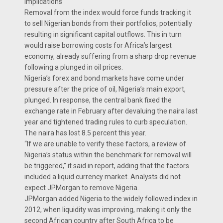
Implications
Removal from the index would force funds tracking it
to sell Nigerian bonds from their portfolios, potentially
resulting in significant capital outflows. This in turn
would raise borrowing costs for Africa’s largest
economy, already suffering from a sharp drop revenue
following a plunged in oil prices.
Nigeria’s forex and bond markets have come under
pressure after the price of oil, Nigeria’s main export,
plunged. In response, the central bank fixed the
exchange rate in February after devaluing the naira last
year and tightened trading rules to curb speculation.
The naira has lost 8.5 percent this year.
“If we are unable to verify these factors, a review of
Nigeria’s status within the benchmark for removal will
be triggered,” it said in report, adding that the factors
included a liquid currency market. Analysts did not
expect JPMorgan to remove Nigeria.
JPMorgan added Nigeria to the widely followed index in
2012, when liquidity was improving, making it only the
second African country after South Africa to be