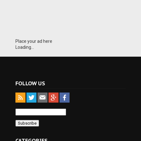
Place your ad here
Loading...
FOLLOW US
CATEGORIES