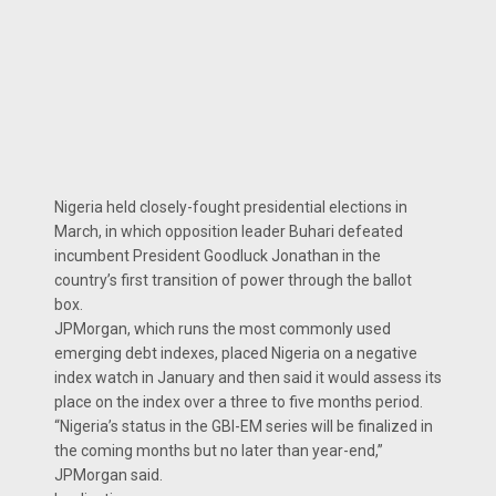
Nigeria held closely-fought presidential elections in
March, in which opposition leader Buhari defeated
incumbent President Goodluck Jonathan in the
country’s first transition of power through the ballot
box.
JPMorgan, which runs the most commonly used
emerging debt indexes, placed Nigeria on a negative
index watch in January and then said it would assess its
place on the index over a three to five months period.
“Nigeria’s status in the GBI-EM series will be finalized in
the coming months but no later than year-end,”
JPMorgan said.