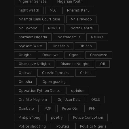
Nigerian Senate
Nigerian Youth
night watch
NLC
Nnamdi Kanu
Nnamdi Kanu Court case
Nnia Nwodo
Nollywood
NORTH
North Central
northern Nigeria
Nostradamus
Nsukka
Nyesom Wike
Obasanjo
Obiano
Obigbo
Oduduwa
Ogoni
Ohanaeze
Ohanaeze Ndigbo
Ohaneze Ndigbo
Oil
Ojukwu
Okezie Ikpeazu
Onisha
Onitsha
Open grazing
Operation Python Dance
opinion
Oraifite Mayhem
Orji Uzor Kalu
ORLU
Osinbajo
PDP
Peter Obi
PFN
Philip Efiong
poetry
Police Corruption
Police shooting
Politics
Politics Nigeria