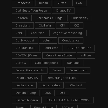
Broadcast
Buhari
Buratai
CAN.
Carl Gustaf Von Rosen
Chanel TV
Children
Christains Killings
Christianity
Christians
Civil War
CJN
CKC
CNN
Coalition
cognitive reasoning.
Col Nwobosi
column
Condolence
CORRUPTION
Court case
COVID-19 Relief
COVID-19 Virus
Cross Rivers State
culture
Curfew
Cyril Ramaphosa
Danjuma
Dasuki Galandanchi
Daura
Dave Umahi
David UMUAHIA
Debunking their lies
Delta State
Dictatorship
DNA Test
Donald Trump
DOS
DSS
Eastern Nigeria
EASTERN SECURITY NETWORK
Ebonyi
Ebonyi State
ECOWAS