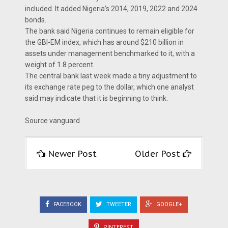
included. It added Nigeria’s 2014, 2019, 2022 and 2024
bonds.
The bank said Nigeria continues to remain eligible for
the GBI-EM index, which has around $210 billion in
assets under management benchmarked to it, with a
weight of 1.8 percent.
The central bank last week made a tiny adjustment to
its exchange rate peg to the dollar, which one analyst
said may indicate that it is beginning to think.
Source vanguard
Newer Post
Older Post
FACEBOOK
TWEETER
GOOGLE+
PINTEREST