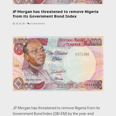
JP Morgan has threatened to remove Nigeria
from its Government Bond Index
20:31:00
-
0 Comments
JP Morgan has threatened to remove Nigeria from its
Government Bond Index (GBI-EM) by the year-end