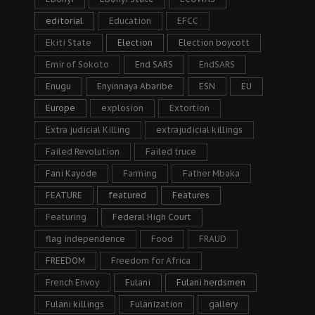
editorial
Education
EFCC
Ekiti State
Election
Election boycott
Emir of Sokoto
End SARS
EndSARS
Enugu
Enyinnaya Abaribe
ESN
EU
Europe
explosion
Extortion
Extra judicial Killing
extrajudicial killings
Failed Revolution
Failed truce
Fani Kayode
Farming
Father Mbaka
FEATURE
featured
Features
Featuring
Federal High Court
flag independence
Food
FRAUD
FREEDOM
Freedom for Africa
French Envoy
Fulani
Fulani herdsmen
Fulani killings
Fulanization
gallery