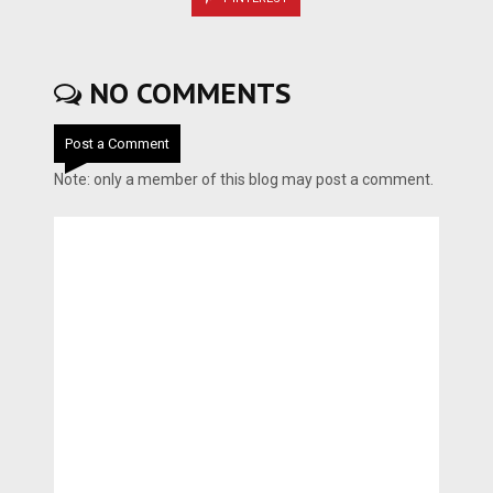
NO COMMENTS
Post a Comment
Note: only a member of this blog may post a comment.