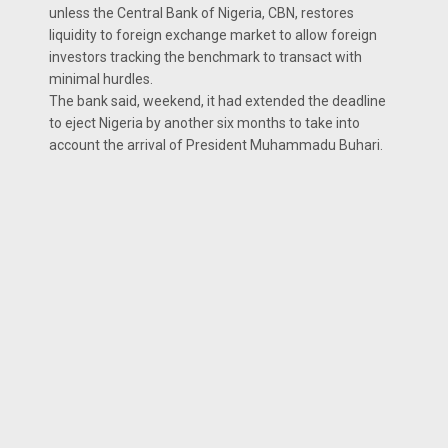
unless the Central Bank of Nigeria, CBN, restores
liquidity to foreign exchange market to allow foreign
investors tracking the benchmark to transact with
minimal hurdles.
The bank said, weekend, it had extended the deadline
to eject Nigeria by another six months to take into
account the arrival of President Muhammadu Buhari.