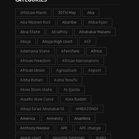
1Million March
30TH May
Aba
Aba Women Riot
Abaribe
Abba Kyari
Abia State
AbiaPoly
Abubakar Malami
Abuja
Abuja High court
ACF
Adamawa State
Afenifere
Africa
African freedom
African Nationalists
African Union
Agriculture
Airport
Aisha Buhari
Aisha Yesufu
Akwa Ibom state
Al-Qaida
Alaafin Aloe Curse
Alex Badeh
Alhaji Sa’ad Abubakar lll
AMBAZONIA
America
Amnesty
Anambra
Anthony Nwoke
APC
APC change
apeal court
Apostle Suleman
Arabs