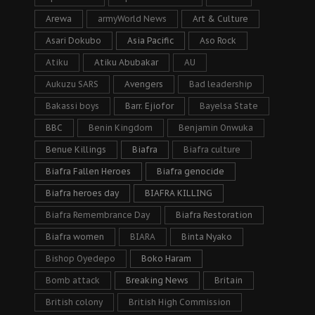
Arewa
armyWorld News
Art & Culture
Asari Dokubo
Asia Pacific
Aso Rock
Atiku
Atiku Abubakar
AU
Aukuzu SARS
Avengers
Bad leadership
Bakassi boys
Barr. Ejiofor
Bayelsa State
BBC
Benin Kingdom
Benjamin Onwuka
Benue Killings
Biafra
Biafra culture
Biafra Fallen Heroes
Biafra genocide
Biafra heroes day
BIAFRA KILLING
Biafra Remembrance Day
Biafra Restoration
Biafra women
BIARA
Binta Nyako
Bishop Oyedepo
Boko Haram
Bomb attack
Breaking News
Britain
British colony
British High Commission