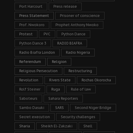
Port Harcourt
Press release
Press Statement
Prisoner of conscience
Prof. Nwokoro
Prophet Anthony Nwoko
Protest
PVC
Python Dance
Python Dance 3
RADIO BIAFRA
Radio Biafra London
Radio Nigeria
Referendum
Religion
Religious Persecution
Restructuring
Revolution
Rivers State
Rochas Okorocha
Rolf Steiner
Ruga
Rule of law
Saboteurs
Sahara Reporters
Sambo Dasuki
SARS
Second Niger Bridge
Secret execution
Security challenges
Sharia
Sheikh El-Zakzaki
Shell