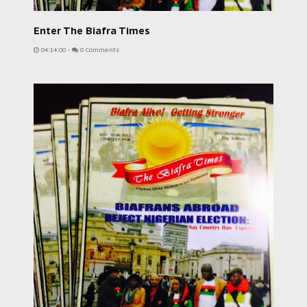
Enter The Biafra Times
04:14:00
-
0 Comments