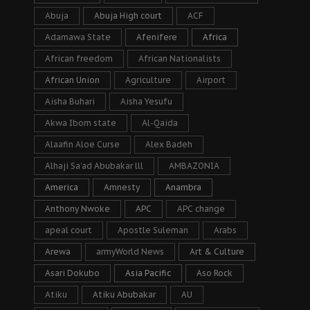
Abuja
Abuja High court
ACF
Adamawa State
Afenifere
Africa
African freedom
African Nationalists
African Union
Agriculture
Airport
Aisha Buhari
Aisha Yesufu
Akwa Ibom state
Al-Qaida
Alaafin Aloe Curse
Alex Badeh
Alhaji Sa’ad Abubakar lll
AMBAZONIA
America
Amnesty
Anambra
Anthony Nwoke
APC
APC change
apeal court
Apostle Suleman
Arabs
Arewa
armyWorld News
Art & Culture
Asari Dokubo
Asia Pacific
Aso Rock
Atiku
Atiku Abubakar
AU