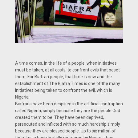
A time comes, in the life of a people, when initiatives
must be taken, at all costs, to confront evils that beset
them. For Biafran people, that time is now and the
establishment of The Biafra Times is one of the many
initiatives being taken to confront the evil, which is
Nigeria.
Biafrans have been despised in the artificial contraption
called Nigeria, simply because they are the people God
created them to be. They have been deprived,
persecuted and inflicted with so much hardship simply
because they are blessed people. Up to six million of
them have been brutally murdered by Nigeria; their