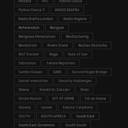
Protest
PVC
Python Dance
Python Dance 3
RADIO BIAFRA
Radio Biafra London
Radio Nigeria
Referendum
Religion
Religious Persecution
Restructuring
Revolution
Rivers State
Rochas Okorocha
Rolf Steiner
Ruga
Rule of law
Saboteurs
Sahara Reporters
Sambo Dasuki
SARS
Second Niger Bridge
Secret execution
Security challenges
Sharia
Sheikh El-Zakzaki
Shell
Shiite Muslim
SIT AT HOME
Sit-at-home
Slavery
soccer
Sokoto Caliphate
SOUTH
SOUTH AFRICA
South East
South East Governors
South South