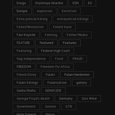
Enugu
Enyinnaya Abaribe
ESN
EU
Europe
explosion
Extortion
Extra judicial Killing
extrajudicial killings
Failed Revolution
Failed truce
Fani Kayode
Farming
Father Mbaka
FEATURE
featured
Features
Featuring
Federal High Court
flag independence
Food
FRAUD
FREEDOM
Freedom for Africa
French Envoy
Fulani
Fulani herdsmen
Fulani killings
Fulanization
gallery
Garba Shehu
GENOCIDE
George Floyd's death
Germany
Gov. Wike
Government
Gowon
GTB
Hate Speech
Hausa