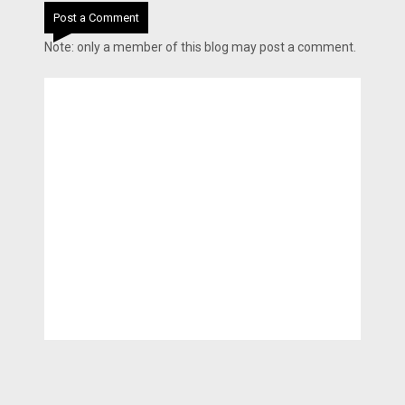
Post a Comment
Note: only a member of this blog may post a comment.