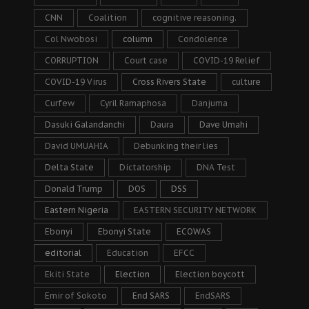
CNN
Coalition
cognitive reasoning.
Col Nwobosi
column
Condolence
CORRUPTION
Court case
COVID-19 Relief
COVID-19 Virus
Cross Rivers State
culture
Curfew
Cyril Ramaphosa
Danjuma
Dasuki Galandanchi
Daura
Dave Umahi
David UMUAHIA
Debunking their lies
Delta State
Dictatorship
DNA Test
Donald Trump
DOS
DSS
Eastern Nigeria
EASTERN SECURITY NETWORK
Ebonyi
Ebonyi State
ECOWAS
editorial
Education
EFCC
Ekiti State
Election
Election boycott
Emir of Sokoto
End SARS
EndSARS