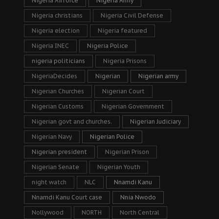
Nigeria Airforce
Nigeria Army
Nigeria christians
Nigeria Civil Defense
Nigeria election
Nigeria featured
Nigeria INEC
Nigeria Police
nigeria politicians
Nigeria Prisons
NigeriaDecides
Nigerian
Nigerian army
Nigerian Churches
Nigerian Court
Nigerian Customs
Nigerian Government
Nigerian govt and churches.
Nigerian Judiciary
Nigerian Navy
Nigerian Police
Nigerian president
Nigerian Prison
Nigerian Senate
Nigerian Youth
night watch
NLC
Nnamdi Kanu
Nnamdi Kanu Court case
Nnia Nwodo
Nollywood
NORTH
North Central