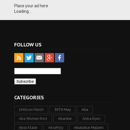
Place your ad here
Loading...
FOLLOW US
CATEGORIES
1Million March
30TH May
Aba
Aba Women Riot
Abaribe
Abba Kyari
Abia State
AbiaPoly
Abubakar Malami