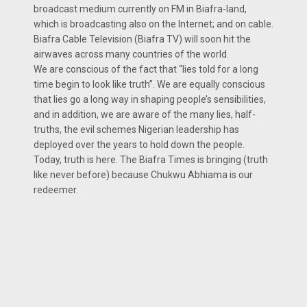
broadcast medium currently on FM in Biafra-land,
which is broadcasting also on the Internet; and on cable.
Biafra Cable Television (Biafra TV) will soon hit the
airwaves across many countries of the world.
We are conscious of the fact that “lies told for a long
time begin to look like truth”. We are equally conscious
that lies go a long way in shaping people’s sensibilities,
and in addition, we are aware of the many lies, half-
truths, the evil schemes Nigerian leadership has
deployed over the years to hold down the people.
Today, truth is here. The Biafra Times is bringing (truth
like never before) because Chukwu Abhiama is our
redeemer.