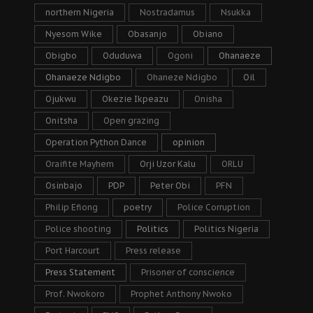
northern Nigeria
Nostradamus
Nsukka
Nyesom Wike
Obasanjo
Obiano
Obigbo
Oduduwa
Ogoni
Ohanaeze
Ohanaeze Ndigbo
Ohaneze Ndigbo
Oil
Ojukwu
Okezie Ikpeazu
Onisha
Onitsha
Open grazing
Operation Python Dance
opinion
Oraifite Mayhem
Orji Uzor Kalu
ORLU
Osinbajo
PDP
Peter Obi
PFN
Philip Efiong
poetry
Police Corruption
Police shooting
Politics
Politics Nigeria
Port Harcourt
Press release
Press Statement
Prisoner of conscience
Prof. Nwokoro
Prophet Anthony Nwoko