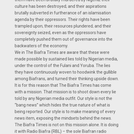
culture has been destroyed; and their aspirations
brutally subverted in furtherance of an islamisation
agenda by their oppressors. Their rights have been
trampled upon; their resources plundered; and their
sovereignty seized, even as the oppressors have
completely pushed them out of governance into the
backwaters of the economy.
We in The Biafra Times are aware that these were
made possible by sustained lies told by Nigerian media,
under the control of the Fulani and Yoruba. The lies
they have continuously woven to hoodwink the gullible
among Biafrans, and turned their thinking upside down.
It is for this reason that The Biafra Times has come
with a mission. That mission is to shoot down every lie
told by any Nigerian media outfit. Our style is not the
“bang news” which hides the true nature of what is
being reported. Our style is to make meaning of every
news item, exposing the mindsets behind the news.
The Biafra Times is not on this mission alone. It is doing
it with Radio Biafra (RBL) – the sole Biafran radio