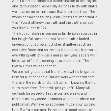
Apart from our conscious determination to destroy lies
and its foundation, especially as it has to do with Biafra,
we have come to make sure that truth sets free. The
words of Yaweheshuah (Jesus Christ) are important in
this, “You shall know the truth and the truth shall set
you free” (John 8: 32).
The truth of Biafra is coming as Emile Zola recorded in
her insightful comment that “when truth is buried
underground; it grows, it chokes, it gathers such an
explosive force that on the day it bursts out, it blows up
everything with it.” Nigeria and all her lying leaders will
be blown off in the coming days and months. The
Biafra Times will see to that.
We are not ignorant that from now it will no longer be
rosy for a lot of people. But we work with the wisdom
that is in the words of Gloria Stainem, knowing that for
truth to set free, “first it will piss you off”. Many will
certainly be pissed-off in the coming weeks and
months as they come in contact with the truths in our
publication. We have no apologies; truth is our guiding
light; Biafra is our goal. In the end, all good people of