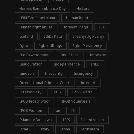
Heroes Remembrance Day
History
HRM Eze Israel Kanu
Human Right
Human right abuse
Ibrahim Magu
ICC
Iceland
Idika Kalu
Ifeanyi Ugwuanyi
Igbo
Igbo killings
Igbo Presidency
Ike Ekweremadu
Imo State
Impostor
Inauguration
Independence
INEC
Innoson
Insecurity
Insurgency
International Criminal Court
internet
intersociety
IPOB
IPOB Biafra
IPOB Proscription
IPOB Volunteers
IPOB Women
Iran
IS
Isiama-Afaraukwu
ISIS
Islamization
Israel
Italy
Japan
Jeruselem