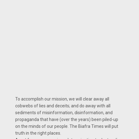
To accomplish our mission, we will clear away all
cobwebs of lies and deceits; and do away with all
sediments of misinformation, disinformation, and
propaganda that have (over the years) been piled-up
on the minds of our people. The Biafra Times will put
truth in the right places.