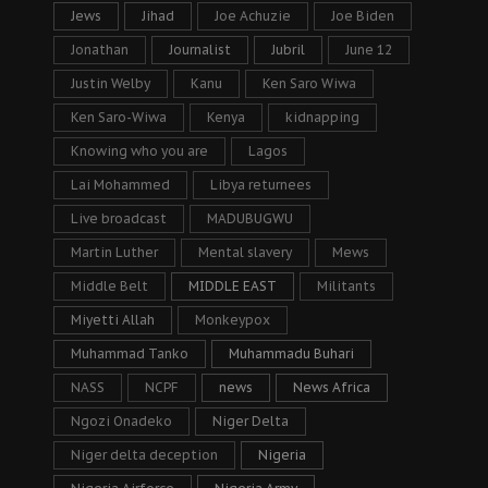
Jews
Jihad
Joe Achuzie
Joe Biden
Jonathan
Journalist
Jubril
June 12
Justin Welby
Kanu
Ken Saro Wiwa
Ken Saro-Wiwa
Kenya
kidnapping
Knowing who you are
Lagos
Lai Mohammed
Libya returnees
Live broadcast
MADUBUGWU
Martin Luther
Mental slavery
Mews
Middle Belt
MIDDLE EAST
Militants
Miyetti Allah
Monkeypox
Muhammad Tanko
Muhammadu Buhari
NASS
NCPF
news
News Africa
Ngozi Onadeko
Niger Delta
Niger delta deception
Nigeria