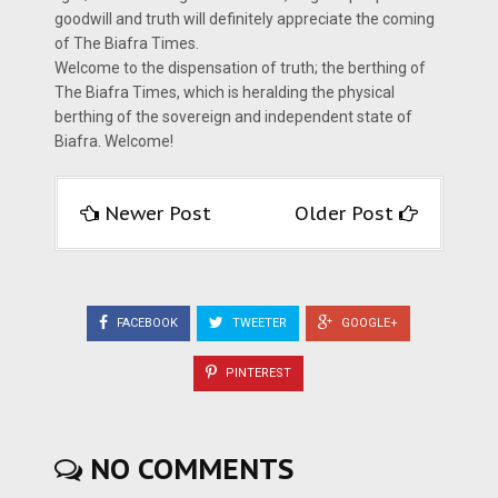
goodwill and truth will definitely appreciate the coming
of The Biafra Times.
Welcome to the dispensation of truth; the berthing of
The Biafra Times, which is heralding the physical
berthing of the sovereign and independent state of
Biafra. Welcome!
Newer Post
Older Post
FACEBOOK
TWEETER
GOOGLE+
PINTEREST
NO COMMENTS