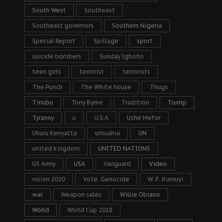
South West
Southeast
Southeast governors
Southern Nigeria
Special Report
Spillage
sport
suicide bombers
Sunday Igboho
teen girls
terrorist
terrorists
The Punch
The White house
Thugs
Tinubu
Tony Byrne
Tradition
Trump
Tyranny
u
U.S.A
Uche Mefor
Uhuru Kenyatta
umuahia
UN
united kingdom
UNITED NATIONS
US Army
USA
Vanguard
Video
vision 2020
Vote. Genocide
W. F. Kumuyi
war
Weapon sales
Willie Obiano
World
World Cup 2018