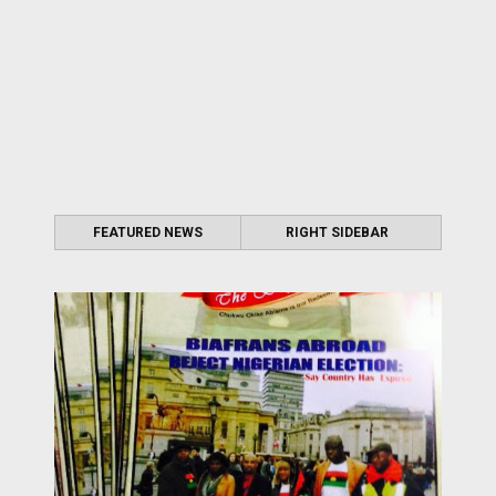
FEATURED NEWS
RIGHT SIDEBAR