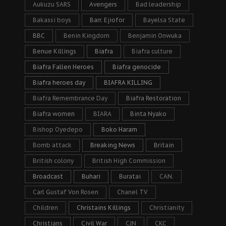
Aukuzu SARS
Avengers
Bad leadership
Bakassi boys
Barr. Ejiofor
Bayelsa State
BBC
Benin Kingdom
Benjamin Onwuka
Benue Killings
Biafra
Biafra culture
Biafra Fallen Heroes
Biafra genocide
Biafra heroes day
BIAFRA KILLING
Biafra Remembrance Day
Biafra Restoration
Biafra women
BIARA
Binta Nyako
Bishop Oyedepo
Boko Haram
Bomb attack
Breaking News
Britain
British colony
British High Commission
Broadcast
Buhari
Buratai
CAN.
Carl Gustaf Von Rosen
Chanel TV
Children
Christains Killings
Christianity
Christians
Civil War
CJN
CKC