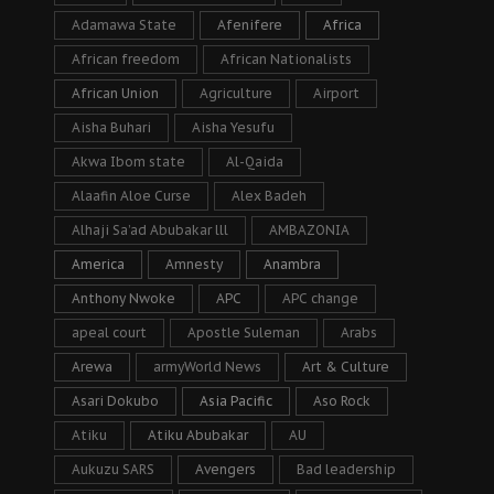
Adamawa State
Afenifere
Africa
African freedom
African Nationalists
African Union
Agriculture
Airport
Aisha Buhari
Aisha Yesufu
Akwa Ibom state
Al-Qaida
Alaafin Aloe Curse
Alex Badeh
Alhaji Sa’ad Abubakar lll
AMBAZONIA
America
Amnesty
Anambra
Anthony Nwoke
APC
APC change
apeal court
Apostle Suleman
Arabs
Arewa
armyWorld News
Art & Culture
Asari Dokubo
Asia Pacific
Aso Rock
Atiku
Atiku Abubakar
AU
Aukuzu SARS
Avengers
Bad leadership