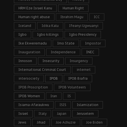
HRM Eze Israel Kanu
Human Right
Human right abuse
Ibrahim Magu
ICC
Iceland
Idika Kalu
Ifeanyi Ugwuanyi
Igbo
Igbo killings
Igbo Presidency
Ike Ekweremadu
Imo State
Impostor
Inauguration
Independence
INEC
Innoson
Insecurity
Insurgency
International Criminal Court
internet
intersociety
IPOB
IPOB Biafra
IPOB Proscription
IPOB Volunteers
IPOB Women
Iran
IS
Isiama-Afaraukwu
ISIS
Islamization
Israel
Italy
Japan
Jeruselem
Jews
Jihad
Joe Achuzie
Joe Biden