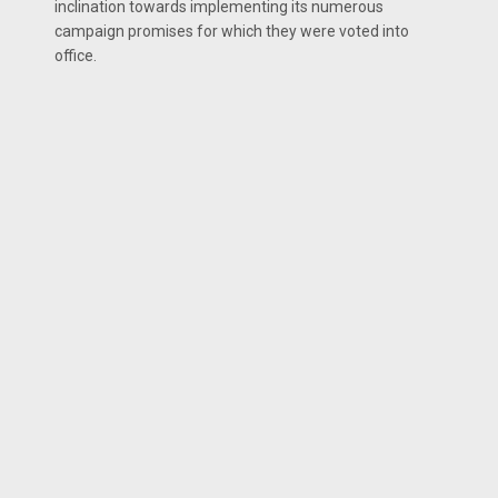
inclination towards implementing its numerous
campaign promises for which they were voted into
office.