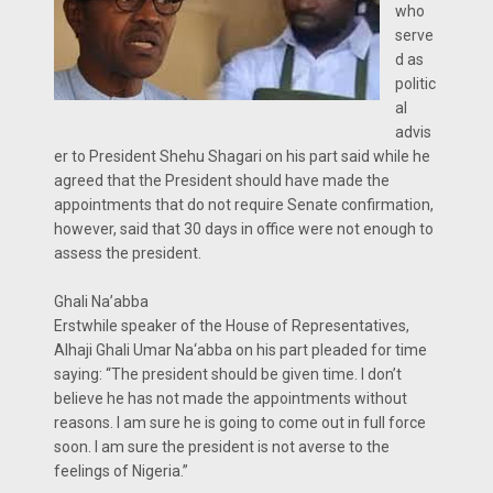
who
serve
d as
politic
al
advis
er to President Shehu Shagari on his part said while he
agreed that the President should have made the
appointments that do not require Senate confirmation,
however, said that 30 days in office were not enough to
assess the president.
Ghali Na’abba
Erstwhile speaker of the House of Representatives,
Alhaji Ghali Umar Na‘abba on his part pleaded for time
saying: “The president should be given time. I don’t
believe he has not made the appointments without
reasons. I am sure he is going to come out in full force
soon. I am sure the president is not averse to the
feelings of Nigeria.”