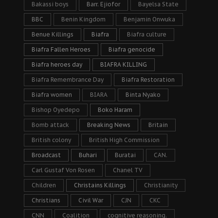
Bakassi boys
Barr. Ejiofor
Bayelsa State
BBC
Benin Kingdom
Benjamin Onwuka
Benue Killings
Biafra
Biafra culture
Biafra Fallen Heroes
Biafra genocide
Biafra heroes day
BIAFRA KILLING
Biafra Remembrance Day
Biafra Restoration
Biafra women
BIARA
Binta Nyako
Bishop Oyedepo
Boko Haram
Bomb attack
Breaking News
Britain
British colony
British High Commission
Broadcast
Buhari
Buratai
CAN.
Carl Gustaf Von Rosen
Chanel TV
Children
Christains Killings
Christianity
Christians
Civil War
CJN
CKC
CNN
Coalition
cognitive reasoning.