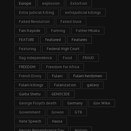
Europe
explosion
Extortion
Extra judicial Killing
extrajudicial killings
Failed Revolution
Failed truce
Fani Kayode
Farming
Father Mbaka
FEATURE
featured
Features
Featuring
Federal High Court
flag independence
Food
FRAUD
FREEDOM
Freedom for Africa
French Envoy
Fulani
Fulani herdsmen
Fulani killings
Fulanization
gallery
Garba Shehu
GENOCIDE
George Floyd's death
Germany
Gov. Wike
Government
Gowon
GTB
Hate Speech
Hausa
Heroes Remembrance Day
History