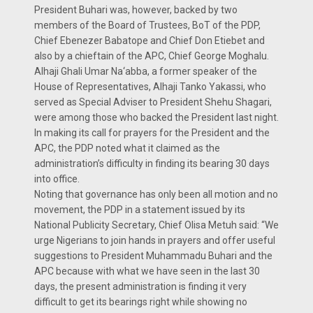
President Buhari was, however, backed by two
members of the Board of Trustees, BoT of the PDP,
Chief Ebenezer Babatope and Chief Don Etiebet and
also by a chieftain of the APC, Chief George Moghalu.
Alhaji Ghali Umar Na‘abba, a former speaker of the
House of Representatives, Alhaji Tanko Yakassi, who
served as Special Adviser to President Shehu Shagari,
were among those who backed the President last night.
In making its call for prayers for the President and the
APC, the PDP noted what it claimed as the
administration’s difficulty in finding its bearing 30 days
into office.
Noting that governance has only been all motion and no
movement, the PDP in a statement issued by its
National Publicity Secretary, Chief Olisa Metuh said: “We
urge Nigerians to join hands in prayers and offer useful
suggestions to President Muhammadu Buhari and the
APC because with what we have seen in the last 30
days, the present administration is finding it very
difficult to get its bearings right while showing no