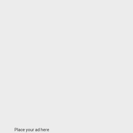
Place your ad here