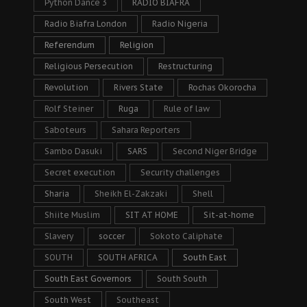
Python Dance 3
RADIO BIAFRA
Radio Biafra London
Radio Nigeria
Referendum
Religion
Religious Persecution
Restructuring
Revolution
Rivers State
Rochas Okorocha
Rolf Steiner
Ruga
Rule of law
Saboteurs
Sahara Reporters
Sambo Dasuki
SARS
Second Niger Bridge
Secret execution
Security challenges
Sharia
Sheikh El-Zakzaki
Shell
Shiite Muslim
SIT AT HOME
Sit-at-home
Slavery
soccer
Sokoto Caliphate
SOUTH
SOUTH AFRICA
South East
South East Governors
South South
South West
Southeast