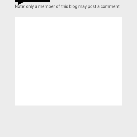
Note: only a member of this blog may post a comment.