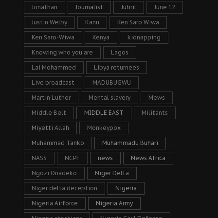
Jonathan
Journalist
Jubril
June 12
Justin Welby
Kanu
Ken Saro Wiwa
Ken Saro-Wiwa
Kenya
kidnapping
Knowing who you are
Lagos
Lai Mohammed
Libya returnees
Live broadcast
MADUBUGWU
Martin Luther
Mental slavery
Mews
Middle Belt
MIDDLE EAST
Militants
Miyetti Allah
Monkeypox
Muhammad Tanko
Muhammadu Buhari
NASS
NCPF
news
News Africa
Ngozi Onadeko
Niger Delta
Niger delta deception
Nigeria
Nigeria Airforce
Nigeria Army