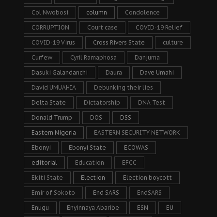
Col Nwobosi
column
Condolence
CORRUPTION
Court case
COVID-19 Relief
COVID-19 Virus
Cross Rivers State
culture
Curfew
Cyril Ramaphosa
Danjuma
Dasuki Galandanchi
Daura
Dave Umahi
David UMUAHIA
Debunking their lies
Delta State
Dictatorship
DNA Test
Donald Trump
DOS
DSS
Eastern Nigeria
EASTERN SECURITY NETWORK
Ebonyi
Ebonyi State
ECOWAS
editorial
Education
EFCC
Ekiti State
Election
Election boycott
Emir of Sokoto
End SARS
EndSARS
Enugu
Enyinnaya Abaribe
ESN
EU