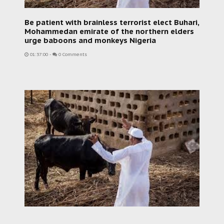
Be patient with brainless terrorist elect Buhari,
Mohammedan emirate of the northern elders
urge baboons and monkeys Nigeria
01:37:00
-
0 Comments