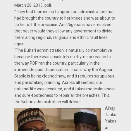
March 28, 2015, poll.
“They had teamed up to uproot an administration that
had brought the country to her knees and was about to
tip her off the precipice. And Nigerians have resolved
that never would they allow any government to divide
them along regional, religious and ethnic fault lines
again.
“The Buhari administration is naturally contemplative
because there was absolutely no rhyme or reason to
the way PDP ran the country, particularly in the
immediate past dispensation. That is why the Augean
Stable is being cleaned now, and it requires scrupulous
and painstaking planning. Across all sectors, our
national life was devalued, and it takes meticulousness
and sure-footedness to repair all the breaches. This,
the Buhari administration will deliver.
Alhaji
Tanko
Yakas
ai