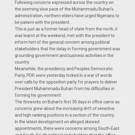
Following concerns expressed across the country on
the seeming slow pace of the Muhammadu Buhari’s
administration, northern elders have urged Nigerians to
be patient with the president.
This is just as a former head of state from the north, it
was learnt at the weekend, met with the president to
inform him of the general concern among political
stakeholders that the delay in forming government was
grounding government and business activities in the
country.
Meanwhile, the presidency and Peoples Democratic
Party, PDP, were yesterday locked in a war of words
over calls by the opposition party for prayers to deliver
President Muhammadu Buhari from his difficulties in
forming his government.
The fireworks on Buhari’s first 30 days in office came as
concerns grew about the increasing drift of sensitive
and high ranking positions in a section of the country.
In the latest development on alleged skewed
appointments, there were concerns among South-East
and South-South political stakeholders that the office