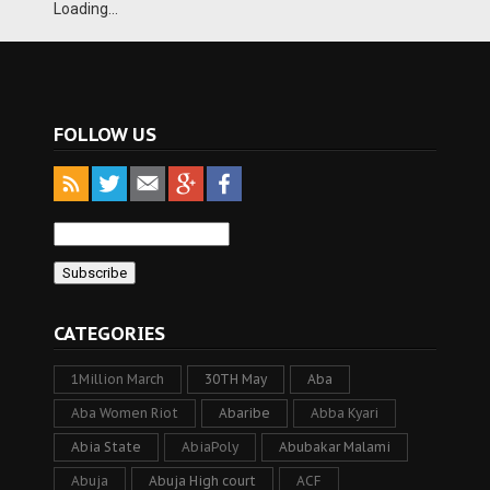
Loading...
FOLLOW US
CATEGORIES
1Million March
30TH May
Aba
Aba Women Riot
Abaribe
Abba Kyari
Abia State
AbiaPoly
Abubakar Malami
Abuja
Abuja High court
ACF