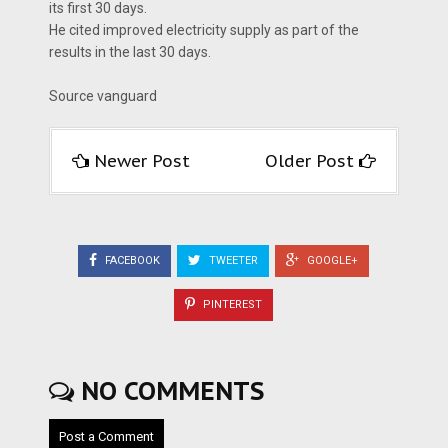
its first 30 days.
He cited improved electricity supply as part of the
results in the last 30 days.
Source vanguard
Newer Post
Older Post
FACEBOOK
TWEETER
GOOGLE+
PINTEREST
NO COMMENTS
Post a Comment