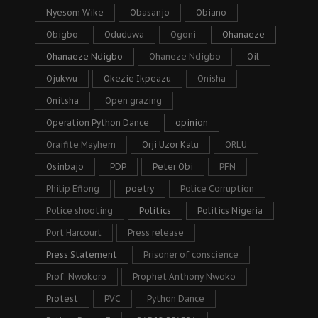
Nyesom Wike
Obasanjo
Obiano
Obigbo
Oduduwa
Ogoni
Ohanaeze
Ohanaeze Ndigbo
Ohaneze Ndigbo
Oil
Ojukwu
Okezie Ikpeazu
Onisha
Onitsha
Open grazing
Operation Python Dance
opinion
Oraifite Mayhem
Orji Uzor Kalu
ORLU
Osinbajo
PDP
Peter Obi
PFN
Philip Efiong
poetry
Police Corruption
Police shooting
Politics
Politics Nigeria
Port Harcourt
Press release
Press Statement
Prisoner of conscience
Prof. Nwokoro
Prophet Anthony Nwoko
Protest
PVC
Python Dance