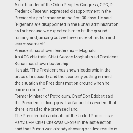
Also, founder of the Odua People’s Congress, OPC, Dr.
Frederick Fasehun expressed disappointment in the
President’s performance in the first 30 days. He said:
“Nigerians are disappointed in the Buhari administration
so far because we expected him to hit the ground
running and jumping but we have more of motion and
less movement.”
President has shown leadership — Moghalu
An APC chieftain, Chief George Moghalu said President
Buhari has shown leadership.
He said: “The President has shown leadership in the
areas of insecurity and the economy putting in mind
the situation the President met on ground when he
came on board.”
Former Minister of Petroleum, Chief Don Etiebet said
the President is doing great so far and it is evident that
there is road to the promised land.
The Presidential candidate of the United Progressive
Party, UPP, Chief Chekwas Okorie in the last election
said that Buhari was already showing positive results in