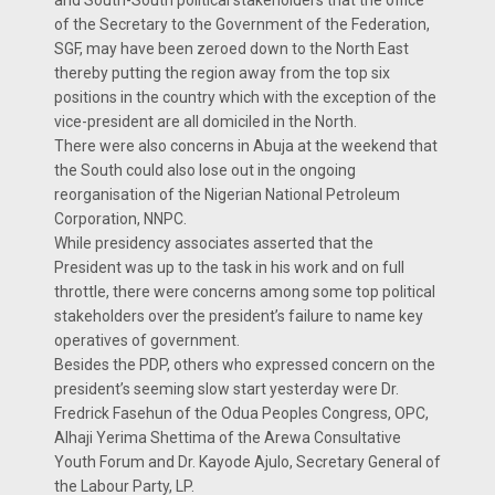
of the Secretary to the Government of the Federation,
SGF, may have been zeroed down to the North East
thereby putting the region away from the top six
positions in the country which with the exception of the
vice-president are all domiciled in the North.
There were also concerns in Abuja at the weekend that
the South could also lose out in the ongoing
reorganisation of the Nigerian National Petroleum
Corporation, NNPC.
While presidency associates asserted that the
President was up to the task in his work and on full
throttle, there were concerns among some top political
stakeholders over the president’s failure to name key
operatives of government.
Besides the PDP, others who expressed concern on the
president’s seeming slow start yesterday were Dr.
Fredrick Fasehun of the Odua Peoples Congress, OPC,
Alhaji Yerima Shettima of the Arewa Consultative
Youth Forum and Dr. Kayode Ajulo, Secretary General of
the Labour Party, LP.