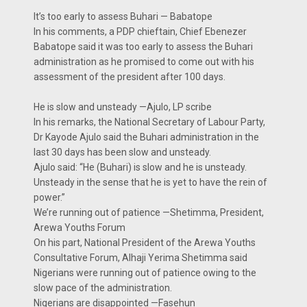
It’s too early to assess Buhari — Babatope
In his comments, a PDP chieftain, Chief Ebenezer
Babatope said it was too early to assess the Buhari
administration as he promised to come out with his
assessment of the president after 100 days.
He is slow and unsteady —Ajulo, LP scribe
In his remarks, the National Secretary of Labour Party,
Dr Kayode Ajulo said the Buhari administration in the
last 30 days has been slow and unsteady.
Ajulo said: “He (Buhari) is slow and he is unsteady.
Unsteady in the sense that he is yet to have the rein of
power.”
We’re running out of patience —Shetimma, President,
Arewa Youths Forum
On his part, National President of the Arewa Youths
Consultative Forum, Alhaji Yerima Shetimma said
Nigerians were running out of patience owing to the
slow pace of the administration.
Nigerians are disappointed —Fasehun