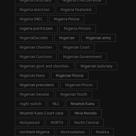
Nigeria christians
Nigeria Civil Defense
Nigeria election
Nigeria featured
Nigeria INEC
Nigeria Police
nigeria politicians
Nigeria Prisons
NigeriaDecides
Nigerian
Nigerian army
Nigerian Churches
Nigerian Court
Nigerian Customs
Nigerian Government
Nigerian govt and churches.
Nigerian Judiciary
Nigerian Navy
Nigerian Police
Nigerian president
Nigerian Prison
Nigerian Senate
Nigerian Youth
night watch
NLC
Nnamdi Kanu
Nnamdi Kanu Court case
Nnia Nwodo
Nollywood
NORTH
North Central
northern Nigeria
Nostradamus
Nsukka