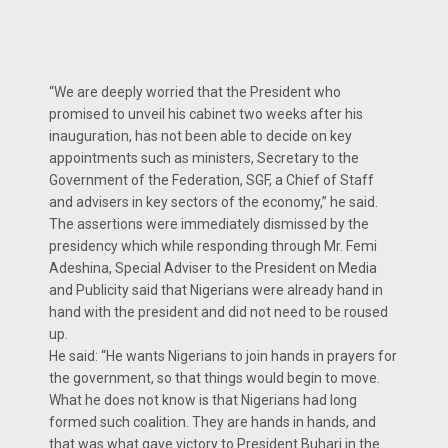
“We are deeply worried that the President who
promised to unveil his cabinet two weeks after his
inauguration, has not been able to decide on key
appointments such as ministers, Secretary to the
Government of the Federation, SGF, a Chief of Staff
and advisers in key sectors of the economy,” he said.
The assertions were immediately dismissed by the
presidency which while responding through Mr. Femi
Adeshina, Special Adviser to the President on Media
and Publicity said that Nigerians were already hand in
hand with the president and did not need to be roused
up.
He said: “He wants Nigerians to join hands in prayers for
the government, so that things would begin to move.
What he does not know is that Nigerians had long
formed such coalition. They are hands in hands, and
that was what gave victory to President Buhari in the