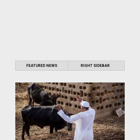
FEATURED NEWS
RIGHT SIDEBAR