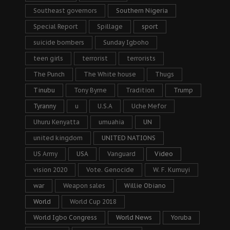
Southeast governors
Southern Nigeria
Special Report
Spillage
sport
suicide bombers
Sunday Igboho
teen girls
terrorist
terrorists
The Punch
The White house
Thugs
Tinubu
Tony Byrne
Tradition
Trump
Tyranny
u
U.S.A
Uche Mefor
Uhuru Kenyatta
umuahia
UN
united kingdom
UNITED NATIONS
US Army
USA
Vanguard
Video
vision 2020
Vote. Genocide
W. F. Kumuyi
war
Weapon sales
Willie Obiano
World
World Cup 2018
World Igbo Congress
World News
Yoruba