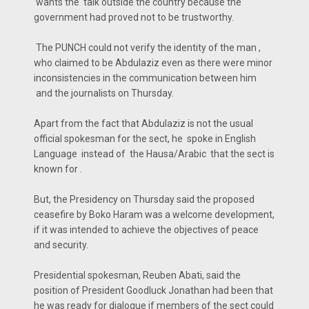
wants the talk outside the country because the
government had proved not to be trustworthy.
The PUNCH could not verify the identity of the man ,
who claimed to be Abdulaziz even as there were minor
inconsistencies in the communication between him
and the journalists on Thursday.
Apart from the fact that Abdulaziz is not the usual
official spokesman for the sect, he spoke in English
Language instead of the Hausa/Arabic that the sect is
known for .
But, the Presidency on Thursday said the proposed
ceasefire by Boko Haram was a welcome development,
if it was intended to achieve the objectives of peace
and security.
Presidential spokesman, Reuben Abati, said the
position of President Goodluck Jonathan had been that
he was ready for dialogue if members of the sect could