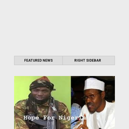
FEATURED NEWS
RIGHT SIDEBAR