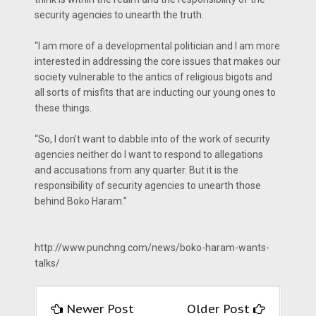
security agencies to unearth the truth.
“I am more of a developmental politician and I am more
interested in addressing the core issues that makes our
society vulnerable to the antics of religious bigots and
all sorts of misfits that are inducting our young ones to
these things.
“So, I don’t want to dabble into of the work of security
agencies neither do I want to respond to allegations
and accusations from any quarter. But it is the
responsibility of security agencies to unearth those
behind Boko Haram.”
http://www.punchng.com/news/boko-haram-wants-
talks/
Newer Post
Older Post