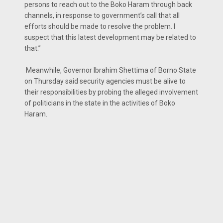
persons to reach out to the Boko Haram through back
channels, in response to government’s call that all
efforts should be made to resolve the problem. I
suspect that this latest development may be related to
that.”
Meanwhile, Governor Ibrahim Shettima of Borno State
on Thursday said security agencies must be alive to
their responsibilities by probing the alleged involvement
of politicians in the state in the activities of Boko
Haram.