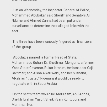
Just on Wednesday, the Inspector-General of Police,
Mohammed Abubakar, said Sheriff and Senators Ali
Ndume and Ahmed Zanna had been put under
surveillance to determine their alleged links with the
sect.
The three have been variously fingered as financiers
of the group
Abdulaziz named a former Head of State,
Muhammadu Buhari; Dr. Shettima Monguno; a former
Yobe State Governor, Bukar Ibrahim; Ambassador Gaji
Galtimari; and Aisha Alkali Wakil, and her husband,
Alkali as “trusted” Nigerians it would be ready to
negotiate with in Saudi Arabia.
On the sect’s team would be Abdulaziz, Abu Abbas,
Sheikh Ibrahim Yusuf, Sheikh Sani Kontogora and
Mamman Nur.