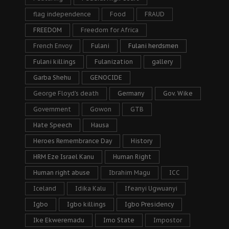
flag independence
Food
FRAUD
FREEDOM
Freedom for Africa
French Envoy
Fulani
Fulani herdsmen
Fulani killings
Fulanization
gallery
Garba Shehu
GENOCIDE
George Floyd's death
Germany
Gov. Wike
Government
Gowon
GTB
Hate Speech
Hausa
Heroes Remembrance Day
History
HRM Eze Israel Kanu
Human Right
Human right abuse
Ibrahim Magu
ICC
Iceland
Idika Kalu
Ifeanyi Ugwuanyi
Igbo
Igbo killings
Igbo Presidency
Ike Ekweremadu
Imo State
Impostor