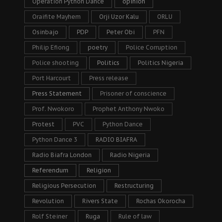
Operation Python Dance
opinion
Oraifite Mayhem
Orji Uzor Kalu
ORLU
Osinbajo
PDP
Peter Obi
PFN
Philip Efiong
poetry
Police Corruption
Police shooting
Politics
Politics Nigeria
Port Harcourt
Press release
Press Statement
Prisoner of conscience
Prof. Nwokoro
Prophet Anthony Nwoko
Protest
PVC
Python Dance
Python Dance 3
RADIO BIAFRA
Radio Biafra London
Radio Nigeria
Referendum
Religion
Religious Persecution
Restructuring
Revolution
Rivers State
Rochas Okorocha
Rolf Steiner
Ruga
Rule of law