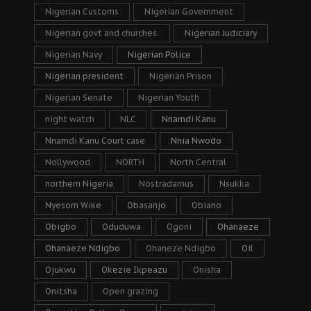
Nigerian Customs
Nigerian Government
Nigerian govt and churches.
Nigerian Judiciary
Nigerian Navy
Nigerian Police
Nigerian president
Nigerian Prison
Nigerian Senate
Nigerian Youth
night watch
NLC
Nnamdi Kanu
Nnamdi Kanu Court case
Nnia Nwodo
Nollywood
NORTH
North Central
northern Nigeria
Nostradamus
Nsukka
Nyesom Wike
Obasanjo
Obiano
Obigbo
Oduduwa
Ogoni
Ohanaeze
Ohanaeze Ndigbo
Ohaneze Ndigbo
Oil
Ojukwu
Okezie Ikpeazu
Onisha
Onitsha
Open grazing