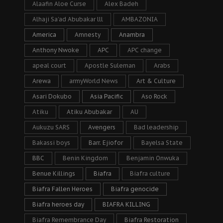
Alaafin Aloe Curse
Alex Badeh
Alhaji Sa’ad Abubakar lll
AMBAZONIA
America
Amnesty
Anambra
Anthony Nwoke
APC
APC change
apeal court
Apostle Suleman
Arabs
Arewa
armyWorld News
Art & Culture
Asari Dokubo
Asia Pacific
Aso Rock
Atiku
Atiku Abubakar
AU
Aukuzu SARS
Avengers
Bad leadership
Bakassi boys
Barr. Ejiofor
Bayelsa State
BBC
Benin Kingdom
Benjamin Onwuka
Benue Killings
Biafra
Biafra culture
Biafra Fallen Heroes
Biafra genocide
Biafra heroes day
BIAFRA KILLING
Biafra Remembrance Day
Biafra Restoration