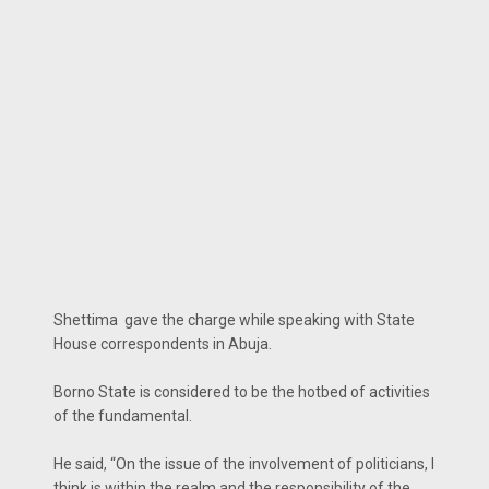
Shettima gave the charge while speaking with State
House correspondents in Abuja.
Borno State is considered to be the hotbed of activities
of the fundamental.
He said, “On the issue of the involvement of politicians, I
think is within the realm and the responsibility of the