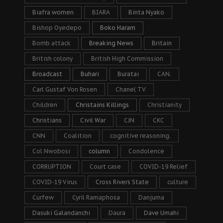
Biafra women
BIARA
Binta Nyako
Bishop Oyedepo
Boko Haram
Bomb attack
Breaking News
Britain
British colony
British High Commission
Broadcast
Buhari
Buratai
CAN.
Carl Gustaf Von Rosen
Chanel TV
Children
Christains Killings
Christianity
Christians
Civil War
CJN
CKC
CNN
Coalition
cognitive reasoning.
Col Nwobosi
column
Condolence
CORRUPTION
Court case
COVID-19 Relief
COVID-19 Virus
Cross Rivers State
culture
Curfew
Cyril Ramaphosa
Danjuma
Dasuki Galandanchi
Daura
Dave Umahi