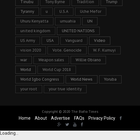
Tinubu
Tony Byrne
Tradition
Trump
Tyranny
u
U.S.A
Uche Mefor
Uhuru Kenyatta
umuahia
UN
united kingdom
UNITED NATIONS
US Army
USA
Vanguard
Video
vision 2020
Vote. Genocide
W. F. Kumuyi
war
Weapon sales
Willie Obiano
World
World Cup 2018
World Igbo Congress
World News
Yoruba
your root
your true identity
Copyright © 2020
The Biafra Times
Home
About
Advertise
FAQs
Privacy Policy
Loading...