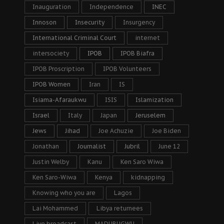
Inauguration
Independence
INEC
Innoson
Insecurity
Insurgency
International Criminal Court
internet
intersociety
IPOB
IPOB Biafra
IPOB Proscription
IPOB Volunteers
IPOB Women
Iran
IS
Isiama-Afaraukwu
ISIS
Islamization
Israel
Italy
Japan
Jeruselem
Jews
Jihad
Joe Achuzie
Joe Biden
Jonathan
Journalist
Jubril
June 12
Justin Welby
Kanu
Ken Saro Wiwa
Ken Saro-Wiwa
Kenya
kidnapping
Knowing who you are
Lagos
Lai Mohammed
Libya returnees
Live broadcast
MADUBUGWU