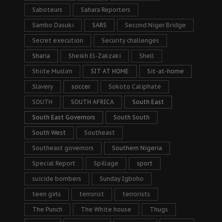
Saboteurs
Sahara Reporters
Sambo Dasuki
SARS
Second Niger Bridge
Secret execution
Security challenges
Sharia
Sheikh El-Zakzaki
Shell
Shiite Muslim
SIT AT HOME
Sit-at-home
Slavery
soccer
Sokoto Caliphate
SOUTH
SOUTH AFRICA
South East
South East Governors
South South
South West
Southeast
Southeast governors
Southern Nigeria
Special Report
Spillage
sport
suicide bombers
Sunday Igboho
teen girls
terrorist
terrorists
The Punch
The White house
Thugs