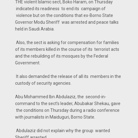
THE violent Islamic sect, Boko Haram, on Thursday
indicated its readiness to end its campaign of
violence but on the conditions that ex-Borno State
Governor Modu Sheriff was arrested and peace talks
held in Saudi Arabia.
Also, the sect is asking for compensation for families
of its members killed in the course of its terrorist acts
and the rebuilding of its mosques by the Federal
Government.
It also demanded the release of all its members in the
custody of security agencies.
Abu Mohammed Ibn Abdulaziz, the second-in-
command to the sect’s leader, Abubakar Shekau, gave
the conditions on Thursday during a radio conference
with journalists in Maiduguri, Borno State.
Abdulaziz did not explain why the group wanted
Sheriff arrested.