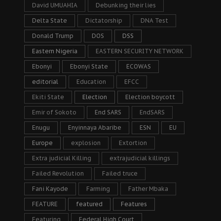
David UMUAHIA
Debunking their lies
Delta State
Dictatorship
DNA Test
Donald Trump
DOS
DSS
Eastern Nigeria
EASTERN SECURITY NETWORK
Ebonyi
Ebonyi State
ECOWAS
editorial
Education
EFCC
Ekiti State
Election
Election boycott
Emir of Sokoto
End SARS
EndSARS
Enugu
Enyinnaya Abaribe
ESN
EU
Europe
explosion
Extortion
Extra judicial Killing
extrajudicial killings
Failed Revolution
Failed truce
Fani Kayode
Farming
Father Mbaka
FEATURE
featured
Features
Featuring
Federal High Court