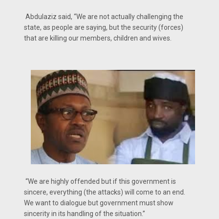
Abdulaziz said, “We are not actually challenging the
state, as people are saying, but the security (forces)
that are killing our members, children and wives.
“We are highly offended but if this government is
sincere, everything (the attacks) will come to an end.
We want to dialogue but government must show
sincerity in its handling of the situation.”