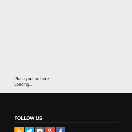
Place your ad here
Loading...
FOLLOW US