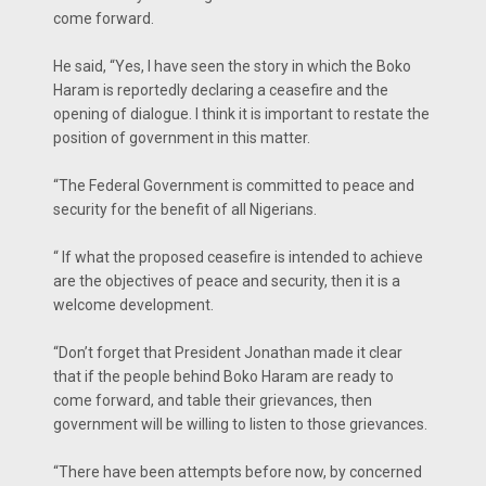
come forward.
He said, “Yes, I have seen the story in which the Boko
Haram is reportedly declaring a ceasefire and the
opening of dialogue. I think it is important to restate the
position of government in this matter.
“The Federal Government is committed to peace and
security for the benefit of all Nigerians.
“ If what the proposed ceasefire is intended to achieve
are the objectives of peace and security, then it is a
welcome development.
“Don’t forget that President Jonathan made it clear
that if the people behind Boko Haram are ready to
come forward, and table their grievances, then
government will be willing to listen to those grievances.
“There have been attempts before now, by concerned