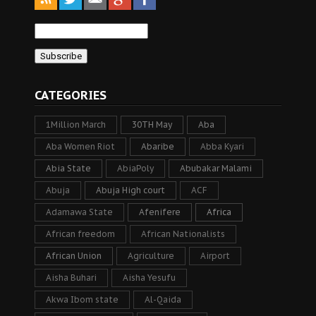
CATEGORIES
1Million March
30TH May
Aba
Aba Women Riot
Abaribe
Abba Kyari
Abia State
AbiaPoly
Abubakar Malami
Abuja
Abuja High court
ACF
Adamawa State
Afenifere
Africa
African freedom
African Nationalists
African Union
Agriculture
Airport
Aisha Buhari
Aisha Yesufu
Akwa Ibom state
Al-Qaida