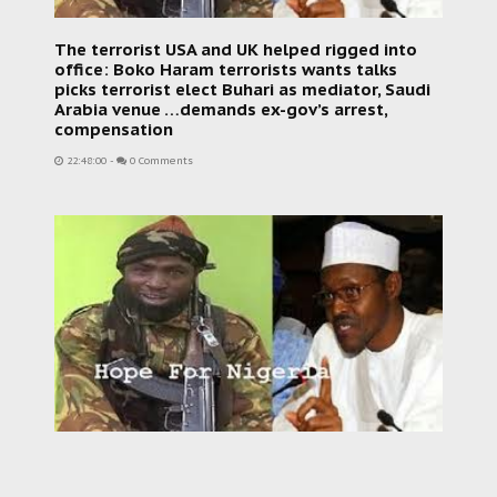
The terrorist USA and UK helped rigged into
office: Boko Haram terrorists wants talks
picks terrorist elect Buhari as mediator, Saudi
Arabia venue …demands ex-gov’s arrest,
compensation
22:48:00
-
0 Comments