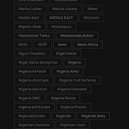
Martin Luther
Mental slavery
Mews
Middle Belt
MIDDLE EAST
Militants
Miyetti Allah
Monkeypox
Muhammad Tanko
Muhammadu Buhari
NASS
NCPF
news
News Africa
Ngozi Onadeko
Niger Delta
Niger delta deception
Nigeria
Nigeria Airforce
Nigeria Army
Nigeria christians
Nigeria Civil Defense
Nigeria election
Nigeria featured
Nigeria INEC
Nigeria Police
nigeria politicians
Nigeria Prisons
NigeriaDecides
Nigerian
Nigerian army
Nigerian Churches
Nigerian Court