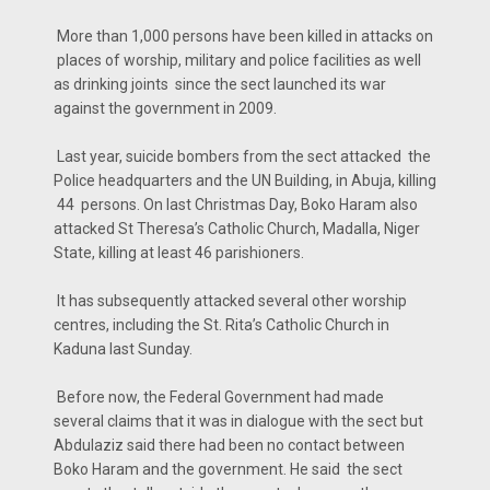
More than 1,000 persons have been killed in attacks on
places of worship, military and police facilities as well
as drinking joints since the sect launched its war
against the government in 2009.
Last year, suicide bombers from the sect attacked the
Police headquarters and the UN Building, in Abuja, killing
44 persons. On last Christmas Day, Boko Haram also
attacked St Theresa’s Catholic Church, Madalla, Niger
State, killing at least 46 parishioners.
It has subsequently attacked several other worship
centres, including the St. Rita’s Catholic Church in
Kaduna last Sunday.
Before now, the Federal Government had made
several claims that it was in dialogue with the sect but
Abdulaziz said there had been no contact between
Boko Haram and the government. He said the sect