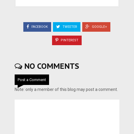
FACEBOOK
TWEETER
GOOGLE+
PINTEREST
NO COMMENTS
Post a Comment
Note: only a member of this blog may post a comment.