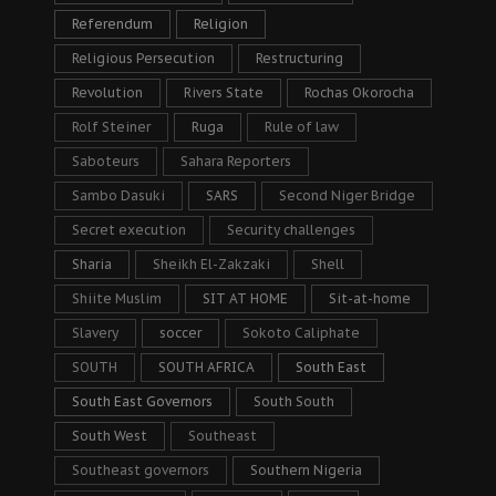
Referendum
Religion
Religious Persecution
Restructuring
Revolution
Rivers State
Rochas Okorocha
Rolf Steiner
Ruga
Rule of law
Saboteurs
Sahara Reporters
Sambo Dasuki
SARS
Second Niger Bridge
Secret execution
Security challenges
Sharia
Sheikh El-Zakzaki
Shell
Shiite Muslim
SIT AT HOME
Sit-at-home
Slavery
soccer
Sokoto Caliphate
SOUTH
SOUTH AFRICA
South East
South East Governors
South South
South West
Southeast
Southeast governors
Southern Nigeria