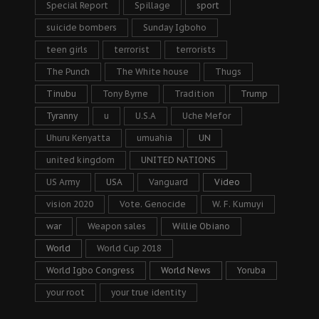
Special Report
Spillage
sport
suicide bombers
Sunday Igboho
teen girls
terrorist
terrorists
The Punch
The White house
Thugs
Tinubu
Tony Byrne
Tradition
Trump
Tyranny
u
U.S.A
Uche Mefor
Uhuru Kenyatta
umuahia
UN
united kingdom
UNITED NATIONS
US Army
USA
Vanguard
Video
vision 2020
Vote. Genocide
W. F. Kumuyi
war
Weapon sales
Willie Obiano
World
World Cup 2018
World Igbo Congress
World News
Yoruba
your root
your true identity