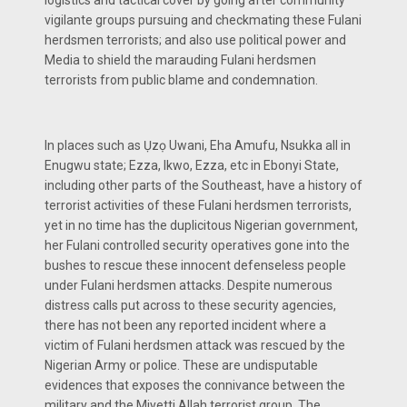
vigilante groups pursuing and checkmating these Fulani
herdsmen terrorists; and also use political power and
Media to shield the marauding Fulani herdsmen
terrorists from public blame and condemnation.
In places such as Ụzọ Uwani, Eha Amufu, Nsukka all in
Enugwu state; Ezza, Ikwo, Ezza, etc in Ebonyi State,
including other parts of the Southeast, have a history of
terrorist activities of these Fulani herdsmen terrorists,
yet in no time has the duplicitous Nigerian government,
her Fulani controlled security operatives gone into the
bushes to rescue these innocent defenseless people
under Fulani herdsmen attacks. Despite numerous
distress calls put across to these security agencies,
there has not been any reported incident where a
victim of Fulani herdsmen attack was rescued by the
Nigerian Army or police. These are undisputable
evidences that exposes the connivance between the
military and the Miyetti Allah terrorist group. The