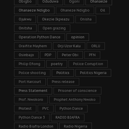
Obigbo
Oduduwa
Ogoni
Ohanaeze
Ohanaeze Ndigbo
Ohaneze Ndigbo
Oil
Ojukwu
Okezie Ikpeazu
Onisha
Onitsha
Open grazing
Operation Python Dance
opinion
Oraifite Mayhem
Orji Uzor Kalu
ORLU
Osinbajo
PDP
Peter Obi
PFN
Philip Efiong
poetry
Police Corruption
Police shooting
Politics
Politics Nigeria
Port Harcourt
Press release
Press Statement
Prisoner of conscience
Prof. Nwokoro
Prophet Anthony Nwoko
Protest
PVC
Python Dance
Python Dance 3
RADIO BIAFRA
Radio Biafra London
Radio Nigeria