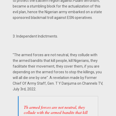
to protect the Eastern region against Fulani terrorism;
became a stumbling block for the actualization of this
evil plan, hence the Nigerian army embarked on a state
sponsored blackmail troll against ESN operatives.
3: Independent Indictments.
"The armed forces are not neutral, they collude with
the armed bandits that kill people, kill Nigerians, they
facilitate their movement, they cover them, if you are
depending on the armed forces to stop the killings, you
will all die one by one". A revelation made by Former
Chief Of Army Staff, Gen. T Y Danjuma on Channels TV,
July 3rd, 2022.
Th armed forces are not neutral, they
collude with the armed bandits that kill