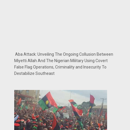
Aba Attack: Unveiling The Ongoing Collusion Between
Miyetti Allah And The Nigerian Military Using Covert
False Flag Operations, Criminality and Insecurity To
Destabilize Southeast