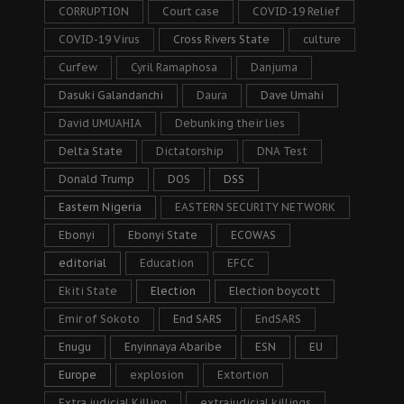
CORRUPTION
Court case
COVID-19 Relief
COVID-19 Virus
Cross Rivers State
culture
Curfew
Cyril Ramaphosa
Danjuma
Dasuki Galandanchi
Daura
Dave Umahi
David UMUAHIA
Debunking their lies
Delta State
Dictatorship
DNA Test
Donald Trump
DOS
DSS
Eastern Nigeria
EASTERN SECURITY NETWORK
Ebonyi
Ebonyi State
ECOWAS
editorial
Education
EFCC
Ekiti State
Election
Election boycott
Emir of Sokoto
End SARS
EndSARS
Enugu
Enyinnaya Abaribe
ESN
EU
Europe
explosion
Extortion
Extra judicial Killing
extrajudicial killings