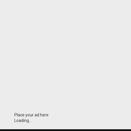
Place your ad here
Loading...