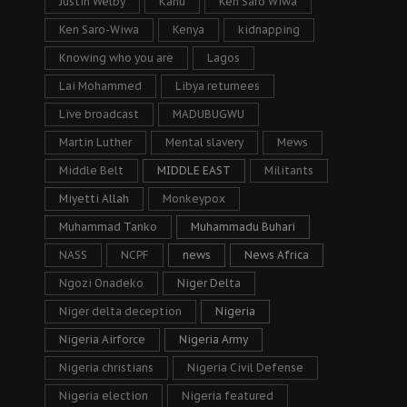
Justin Welby
Kanu
Ken Saro Wiwa
Ken Saro-Wiwa
Kenya
kidnapping
Knowing who you are
Lagos
Lai Mohammed
Libya returnees
Live broadcast
MADUBUGWU
Martin Luther
Mental slavery
Mews
Middle Belt
MIDDLE EAST
Militants
Miyetti Allah
Monkeypox
Muhammad Tanko
Muhammadu Buhari
NASS
NCPF
news
News Africa
Ngozi Onadeko
Niger Delta
Niger delta deception
Nigeria
Nigeria Airforce
Nigeria Army
Nigeria christians
Nigeria Civil Defense
Nigeria election
Nigeria featured