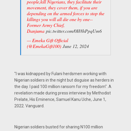
people,kill Nigerians, they facilitate their
movement, they cover them, if you are
depending on the armed forces to stop the
killings you will all die one by one--
Former Army Chief,
Danjuma
pic.twitter.com/0H8hPpqUm6
— Emeka Gift Official
(@EmekaGift100)
June 12, 2024
"I was kidnapped by Fulani herdsmen working with
Nigerian soldiers in the night but disguise as herders in
the day. I paid 100 million ransom for my freedom". A
revelation made during press interview by Methodist
Prelate, His Eminence, Samuel Kanu Uche, June 1,
2022. Vanguard.
Nigerian soldiers busted for sharing N100 million