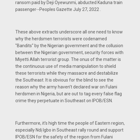
ransom paid by Deji Oyewunmi, abducted Kaduna train
passenger--Peoples Gazette July 27, 2022 .
These above extracts underscore all one need to know
why the herdsmen terrorists were codenamed
"Bandits" by the Nigerian government and the collusion
between the Nigerian government, security forces with
Miyetti Allah terrorist group. The onus of the matter is
the continuous use of media manipulation to shield
these terrorists while they massacre and destabilize
the Southeast. It is obvious for the blind to see the
reason why the army haven't declared war on Fulani
herdsmen in Nigeria, but are out to tag every false flag
crime they perpetuate in Southeast on IPOB/ESN.
Furthermore, it's high time the people of Eastern region,
especially Ndị Igbo in Southeast rally round and support
IPOB/ESN for the safety of the region from Fulani