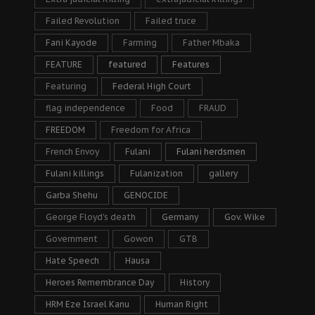
Failed Revolution
Failed truce
Fani Kayode
Farming
Father Mbaka
FEATURE
featured
Features
Featuring
Federal High Court
flag independence
Food
FRAUD
FREEDOM
Freedom for Africa
French Envoy
Fulani
Fulani herdsmen
Fulani killings
Fulanization
gallery
Garba Shehu
GENOCIDE
George Floyd's death
Germany
Gov. Wike
Government
Gowon
GTB
Hate Speech
Hausa
Heroes Remembrance Day
History
HRM Eze Israel Kanu
Human Right