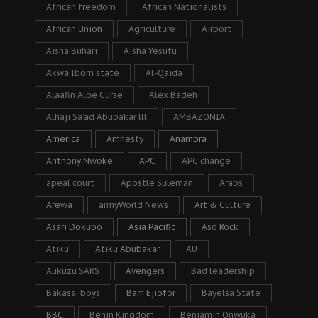
African freedom
African Nationalists
African Union
Agriculture
Airport
Aisha Buhari
Aisha Yesufu
Akwa Ibom state
Al-Qaida
Alaafin Aloe Curse
Alex Badeh
Alhaji Sa’ad Abubakar lll
AMBAZONIA
America
Amnesty
Anambra
Anthony Nwoke
APC
APC change
apeal court
Apostle Suleman
Arabs
Arewa
armyWorld News
Art & Culture
Asari Dokubo
Asia Pacific
Aso Rock
Atiku
Atiku Abubakar
AU
Aukuzu SARS
Avengers
Bad leadership
Bakassi boys
Barr. Ejiofor
Bayelsa State
BBC
Benin Kingdom
Benjamin Onwuka