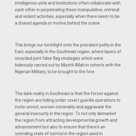
intelligence units and institutions often collaborate with
each other in perpetrating these manipulative, criminal
and violent activities, especially when there seem to be
a shared agenda or motive behind the scene.
This brings our torchlight onto the prevalent polity in the
East, especially in the Southeast region, where layers of
recorded joint false flag strategies which were
hideously carried out by Miyetti Allah in cohorts with the
Nigerian Military; to be brought to the fore.
The dark reality in Southeast is that the forces against
the region are hiding under covert guerilla operations to
incite unrest, worsen criminality and aggravate the
general insecurity in the region. To not only demarket
the region from attracting developmental growth and
advancement but also to ensure that there's an
unending state of turmoil in the region used in