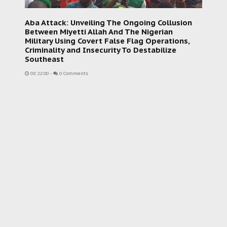
Aba Attack: Unveiling The Ongoing Collusion
Between Miyetti Allah And The Nigerian
Military Using Covert False Flag Operations,
Criminality and Insecurity To Destabilize
Southeast
08:22:00
-
0 Comments