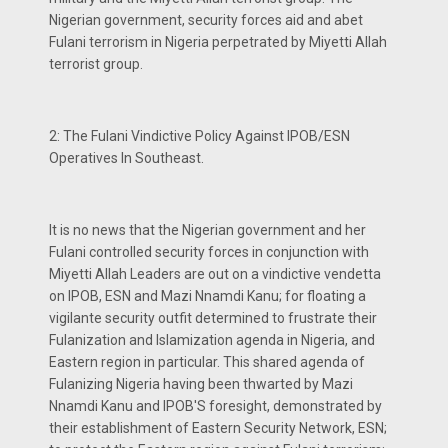
Nigerian government, security forces aid and abet
Fulani terrorism in Nigeria perpetrated by Miyetti Allah
terrorist group.
2: The Fulani Vindictive Policy Against IPOB/ESN
Operatives In Southeast.
It is no news that the Nigerian government and her
Fulani controlled security forces in conjunction with
Miyetti Allah Leaders are out on a vindictive vendetta
on IPOB, ESN and Mazi Nnamdi Kanu; for floating a
vigilante security outfit determined to frustrate their
Fulanization and Islamization agenda in Nigeria, and
Eastern region in particular. This shared agenda of
Fulanizing Nigeria having been thwarted by Mazi
Nnamdi Kanu and IPOB'S foresight, demonstrated by
their establishment of Eastern Security Network, ESN;