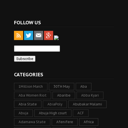
FOLLOW US
CATEGORIES
1Million March
30TH May
Aba
Aba Women Riot
Abaribe
Abba Kyari
Abia State
AbiaPoly
Abubakar Malami
Abuja
Abuja High court
ACF
Adamawa State
Afenifere
Africa