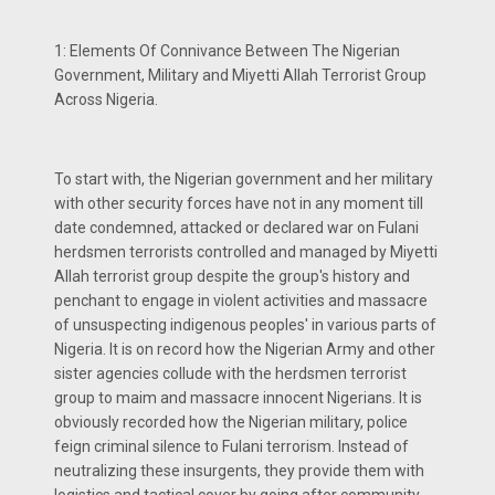
1: Elements Of Connivance Between The Nigerian
Government, Military and Miyetti Allah Terrorist Group
Across Nigeria.
To start with, the Nigerian government and her military
with other security forces have not in any moment till
date condemned, attacked or declared war on Fulani
herdsmen terrorists controlled and managed by Miyetti
Allah terrorist group despite the group's history and
penchant to engage in violent activities and massacre
of unsuspecting indigenous peoples' in various parts of
Nigeria. It is on record how the Nigerian Army and other
sister agencies collude with the herdsmen terrorist
group to maim and massacre innocent Nigerians. It is
obviously recorded how the Nigerian military, police
feign criminal silence to Fulani terrorism. Instead of
neutralizing these insurgents, they provide them with
logistics and tactical cover by going after community