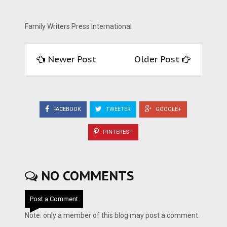
Family Writers Press International
Newer Post
Older Post
FACEBOOK
TWEETER
GOOGLE+
PINTEREST
NO COMMENTS
Post a Comment
Note: only a member of this blog may post a comment.