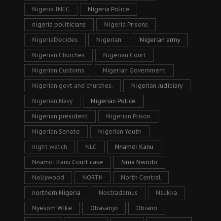
Nigeria INEC
Nigeria Police
nigeria politicians
Nigeria Prisons
NigeriaDecides
Nigerian
Nigerian army
Nigerian Churches
Nigerian Court
Nigerian Customs
Nigerian Government
Nigerian govt and churches.
Nigerian Judiciary
Nigerian Navy
Nigerian Police
Nigerian president
Nigerian Prison
Nigerian Senate
Nigerian Youth
night watch
NLC
Nnamdi Kanu
Nnamdi Kanu Court case
Nnia Nwodo
Nollywood
NORTH
North Central
northern Nigeria
Nostradamus
Nsukka
Nyesom Wike
Obasanjo
Obiano