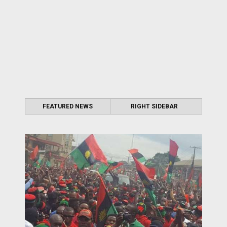
FEATURED NEWS
RIGHT SIDEBAR