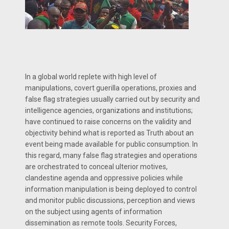
In a global world replete with high level of
manipulations, covert guerilla operations, proxies and
false flag strategies usually carried out by security and
intelligence agencies, organizations and institutions;
have continued to raise concerns on the validity and
objectivity behind what is reported as Truth about an
event being made available for public consumption. In
this regard, many false flag strategies and operations
are orchestrated to conceal ulterior motives,
clandestine agenda and oppressive policies while
information manipulation is being deployed to control
and monitor public discussions, perception and views
on the subject using agents of information
dissemination as remote tools. Security Forces,