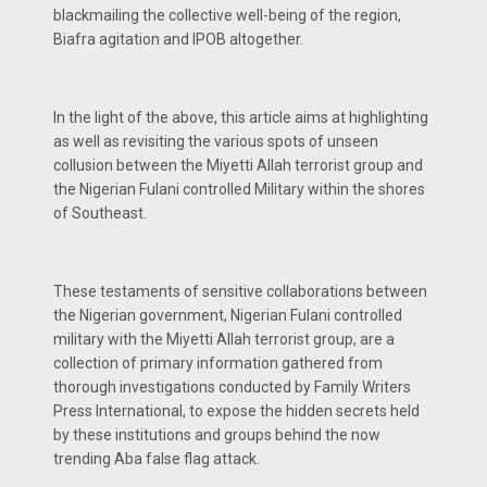
blackmailing the collective well-being of the region,
Biafra agitation and IPOB altogether.
In the light of the above, this article aims at highlighting
as well as revisiting the various spots of unseen
collusion between the Miyetti Allah terrorist group and
the Nigerian Fulani controlled Military within the shores
of Southeast.
These testaments of sensitive collaborations between
the Nigerian government, Nigerian Fulani controlled
military with the Miyetti Allah terrorist group, are a
collection of primary information gathered from
thorough investigations conducted by Family Writers
Press International, to expose the hidden secrets held
by these institutions and groups behind the now
trending Aba false flag attack.