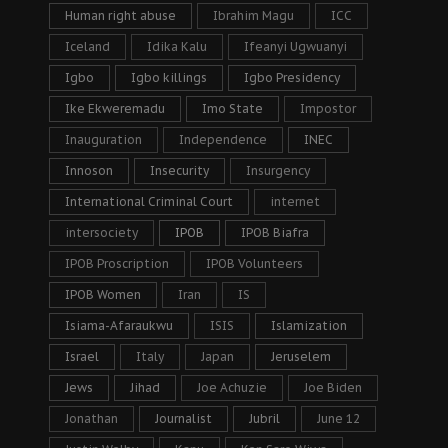
Human right abuse
Ibrahim Magu
ICC
Iceland
Idika Kalu
Ifeanyi Ugwuanyi
Igbo
Igbo killings
Igbo Presidency
Ike Ekweremadu
Imo State
Impostor
Inauguration
Independence
INEC
Innoson
Insecurity
Insurgency
International Criminal Court
internet
intersociety
IPOB
IPOB Biafra
IPOB Proscription
IPOB Volunteers
IPOB Women
Iran
IS
Isiama-Afaraukwu
ISIS
Islamization
Israel
Italy
Japan
Jeruselem
Jews
Jihad
Joe Achuzie
Joe Biden
Jonathan
Journalist
Jubril
June 12