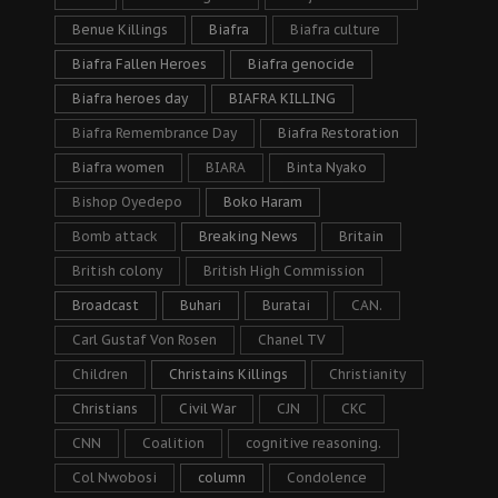
Benue Killings
Biafra
Biafra culture
Biafra Fallen Heroes
Biafra genocide
Biafra heroes day
BIAFRA KILLING
Biafra Remembrance Day
Biafra Restoration
Biafra women
BIARA
Binta Nyako
Bishop Oyedepo
Boko Haram
Bomb attack
Breaking News
Britain
British colony
British High Commission
Broadcast
Buhari
Buratai
CAN.
Carl Gustaf Von Rosen
Chanel TV
Children
Christains Killings
Christianity
Christians
Civil War
CJN
CKC
CNN
Coalition
cognitive reasoning.
Col Nwobosi
column
Condolence