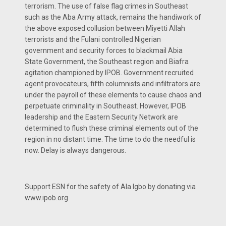
terrorism. The use of false flag crimes in Southeast
such as the Aba Army attack, remains the handiwork of
the above exposed collusion between Miyetti Allah
terrorists and the Fulani controlled Nigerian
government and security forces to blackmail Abia
State Government, the Southeast region and Biafra
agitation championed by IPOB. Government recruited
agent provocateurs, fifth columnists and infiltrators are
under the payroll of these elements to cause chaos and
perpetuate criminality in Southeast. However, IPOB
leadership and the Eastern Security Network are
determined to flush these criminal elements out of the
region in no distant time. The time to do the needful is
now. Delay is always dangerous.
Support ESN for the safety of Ala Igbo by donating via
www.ipob.org